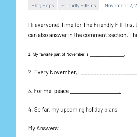
Blog Hops
Friendly Fill-Ins
November 2, 2
Hi everyone! Time for The Friendly Fill-Ins. 
can also answer in the comment section. Tha
1. My favorite part of November is ________________.
2. Every November, I __________________
3. For me, peace
.
4. So far, my upcoming holiday plans
My Answers: