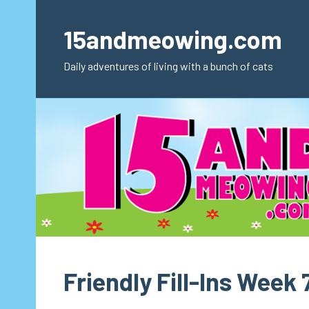
Skip
to
15andmeowing.com
content
Daily adventures of living with a bunch of cats
Friendly Fill-Ins Week 