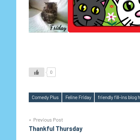
0
Comedy Plus
Feline Friday
friendly fill-ins blog
Tags
Post
Previous Post
Thankful Thursday
navigation