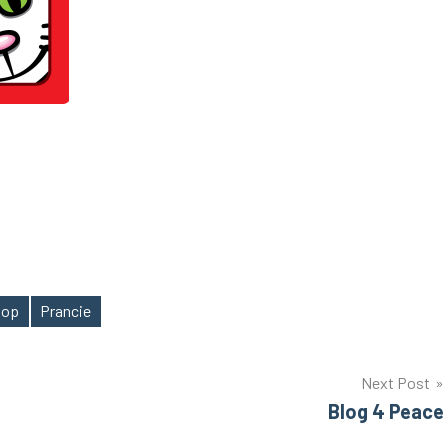
 hop
Prancie
Next Post
Blog 4 Peace