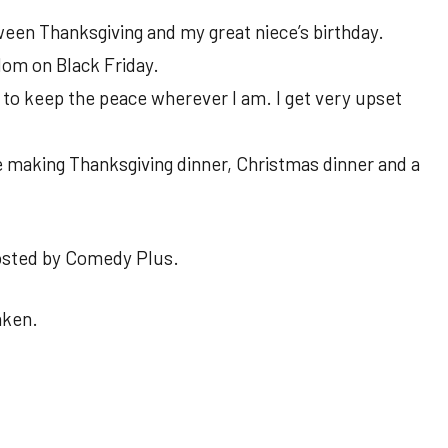
ween Thanksgiving and my great niece’s birthday.
om on Black Friday.
ry to keep the peace wherever I am. I get very upset
e making Thanksgiving dinner, Christmas dinner and a
osted by Comedy Plus.
aken.