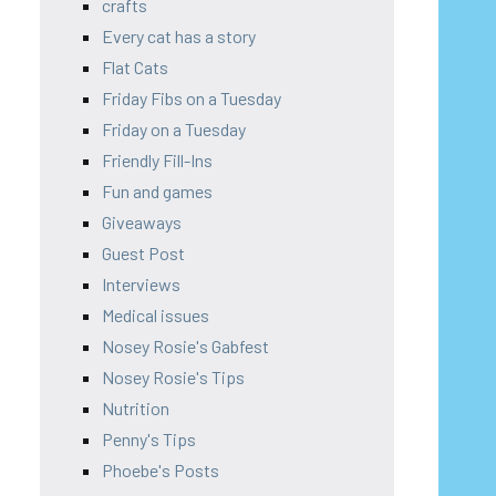
crafts
Every cat has a story
Flat Cats
Friday Fibs on a Tuesday
Friday on a Tuesday
Friendly Fill-Ins
Fun and games
Giveaways
Guest Post
Interviews
Medical issues
Nosey Rosie's Gabfest
Nosey Rosie's Tips
Nutrition
Penny's Tips
Phoebe's Posts