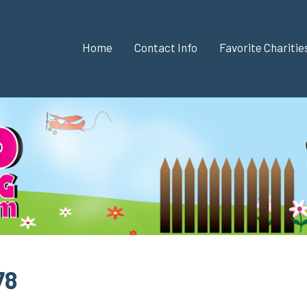
Home
Contact Info
Favorite Chariti
78