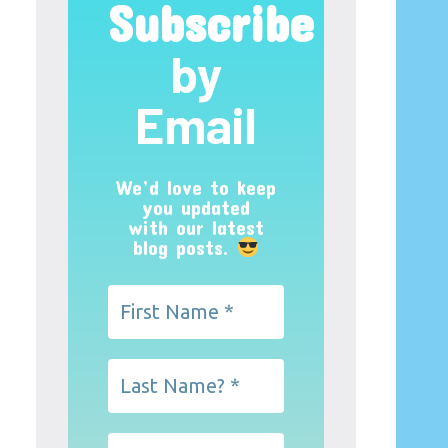
Subscribe
by
Email
We’d love to keep
you updated
with our latest
blog posts.