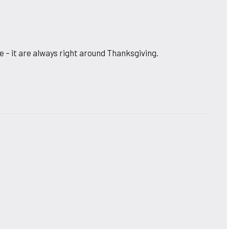
 – it are always right around Thanksgiving.