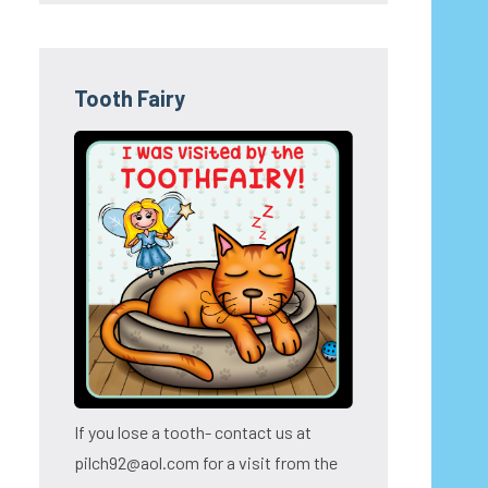
Tooth Fairy
If you lose a tooth- contact us at
pilch92@aol.com for a visit from the