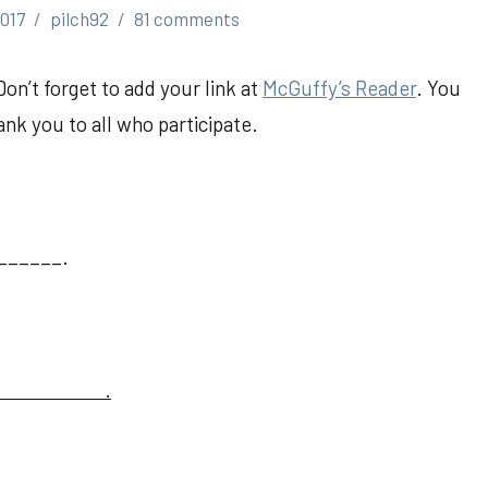
017
pilch92
81 comments
Don’t forget to add your link at
McGuffy’s Reader
. You
nk you to all who participate.
______.
.