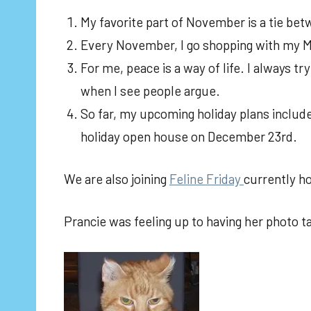
My favorite part of November is a tie bet
Every November, I go shopping with my M
For me, peace is a way of life. I always t
when I see people argue.
So far, my upcoming holiday plans includ
holiday open house on December 23rd.
We are also joining
Feline Friday
currently h
Prancie was feeling up to having her photo t