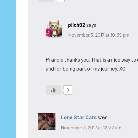
pilch92
says:
November 3, 2017 at 10:59 pm
Prancie thanks you. That is a nice way to
and for being part of my journey. XO
0
Lone Star Cats
says:
November 3, 2017 at 12:32 am