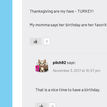
Thanksgiving are my fave – TURKEY!
My momma says her birthday are her favorite
0
pilch92
says:
November 3, 2017 at 10:57 pm
That is a nice time to have a birthday.
0