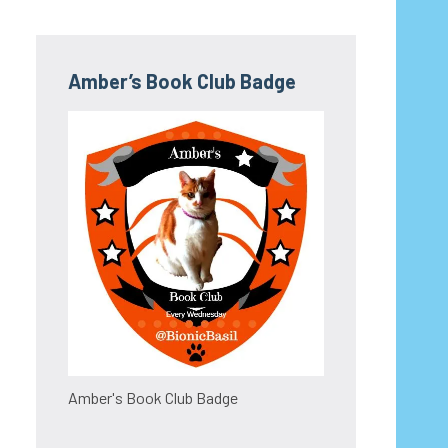
Amber’s Book Club Badge
Amber's Book Club Badge