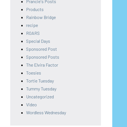
Prancie's Posts
Products
Rainbow Bridge
recipe
ROARS
Special Days
Sponsored Post
Sponsored Posts
The Elvira Factor
Toesies
Tortie Tuesday
Tummy Tuesday
Uncategorized
Video
Wordless Wednesday