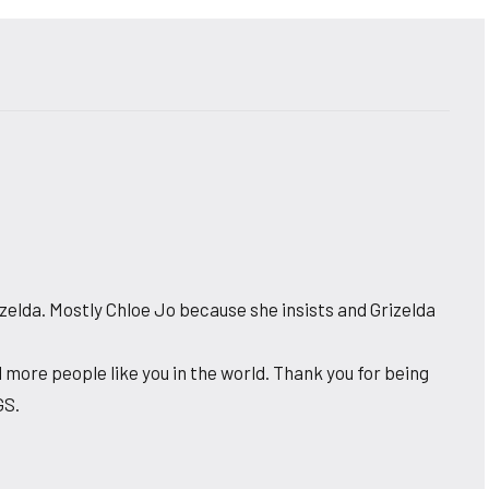
zelda. Mostly Chloe Jo because she insists and Grizelda
 more people like you in the world. Thank you for being
GS.