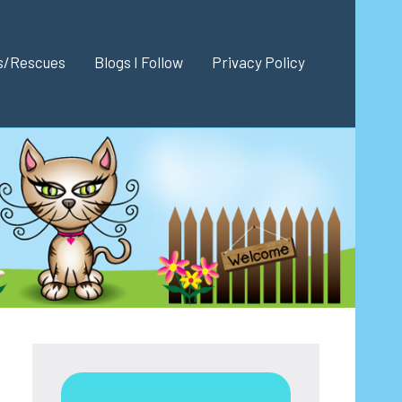
es/Rescues
Blogs I Follow
Privacy Policy