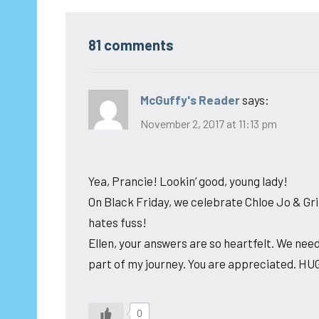
81 comments
McGuffy's Reader
says:
November 2, 2017 at 11:13 pm
Yea, Prancie! Lookin’ good, young lady!
On Black Friday, we celebrate Chloe Jo & Gri
hates fuss!
Ellen, your answers are so heartfelt. We need
part of my journey. You are appreciated. HU
0