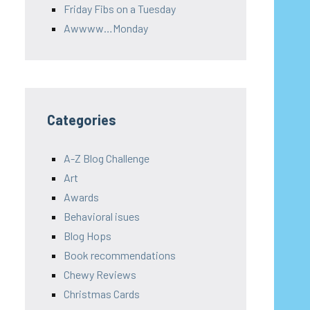
Friday Fibs on a Tuesday
Awwww…Monday
Categories
A-Z Blog Challenge
Art
Awards
Behavioral isues
Blog Hops
Book recommendations
Chewy Reviews
Christmas Cards