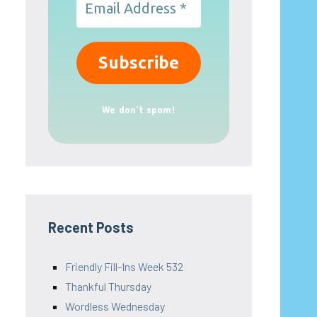
We don’t spam!
Recent Posts
Friendly Fill-Ins Week 532
Thankful Thursday
Wordless Wednesday