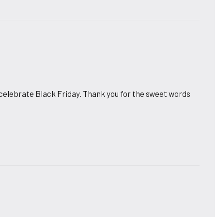
 celebrate Black Friday. Thank you for the sweet words