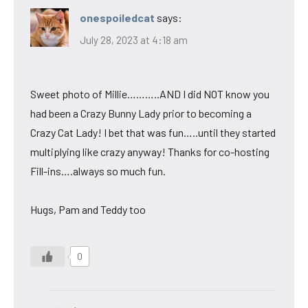
onespoiledcat
says:
July 28, 2023 at 4:18 am
Sweet photo of Millie………..AND I did NOT know you
had been a Crazy Bunny Lady prior to becoming a
Crazy Cat Lady! I bet that was fun…..until they started
multiplying like crazy anyway! Thanks for co-hosting
Fill-ins….always so much fun.
Hugs, Pam and Teddy too
0