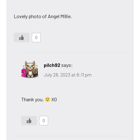
Lovely photo of Angel Millie.
0
pilch92
says:
July 28, 2023 at 8:11 pm
Thank you.
XO
0