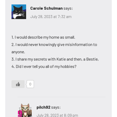
Carole Schulman
says:
July 28, 2023 at 7:32 am
1. I would describe my home as small.
2. I would never knowingly give misinformation to
anyone.
3. I share my secrets with Katie and then, a Bestie,
4. Did I ever tell you all of my hobbies?
0
pilch92
says:
July 28, 2023 at 8:09 pm