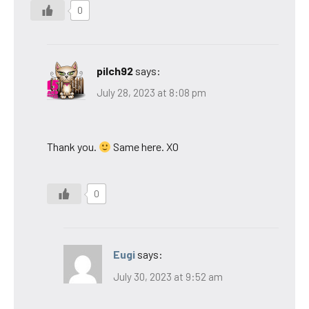
0
pilch92
says:
July 28, 2023 at 8:08 pm
Thank you.
Same here. XO
0
Eugi
says:
July 30, 2023 at 9:52 am