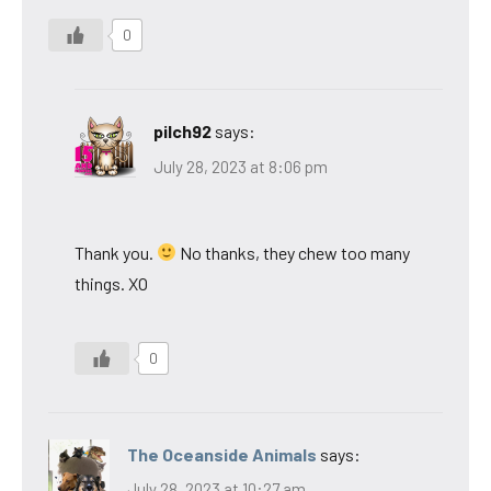
0
pilch92
says:
July 28, 2023 at 8:06 pm
Thank you.
No thanks, they chew too many
things. XO
0
The Oceanside Animals
says:
July 28, 2023 at 10:27 am