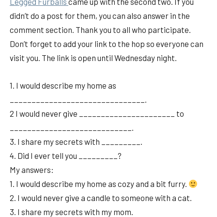
Legged Furballs
came up with the second two. If you
didn’t do a post for them, you can also answer in the
comment section. Thank you to all who participate.
Don’t forget to add your link to the hop so everyone can
visit you. The link is open until Wednesday night.
1. I would describe my home as
_______________________________.
2 I would never give ______________________ to
____________________________.
3. I share my secrets with _________.
4. Did I ever tell you _________?
My answers:
1. I would describe my home as cozy and a bit furry.
2. I would never give a candle to someone with a cat.
3. I share my secrets with my mom.