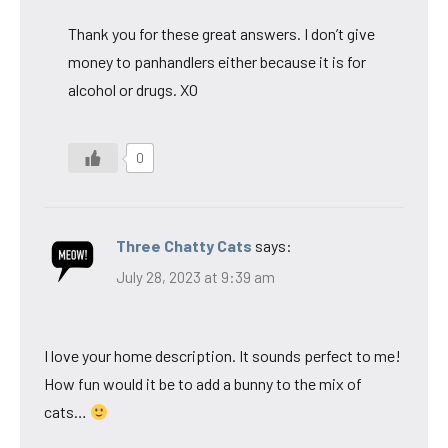
Thank you for these great answers. I don’t give
money to panhandlers either because it is for
alcohol or drugs. XO
0
Three Chatty Cats
says:
July 28, 2023 at 9:39 am
I love your home description. It sounds perfect to me!
How fun would it be to add a bunny to the mix of
cats…