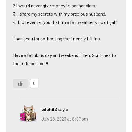
2 I would never give money to panhandlers.
3. I share my secrets with my precious husband.
4. Did I ever tell you that I’m a fair weather kind of gal?
Thank you for co-hosting the Friendly Fill-Ins.
Have a fabulous day and weekend, Ellen. Scritches to
the furbabes. xo ♥
0
pilch92
says:
July 28, 2023 at 8:07 pm