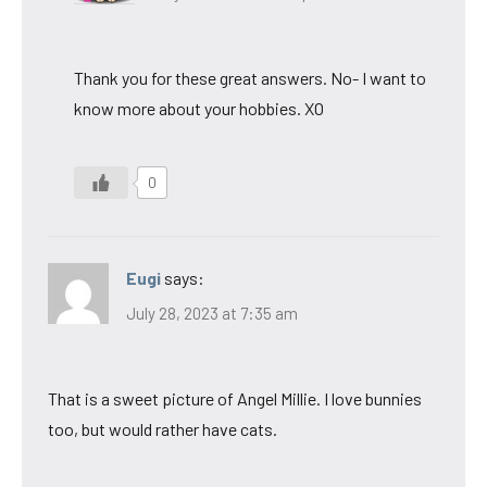
Thank you for these great answers. No- I want to
know more about your hobbies. XO
0
Eugi
says:
July 28, 2023 at 7:35 am
That is a sweet picture of Angel Millie. I love bunnies
too, but would rather have cats.