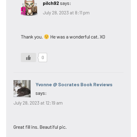
pilch92
says:
July 28, 2023 at 8:11 pm
Thank you.
He was a wonderful cat. XO
0
Yvonne @ Socrates Book Reviews
says:
July 28, 2023 at 12:19 am
Great fill ins. Beautiful pic.