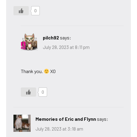
0
pilch92
says:
July 28, 2023 at 8:11 pm
Thank you.
XO
0
Memories of Eric and Flynn
says:
July 28, 2023 at 3:18 am