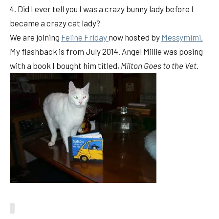
4. Did I ever tell you I was a crazy bunny lady before I
became a crazy cat lady?
We are joining
Feline Friday
now hosted by
Messymimi.
My flashback is from July 2014. Angel Millie was posing
with a book I bought him titled,
Milton Goes to the Vet.