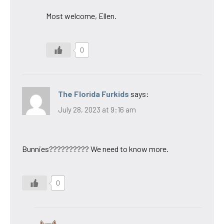
Most welcome, Ellen.
0
The Florida Furkids
says:
July 28, 2023 at 9:16 am
Bunnies?????????? We need to know more.
0