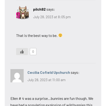
pilch92
says:
July 28, 2023 at 8:05 pm
That is the best way to be.
0
Cecilia Cofield Upchurch
says:
July 28, 2023 at 11:00 am
Ellen # 4 was a surprise…bunnies are fun though. We
have had a population explosion of wild bunnies this