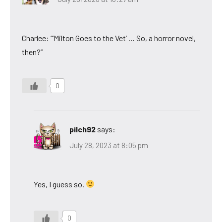
Charlee: “‘Milton Goes to the Vet’ … So, a horror novel,
then?”
0
pilch92
says:
July 28, 2023 at 8:05 pm
Yes, I guess so.
0