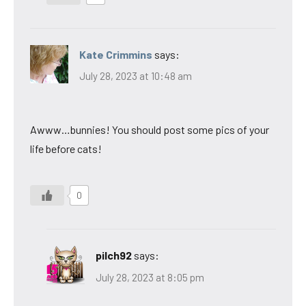
Kate Crimmins
says:
July 28, 2023 at 10:48 am
Awww…bunnies! You should post some pics of your
life before cats!
0
pilch92
says:
July 28, 2023 at 8:05 pm