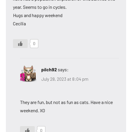
year. Seems to go in cycles.
Hugs and happy weekend
Cecilia
0
pilch92
says:
July 28, 2023 at 8:04 pm
They are fun, but not as fun as cats. Have a nice
weekend. XO
0