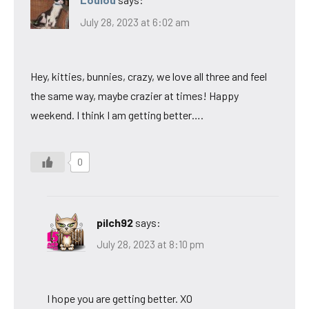
July 28, 2023 at 6:02 am
Hey, kitties, bunnies, crazy, we love all three and feel
the same way, maybe crazier at times! Happy
weekend. I think I am getting better….
0
pilch92
says:
July 28, 2023 at 8:10 pm
I hope you are getting better. XO