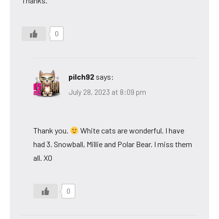
Thanks.
0
pilch92
says:
July 28, 2023 at 8:09 pm
Thank you.
White cats are wonderful. I have
had 3. Snowball, Millie and Polar Bear. I miss them
all. XO
0