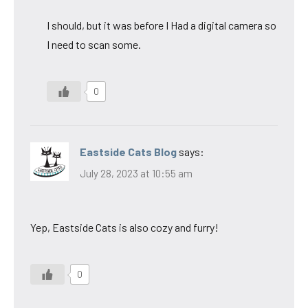
I should, but it was before I Had a digital camera so
I need to scan some.
0
Eastside Cats Blog
says:
July 28, 2023 at 10:55 am
Yep, Eastside Cats is also cozy and furry!
0