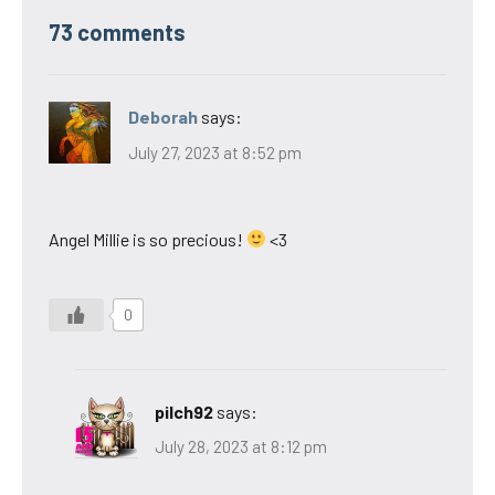
73 comments
Deborah
says:
July 27, 2023 at 8:52 pm
Angel Millie is so precious!
<3
0
pilch92
says:
July 28, 2023 at 8:12 pm