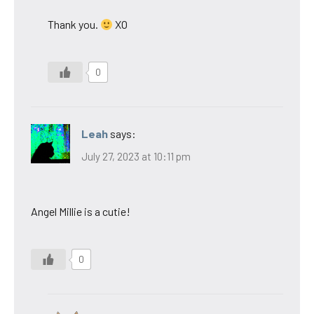
Thank you.
XO
0
Leah
says:
July 27, 2023 at 10:11 pm
Angel Millie is a cutie!
0