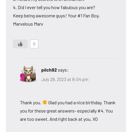
4. Did I ever tell you how fabulous you are?
Keep being awesome guys! Your #1 Fan Boy,
Marvelous Marv
0
pilch92
says:
July 28, 2023 at 8:04 pm
Thank you.
Glad you had a nice birthday. Thank
you for these great answers- especially #4. You
are too sweet. And right back at you. XO