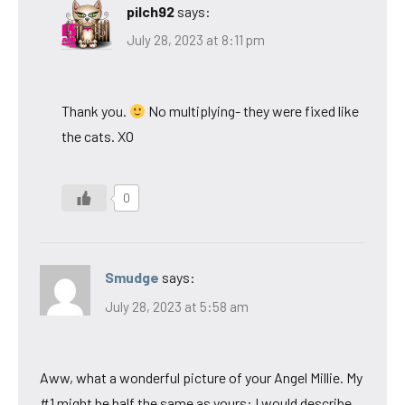
pilch92
says:
July 28, 2023 at 8:11 pm
Thank you.
No multiplying- they were fixed like
the cats. XO
0
Smudge
says:
July 28, 2023 at 5:58 am
Aww, what a wonderful picture of your Angel Millie. My
#1 might be half the same as yours: I would describe