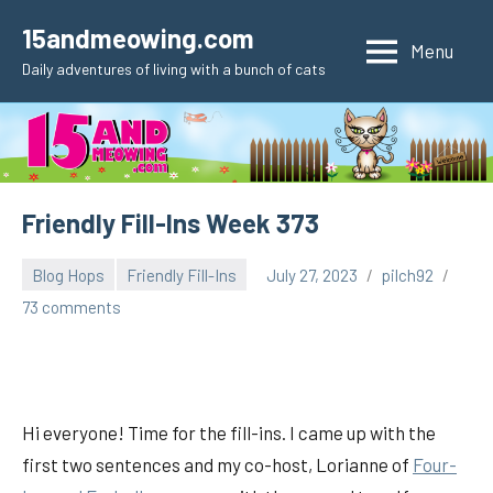
Skip
15andmeowing.com
to
Menu
Daily adventures of living with a bunch of cats
content
Friendly Fill-Ins Week 373
Blog Hops
Friendly Fill-Ins
July 27, 2023
pilch92
73 comments
Hi everyone! Time for the fill-ins. I came up with the
first two sentences and my co-host, Lorianne of
Fou
r-