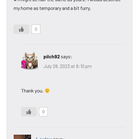
my home as temporary and a bit furry.
0
pilch92
says:
July 28, 2023 at 8:10 pm
Thank you.
0
Loulou
says: