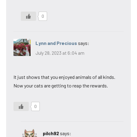
0
Lynn and Precious
says:
July 28, 2023 at 6:04 am
It just shows that you enjoyed animals of all kinds.
Now your cats are getting to reap the rewards.
0
pilch92
says: