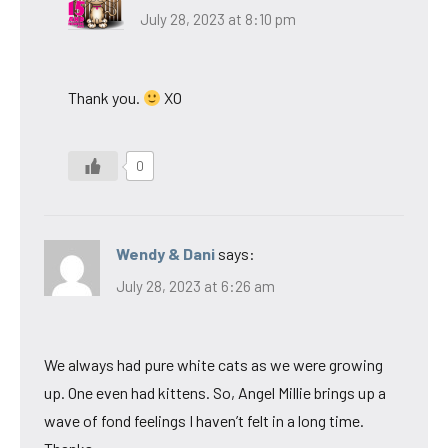
July 28, 2023 at 8:10 pm
Thank you.
XO
0
Wendy & Dani
says:
July 28, 2023 at 6:26 am
We always had pure white cats as we were growing
up. One even had kittens. So, Angel Millie brings up a
wave of fond feelings I haven’t felt in a long time.