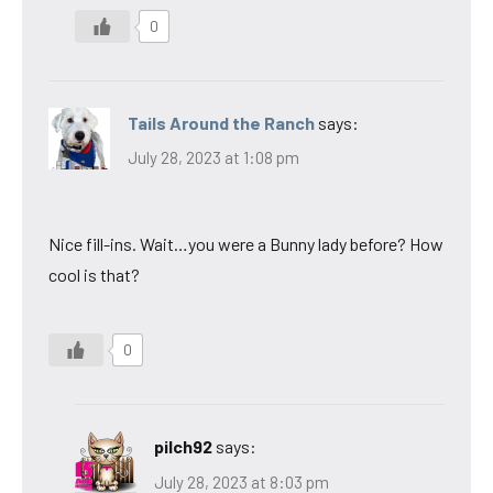
0
Tails Around the Ranch
says:
July 28, 2023 at 1:08 pm
Nice fill-ins. Wait…you were a Bunny lady before? How
cool is that?
0
pilch92
says:
July 28, 2023 at 8:03 pm