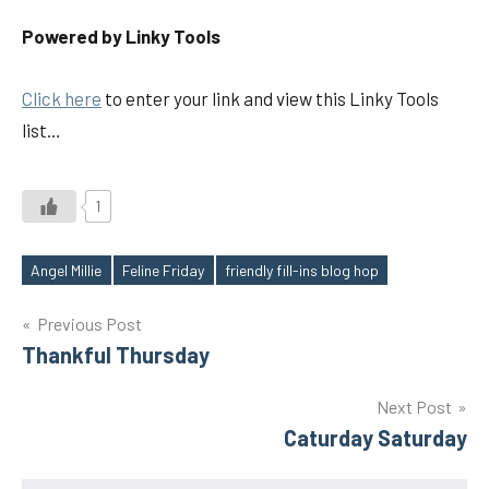
Powered by Linky Tools
Click here
to enter your link and view this Linky Tools
list…
1
Angel Millie
Feline Friday
friendly fill-ins blog hop
Tags
Post
Previous Post
Thankful Thursday
navigation
Next Post
Caturday Saturday