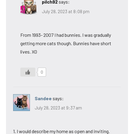
pilch92
says:
July 28, 2023 at 8:08 pm
From 1993- 2007 I had bunnies. I was gradually
getting more cats though. Bunnies have short
lives. XO
0
Sandee
says:
July 28, 2023 at 9:37 am
1. I would describe my home as open and inviting.