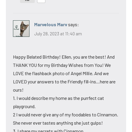
Marvelous Marv
says:
July 28, 2023 at 11:40 am
Happy Belated Birthday! Ellen, you are the best! And
THANK YOU for my Birthday Wishes from You! We
LOVE the flashback photo of Angel Millie. And we
LOVED your answers to the Friendly fill-ins…here are
ours!
1. I would describe my home as the purrfect cat
playground.
2 I would never give any of my foodables to Cinnamon.
She never ever tastes anything she just gulps!
3. I share my secrets with Cinnamon.