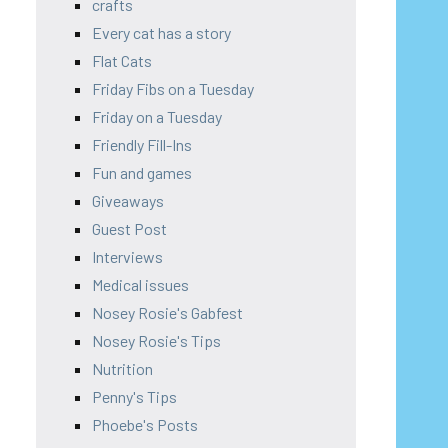
crafts
Every cat has a story
Flat Cats
Friday Fibs on a Tuesday
Friday on a Tuesday
Friendly Fill-Ins
Fun and games
Giveaways
Guest Post
Interviews
Medical issues
Nosey Rosie's Gabfest
Nosey Rosie's Tips
Nutrition
Penny's Tips
Phoebe's Posts