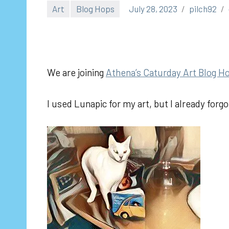
Art
Blog Hops
July 28, 2023
pilch92
We are joining
Athena’s Caturday Art Blog H
I used Lunapic for my art, but I already forg