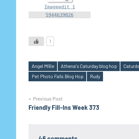
Imageedit 1
5944639026
1
Angel Millie
Athena's Caturday blog hop
Caturda
Tags
Pet Photo Fails Blog Hop
Rudy
Post
Previous Post
Friendly Fill-Ins Week 373
navigation
46 comments