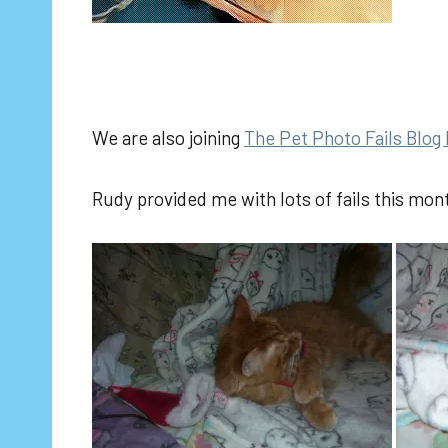
We are also joining
The Pet Photo Fails Blog
Rudy provided me with lots of fails this mon