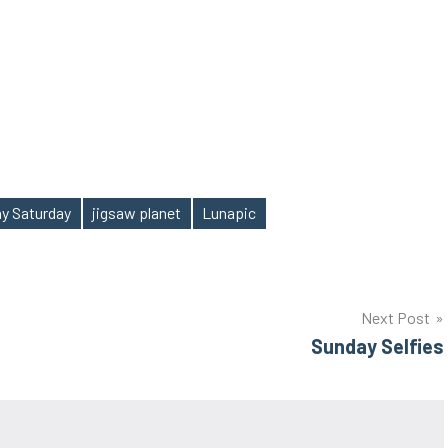
y Saturday
jigsaw planet
Lunapic
Next Post
Sunday Selfies