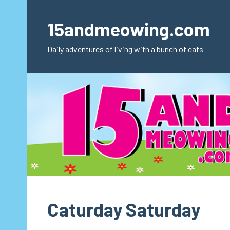
Skip
to
15andmeowing.com
content
Daily adventures of living with a bunch of cats
Caturday Saturday