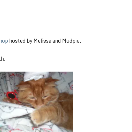
 hop
hosted by Melissa and Mudpie.
th.