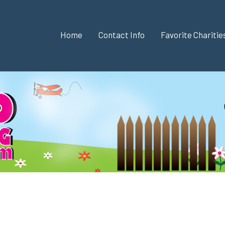
Home
Contact Info
Favorite Chariti