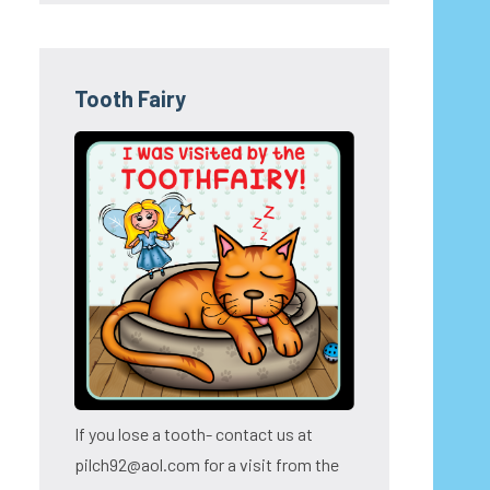
Tooth Fairy
If you lose a tooth- contact us at
pilch92@aol.com for a visit from the