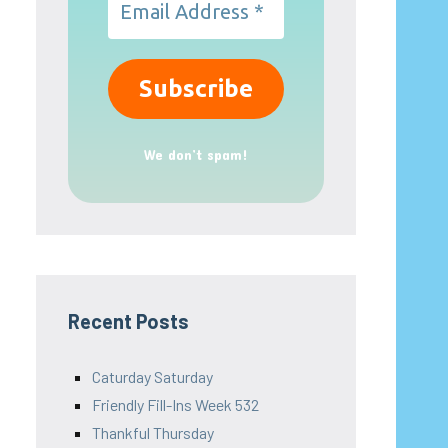
We don’t spam!
Recent Posts
Caturday Saturday
Friendly Fill-Ins Week 532
Thankful Thursday