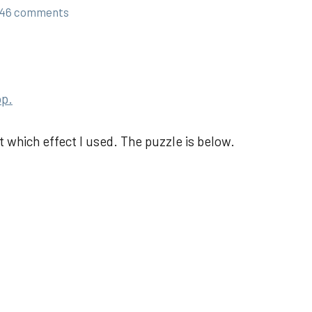
46 comments
op.
ot which effect I used. The puzzle is below.