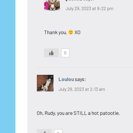
July 29, 2023 at 9:22 pm
Thank you.
XO
0
Loulou
says:
July 29, 2023 at 2:13 am
Oh, Rudy, you are STILL a hot patootie.