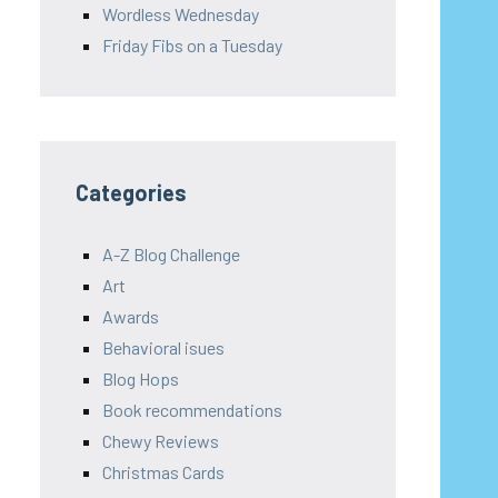
Wordless Wednesday
Friday Fibs on a Tuesday
Categories
A-Z Blog Challenge
Art
Awards
Behavioral isues
Blog Hops
Book recommendations
Chewy Reviews
Christmas Cards