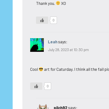
Thank you.
XO
0
Leah
says:
July 28, 2023 at 10:30 pm
Cool
art for Caturday. I think all the fail 
0
pilch92
says: