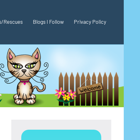
es/Rescues
Blogs I Follow
Privacy Policy