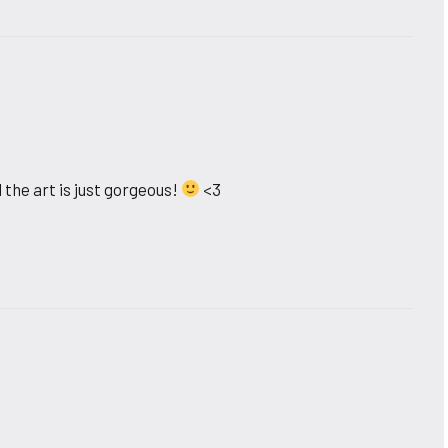
 the art is just gorgeous!
<3