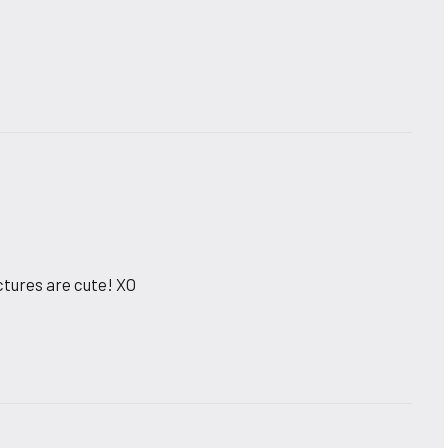
pictures are cute! XO