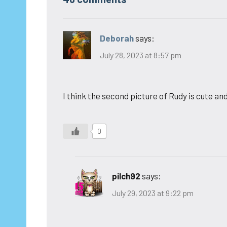
Deborah
says:
July 28, 2023 at 8:57 pm
I think the second picture of Rudy is cute and
0
pilch92
says:
July 29, 2023 at 9:22 pm