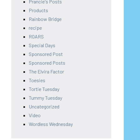
Prancie's Posts
Products
Rainbow Bridge
recipe
ROARS
Special Days
Sponsored Post
Sponsored Posts
The Elvira Factor
Toesies
Tortie Tuesday
Tummy Tuesday
Uncategorized
Video
Wordless Wednesday