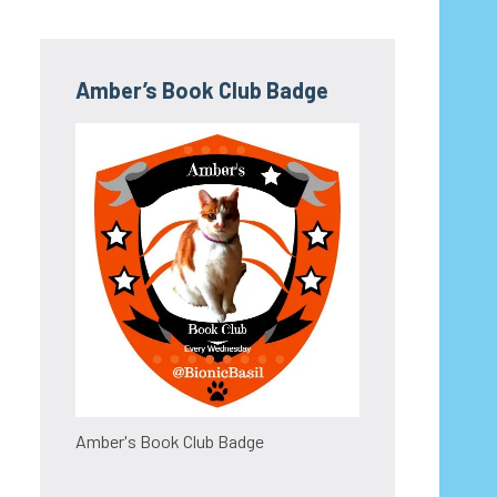
Amber’s Book Club Badge
Amber's Book Club Badge