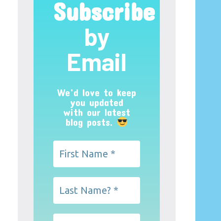
Subscribe
by
Email
We’d love to keep
you updated
with our latest
blog posts.