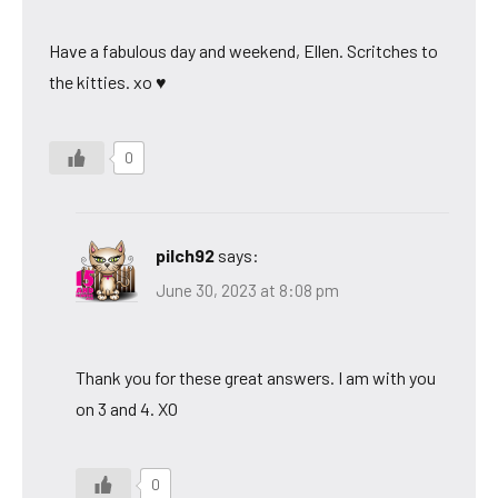
Have a fabulous day and weekend, Ellen. Scritches to
the kitties. xo ♥
0
pilch92
says:
June 30, 2023 at 8:08 pm
Thank you for these great answers. I am with you
on 3 and 4. XO
0