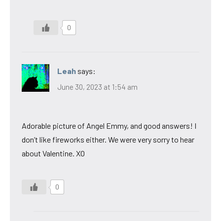
0
Leah
says:
June 30, 2023 at 1:54 am
Adorable picture of Angel Emmy, and good answers! I
don’t like fireworks either. We were very sorry to hear
about Valentine. XO
0