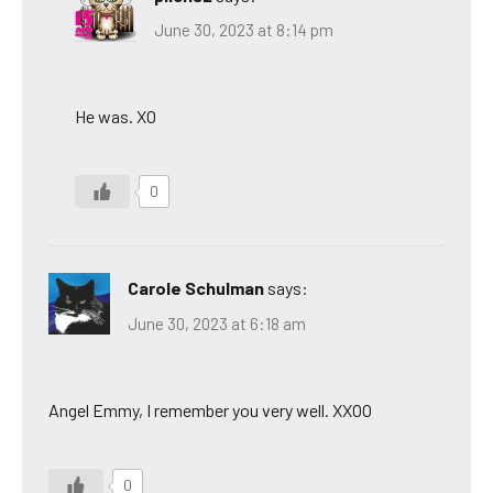
June 30, 2023 at 8:14 pm
He was. XO
0
Carole Schulman
says:
June 30, 2023 at 6:18 am
Angel Emmy, I remember you very well. XXOO
0