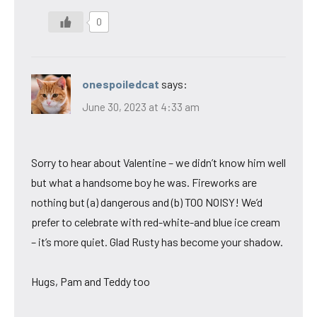
0
onespoiledcat
says:
June 30, 2023 at 4:33 am
Sorry to hear about Valentine – we didn’t know him well
but what a handsome boy he was. Fireworks are
nothing but (a) dangerous and (b) TOO NOISY! We’d
prefer to celebrate with red-white-and blue ice cream
– it’s more quiet. Glad Rusty has become your shadow.
Hugs, Pam and Teddy too