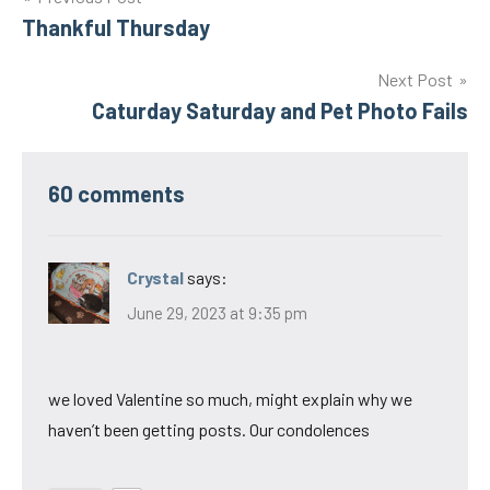
Post
Thankful Thursday
navigation
Next Post
Caturday Saturday and Pet Photo Fails
60 comments
Crystal
says:
June 29, 2023 at 9:35 pm
we loved Valentine so much, might explain why we
haven’t been getting posts. Our condolences