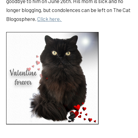
goodbye to him on June 26th. His mom is sick and no
longer blogging, but condolences can be left on The Cat
Blogosphere.
Click here.