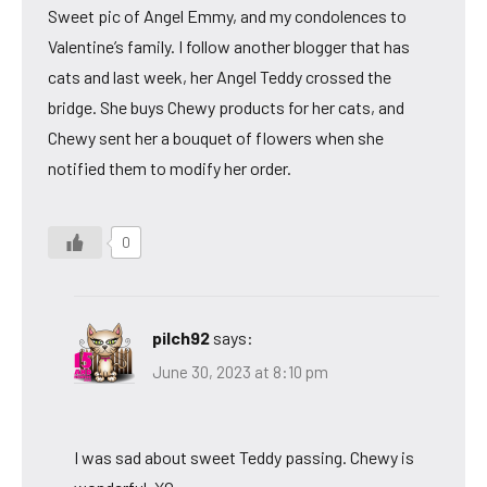
Sweet pic of Angel Emmy, and my condolences to
Valentine’s family. I follow another blogger that has
cats and last week, her Angel Teddy crossed the
bridge. She buys Chewy products for her cats, and
Chewy sent her a bouquet of flowers when she
notified them to modify her order.
0
pilch92
says:
June 30, 2023 at 8:10 pm
I was sad about sweet Teddy passing. Chewy is