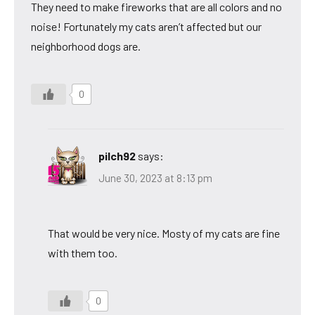
They need to make fireworks that are all colors and no
noise! Fortunately my cats aren’t affected but our
neighborhood dogs are.
0
pilch92
says:
June 30, 2023 at 8:13 pm
That would be very nice. Mosty of my cats are fine
with them too.
0