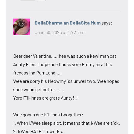
BellaDharma an BellaSita Mum
says:
June 30, 2023 at 12:21 pm
Deer deer Valentine……hee was such a kewl man cat
Aunty Ellen. I hope hee findss yore Emmy an all his
frendss inn Purr Land…..
Wee are sorry his Meowmy iss unwell two. Wee hoped
shee wuud get bettur…….
Yore Fill-Innss are grate Aunty!!!
Wee gonna due Fill-Inns twogether:
1. When I/Wee sleep alot, it means that I/Wee are sick.
2. I/Wee HATE fireworks.