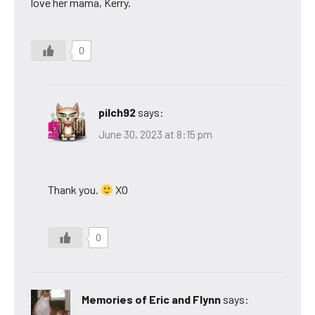
love her mama, Kerry.
0
pilch92
says:
June 30, 2023 at 8:15 pm
Thank you.
XO
0
Memories of Eric and Flynn
says: