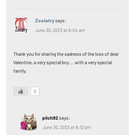
Zoolatry
says:
June 30, 2023 at 8:04 am
Thank you for sharing the sadness of the loss of dear
Valentine, a very special boy … with a very special
family.
0
pilch92
says:
June 30, 2023 at 8:12 pm