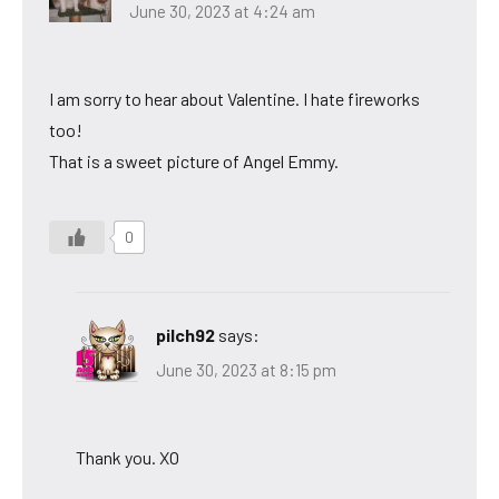
June 30, 2023 at 4:24 am
I am sorry to hear about Valentine. I hate fireworks
too!
That is a sweet picture of Angel Emmy.
0
pilch92
says:
June 30, 2023 at 8:15 pm
Thank you. XO