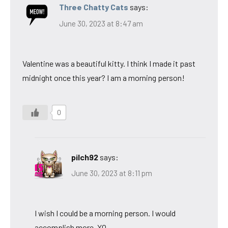
Three Chatty Cats
says:
June 30, 2023 at 8:47 am
Valentine was a beautiful kitty. I think I made it past
midnight once this year? I am a morning person!
0
pilch92
says:
June 30, 2023 at 8:11 pm
I wish I could be a morning person. I would
accomplish more. XO