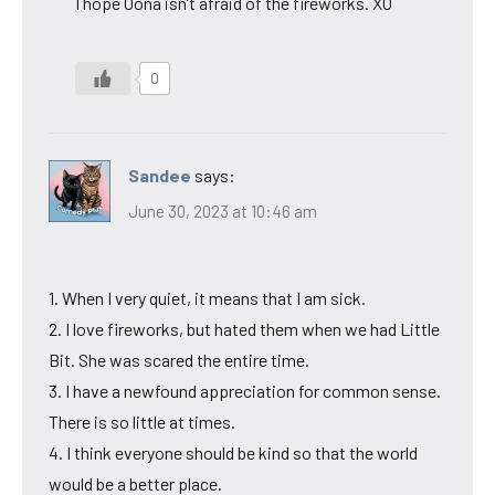
I hope Oona isn’t afraid of the fireworks. XO
0
Sandee
says:
June 30, 2023 at 10:46 am
1. When I very quiet, it means that I am sick.
2. I love fireworks, but hated them when we had Little
Bit. She was scared the entire time.
3. I have a newfound appreciation for common sense.
There is so little at times.
4. I think everyone should be kind so that the world
would be a better place.