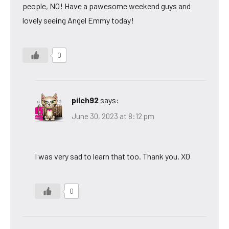
people, NO! Have a pawesome weekend guys and
lovely seeing Angel Emmy today!
0
pilch92
says:
June 30, 2023 at 8:12 pm
I was very sad to learn that too. Thank you. XO
0