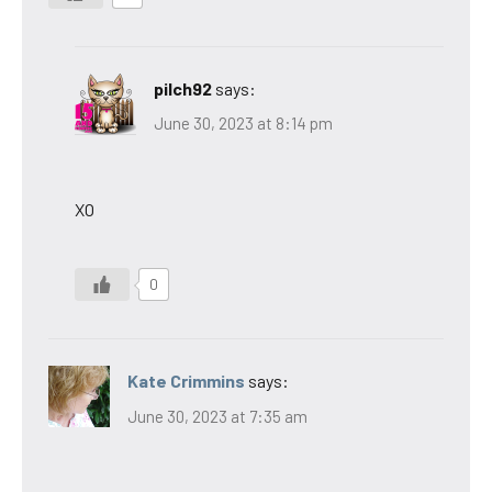
pilch92
says:
June 30, 2023 at 8:14 pm
XO
0
Kate Crimmins
says:
June 30, 2023 at 7:35 am