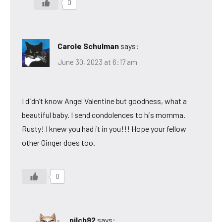
0
Carole Schulman
says:
June 30, 2023 at 6:17 am
I didn’t know Angel Valentine but goodness, what a
beautiful baby. I send condolences to his momma.
Rusty! I knew you had it in you!!! Hope your fellow
other Ginger does too.
0
pilch92
says: