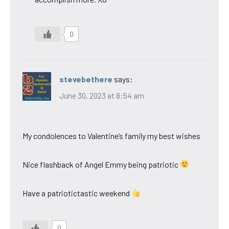
0
stevebethere
says:
June 30, 2023 at 8:54 am
My condolences to Valentine’s family my best wishes
Nice flashback of Angel Emmy being patriotic
Have a patriotictastic weekend
0