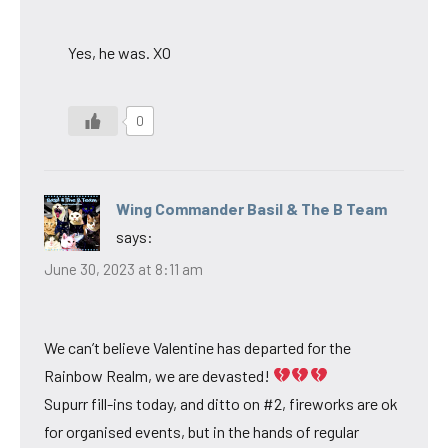
Yes, he was. XO
0
Wing Commander Basil & The B Team
says:
June 30, 2023 at 8:11 am
We can’t believe Valentine has departed for the
Rainbow Realm, we are devasted!
Supurr fill-ins today, and ditto on #2, fireworks are ok
for organised events, but in the hands of regular