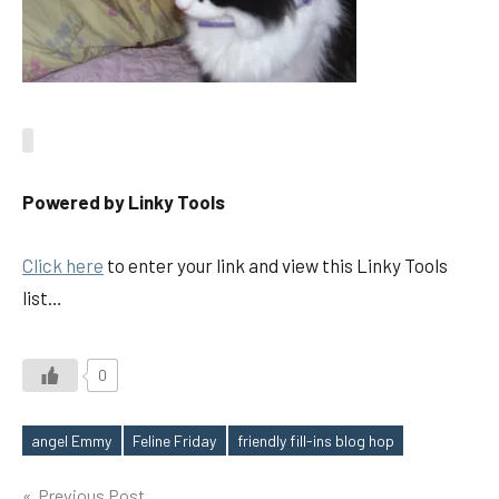
Powered by Linky Tools
Click here
to enter your link and view this Linky Tools
list…
0
angel Emmy
Feline Friday
friendly fill-ins blog hop
Tags
Previous Post