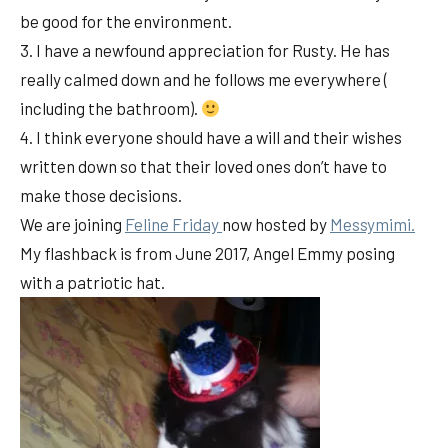
be good for the environment.
3. I have a newfound appreciation for Rusty. He has
really calmed down and he follows me everywhere (
including the bathroom).
4. I think everyone should have a will and their wishes
written down so that their loved ones don’t have to
make those decisions.
We are joining
Feline Friday
now hosted by
Messymimi.
My flashback is from June 2017, Angel Emmy posing
with a patriotic hat.