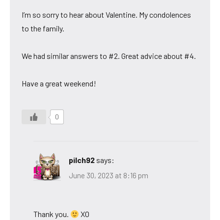
I’m so sorry to hear about Valentine. My condolences
to the family.
We had similar answers to #2. Great advice about #4.
Have a great weekend!
0
pilch92
says:
June 30, 2023 at 8:16 pm
Thank you.
XO