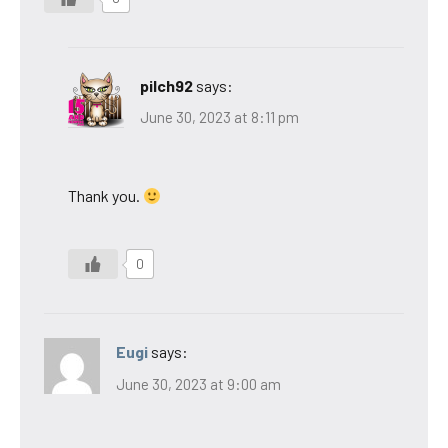
pilch92
says:
June 30, 2023 at 8:11 pm
Thank you.
0
Eugi
says:
June 30, 2023 at 9:00 am