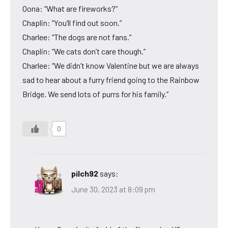
Oona: “What are fireworks?”
Chaplin: “You’ll find out soon.”
Charlee: “The dogs are not fans.”
Chaplin: “We cats don’t care though.”
Charlee: “We didn’t know Valentine but we are always
sad to hear about a furry friend going to the Rainbow
Bridge. We send lots of purrs for his family.”
0
pilch92
says:
June 30, 2023 at 8:09 pm