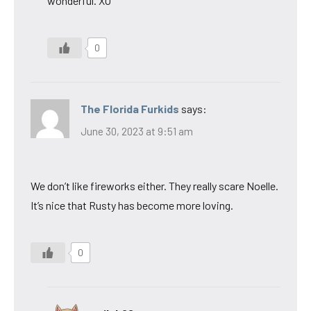
wonderful. XO
0
The Florida Furkids
says:
June 30, 2023 at 9:51 am
We don’t like fireworks either. They really scare Noelle.
It’s nice that Rusty has become more loving.
0