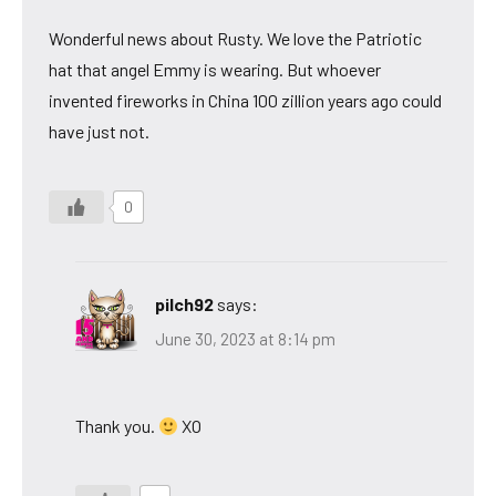
Wonderful news about Rusty. We love the Patriotic
hat that angel Emmy is wearing. But whoever
invented fireworks in China 100 zillion years ago could
have just not.
0
pilch92
says:
June 30, 2023 at 8:14 pm
Thank you.
XO