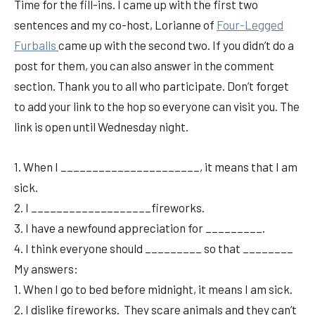
Time for the fill-ins. I came up with the first two
sentences and my co-host, Lorianne of
Fou
r-Legged
Furballs
came up with the second two. If you didn’t do a
post for them, you can also answer in the comment
section. Thank you to all who participate. Don’t forget
to add your link to the hop so everyone can visit you. The
link is open until Wednesday night.
1. When I ______________________, it means that I am
sick.
2. I ___________________fireworks.
3. I have a newfound appreciation for _________.
4. I think everyone should _________ so that ________
My answers:
1. When I go to bed before midnight, it means I am sick.
2. I dislike fireworks. They scare animals and they can’t