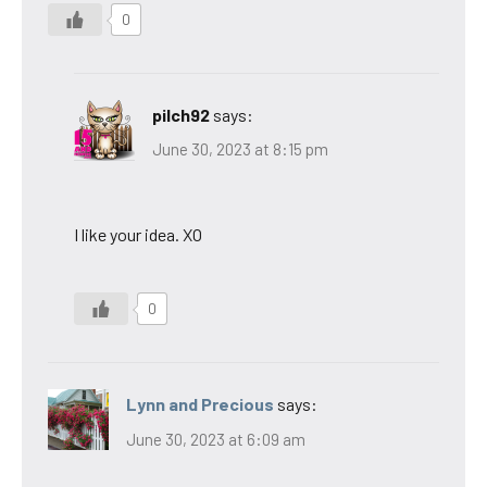
0
pilch92
says:
June 30, 2023 at 8:15 pm
I like your idea. XO
0
Lynn and Precious
says:
June 30, 2023 at 6:09 am