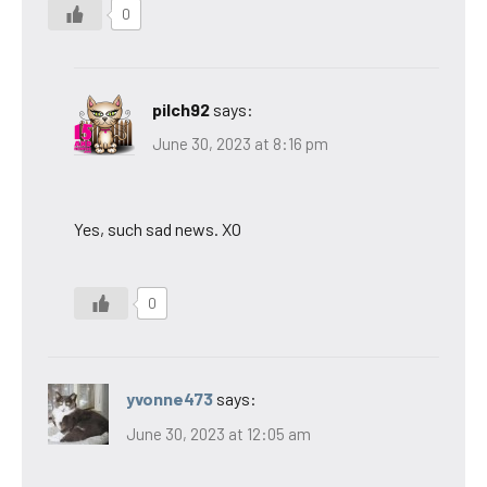
0
pilch92
says:
June 30, 2023 at 8:16 pm
Yes, such sad news. XO
0
yvonne473
says:
June 30, 2023 at 12:05 am