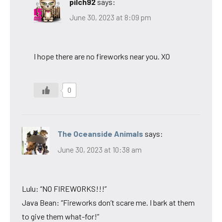
pilch92
says:
June 30, 2023 at 8:09 pm
I hope there are no fireworks near you. XO
0
The Oceanside Animals
says:
June 30, 2023 at 10:38 am
Lulu: “NO FIREWORKS!!!”
Java Bean: “Fireworks don’t scare me. I bark at them
to give them what-for!”