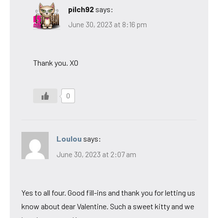
pilch92
says:
June 30, 2023 at 8:16 pm
Thank you. XO
0
Loulou
says:
June 30, 2023 at 2:07 am
Yes to all four. Good fill-ins and thank you for letting us
know about dear Valentine. Such a sweet kitty and we