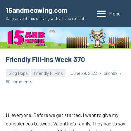
Skip
15andmeowing.com
to
Menu
Daily adventures of living with a bunch of cats
content
Friendly Fill-Ins Week 370
Blog Hops
Friendly Fill-Ins
June 29, 2023
pilch92
60 comments
Hi everyone. Before we get started, I want to give my
condolences to sweet Valentine’s family. They had to say