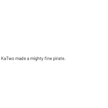
 KaTwo made a mighty fine pirate.