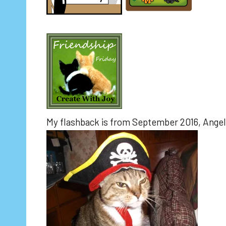
My flashback is from September 2016, Angel