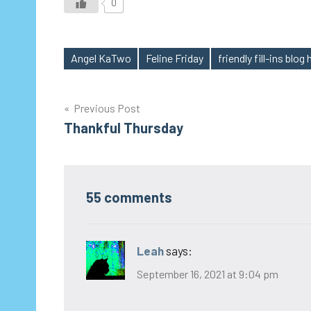
0
Angel KaTwo
Feline Friday
friendly fill-ins blog
Tags
Post
Previous Post
Thankful Thursday
navigation
55 comments
Leah
says:
September 16, 2021 at 9:04 pm