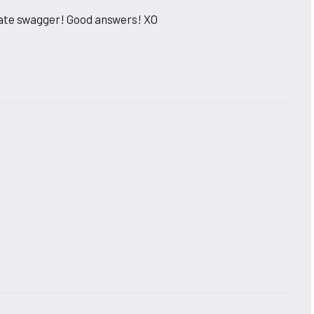
rate swagger! Good answers! XO