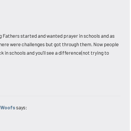
ng Fathers started and wanted prayer in schools and as
there were challenges but got through them. Now people
in schools and you’ll see a difference(not trying to
lWoofs
says: