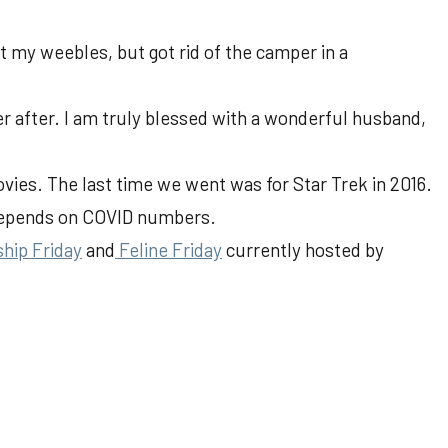
t my weebles, but got rid of the camper in a
ever after. I am truly blessed with a wonderful husband,
movies. The last time we went was for Star Trek in 2016.
depends on COVID numbers.
ship Friday
and
Feline Friday
currently hosted by