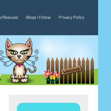
es/Rescues
Blogs I Follow
Privacy Policy