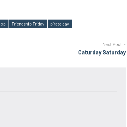
 hop
Friendship Friday
pirate day
Next Post
Caturday Saturday