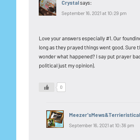
Crystal
says:
September 16, 2021 at 10:29 pm
Love your answers especially #1. Our foundi
long as they prayed things went good. Sure 
wonder what happened? I say put prayer back 
political just my opinion).
0
Meezer'sMews&Terrieristica
September 16, 2021 at 10:36 pm