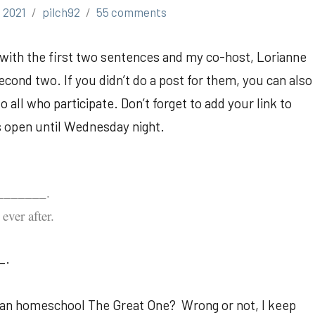
 2021
pilch92
55 comments
p with the first two sentences and my co-host, Lorianne
cond two. If you didn’t do a post for them, you can also
all who participate. Don’t forget to add your link to
is open until Wednesday night.
________.
ever after.
_.
 I can homeschool The Great One? Wrong or not, I keep