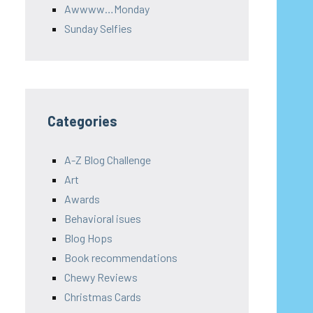
Awwww…Monday
Sunday Selfies
Categories
A-Z Blog Challenge
Art
Awards
Behavioral isues
Blog Hops
Book recommendations
Chewy Reviews
Christmas Cards