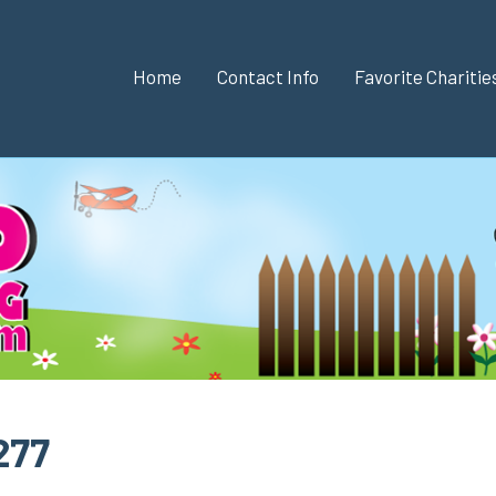
Home
Contact Info
Favorite Chariti
277