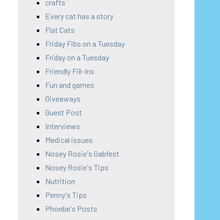
crafts
Every cat has a story
Flat Cats
Friday Fibs on a Tuesday
Friday on a Tuesday
Friendly Fill-Ins
Fun and games
Giveaways
Guest Post
Interviews
Medical issues
Nosey Rosie's Gabfest
Nosey Rosie's Tips
Nutrition
Penny's Tips
Phoebe's Posts