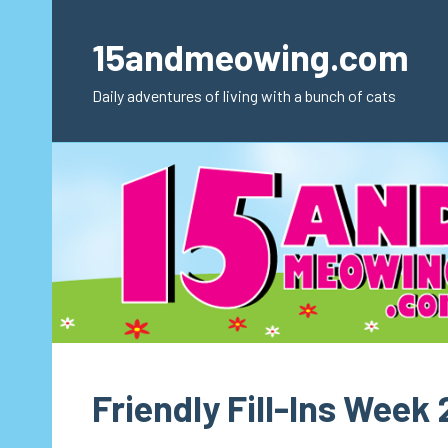
Skip
to
15andmeowing.com
content
Daily adventures of living with a bunch of cats
Friendly Fill-Ins Week 