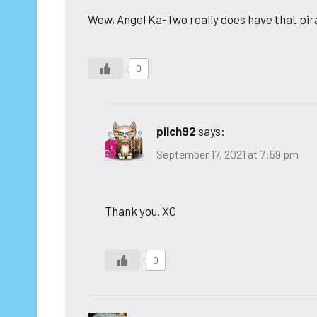
Wow, Angel Ka-Two really does have that pi
0
pilch92
says:
September 17, 2021 at 7:59 pm
Thank you. XO
0