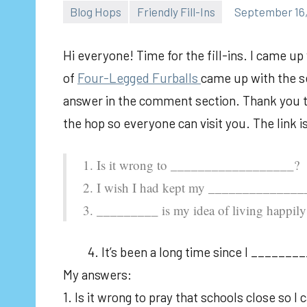
Blog Hops
Friendly Fill-Ins
September 16,
Hi everyone! Time for the fill-ins. I came u
of
Fou
r-Legged Furballs
came up with the se
answer in the comment section. Thank you to 
the hop so everyone can visit you. The link 
1. Is it wrong to __________________?
2. I wish I had kept my _____________
3. _________ is my idea of living happily 
4. It’s been a long time since I ________
My answers:
1. Is it wrong to pray that schools close so