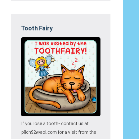
Tooth Fairy
If you lose a tooth- contact us at
pilch92@aol.com for a visit from the