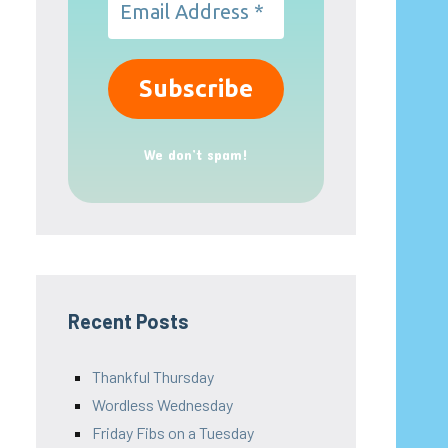
We don’t spam!
Recent Posts
Thankful Thursday
Wordless Wednesday
Friday Fibs on a Tuesday