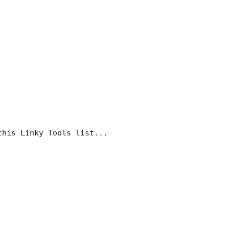
this Linky Tools list...