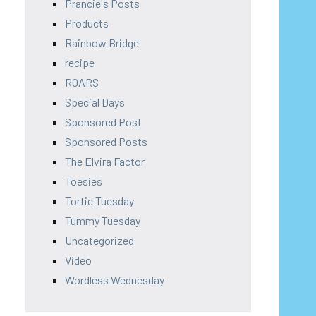
Prancie's Posts
Products
Rainbow Bridge
recipe
ROARS
Special Days
Sponsored Post
Sponsored Posts
The Elvira Factor
Toesies
Tortie Tuesday
Tummy Tuesday
Uncategorized
Video
Wordless Wednesday