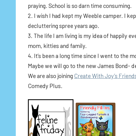
praying. School is so darn time consuming.
2. I wish I had kept my Weeble camper. I kep
decluttering spree years ago.
3. The life I am living is my idea of happily 
mom, kitties and family.
4. It’s been a long time since I went to the 
Maybe we will go to the new James Bond- 
We are also joining
Create With Joy’s Friend
Comedy Plus.