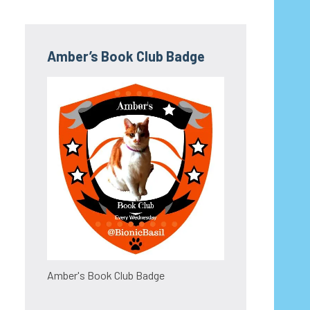
Amber’s Book Club Badge
Amber's Book Club Badge