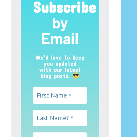
Subscribe
by
Email
We’d love to keep
you updated
with our latest
blog posts.