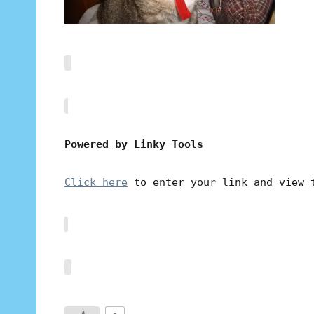
Powered by Linky Tools
Click here
to enter your link and view 