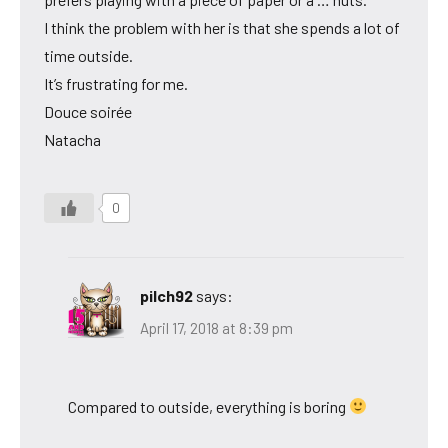
I think the problem with her is that she spends a lot of
time outside.
It’s frustrating for me.
Douce soirée
Natacha
0
pilch92
says:
April 17, 2018 at 8:39 pm
Compared to outside, everything is boring