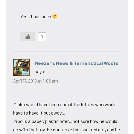
Yes, it has been
0
Meezer's Mews & Terrieristical Woofs
says:
April 17, 2018 at 1:05 am
Minko would have been one of the kitties who would
have to have it put away…
Pipo is a paper/plastic biter…not sure how he would
do with that toy. He does love the laser red dot, and he