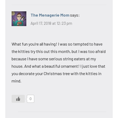
The Menagerie Mom
says:
April 17, 2018 at 12:23 pm
What fun you’re all having! I was so tempted to have
the kitties try this out this month, but I was too afraid
because I have some serious string eaters at my
house. And what a beautiful ornament! I just love that
you decorate your Christmas tree with the kitties in
mind.
0