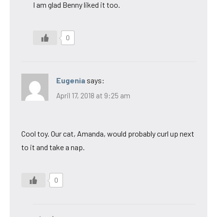
I am glad Benny liked it too.
0
Eugenia
says:
April 17, 2018 at 9:25 am
Cool toy. Our cat, Amanda, would probably curl up next
to it and take a nap.
0