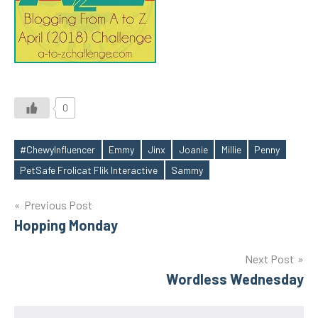
0
#ChewyInfluencer
Emmy
Jinx
Joanie
Millie
Penny
Tags
PetSafe Frolicat Flik Interactive
Sammy
Post
Previous Post
Hopping Monday
navigation
Next Post
Wordless Wednesday