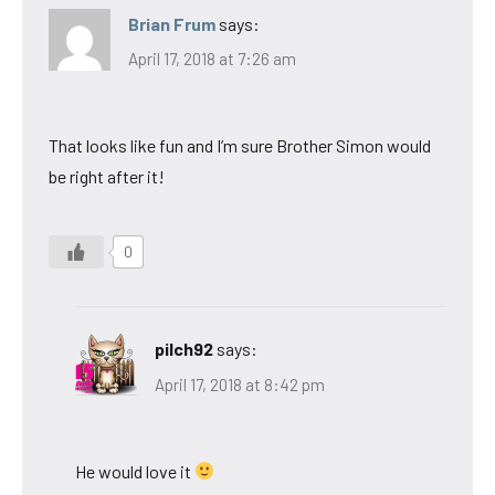
Brian Frum
says:
April 17, 2018 at 7:26 am
That looks like fun and I’m sure Brother Simon would
be right after it!
0
pilch92
says:
April 17, 2018 at 8:42 pm
He would love it