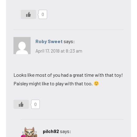
0
Roby Sweet
says:
April 17, 2018 at 8:23 am
Looks like most of you had a great time with that toy!
Paisley might like to play with that too.
0
pilch92
says: