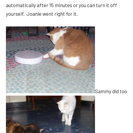
automatically after 15 minutes or you can turn it off
yourself. Joanie went right for it.
Sammy did too