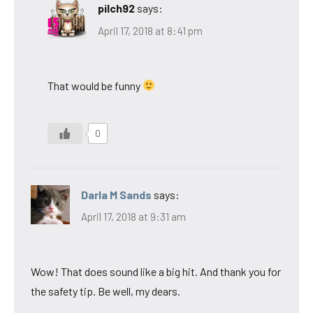
pilch92
says:
April 17, 2018 at 8:41 pm
That would be funny
0
Darla M Sands
says:
April 17, 2018 at 9:31 am
Wow! That does sound like a big hit. And thank you for
the safety tip. Be well, my dears.