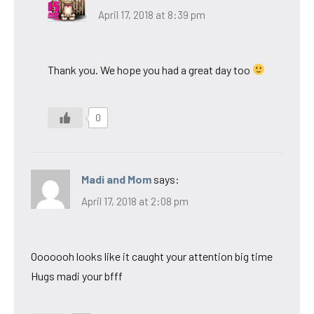
April 17, 2018 at 8:39 pm
Thank you. We hope you had a great day too
0
Madi and Mom
says:
April 17, 2018 at 2:08 pm
Ooooooh looks like it caught your attention big time
Hugs madi your bfff