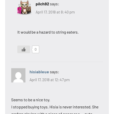
pilch92
says:
April 17, 2018 at 8:40 pm
It would be a hazard to string eaters.
0
hisiableue
says:
April 17, 2018 at 12:47 pm
Seems to be a nice toy.
I stopped buying toys. Hisia is never interested. She
prefers playing with a piece of paper or a … nuts.