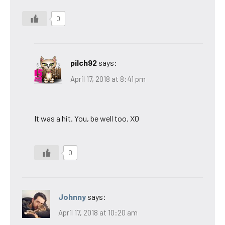
0
pilch92
says:
April 17, 2018 at 8:41 pm
It was a hit. You, be well too. XO
0
Johnny
says:
April 17, 2018 at 10:20 am