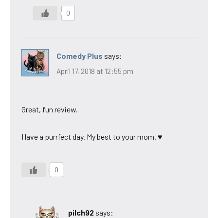
0
Comedy Plus
says:
April 17, 2018 at 12:55 pm
Great, fun review.
Have a purrfect day. My best to your mom. ♥
0
pilch92
says: