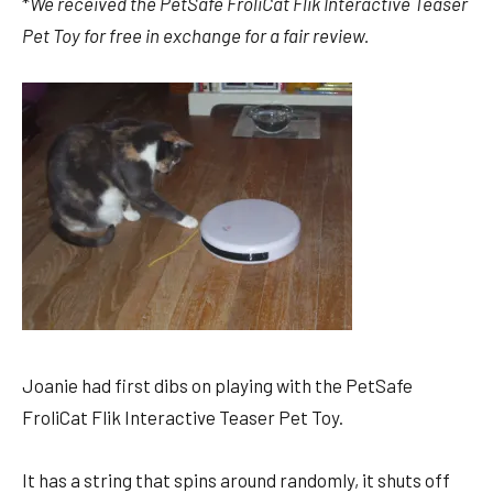
*
We received the
PetSafe FroliCat Flik Interactive Teaser
Pet Toy for free in exchange for a fair review.
Joanie had first dibs on playing with the PetSafe
FroliCat Flik Interactive Teaser Pet Toy.
It has a string that spins around randomly, it shuts off