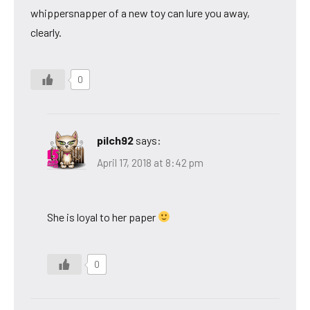
whippersnapper of a new toy can lure you away,
clearly.
0
pilch92
says:
April 17, 2018 at 8:42 pm
She is loyal to her paper
0