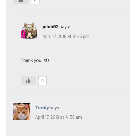
pilch92
says:
April 17, 2018 at 8:45 pm
Thank you. XO
0
Teddy
says:
April 17, 2018 at 4:58 am