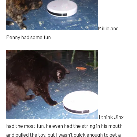
Millie and
Penny had some fun
I think Jinx
had the most fun, he even had the string in his mouth
and pulled the toy, but I wasn’t quick enough to get a