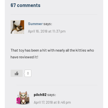
67 comments
Summer
says:
April 16, 2018 at 11:37 pm
That toy has been a hit with nearly all the kitties who
have reviewed it!
0
pilch92
says:
April 17, 2018 at 8:46 pm