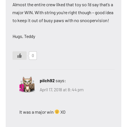
Almost the entire crew liked that toy so I’d say that’s a
major WIN. With string you’re right though – good idea
to keep it out of busy paws with no snoopervision!
Hugs, Teddy
0
pilch92
says:
April 17, 2018 at 8:44 pm
It was a major win
XO