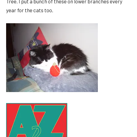
Tree. I put a bunch of these on lower branches every
year for the cats too.