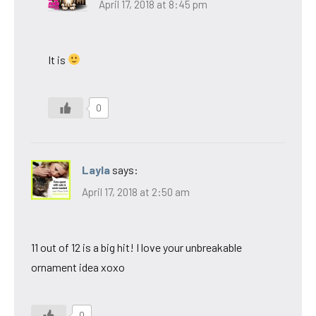
April 17, 2018 at 8:45 pm
It is
0
Layla
says:
April 17, 2018 at 2:50 am
11 out of 12 is a big hit! I love your unbreakable
ornament idea xoxo
0