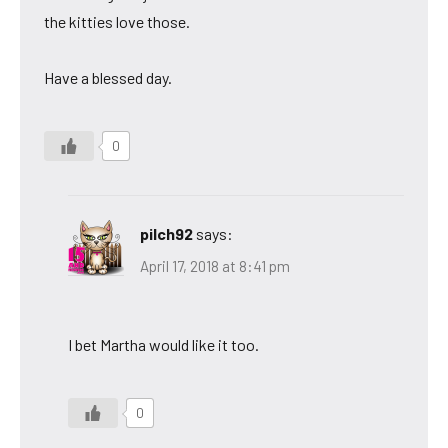
the kitties love those.
Have a blessed day.
0
pilch92
says:
April 17, 2018 at 8:41 pm
I bet Martha would like it too.
0