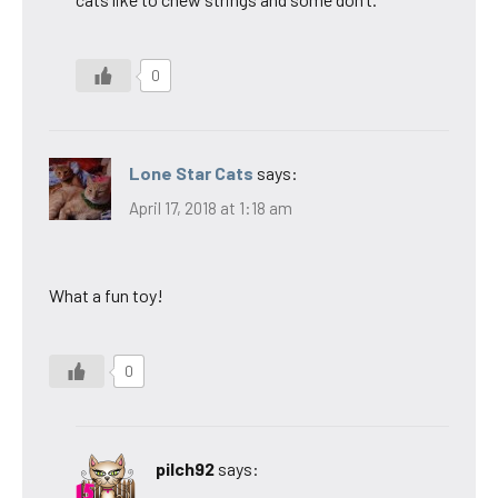
0
Lone Star Cats
says:
April 17, 2018 at 1:18 am
What a fun toy!
0
pilch92
says: