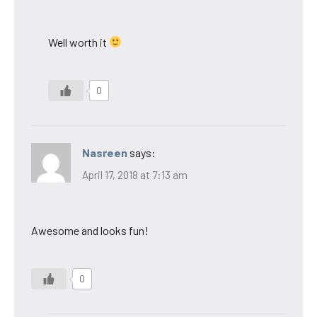
Well worth it
0
Nasreen
says:
April 17, 2018 at 7:13 am
Awesome and looks fun!
0