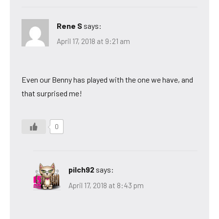
Rene S
says:
April 17, 2018 at 9:21 am
Even our Benny has played with the one we have, and
that surprised me!
0
pilch92
says:
April 17, 2018 at 8:43 pm