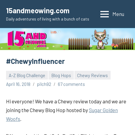
Skip
15andmeowing.com
to
Menu
Daily adventures of living with a bunch of cats
content
#ChewyInfluencer
A-Z Blog Challenge
Blog Hops
Chewy Reviews
April 16, 2018
pilch92
67 comments
Hi everyone! We have a Chewy review today and we are
joining the Chewy Blog Hop hosted by
Sugar Golden
Woofs
.