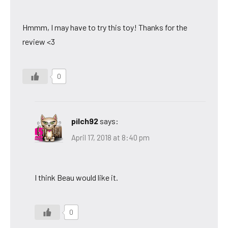
Hmmm, I may have to try this toy! Thanks for the
review <3
0
pilch92
says:
April 17, 2018 at 8:40 pm
I think Beau would like it.
0