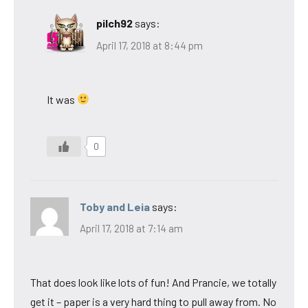
pilch92
says:
April 17, 2018 at 8:44 pm
It was
0
Toby and Leia
says:
April 17, 2018 at 7:14 am
That does look like lots of fun! And Prancie, we totally
get it – paper is a very hard thing to pull away from. No