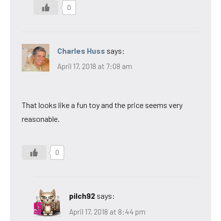
0
Charles Huss
says:
April 17, 2018 at 7:08 am
That looks like a fun toy and the price seems very
reasonable.
0
pilch92
says:
April 17, 2018 at 8:44 pm