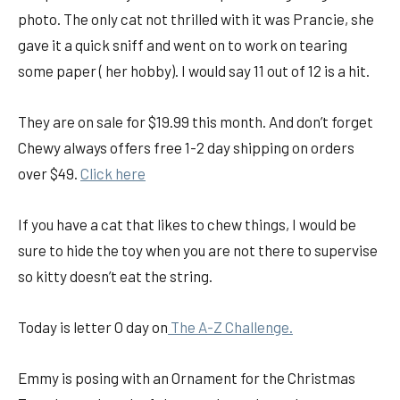
photo. The only cat not thrilled with it was Prancie, she
gave it a quick sniff and went on to work on tearing
some paper ( her hobby). I would say 11 out of 12 is a hit.
They are on sale for $19.99 this month. And don’t forget
Chewy always offers free 1-2 day shipping on orders
over $49.
Click here
If you have a cat that likes to chew things, I would be
sure to hide the toy when you are not there to supervise
so kitty doesn’t eat the string.
Today is letter O day on
The A-Z Challenge.
Emmy is posing with an Ornament for the Christmas