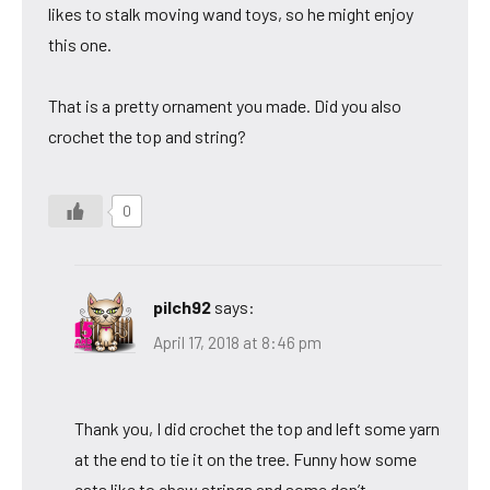
likes to stalk moving wand toys, so he might enjoy
this one.
That is a pretty ornament you made. Did you also
crochet the top and string?
0
pilch92
says:
April 17, 2018 at 8:46 pm
Thank you, I did crochet the top and left some yarn
at the end to tie it on the tree. Funny how some
cats like to chew strings and some don’t.