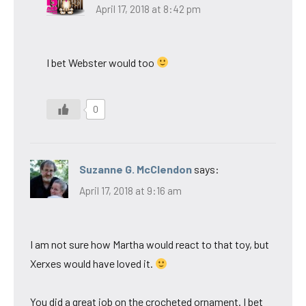
April 17, 2018 at 8:42 pm
I bet Webster would too
0
Suzanne G. McClendon
says:
April 17, 2018 at 9:16 am
I am not sure how Martha would react to that toy, but
Xerxes would have loved it.
You did a great job on the crocheted ornament. I bet