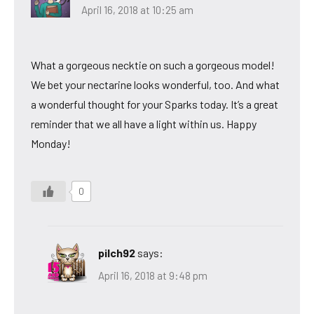
April 16, 2018 at 10:25 am
What a gorgeous necktie on such a gorgeous model!
We bet your nectarine looks wonderful, too. And what
a wonderful thought for your Sparks today. It’s a great
reminder that we all have a light within us. Happy
Monday!
0
pilch92
says:
April 16, 2018 at 9:48 pm