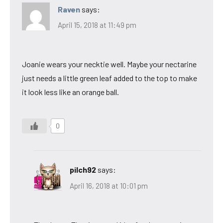
Raven
says:
April 15, 2018 at 11:49 pm
Joanie wears your necktie well. Maybe your nectarine
just needs a little green leaf added to the top to make
it look less like an orange ball.
0
pilch92
says:
April 16, 2018 at 10:01 pm