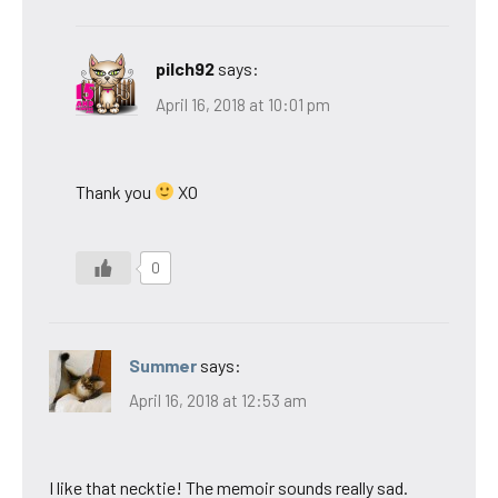
pilch92
says:
April 16, 2018 at 10:01 pm
Thank you
XO
0
Summer
says:
April 16, 2018 at 12:53 am
I like that necktie! The memoir sounds really sad.