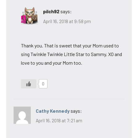
pilch92
says:
April 16, 2018 at 9:58 pm
Thank you. That is sweet that your Mom used to
sing Twinkle Twinkle Little Star to Sammy. XO and
love to you and your Mom too.
0
Cathy Kennedy
says:
April 16, 2018 at 7:21 am