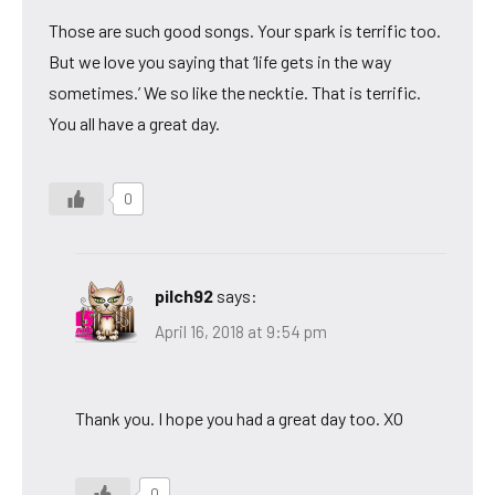
Those are such good songs. Your spark is terrific too.
But we love you saying that ‘life gets in the way
sometimes.’ We so like the necktie. That is terrific.
You all have a great day.
0
pilch92
says:
April 16, 2018 at 9:54 pm
Thank you. I hope you had a great day too. XO
0