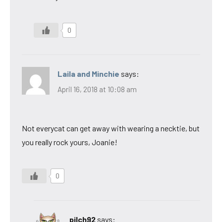
0
Laila and Minchie
says:
April 16, 2018 at 10:08 am
Not everycat can get away with wearing a necktie, but
you really rock yours, Joanie!
0
pilch92
says: