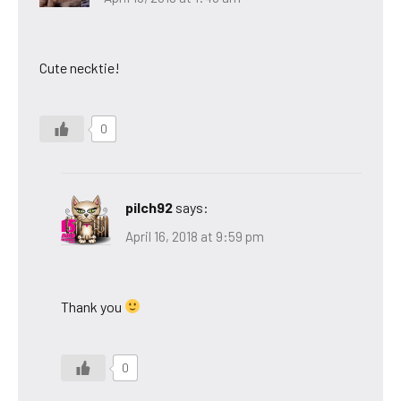
Cute necktie!
0
pilch92
says:
April 16, 2018 at 9:59 pm
Thank you
0