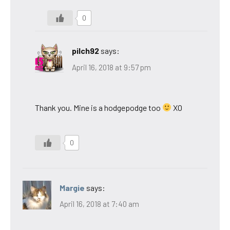
0
pilch92
says:
April 16, 2018 at 9:57 pm
Thank you. Mine is a hodgepodge too
XO
0
Margie
says:
April 16, 2018 at 7:40 am