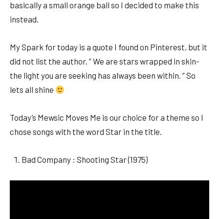
basically a small orange ball so I decided to make this
instead.
My Spark for today is a quote I found on Pinterest, but it
did not list the author. ” We are stars wrapped in skin-
the light you are seeking has always been within. ” So
lets all shine
Today’s Mewsic Moves Me is our choice for a theme so I
chose songs with the word Star in the title.
Bad Company : Shooting Star (1975)