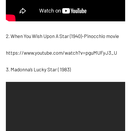
2. When You Wish Upon A Star (1940)-Pinocchio movie
https://www.youtube.com/watch?v=pguMUFyJ3_U
3. Madonna’s Lucky Star ( 1983)