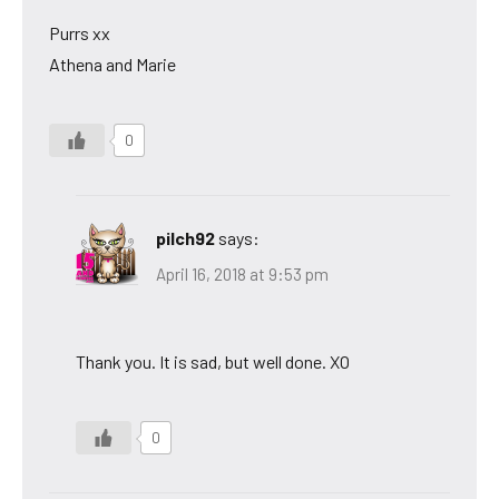
Purrs xx
Athena and Marie
0
pilch92
says:
April 16, 2018 at 9:53 pm
Thank you. It is sad, but well done. XO
0