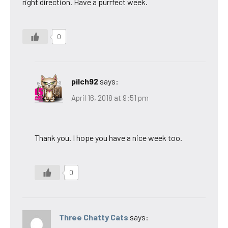
right direction. Have a purrfect week.
0
pilch92
says:
April 16, 2018 at 9:51 pm
Thank you. I hope you have a nice week too.
0
Three Chatty Cats
says: