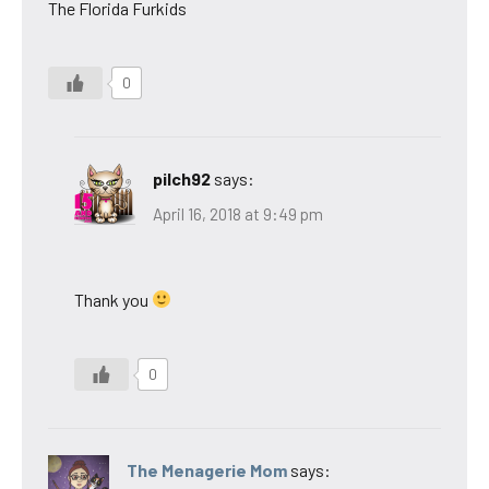
The Florida Furkids
0
pilch92
says:
April 16, 2018 at 9:49 pm
Thank you
0
The Menagerie Mom
says: