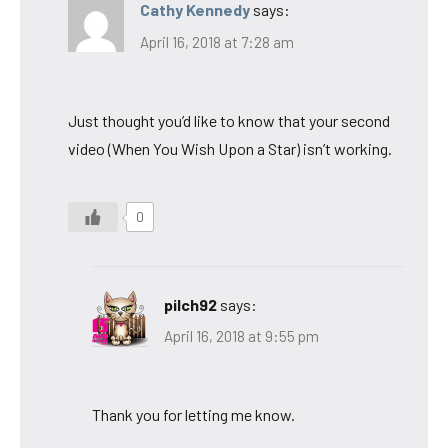
Cathy Kennedy
says:
April 16, 2018 at 7:28 am
Just thought you’d like to know that your second
video (When You Wish Upon a Star) isn’t working.
0
pilch92
says:
April 16, 2018 at 9:55 pm
Thank you for letting me know.