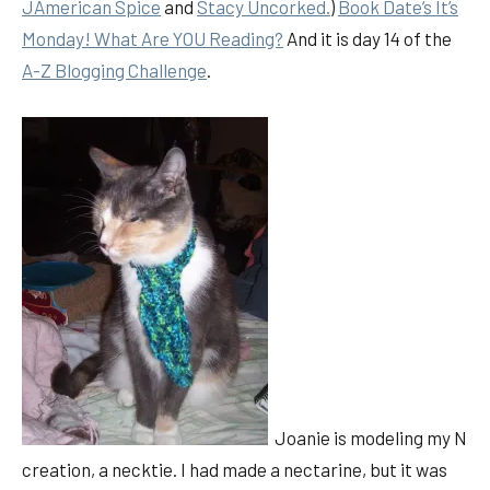
JAmerican Spice
and
Stacy Uncorked.
)
Book Date’s It’s
Monday! What Are YOU Reading?
And it is day 14 of the
A-Z Blogging Challenge
.
Joanie is modeling my N
creation, a necktie. I had made a nectarine, but it was