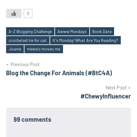
0
A-Z Blogging Challenge
Awww Mondays
Book Date
crocheted tie for cat
It's Monday! What Are You Reading?
Tags
Joanie
mewsic moves me
Post
Previous Post
Blog the Change For Animals (#BtC4A)
navigation
Next Post
#ChewyInfluencer
99 comments