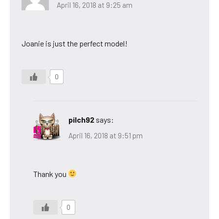
April 16, 2018 at 9:25 am
Joanie is just the perfect model!
0
pilch92
says:
April 16, 2018 at 9:51 pm
Thank you
0