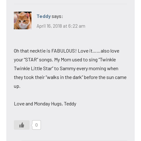
Teddy
says:
April 16, 2018 at 6:22 am
Oh that necktie is FABULOUS! Love it……also love
your “STAR” songs. My Mom used to sing “Twinkle
Twinkle Little Star” to Sammy every morning when
they took their “walks in the dark” before the sun came
up.
Love and Monday Hugs, Teddy
0