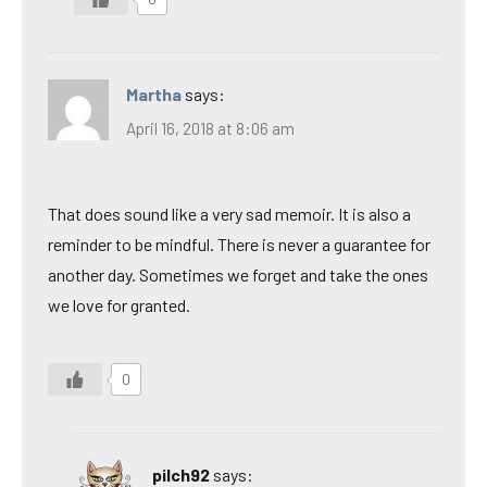
Martha
says:
April 16, 2018 at 8:06 am
That does sound like a very sad memoir. It is also a
reminder to be mindful. There is never a guarantee for
another day. Sometimes we forget and take the ones
we love for granted.
0
pilch92
says: