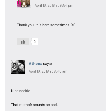
April 16, 2018 at 9:54 pm
Thank you. It is hard sometimes. XO
0
Athena
says:
April 16, 2018 at 8:46 am
Nice neckie!
That memoir sounds so sad.