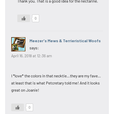
Thank you. That is a good idea for the nectarine.
0
Meezer's Mews & Terrieristical Woofs
says:
April 16, 2018 at 12:36 am
I *love* the colors in that necktie…they are my fave…
at least that is what Petcretary told me! And it looks
great on Joanie!
0