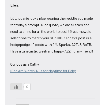
Ellen,
LOL, Joanie looks nice wearing the necktie you made
for today’s prompt. Nice quote, we are all stars and
need to shine for all the world to see!! Great mewsic
selections to match your SPARKS! Today’s post is a
hodgepodge of posts with 4M, Sparks, A2Z, & BoTB.
Have a tunetastic week and happy A2Zing, my friend!
Curious as a Cathy
iPad Art Sketch ‘N’ is for Naptime for Baby
0