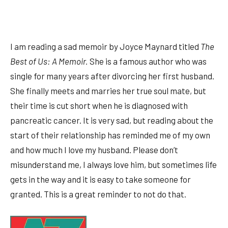
I am reading a sad memoir by Joyce Maynard titled
The
Best of Us: A Memoir.
She is a famous author who was
single for many years after divorcing her first husband.
She finally meets and marries her true soul mate, but
their time is cut short when he is diagnosed with
pancreatic cancer. It is very sad, but reading about the
start of their relationship has reminded me of my own
and how much I love my husband. Please don’t
misunderstand me, I always love him, but sometimes life
gets in the way and it is easy to take someone for
granted. This is a great reminder to not do that.