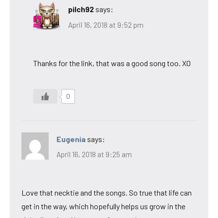
pilch92
says:
April 16, 2018 at 9:52 pm
Thanks for the link, that was a good song too. XO
0
Eugenia
says:
April 16, 2018 at 9:25 am
Love that necktie and the songs. So true that life can
get in the way, which hopefully helps us grow in the