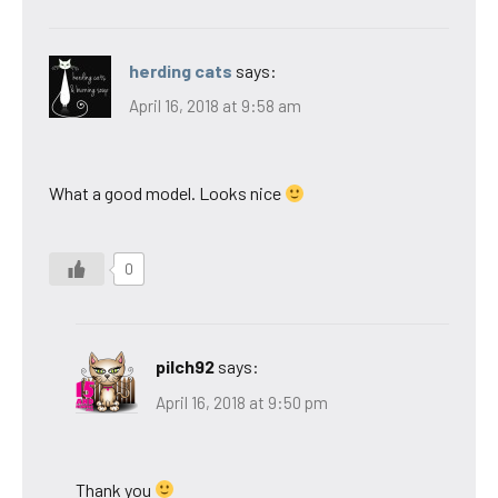
herding cats
says:
April 16, 2018 at 9:58 am
What a good model. Looks nice
0
pilch92
says:
April 16, 2018 at 9:50 pm
Thank you