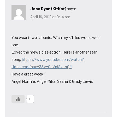
Joan Ryan (KitKat)
says:
April 16, 2018 at 9:14 am
You wear it well Joanie. Wish my kitties would wear
one.
Loved the mewsic selection. Here is another star
song.
https://www.youtube.com/watch?
time_continue=3&v=C_VpjSv_4QM
Have a great week!
Angel Normie, Angel Mika, Sasha & Grady Lewis
0