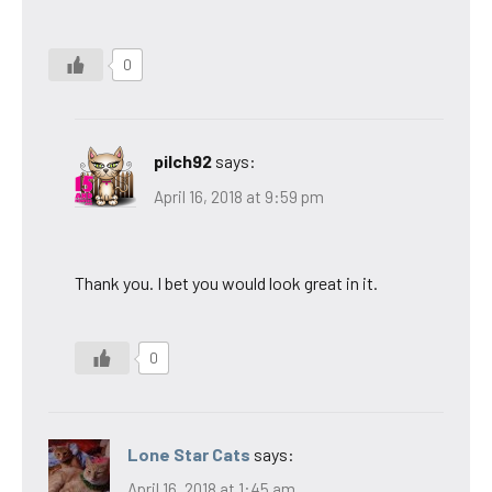
0
pilch92
says:
April 16, 2018 at 9:59 pm
Thank you. I bet you would look great in it.
0
Lone Star Cats
says:
April 16, 2018 at 1:45 am