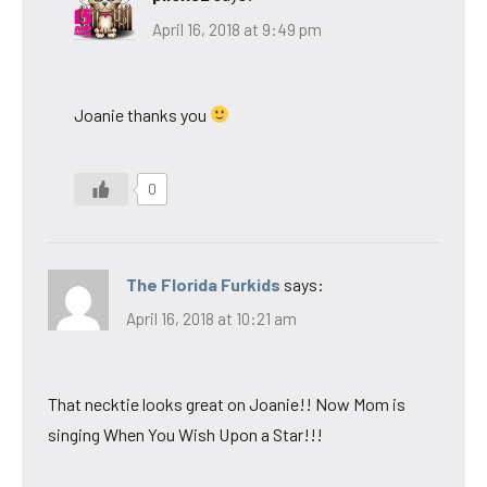
April 16, 2018 at 9:49 pm
Joanie thanks you
0
The Florida Furkids
says:
April 16, 2018 at 10:21 am
That necktie looks great on Joanie!! Now Mom is
singing When You Wish Upon a Star!!!