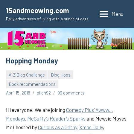
Skip
15andmeowing.com
to
Menu
Daily adventures of living with a bunch of cats
content
Hopping Monday
A-Z Blog Challenge
Blog Hops
Book recommendations
April 15, 2018
pilch92
99 comments
Hi everyone! We are joining
Comedy Plus’ Awww…
Mondays,
McGuffy’s Reader’s Sparks
and Mewsic Moves
Me ( hosted by
Curious as a Cathy,
Xmas Dolly
,