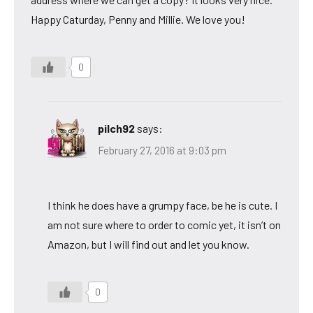
Happy Caturday, Penny and Millie. We love you!
0
pilch92
says:
February 27, 2016 at 9:03 pm
I think he does have a grumpy face, be he is cute. I
am not sure where to order to comic yet, it isn’t on
Amazon, but I will find out and let you know.
0