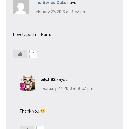
The Swiss Cats
says:
February 27, 2016 at 3:53 pm
Lovely poem ! Purrs
0
pilch92
says:
February 27, 2016 at 9:53 pm
Thank you