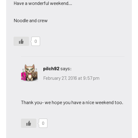
Have a wonderful weekend…
Noodle and crew
0
pilch92
says:
February 27, 2016 at 9:57 pm
Thank you- we hope you have a nice weekend too.
0