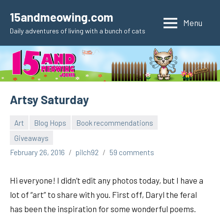
Skip
15andmeowing.com
to
Menu
Daily adventures of living with a bunch of cats
content
Artsy Saturday
Art
Blog Hops
Book recommendations
Giveaways
February 26, 2016
pilch92
59 comments
Hi everyone! I didn’t edit any photos today, but I have a
lot of “art” to share with you. First off, Daryl the feral
has been the inspiration for some wonderful poems.