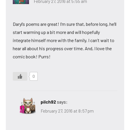
February 27, 2016 at 5:55 am
Daryl’s poems are great! I’m sure that, before long, he’ll
start warming up a bit more and will hopefully
integrate himself more with the family. I can’t wait to
hear all about his progress over time. And, I love the
comic book! Purrs!
0
pilch92
says:
February 27, 2016 at 8:57 pm