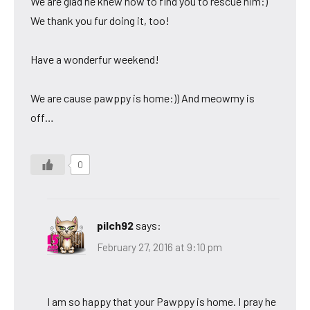
We are glad he knew how to find you to rescue him:)
We thank you fur doing it, too!
Have a wonderfur weekend!
We are cause pawppy is home:)) And meowmy is
off…
0
pilch92
says:
February 27, 2016 at 9:10 pm
I am so happy that your Pawppy is home. I pray he