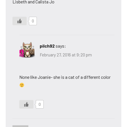
Lisbeth and Calista Jo
0
pilch92
says:
February 27, 2016 at 9:20 pm
None like Joanie- she is a cat of a different color
0