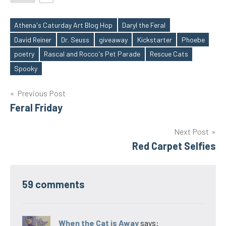
Athena's Caturday Art Blog Hop
Daryl the Feral
David Reiner
Dr. Seuss
giveaway
Kickstarter
Phoebe
Tags
poetry
Rascal and Rocco's Pet Parade
Rescue Cats
Spooky
Post
Previous Post
Feral Friday
navigation
Next Post
Red Carpet Selfies
59 comments
When the Cat is Away
says: