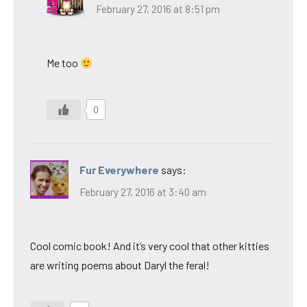
February 27, 2016 at 8:51 pm
Me too
0
Fur Everywhere
says:
February 27, 2016 at 3:40 am
Cool comic book! And it’s very cool that other kitties
are writing poems about Daryl the feral!