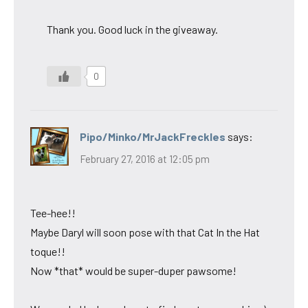
Thank you. Good luck in the giveaway.
0
Pipo/Minko/MrJackFreckles
says:
February 27, 2016 at 12:05 pm
Tee-hee!!
Maybe Daryl will soon pose with that Cat In the Hat
toque!!
Now *that* would be super-duper pawsome!