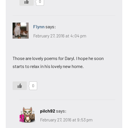
0
Flynn
says:
February 27, 2016 at 4:04 pm
Those are lovely poems for Daryl. I hope he soon
starts to relax in his lovely new home.
0
pilch92
says:
February 27, 2016 at 9:53 pm