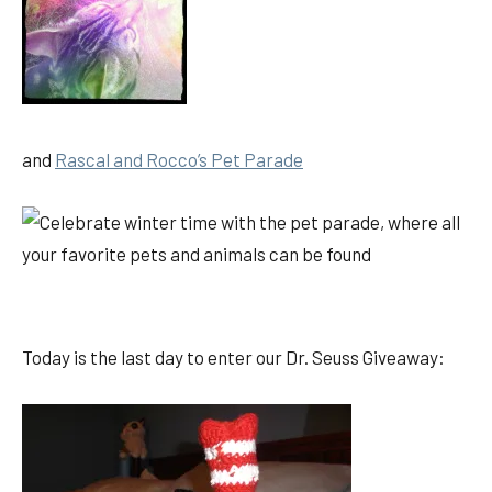
and
Rascal and Rocco’s Pet Parade
Today is the last day to enter our Dr. Seuss Giveaway: