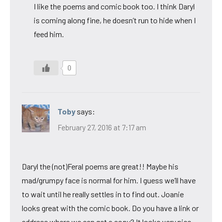
I like the poems and comic book too. I think Daryl
is coming along fine, he doesn’t run to hide when I
feed him.
0
Toby
says:
February 27, 2016 at 7:17 am
Daryl the (not)Feral poems are great!! Maybe his
mad/grumpy face is normal for him. I guess we’ll have
to wait until he really settles in to find out. Joanie
looks great with the comic book. Do you have a link or
address where we can get a copy? It looks very nice.