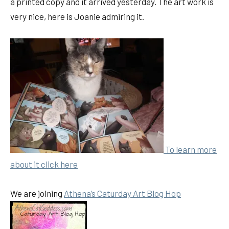
a printed copy and it arrived yesterday. The art work is
very nice, here is Joanie admiring it.
To learn more
about it
click here
We are joining
Athena’s Caturday Art Blog Hop