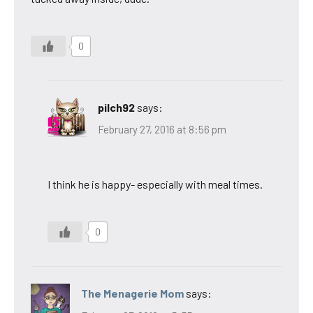
0
pilch92
says:
February 27, 2016 at 8:56 pm
I think he is happy- especially with meal times.
0
The Menagerie Mom
says: