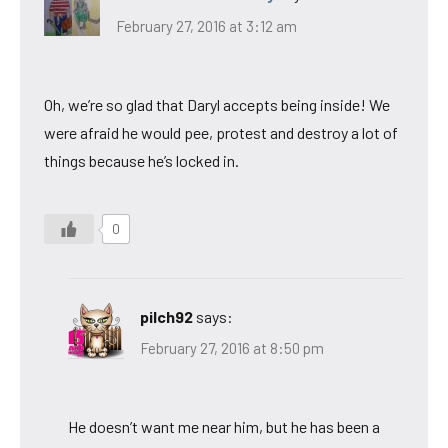
February 27, 2016 at 3:12 am
Oh, we’re so glad that Daryl accepts being inside! We
were afraid he would pee, protest and destroy a lot of
things because he’s locked in.
0
pilch92
says:
February 27, 2016 at 8:50 pm
He doesn’t want me near him, but he has been a