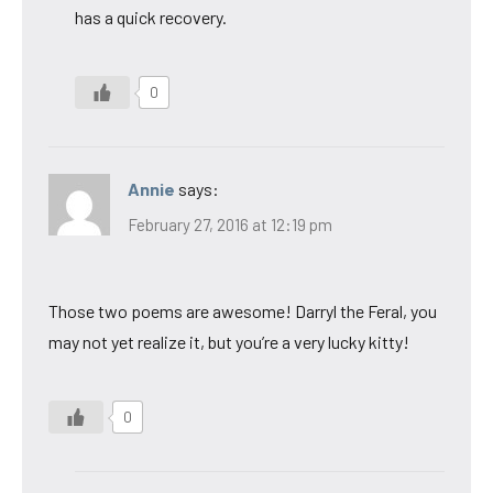
has a quick recovery.
0
Annie
says:
February 27, 2016 at 12:19 pm
Those two poems are awesome! Darryl the Feral, you
may not yet realize it, but you’re a very lucky kitty!
0