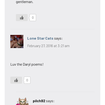
gentleman.
0
Lone Star Cats
says:
February 27, 2016 at 3:21 am
Luv the Daryl poems!
0
pilch92
says: