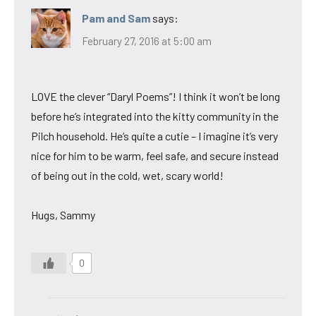
Pam and Sam
says:
February 27, 2016 at 5:00 am
LOVE the clever “Daryl Poems”! I think it won’t be long
before he’s integrated into the kitty community in the
Pilch household. He’s quite a cutie – I imagine it’s very
nice for him to be warm, feel safe, and secure instead
of being out in the cold, wet, scary world!
Hugs, Sammy
0