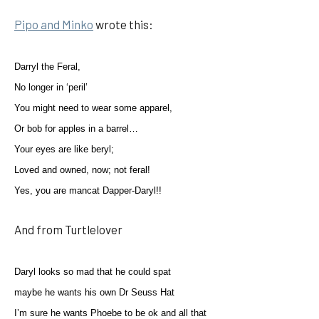
Pipo and Minko
wrote this:
Darryl the Feral,
No longer in ‘peril’
You might need to wear some apparel,
Or bob for apples in a barrel…
Your eyes are like beryl;
Loved and owned, now; not feral!
Yes, you are mancat Dapper-Daryl!!
And from Turtlelover
Daryl looks so mad that he could spat
maybe he wants his own Dr Seuss Hat
I’m sure he wants Phoebe to be ok and all that