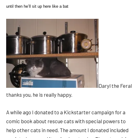
until then he’ll sit up here like a bat
Daryl the Feral
thanks you, he is really happy.
A while ago I donated to a Kickstarter campaign for a
comic book about rescue cats with special powers to
help other cats in need. The amount I donated included