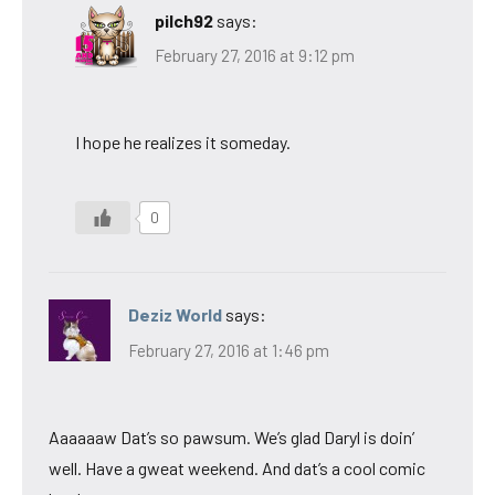
pilch92
says:
February 27, 2016 at 9:12 pm
I hope he realizes it someday.
0
Deziz World
says:
February 27, 2016 at 1:46 pm
Aaaaaaw Dat’s so pawsum. We’s glad Daryl is doin’
well. Have a gweat weekend. And dat’s a cool comic