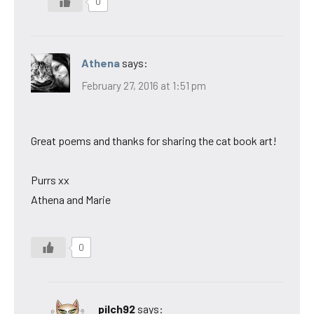
0
Athena
says:
February 27, 2016 at 1:51 pm
Great poems and thanks for sharing the cat book art!
Purrs xx
Athena and Marie
0
pilch92
says: