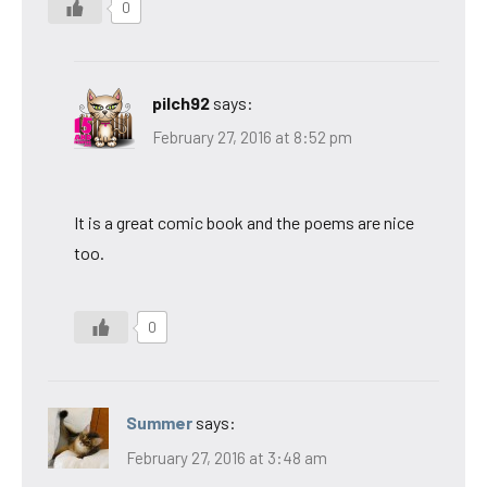
0
pilch92
says:
February 27, 2016 at 8:52 pm
It is a great comic book and the poems are nice
too.
0
Summer
says:
February 27, 2016 at 3:48 am