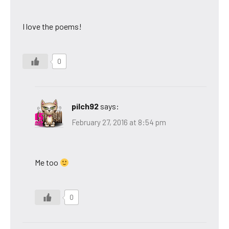
I love the poems!
0
pilch92
says:
February 27, 2016 at 8:54 pm
Me too
0