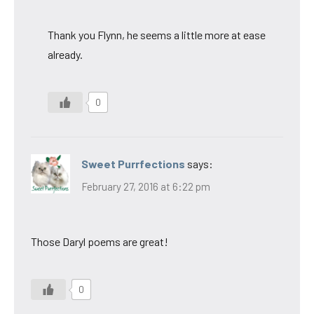
Thank you Flynn, he seems a little more at ease
already.
0
Sweet Purrfections
says:
February 27, 2016 at 6:22 pm
Those Daryl poems are great!
0