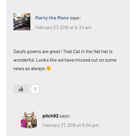
Marty the Manx
says:
February 27, 2016 at 9:34 am
Daryl’s poems are great! That Cat in the Hat hat is
wonderful. Looks like we have missed out on some
news as always
0
pilch92
says:
February 27, 2016 at 9:04 pm