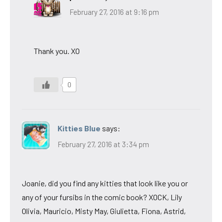
February 27, 2016 at 9:16 pm
Thank you. XO
0
Kitties Blue
says:
February 27, 2016 at 3:34 pm
Joanie, did you find any kitties that look like you or
any of your fursibs in the comic book? XOCK, Lily
Olivia, Mauricio, Misty May, Giulietta, Fiona, Astrid,