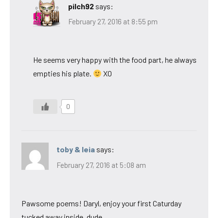
pilch92
says:
February 27, 2016 at 8:55 pm
He seems very happy with the food part, he always
empties his plate.
XO
0
toby & leia
says:
February 27, 2016 at 5:08 am
Pawsome poems! Daryl, enjoy your first Caturday
tucked away inside, dude.