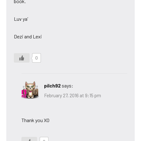
book.
Luv ya’
Dezi and Lexi
0
pilch92
says:
February 27, 2016 at 9:15 pm
Thank you XO