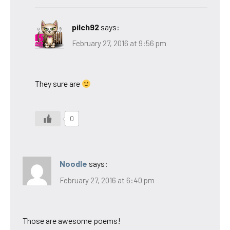
pilch92
says:
February 27, 2016 at 9:56 pm
They sure are
0
Noodle
says:
February 27, 2016 at 6:40 pm
Those are awesome poems!