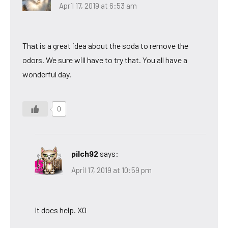
April 17, 2019 at 6:53 am
That is a great idea about the soda to remove the
odors. We sure will have to try that. You all have a
wonderful day.
0
pilch92
says:
April 17, 2019 at 10:59 pm
It does help. XO