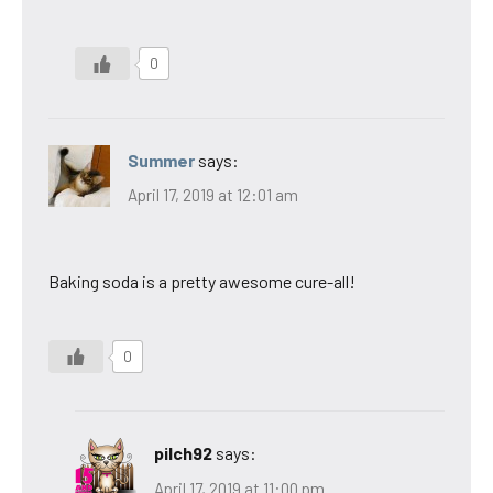
0
Summer
says:
April 17, 2019 at 12:01 am
Baking soda is a pretty awesome cure-all!
0
pilch92
says:
April 17, 2019 at 11:00 pm