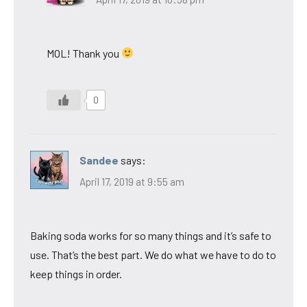
MOL! Thank you
0
Sandee
says:
April 17, 2019 at 9:55 am
Baking soda works for so many things and it’s safe to
use. That’s the best part. We do what we have to do to
keep things in order.