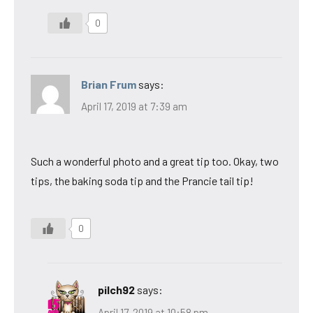
0
Brian Frum
says:
April 17, 2019 at 7:39 am
Such a wonderful photo and a great tip too. Okay, two
tips, the baking soda tip and the Prancie tail tip!
0
pilch92
says:
April 17, 2019 at 10:58 pm