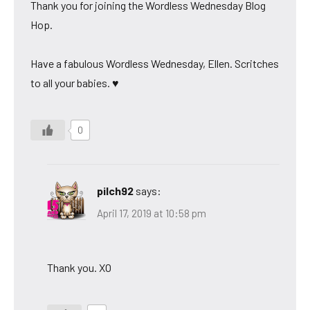
Thank you for joining the Wordless Wednesday Blog
Hop.
Have a fabulous Wordless Wednesday, Ellen. Scritches
to all your babies. ♥
0
pilch92
says:
April 17, 2019 at 10:58 pm
Thank you. XO