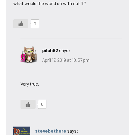
what would the world do with out it?
0
pilch92
says:
April 17, 2019 at 10:57 pm
Very true.
0
stevebethere
says: