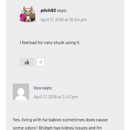
pilch92
says:
April 17, 2019 at 10:54 pm
I feel bad for cats stuck using it.
0
lisa
says:
April 17, 2019 at 3:47 pm
Yes, living with fur babies sometimes does cause
some odors! Bridget has kidney issues and I’m