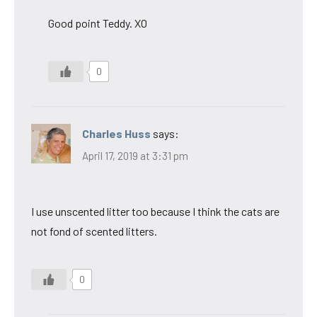
Good point Teddy. XO
0
Charles Huss
says:
April 17, 2019 at 3:31 pm
I use unscented litter too because I think the cats are
not fond of scented litters.
0