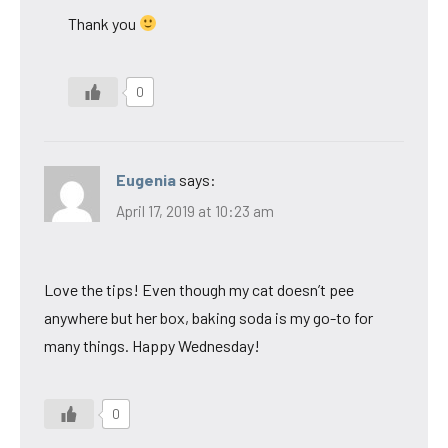
Thank you
0
Eugenia
says:
April 17, 2019 at 10:23 am
Love the tips! Even though my cat doesn’t pee
anywhere but her box, baking soda is my go-to for
many things. Happy Wednesday!
0