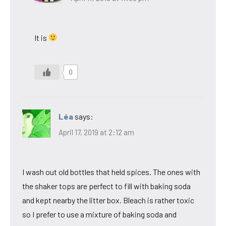
It is
0
Léa
says:
April 17, 2019 at 2:12 am
I wash out old bottles that held spices. The ones with
the shaker tops are perfect to fill with baking soda
and kept nearby the litter box. Bleach is rather toxic
so I prefer to use a mixture of baking soda and