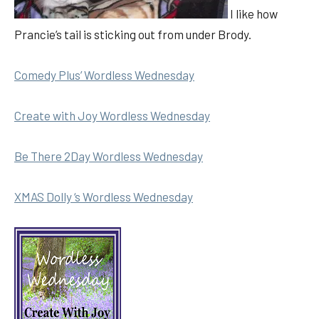
I like how
Prancie’s tail is sticking out from under Brody.
Comedy Plus’ Wordless Wednesday
Create with Joy Wordless Wednesday
Be There 2Day Wordless Wednesday
XMAS Dolly ‘s Wordless Wednesday