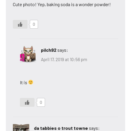
Cute photo! Yep, baking soda is a wonder powder!
0
pilch92
says:
April 17, 2019 at 10:56 pm
It is
0
da tabbies o trout towne
says: