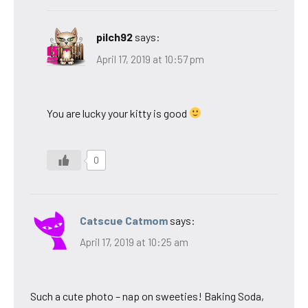
pilch92
says:
April 17, 2019 at 10:57 pm
You are lucky your kitty is good
0
Catscue Catmom
says:
April 17, 2019 at 10:25 am
Such a cute photo – nap on sweeties! Baking Soda,