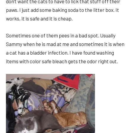
don’t want the cats to have to lick that stuff off their
paws. I just add some baking soda to the litter box. It
works, it is safe and it is cheap.
Sometimes one of them pees in a bad spot. Usually
Sammy when he is mad at me and sometimes it is when
a cat has a bladder infection. I have found washing
items with color safe bleach gets the odor right out.