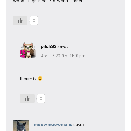
Woos – Lightning, Misty, and Timber
0
pilch92
says:
April 17, 2019 at 11:01 pm
It sure is
0
meowmeowmans
says: