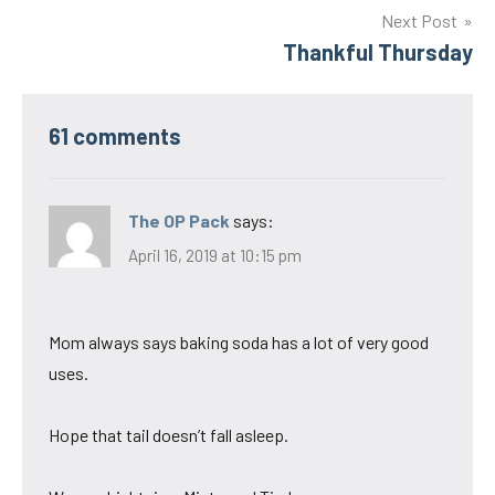
Next Post
Thankful Thursday
61 comments
The OP Pack
says:
April 16, 2019 at 10:15 pm
Mom always says baking soda has a lot of very good
uses.
Hope that tail doesn’t fall asleep.