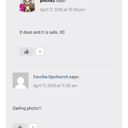
pilch92
says:
April 17, 2019 at 10:56 pm
It does and it is safe. XO
0
Cecilia Upchurch
says:
April 17, 2019 at 11:39 am
Darling photo!!
0