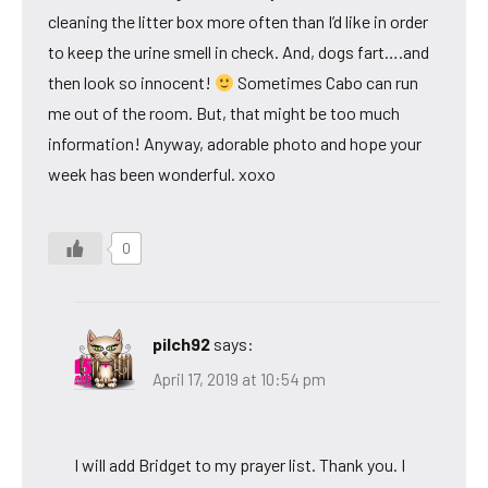
cleaning the litter box more often than I’d like in order
to keep the urine smell in check. And, dogs fart….and
then look so innocent!
Sometimes Cabo can run
me out of the room. But, that might be too much
information! Anyway, adorable photo and hope your
week has been wonderful. xoxo
0
pilch92
says:
April 17, 2019 at 10:54 pm
I will add Bridget to my prayer list. Thank you. I