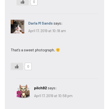
0
Darla M Sands
says:
April 17, 2019 at 10:18 am
That’s a sweet photograph.
0
pilch92
says:
April 17, 2019 at 10:58 pm