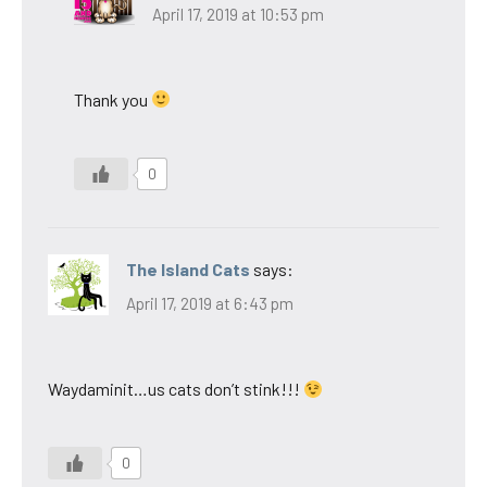
April 17, 2019 at 10:53 pm
Thank you
0
The Island Cats
says:
April 17, 2019 at 6:43 pm
Waydaminit…us cats don’t stink!!!
0