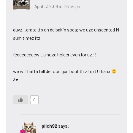
April 17, 2019 at 12:34 pm
guyz…grate tip on de bakin soda; we uze unscented N
sum timez itz
feeeeeeeeew…a noze holder even for uz !!
we will hafta tell de food gurl bout thiz tip !! thanx
3♥
0
pilch92
says: