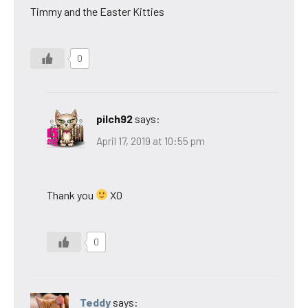
Timmy and the Easter Kitties
0
pilch92
says:
April 17, 2019 at 10:55 pm
Thank you
XO
0
Teddy
says: