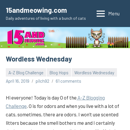
Skip
15andmeowing.com
to
Menu
Daily adventures of living with a bunch of cats
content
Wordless Wednesday
A-Z Blog Challenge
Blog Hops
Wordless Wednesday
April 16, 2019
pilch92
61 comments
Hi everyone! Today is day O of the
A-Z Blogging
Challenge
. O is for odors and when you live with a lot of
cats, sometimes, there are odors. I won’t use scented
litters because the smell bothers me and I certainly