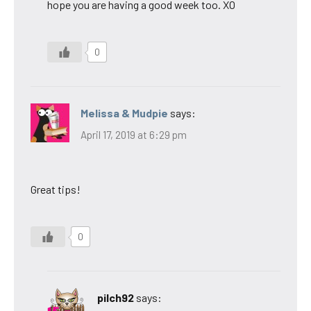
hope you are having a good week too. XO
0
Melissa & Mudpie
says:
April 17, 2019 at 6:29 pm
Great tips!
0
pilch92
says: