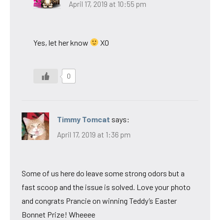
April 17, 2019 at 10:55 pm
Yes, let her know
XO
0
Timmy Tomcat
says:
April 17, 2019 at 1:36 pm
Some of us here do leave some strong odors but a
fast scoop and the issue is solved. Love your photo
and congrats Prancie on winning Teddy’s Easter
Bonnet Prize! Wheeee