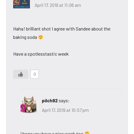
April 17, 2019 at 11:06 am
Haha! brilliant shot I agree with Sandee about the
baking soda
Have a spotlesstastic week
0
pilch92
says:
April 17, 2019 at 10:57 pm
I hope you have a nice week too