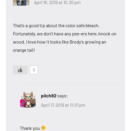
April 16, 2019 at 10:30 pm
That’s a good tip about the color safe bleach.
Fortunately, we don’t have any pee-ers here, knock on
wood. I love how it looks like Brody’s growing an
orange tail!
0
pilch92
says:
April 17, 2019 at 11:01 pm
Thank you