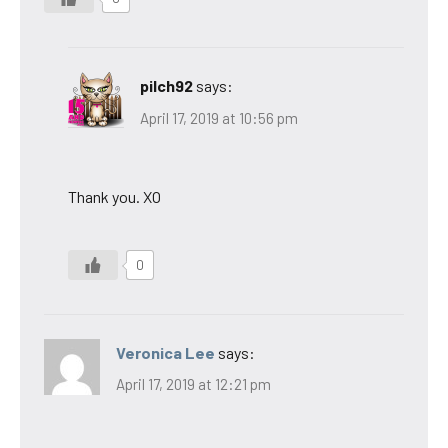
pilch92
says:
April 17, 2019 at 10:56 pm
Thank you. XO
0
Veronica Lee
says:
April 17, 2019 at 12:21 pm