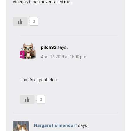
vinegar, it has never failed me.
0
pilch92
says:
April 17, 2019 at 11:00 pm
That is a great idea.
0
Margaret Elmendorf
says: