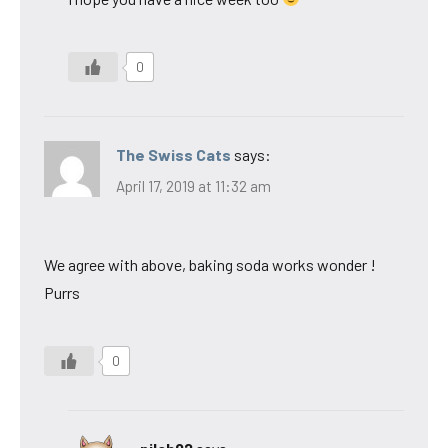
0
The Swiss Cats
says:
April 17, 2019 at 11:32 am
We agree with above, baking soda works wonder !
Purrs
0