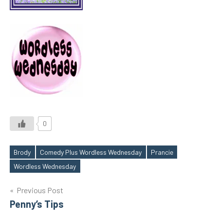
0
Brody
Comedy Plus Wordless Wednesday
Prancie
Tags
Wordless Wednesday
Post
Previous Post
Penny’s Tips
navigation