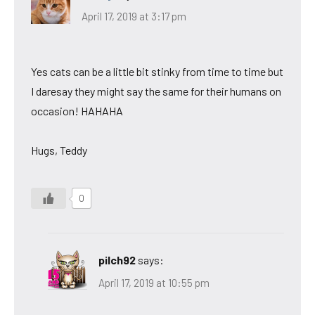
April 17, 2019 at 3:17 pm
Yes cats can be a little bit stinky from time to time but
I daresay they might say the same for their humans on
occasion! HAHAHA
Hugs, Teddy
0
pilch92
says:
April 17, 2019 at 10:55 pm