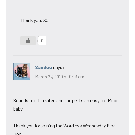
Thank you. XO
0
Sandee
says:
March 27, 2019 at 9:13 am
Sounds tooth related and I hope it’s an easy fix. Poor
baby.
Thank you for joining the Wordless Wednesday Blog
Hop.