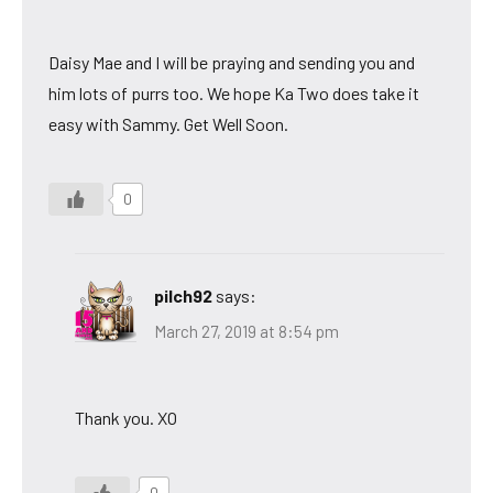
Daisy Mae and I will be praying and sending you and
him lots of purrs too. We hope Ka Two does take it
easy with Sammy. Get Well Soon.
0
pilch92
says:
March 27, 2019 at 8:54 pm
Thank you. XO
0