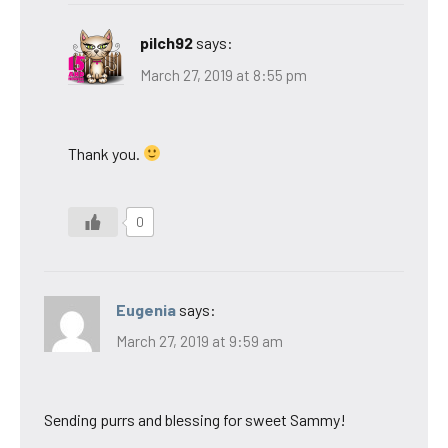
pilch92
says:
March 27, 2019 at 8:55 pm
Thank you.
0
Eugenia
says:
March 27, 2019 at 9:59 am
Sending purrs and blessing for sweet Sammy!