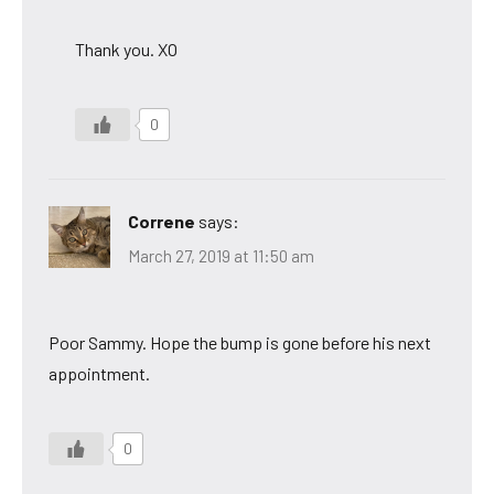
Thank you. XO
0
Correne
says:
March 27, 2019 at 11:50 am
Poor Sammy. Hope the bump is gone before his next
appointment.
0