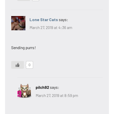
Lone Star Cats
says:
March 27, 2019 at 4:36 am
Sending purrs!
0
pilch92
says:
March 27, 2019 at 8:59 pm