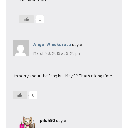
0
Angel Whiskeratti
says:
March 26, 2019 at 9:25 pm
I’m sorry about the fang but May 9? That’s a long time.
0
pilch92
says: