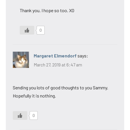
Thank you. I hope so too. XO
0
Margaret Elmendorf
says:
March 27, 2019 at 6:47 am
Sending you lots of good thoughts to you Sammy.
Hopefully it is nothing.
0