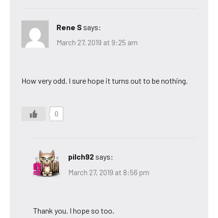
Rene S
says:
March 27, 2019 at 9:25 am
How very odd. I sure hope it turns out to be nothing.
0
pilch92
says:
March 27, 2019 at 8:56 pm
Thank you. I hope so too.