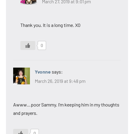
March 27, 2019 at 9:01 pm
Thank you. It is a long time. XO
0
Yvonne
says:
March 26, 2019 at 9:48 pm
Awww…poor Sammy. I’m keeping him in my thoughts
and prayers.
0