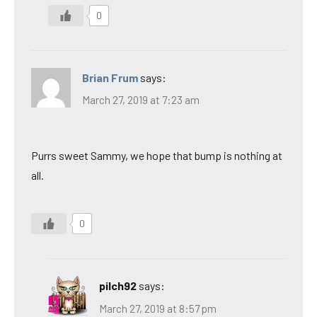
0
Brian Frum
says:
March 27, 2019 at 7:23 am
Purrs sweet Sammy, we hope that bump is nothing at
all.
0
pilch92
says:
March 27, 2019 at 8:57 pm