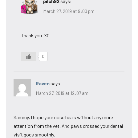
pilch92
says:
March 27, 2019 at 9:00 pm
Thank you. XO
0
Raven
says:
March 27, 2019 at 12:07 am
Sammy, I hope your nose heals without any more
attention from the vet. And paws crossed your dental
visit goes smoothly.