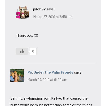
pilch92
says:
March 27, 2019 at 8:58 pm
Thank you. XO
0
Pix Under the Palm Fronds
says:
March 27, 2019 at 6:49 am
Sammy, a whapping from KaTwo that caused the
bump would be much better than some of the things