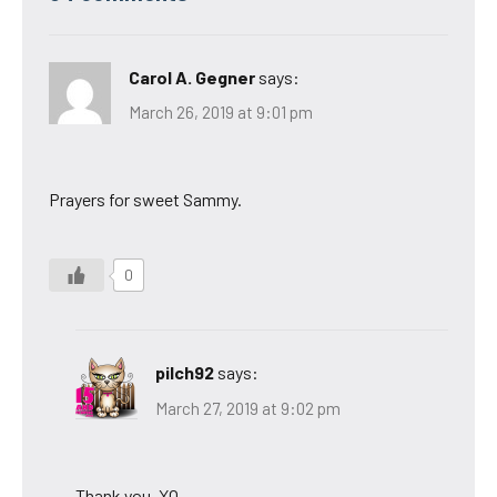
Carol A. Gegner
says:
March 26, 2019 at 9:01 pm
Prayers for sweet Sammy.
0
pilch92
says:
March 27, 2019 at 9:02 pm
Thank you. XO