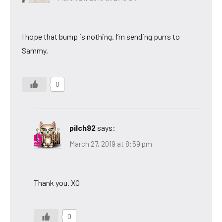
I hope that bump is nothing. I’m sending purrs to
Sammy.
0
pilch92
says:
March 27, 2019 at 8:59 pm
Thank you. XO
0