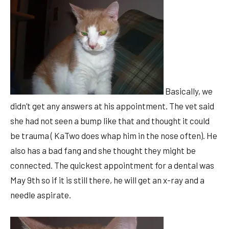
Basically, we
didn’t get any answers at his appointment. The vet said
she had not seen a bump like that and thought it could
be trauma ( KaTwo does whap him in the nose often). He
also has a bad fang and she thought they might be
connected. The quickest appointment for a dental was
May 9th so if it is still there, he will get an x-ray and a
needle aspirate.