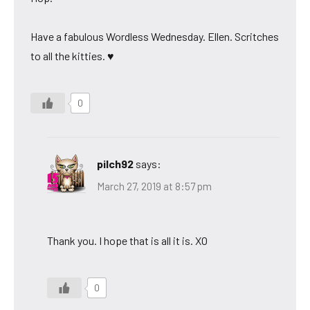
Have a fabulous Wordless Wednesday. Ellen. Scritches
to all the kitties. ♥
0
pilch92
says:
March 27, 2019 at 8:57 pm
Thank you. I hope that is all it is. XO
0