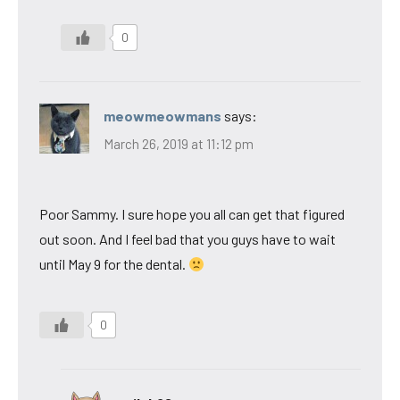
0
meowmeowmans
says:
March 26, 2019 at 11:12 pm
Poor Sammy. I sure hope you all can get that figured
out soon. And I feel bad that you guys have to wait
until May 9 for the dental.
0