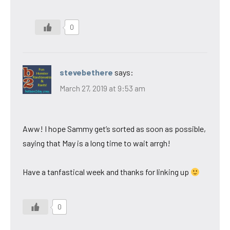
0
stevebethere
says:
March 27, 2019 at 9:53 am
Aww! I hope Sammy get’s sorted as soon as possible,
saying that May is a long time to wait arrgh!
Have a tanfastical week and thanks for linking up
0