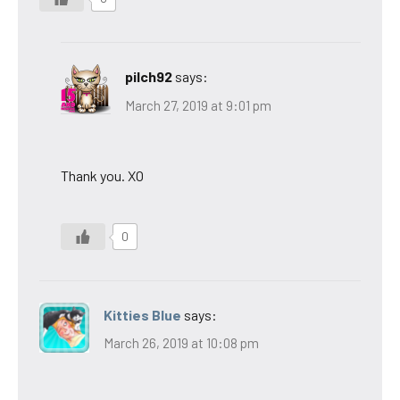
pilch92
says:
March 27, 2019 at 9:01 pm
Thank you. XO
0
Kitties Blue
says:
March 26, 2019 at 10:08 pm