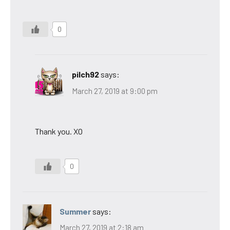
0
pilch92
says:
March 27, 2019 at 9:00 pm
Thank you. XO
0
Summer
says:
March 27, 2019 at 2:18 am