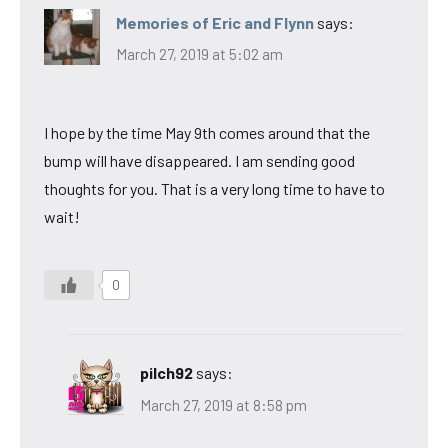
Memories of Eric and Flynn
says:
March 27, 2019 at 5:02 am
I hope by the time May 9th comes around that the
bump will have disappeared. I am sending good
thoughts for you. That is a very long time to have to
wait!
0
pilch92
says:
March 27, 2019 at 8:58 pm