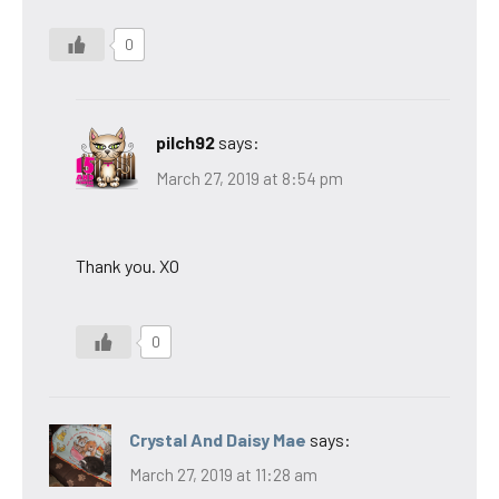
0
pilch92
says:
March 27, 2019 at 8:54 pm
Thank you. XO
0
Crystal And Daisy Mae
says:
March 27, 2019 at 11:28 am