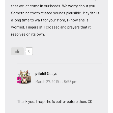
that we let come in our heads. We worry about you.
Something tooth related sounds plausible. May 9th is
a long time to wait for your Mom, I know she is
worried. Fingers still crossed and prayers that it
resolves on its own.
0
pilch92
says:
March 27, 2019 at 8:58 pm
Thank you. I hope he is better before then. XO