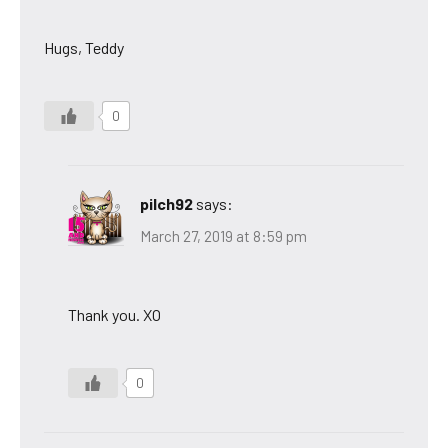
Hugs, Teddy
0
pilch92
says:
March 27, 2019 at 8:59 pm
Thank you. XO
0