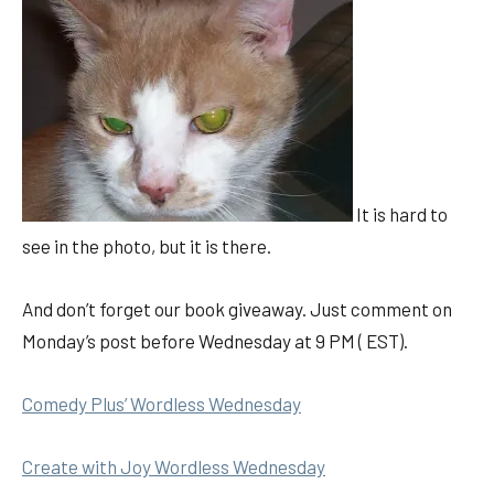
It is hard to
see in the photo, but it is there.
And don’t forget our book giveaway. Just comment on
Monday’s post before Wednesday at 9 PM ( EST).
Comedy Plus’ Wordless Wednesday
Create with Joy Wordless Wednesday