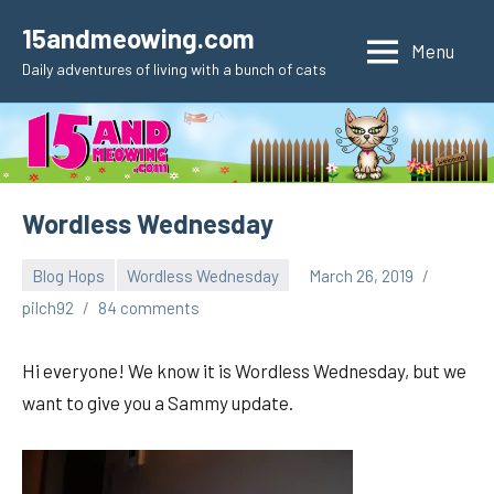
Skip
15andmeowing.com
to
Menu
Daily adventures of living with a bunch of cats
content
Wordless Wednesday
Blog Hops
Wordless Wednesday
March 26, 2019
pilch92
84 comments
Hi everyone! We know it is Wordless Wednesday, but we
want to give you a Sammy update.