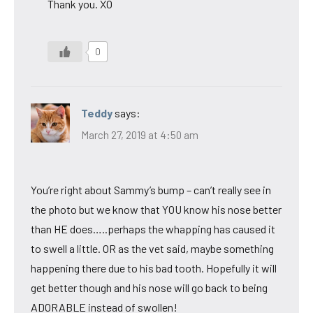
Thank you. XO
0
Teddy
says:
March 27, 2019 at 4:50 am
You’re right about Sammy’s bump – can’t really see in
the photo but we know that YOU know his nose better
than HE does…..perhaps the whapping has caused it
to swell a little. OR as the vet said, maybe something
happening there due to his bad tooth. Hopefully it will
get better though and his nose will go back to being
ADORABLE instead of swollen!