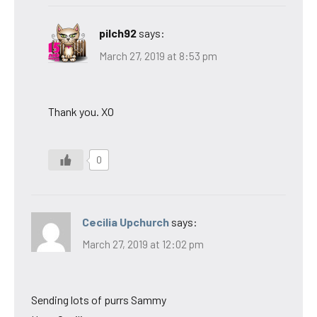
pilch92
says:
March 27, 2019 at 8:53 pm
Thank you. XO
0
Cecilia Upchurch
says:
March 27, 2019 at 12:02 pm
Sending lots of purrs Sammy