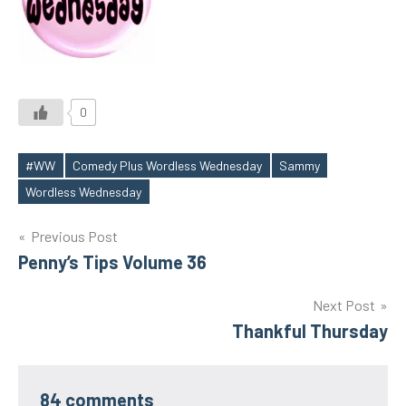
0
#WW
Comedy Plus Wordless Wednesday
Sammy
Tags
Wordless Wednesday
Post
Previous Post
Penny’s Tips Volume 36
navigation
Next Post
Thankful Thursday
84 comments