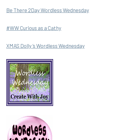
Be There 2Day Wordless Wednesday
#WW Curious as a Cathy
XMAS Dolly ‘s Wordless Wednesday