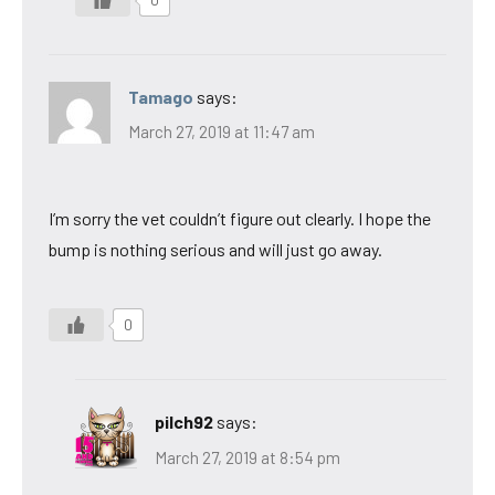
Tamago
says:
March 27, 2019 at 11:47 am
I’m sorry the vet couldn’t figure out clearly. I hope the
bump is nothing serious and will just go away.
0
pilch92
says:
March 27, 2019 at 8:54 pm