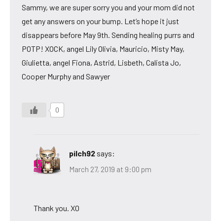
Sammy, we are super sorry you and your mom did not
get any answers on your bump. Let’s hope it just
disappears before May 9th. Sending healing purrs and
POTP! XOCK, angel Lily Olivia, Mauricio, Misty May,
Giulietta, angel Fiona, Astrid, Lisbeth, Calista Jo,
Cooper Murphy and Sawyer
0
pilch92
says:
March 27, 2019 at 9:00 pm
Thank you. XO