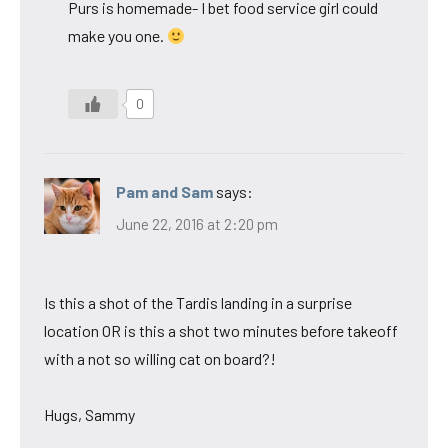
Purs is homemade- I bet food service girl could
make you one.
0
Pam and Sam
says:
June 22, 2016 at 2:20 pm
Is this a shot of the Tardis landing in a surprise
location OR is this a shot two minutes before takeoff
with a not so willing cat on board?!
Hugs, Sammy