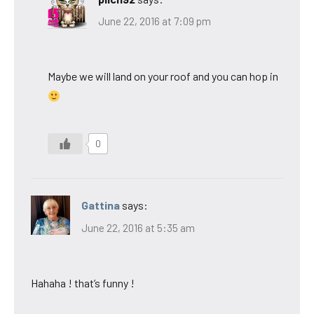
June 22, 2016 at 7:09 pm
Maybe we will land on your roof and you can hop in
0
Gattina
says:
June 22, 2016 at 5:35 am
Hahaha ! that’s funny !