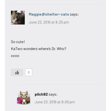
Maggie@shelter-cats
says:
June 22, 2016 at 8:25 pm
So cute!
KaTwo wonders where’s Dr. Who?
xxoo
0
pilch92
says:
June 23, 2016 at 8:00 pm