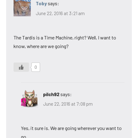
Toby
says:
June 22, 2016 at 3:21 am
The Tardis is a Time Machine, right? Well, I want to
know, where are we going?
0
pilch92
says:
June 22, 2016 at 7:08 pm
Yes, it sure is. We are going wherever you want to
go.