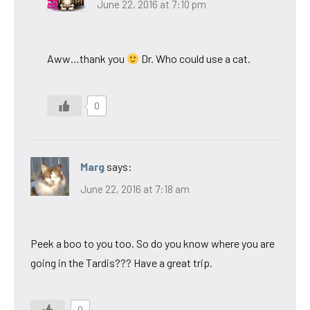
June 22, 2016 at 7:10 pm
Aww…thank you
Dr. Who could use a cat.
0
Marg
says:
June 22, 2016 at 7:18 am
Peek a boo to you too. So do you know where you are
going in the Tardis??? Have a great trip.
0