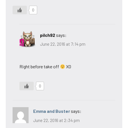
0
pilch92
says:
June 22, 2016 at 7:14 pm
Right before take off
XO
0
Emma and Buster
says:
June 22, 2016 at 2:34 pm