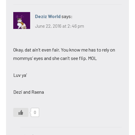
Deziz World
says:
June 22, 2016 at 2:46 pm
Okay, dat ain’t even fair. You know me has to rely on
mommys’ eyes and she can’t see flip. MOL
Luv ya’
Dezi and Raena
0