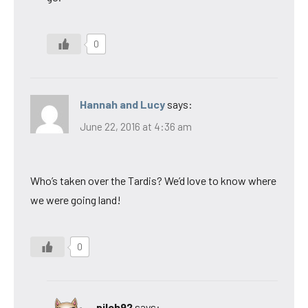
0
Hannah and Lucy
says:
June 22, 2016 at 4:36 am
Who’s taken over the Tardis? We’d love to know where
we were going land!
0
pilch92
says: