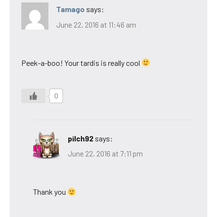
Tamago
says:
June 22, 2016 at 11:46 am
Peek-a-boo! Your tardis is really cool
0
pilch92
says:
June 22, 2016 at 7:11 pm
Thank you