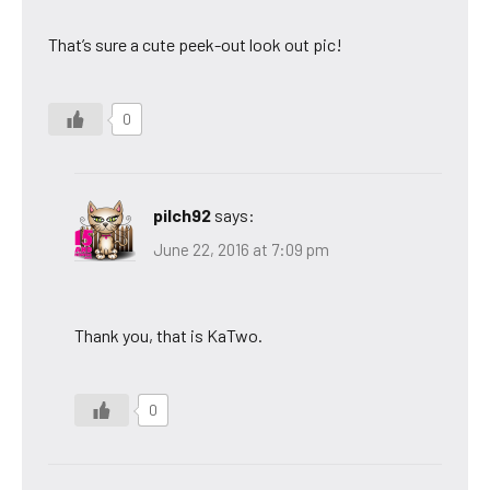
That’s sure a cute peek-out look out pic!
0
pilch92
says:
June 22, 2016 at 7:09 pm
Thank you, that is KaTwo.
0