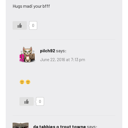
Hugs madi your bfff
0
pilch92
says:
June 22, 2016 at 7:13 pm
0
da tabbies o trout towne
says: