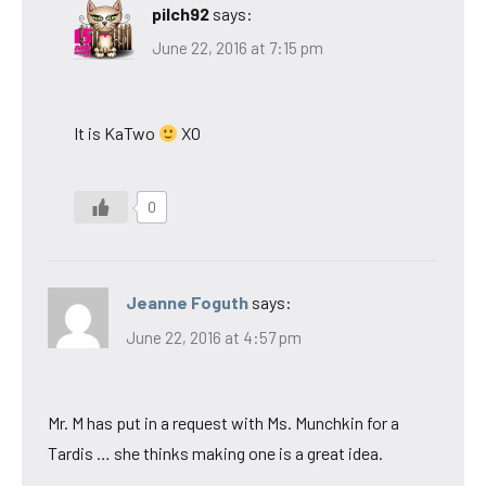
pilch92
says:
June 22, 2016 at 7:15 pm
It is KaTwo
XO
0
Jeanne Foguth
says:
June 22, 2016 at 4:57 pm
Mr. M has put in a request with Ms. Munchkin for a
Tardis … she thinks making one is a great idea.