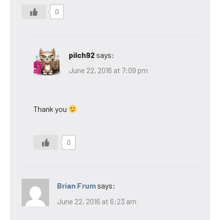
0
pilch92
says:
June 22, 2016 at 7:09 pm
Thank you
0
Brian Frum
says:
June 22, 2016 at 6:23 am