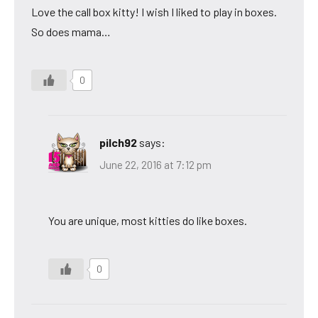
Love the call box kitty! I wish I liked to play in boxes.
So does mama…
0
pilch92
says:
June 22, 2016 at 7:12 pm
You are unique, most kitties do like boxes.
0