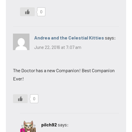
0
Andrea and the Celestial Kitties
says:
June 22, 2016 at 7:07 am
The Doctor has a new Companion! Best Companion
Ever!
0
pilch92
says: