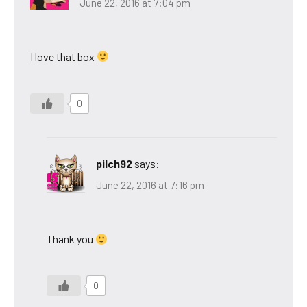
June 22, 2016 at 7:04 pm
I love that box
0
pilch92
says:
June 22, 2016 at 7:16 pm
Thank you
0