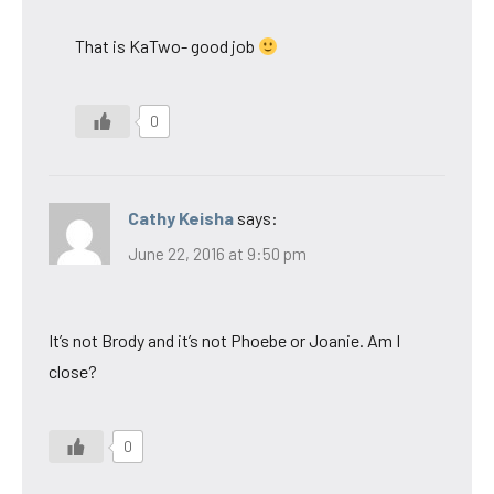
That is KaTwo- good job
0
Cathy Keisha
says:
June 22, 2016 at 9:50 pm
It’s not Brody and it’s not Phoebe or Joanie. Am I
close?
0