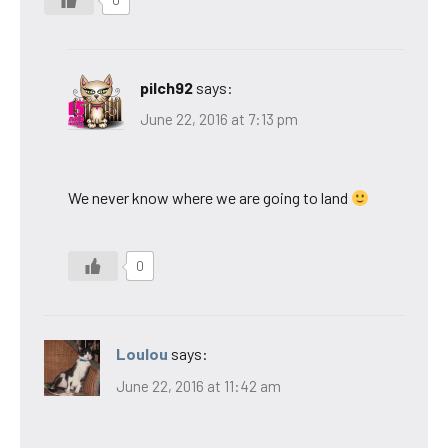
pilch92
says:
June 22, 2016 at 7:13 pm
We never know where we are going to land
0
Loulou
says:
June 22, 2016 at 11:42 am