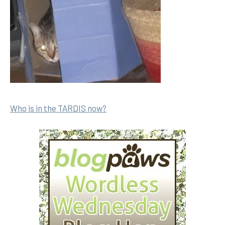
Who is in the TARDIS now?