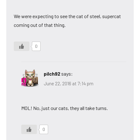
We were expecting to see the cat of steel, supercat
coming out of that thing.
0
pilch92
says:
June 22, 2016 at 7:14 pm
MOL! No, just our cats, they all take turns.
0