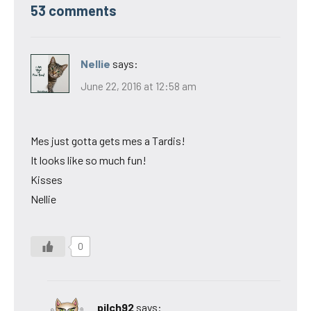
53 comments
Nellie
says:
June 22, 2016 at 12:58 am
Mes just gotta gets mes a Tardis!
It looks like so much fun!
Kisses
Nellie
0
pilch92
says: