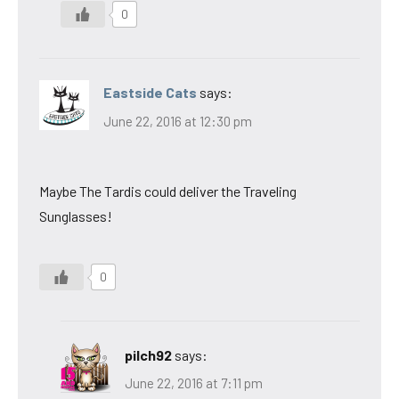
0
Eastside Cats
says:
June 22, 2016 at 12:30 pm
Maybe The Tardis could deliver the Traveling
Sunglasses!
0
pilch92
says:
June 22, 2016 at 7:11 pm