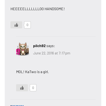
HEEEEELLLLLLLOO HANDSOME!
0
pilch92
says:
June 22, 2016 at 7:17 pm
MOL! KaTwo is a girl.
0