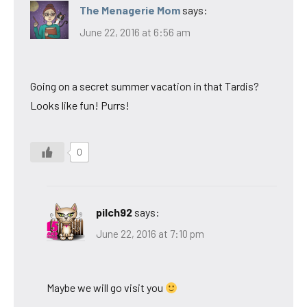
The Menagerie Mom
says:
June 22, 2016 at 6:56 am
Going on a secret summer vacation in that Tardis?
Looks like fun! Purrs!
0
pilch92
says:
June 22, 2016 at 7:10 pm
Maybe we will go visit you