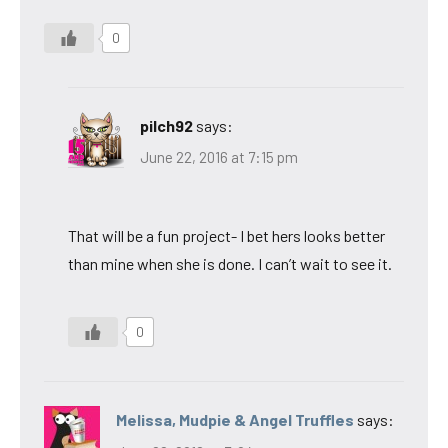
0
pilch92
says:
June 22, 2016 at 7:15 pm
That will be a fun project- I bet hers looks better
than mine when she is done. I can’t wait to see it.
0
Melissa, Mudpie & Angel Truffles
says: