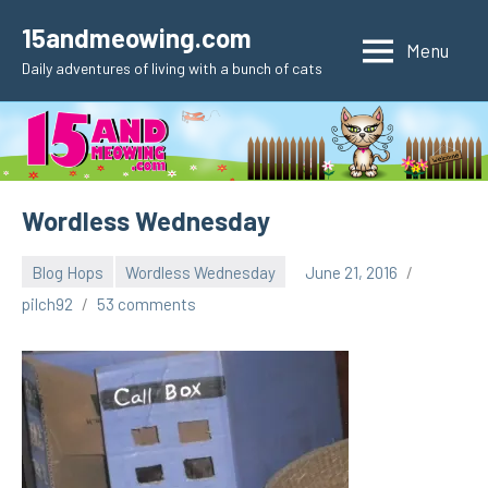
Skip
15andmeowing.com
to
Menu
Daily adventures of living with a bunch of cats
content
Wordless Wednesday
Blog Hops
Wordless Wednesday
June 21, 2016
pilch92
53 comments