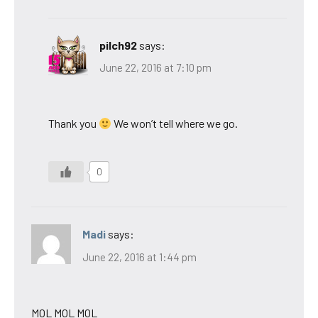
pilch92
says:
June 22, 2016 at 7:10 pm
Thank you
We won’t tell where we go.
0
Madi
says:
June 22, 2016 at 1:44 pm
MOL MOL MOL