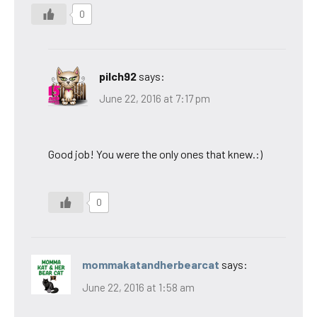
0
pilch92
says:
June 22, 2016 at 7:17 pm
Good job! You were the only ones that knew.:)
0
mommakatandherbearcat
says:
June 22, 2016 at 1:58 am