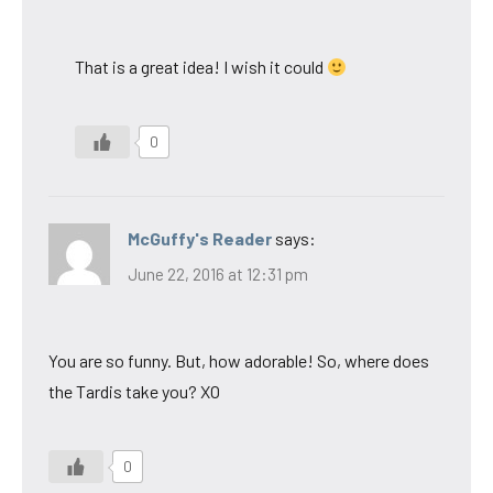
That is a great idea! I wish it could
0
McGuffy's Reader
says:
June 22, 2016 at 12:31 pm
You are so funny. But, how adorable! So, where does
the Tardis take you? XO
0