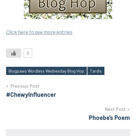
Click here to see more entries
0
Blogpaws Wordless Wednesday Blog Hop
Tardis
Tags
Post
Previous Post
#ChewyInfluencer
navigation
Next Post
Phoebe’s Poem