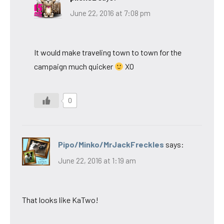
June 22, 2016 at 7:08 pm
It would make traveling town to town for the
campaign much quicker
XO
0
Pipo/Minko/MrJackFreckles
says:
June 22, 2016 at 1:19 am
That looks like KaTwo!