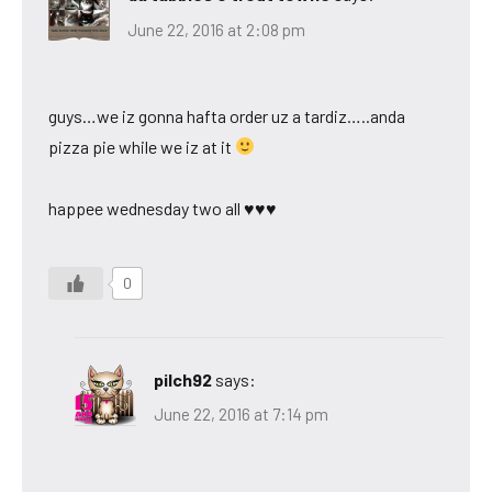
June 22, 2016 at 2:08 pm
guys…we iz gonna hafta order uz a tardiz…..anda
pizza pie while we iz at it
happee wednesday two all ♥♥♥
0
pilch92
says:
June 22, 2016 at 7:14 pm