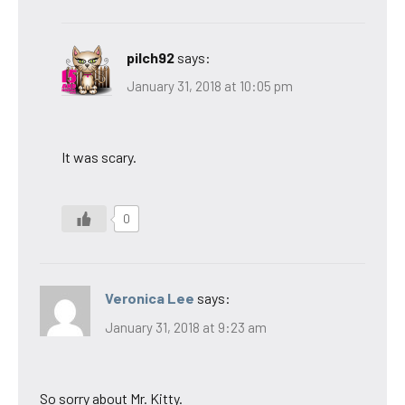
pilch92
says:
January 31, 2018 at 10:05 pm
It was scary.
0
Veronica Lee
says:
January 31, 2018 at 9:23 am
So sorry about Mr. Kitty.