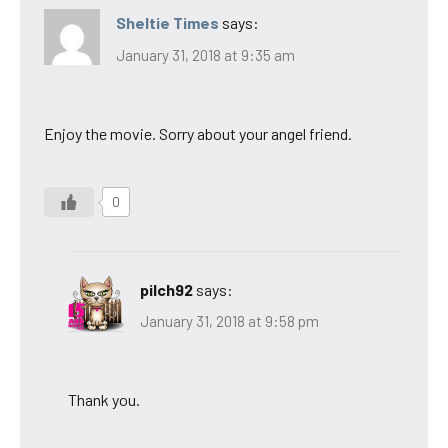
Sheltie Times
says:
January 31, 2018 at 9:35 am
Enjoy the movie. Sorry about your angel friend.
0
pilch92
says:
January 31, 2018 at 9:58 pm
Thank you.