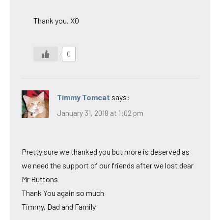
Thank you. XO
0
Timmy Tomcat
says:
January 31, 2018 at 1:02 pm
Pretty sure we thanked you but more is deserved as
we need the support of our friends after we lost dear
Mr Buttons
Thank You again so much
Timmy, Dad and Family