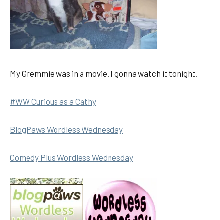
My Gremmie was in a movie. I gonna watch it tonight.
#WW Curious as a Cathy
BlogPaws Wordless Wednesday
Comedy Plus Wordless Wednesday