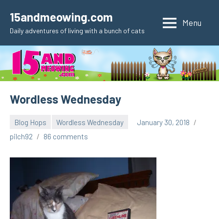
Skip
15andmeowing.com
to
Menu
Daily adventures of living with a bunch of cats
content
Wordless Wednesday
Blog Hops
Wordless Wednesday
January 30, 2018
pilch92
86 comments