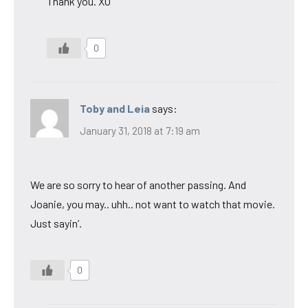
Thank you. XO
0
Toby and Leia
says:
January 31, 2018 at 7:19 am
We are so sorry to hear of another passing. And
Joanie, you may.. uhh.. not want to watch that movie.
Just sayin’.
0