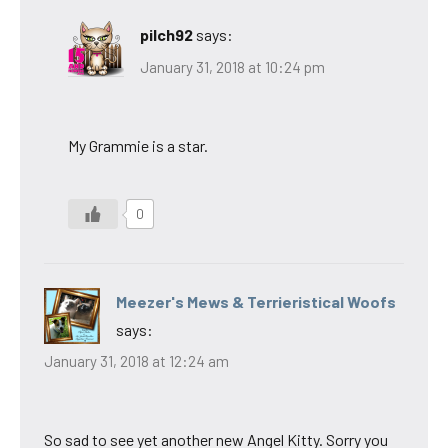
pilch92
says:
January 31, 2018 at 10:24 pm
My Grammie is a star.
0
Meezer's Mews & Terrieristical Woofs
says:
January 31, 2018 at 12:24 am
So sad to see yet another new Angel Kitty. Sorry you