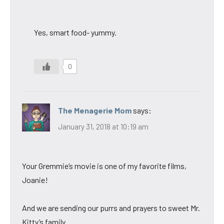
Yes, smart food- yummy.
0
The Menagerie Mom
says:
January 31, 2018 at 10:19 am
Your Gremmie’s movie is one of my favorite films,
Joanie!
And we are sending our purrs and prayers to sweet Mr.
Kitty’s family.