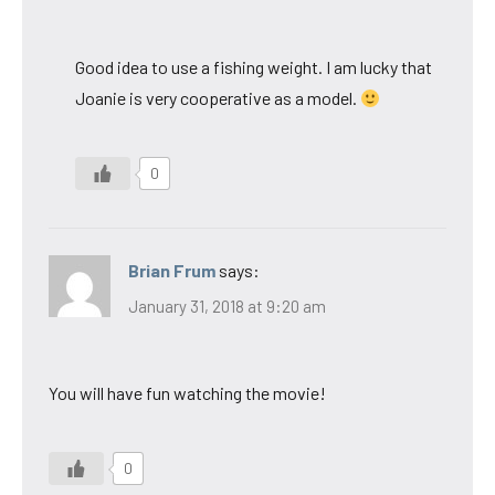
Good idea to use a fishing weight. I am lucky that
Joanie is very cooperative as a model.
0
Brian Frum
says:
January 31, 2018 at 9:20 am
You will have fun watching the movie!
0