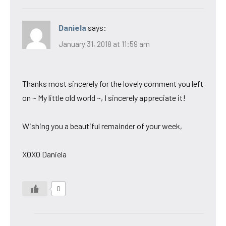
Daniela
says:
January 31, 2018 at 11:59 am
Thanks most sincerely for the lovely comment you left
on ~ My little old world ~, I sincerely appreciate it!
Wishing you a beautiful remainder of your week,
XOXO Daniela
0