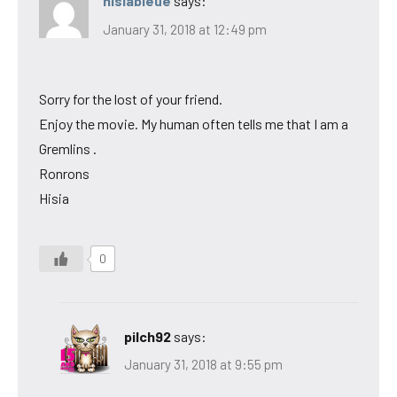
hisiableue
says:
January 31, 2018 at 12:49 pm
Sorry for the lost of your friend.
Enjoy the movie. My human often tells me that I am a
Gremlins .
Ronrons
Hisia
0
pilch92
says:
January 31, 2018 at 9:55 pm