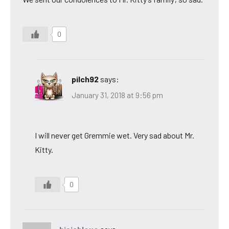
0
pilch92
says:
January 31, 2018 at 9:56 pm
I will never get Gremmie wet. Very sad about Mr.
Kitty.
0