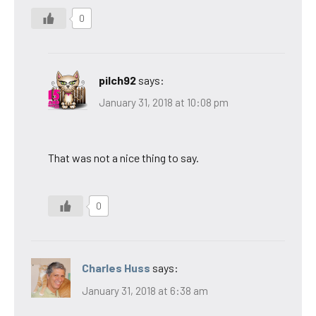
0
pilch92
says:
January 31, 2018 at 10:08 pm
That was not a nice thing to say.
0
Charles Huss
says:
January 31, 2018 at 6:38 am