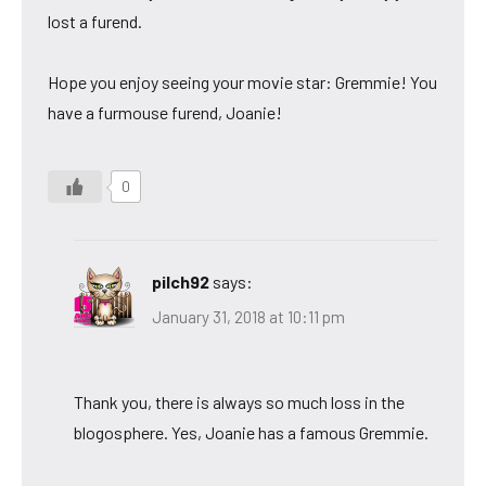
lost a furend.
Hope you enjoy seeing your movie star: Gremmie! You
have a furmouse furend, Joanie!
0
pilch92
says:
January 31, 2018 at 10:11 pm
Thank you, there is always so much loss in the
blogosphere. Yes, Joanie has a famous Gremmie.