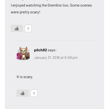
I enjoyed watching the Gremlins too. Some scenes
were pretty scary!
0
pilch92
says:
January 31, 2018 at 9:58 pm
It is scary.
0