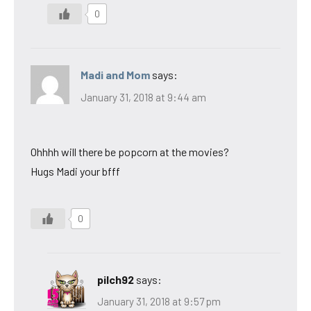
0
Madi and Mom
says:
January 31, 2018 at 9:44 am
Ohhhh will there be popcorn at the movies?
Hugs Madi your bfff
0
pilch92
says:
January 31, 2018 at 9:57 pm