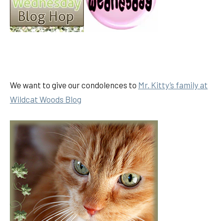
We want to give our condolences to
Mr. Kitty’s family at
Wildcat Woods Blog