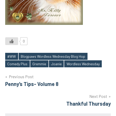
0
#WW
Blogpaws Wordless Wednesday Blog Hop
Tags
Comedy Plus
Gremmie
Joanie
Wordless Wednesday
Post
Previous Post
Penny’s Tips- Volume 8
navigation
Next Post
Thankful Thursday