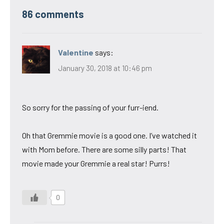
86 comments
Valentine
says:
January 30, 2018 at 10:46 pm
So sorry for the passing of your furr-iend.
Oh that Gremmie movie is a good one. I’ve watched it
with Mom before. There are some silly parts! That
movie made your Gremmie a real star! Purrs!
0