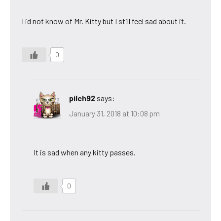
I id not know of Mr. Kitty but I still feel sad about it.
0
pilch92
says:
January 31, 2018 at 10:08 pm
It is sad when any kitty passes.
0