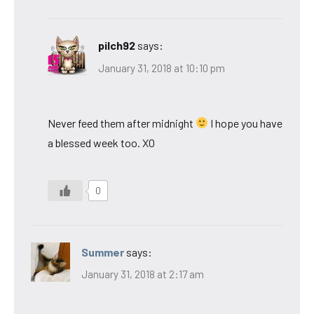
pilch92
says:
January 31, 2018 at 10:10 pm
Never feed them after midnight
I hope you have
a blessed week too. XO
0
Summer
says:
January 31, 2018 at 2:17 am