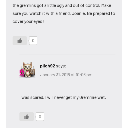
the gremlins got a little ugly and out of control. Make
sure you watch it with a friend, Joanie. Be prepared to
cover your eyes!
0
pilch92
says:
January 31, 2018 at 10:06 pm
I was scared, I will never get my Gremmie wet.
0