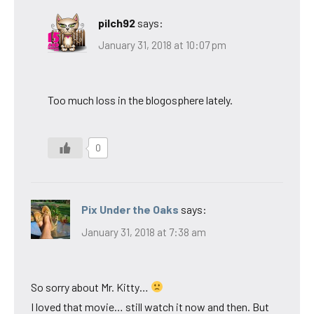
pilch92
says:
January 31, 2018 at 10:07 pm
Too much loss in the blogosphere lately.
0
Pix Under the Oaks
says:
January 31, 2018 at 7:38 am
So sorry about Mr. Kitty…
I loved that movie… still watch it now and then. But