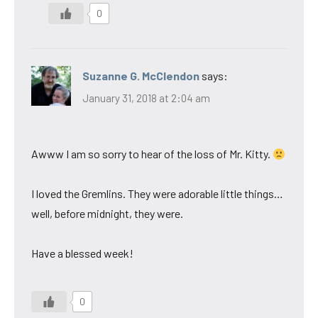
0
Suzanne G. McClendon
says:
January 31, 2018 at 2:04 am
Awww I am so sorry to hear of the loss of Mr. Kitty.
I loved the Gremlins. They were adorable little things…
well, before midnight, they were.
Have a blessed week!
0