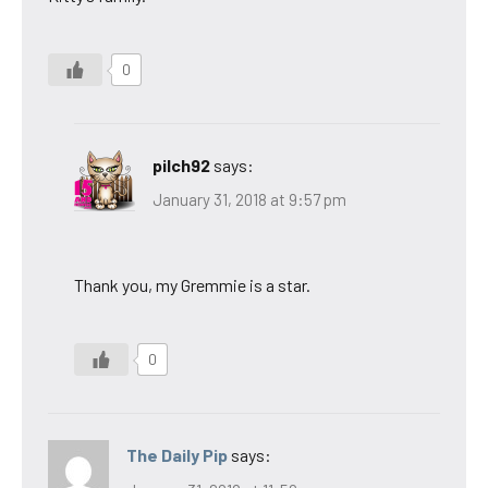
0
pilch92
says:
January 31, 2018 at 9:57 pm
Thank you, my Gremmie is a star.
0
The Daily Pip
says: