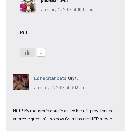
pilch92
says:
January 31, 2018 at 10:09 pm
MOL !
0
Lone Star Cats
says:
January 31, 2018 at 3:13 am
MOL! My momma’s cousin called her a “spray-tanned
anorexic gremlin” – so now Gremlins are HER movie.