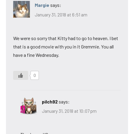
Margie
says:
January 31, 2018 at 6:51 am
We were so sorry that Kitty had to go to heaven. I bet
that is a good movie with you in it Gremmie. You all
have a fine Wednesday.
0
pilch92
says:
January 31, 2018 at 10:07 pm