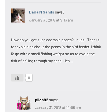
Darla M Sands
says:
January 31, 2018 at 9:13 am
How do you get such adorable poses? ~hugs~ Thanks
for explaining about the penny in the bird feeder. I think
I’d go with a small fishing weight so as to avoid the
risk of drilling through my hand. Heh…
0
pilch92
says:
January 31, 2018 at 10:06 pm