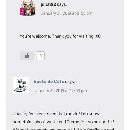
pilch92
says:
January 31, 2018 at 9:56 pm
You’re welcome. Thank you for visiting. XO
0
Eastside Cats
says:
January 31, 2018 at 12:06 pm
Joanie, I’ve never seen that movie! I do know
something about water and Gremmie…so be careful!
We sent our condolences to Mr. Kitty’s family; so sad.