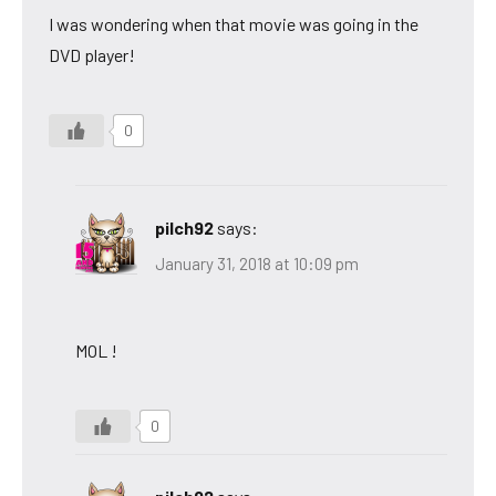
I was wondering when that movie was going in the
DVD player!
0
pilch92
says:
January 31, 2018 at 10:09 pm
MOL !
0