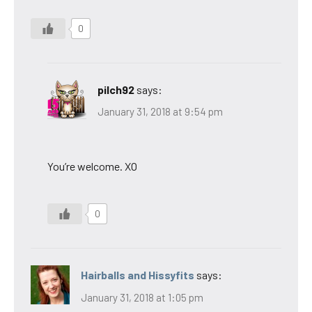
0
pilch92
says:
January 31, 2018 at 9:54 pm
You’re welcome. XO
0
Hairballs and Hissyfits
says:
January 31, 2018 at 1:05 pm