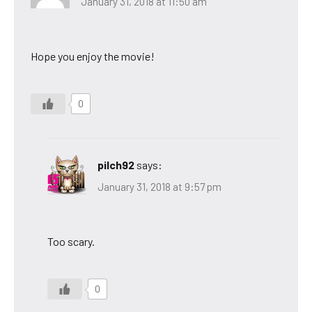
January 31, 2018 at 11:50 am
Hope you enjoy the movie!
0
pilch92
says:
January 31, 2018 at 9:57 pm
Too scary.
0