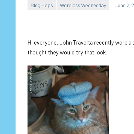
Blog Hops
Wordless Wednesday
June 2, 
Hi everyone. John Travolta recently wore a s
thought they would try that look.