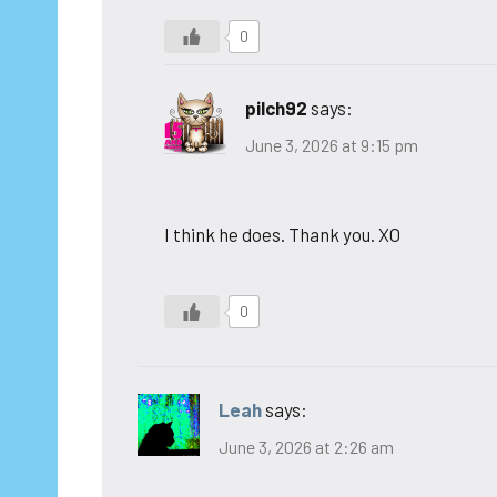
0
pilch92
says:
June 3, 2026 at 9:15 pm
I think he does. Thank you. XO
0
Leah
says:
June 3, 2026 at 2:26 am