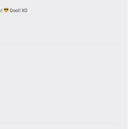
s!
Cool! XO