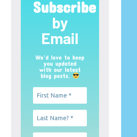
Subscribe
by
Email
We’d love to keep
you updated
with our latest
blog posts.