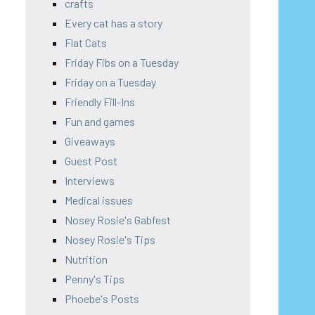
crafts
Every cat has a story
Flat Cats
Friday Fibs on a Tuesday
Friday on a Tuesday
Friendly Fill-Ins
Fun and games
Giveaways
Guest Post
Interviews
Medical issues
Nosey Rosie's Gabfest
Nosey Rosie's Tips
Nutrition
Penny's Tips
Phoebe's Posts