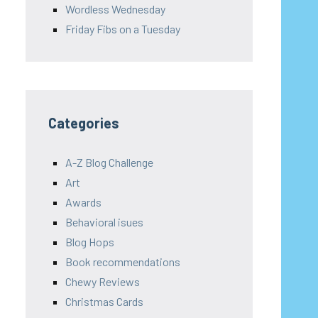
Wordless Wednesday
Friday Fibs on a Tuesday
Categories
A-Z Blog Challenge
Art
Awards
Behavioral isues
Blog Hops
Book recommendations
Chewy Reviews
Christmas Cards