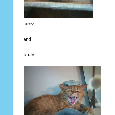
Rusty
and
Rudy