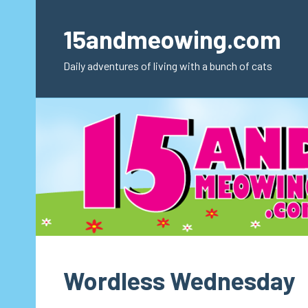
Skip
to
15andmeowing.com
content
Daily adventures of living with a bunch of cats
Wordless Wednesday