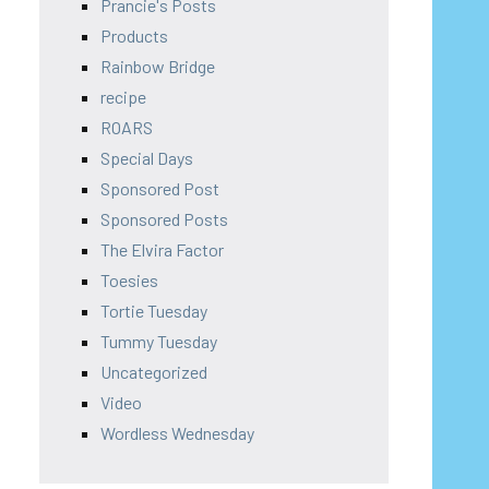
Prancie's Posts
Products
Rainbow Bridge
recipe
ROARS
Special Days
Sponsored Post
Sponsored Posts
The Elvira Factor
Toesies
Tortie Tuesday
Tummy Tuesday
Uncategorized
Video
Wordless Wednesday