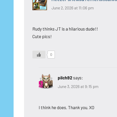
June 2, 2026 at 11:06 pm
Rudy thinks JT is a hilarious dude!!
Cute pics!
0
pilch92
says:
June 3, 2026 at 9:15 pm
I think he does. Thank you. XO