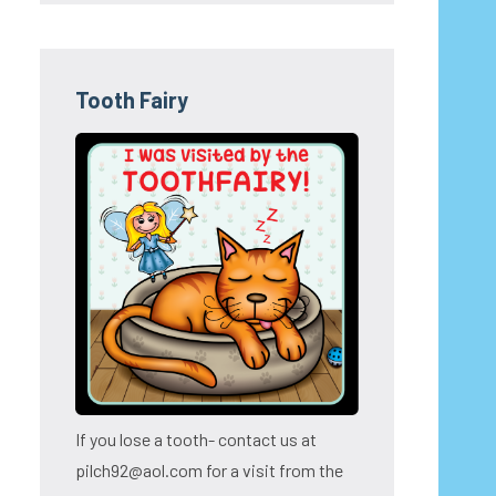
Tooth Fairy
If you lose a tooth- contact us at
pilch92@aol.com for a visit from the