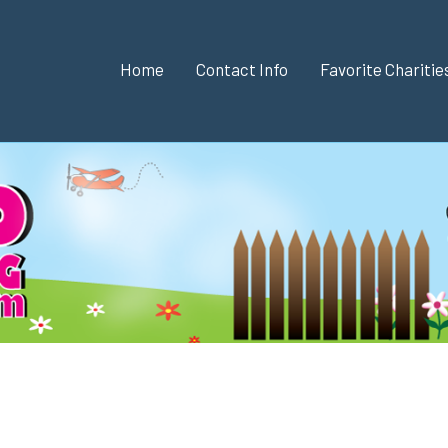
Home
Contact Info
Favorite Chariti