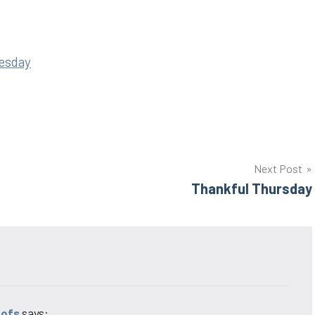
esday
Next Post
Thankful Thursday
oofs
says: