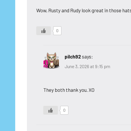
Wow, Rusty and Rudy look great in those hat
0
pilch92
says:
June 3, 2026 at 9:15 pm
They both thank you. XO
0