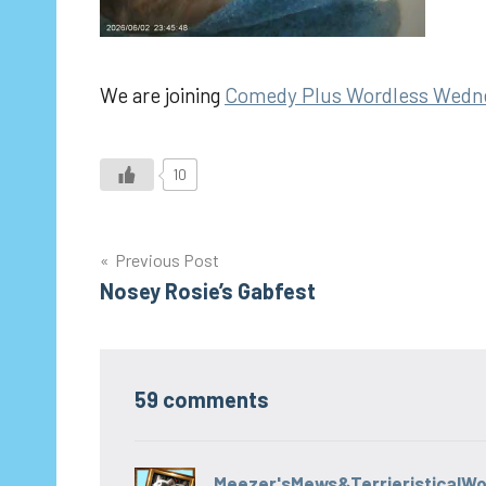
We are joining
Comedy Plus Wordless Wedn
10
Post
Previous Post
Nosey Rosie’s Gabfest
navigation
59 comments
Meezer'sMews&TerrieristicalW