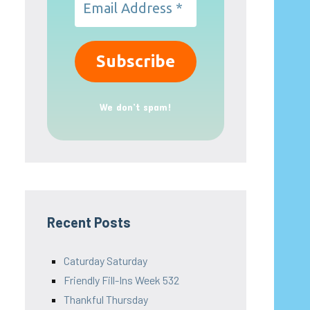
We don’t spam!
Recent Posts
Caturday Saturday
Friendly Fill-Ins Week 532
Thankful Thursday