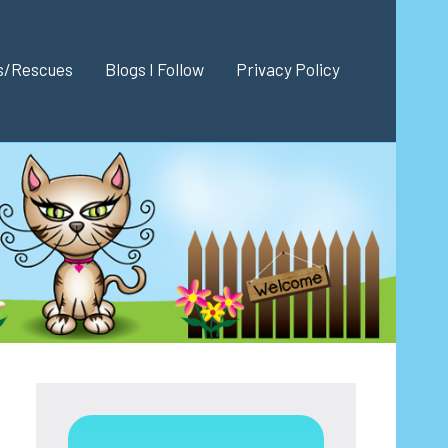
es/Rescues
Blogs I Follow
Privacy Policy