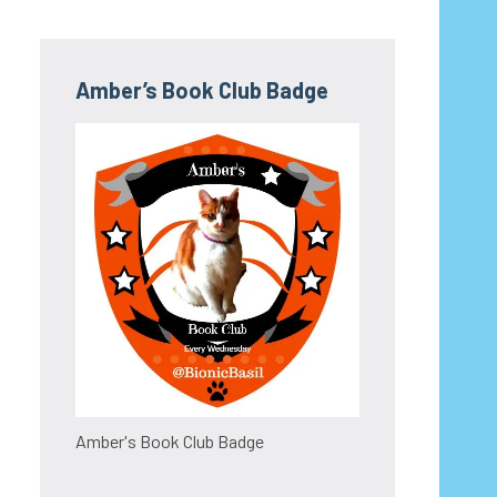
Amber’s Book Club Badge
Amber's Book Club Badge