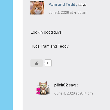
Pam and Teddy
says:
June 3, 2026 at 4:55 am
Lookin’ good guys!
Hugs, Pam and Teddy
0
pilch92
says:
June 3, 2026 at 9:14 pm