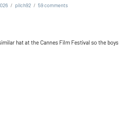
2026
pilch92
59 comments
imilar hat at the Cannes Film Festival so the boys