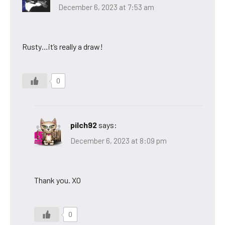
December 6, 2023 at 7:53 am
Rusty…it’s really a draw!
0
pilch92
says:
December 6, 2023 at 8:09 pm
Thank you. XO
0