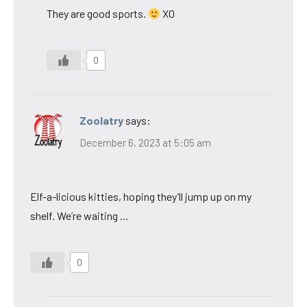
They are good sports.
XO
0
Zoolatry
says:
December 6, 2023 at 5:05 am
Elf-a-licious kitties, hoping they’ll jump up on my
shelf. We’re waiting …
0