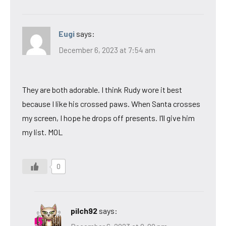
Eugi
says:
December 6, 2023 at 7:54 am
They are both adorable. I think Rudy wore it best
because I like his crossed paws. When Santa crosses
my screen, I hope he drops off presents. I’ll give him
my list. MOL
0
pilch92
says: