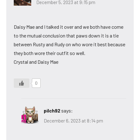
December 5, 2023 at 9:15 pm
Daisy Mae and I talked it over and we both have come
to the mutual conclusion that paws down it is a tie
between Rusty and Rudy on who wore it best because
they both wore their outfit so well.
Crystal and Daisy Mae
0
pilch92
says:
December 6, 2023 at 8:14 pm