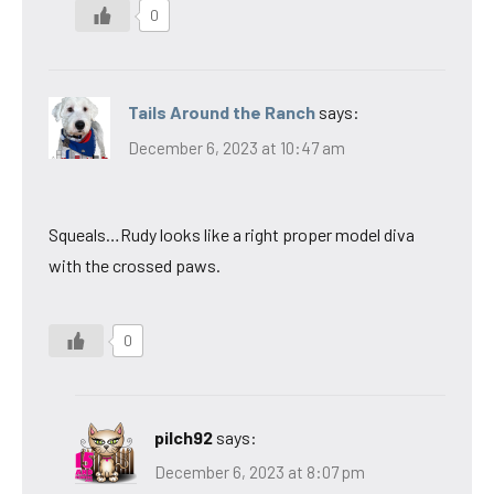
0
Tails Around the Ranch
says:
December 6, 2023 at 10:47 am
Squeals…Rudy looks like a right proper model diva
with the crossed paws.
0
pilch92
says:
December 6, 2023 at 8:07 pm