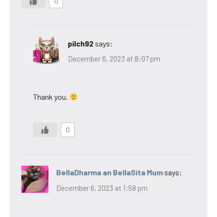
0
pilch92
says:
December 6, 2023 at 8:07 pm
Thank you.
0
BellaDharma an BellaSita Mum
says:
December 6, 2023 at 1:58 pm