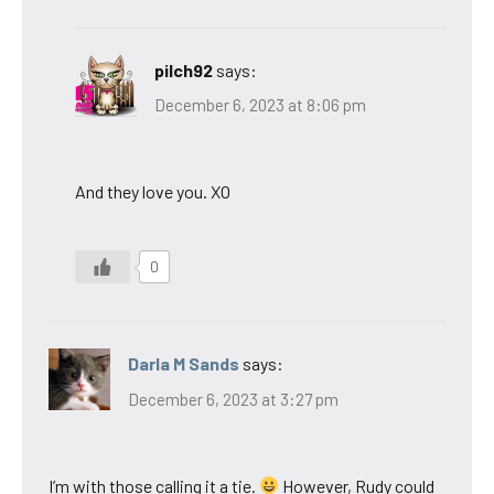
pilch92
says:
December 6, 2023 at 8:06 pm
And they love you. XO
0
Darla M Sands
says:
December 6, 2023 at 3:27 pm
I’m with those calling it a tie.
However, Rudy could