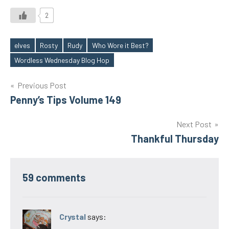
2
elves
Rosty
Rudy
Who Wore it Best?
Tags
Wordless Wednesday Blog Hop
Post
Previous Post
Penny’s Tips Volume 149
navigation
Next Post
Thankful Thursday
59 comments
Crystal
says: