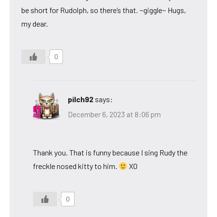
be short for Rudolph, so there’s that. ~giggle~ Hugs,
my dear.
0
pilch92
says:
December 6, 2023 at 8:06 pm
Thank you. That is funny because I sing Rudy the
freckle nosed kitty to him.
XO
0