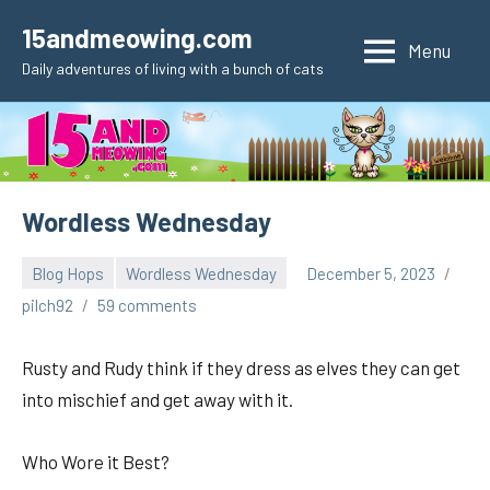
Skip
15andmeowing.com
to
Menu
Daily adventures of living with a bunch of cats
content
Wordless Wednesday
Blog Hops
Wordless Wednesday
December 5, 2023
pilch92
59 comments
Rusty and Rudy think if they dress as elves they can get
into mischief and get away with it.
Who Wore it Best?