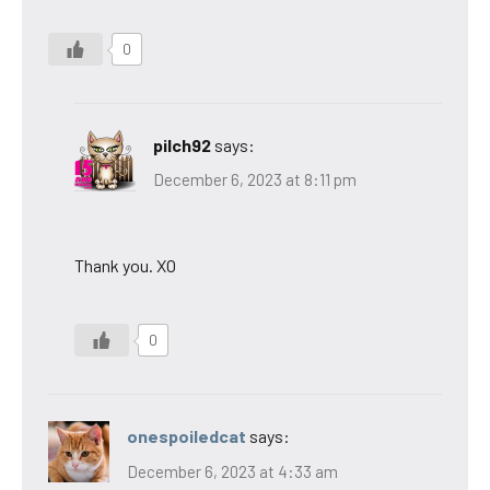
0
pilch92
says:
December 6, 2023 at 8:11 pm
Thank you. XO
0
onespoiledcat
says:
December 6, 2023 at 4:33 am