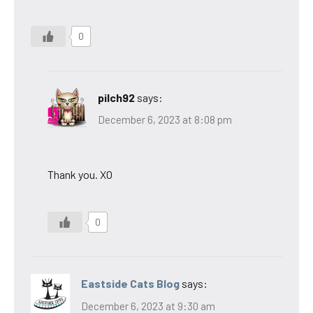
0
pilch92
says:
December 6, 2023 at 8:08 pm
Thank you. XO
0
Eastside Cats Blog
says:
December 6, 2023 at 9:30 am