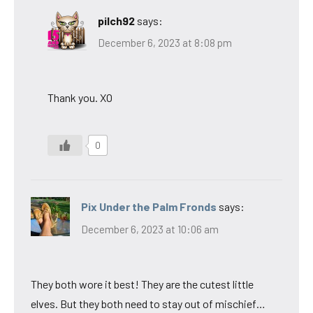
pilch92
says:
December 6, 2023 at 8:08 pm
Thank you. XO
0
Pix Under the Palm Fronds
says:
December 6, 2023 at 10:06 am
They both wore it best! They are the cutest little
elves. But they both need to stay out of mischief…