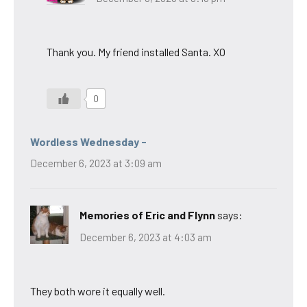
Thank you. My friend installed Santa. XO
0
Wordless Wednesday -
December 6, 2023 at 3:09 am
Memories of Eric and Flynn
says:
December 6, 2023 at 4:03 am
They both wore it equally well.