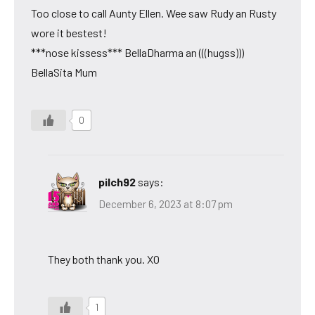
Too close to call Aunty Ellen. Wee saw Rudy an Rusty
wore it bestest!
***nose kissess*** BellaDharma an (((hugss)))
BellaSita Mum
0
pilch92
says:
December 6, 2023 at 8:07 pm
They both thank you. XO
1