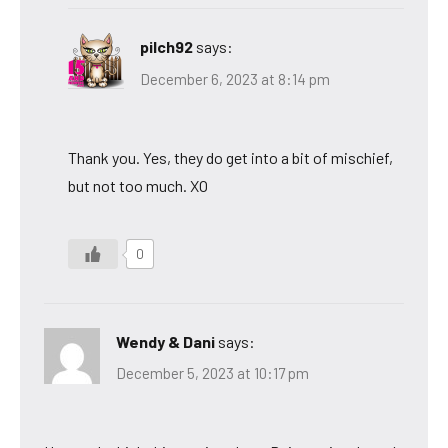
pilch92
says:
December 6, 2023 at 8:14 pm
Thank you. Yes, they do get into a bit of mischief,
but not too much. XO
0
Wendy & Dani
says:
December 5, 2023 at 10:17 pm