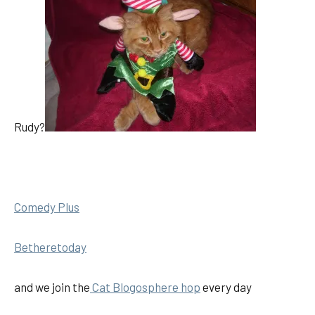
Rudy?
Comedy Plus
Betheretoday
and we join the
Cat Blogosphere hop
every day