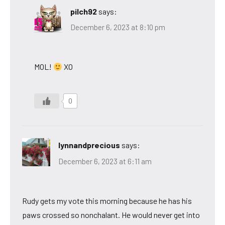
pilch92
says:
December 6, 2023 at 8:10 pm
MOL!
XO
0
lynnandprecious
says:
December 6, 2023 at 6:11 am
Rudy gets my vote this morning because he has his
paws crossed so nonchalant. He would never get into