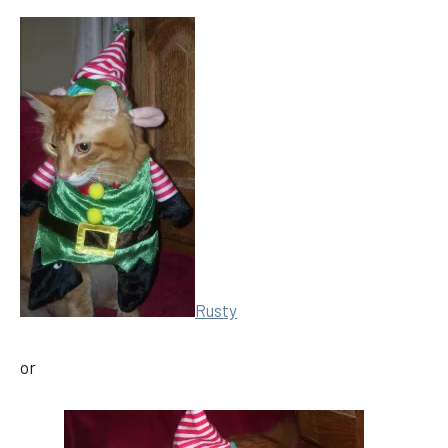
Rusty
or