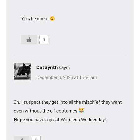
Yes, he does.
0
CatSynth
says:
December 6, 2023 at 11:34 am
Oh, I suspect they get into all the mischief they want
even without the elf costumes
Hope you have a great Wordless Wednesday!