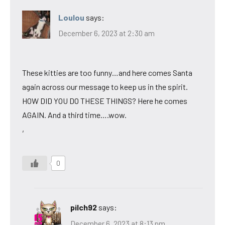
Loulou
says:
December 6, 2023 at 2:30 am
These kitties are too funny…and here comes Santa
again across our message to keep us in the spirit.
HOW DID YOU DO THESE THINGS? Here he comes
AGAIN. And a third time….wow.
,
0
pilch92
says:
December 6, 2023 at 8:13 pm