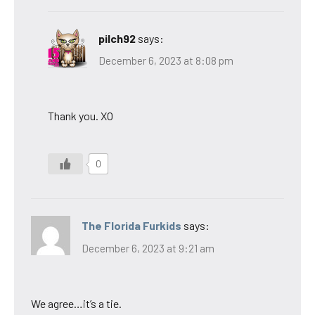
pilch92
says:
December 6, 2023 at 8:08 pm
Thank you. XO
0
The Florida Furkids
says:
December 6, 2023 at 9:21 am
We agree…it’s a tie.