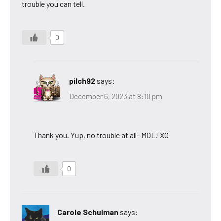
trouble you can tell.
0
pilch92
says:
December 6, 2023 at 8:10 pm
Thank you. Yup, no trouble at all- MOL! XO
0
Carole Schulman
says: