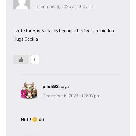
December 6, 2023 at 10:07 am
I vote for Rusty mainly because his feet are hidden.
Hugs Cecilia
0
pilch92
says:
December 6, 2023 at 8:07 pm
MOL!
XO