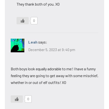
They thank both of you. XO
0
Leah
says:
December 5, 2023 at 9:40 pm
Both boys look equally adorable to me! I have a funny
feeling they are going to get away with some mischief,
whether in or out of elf outfits! XO
0