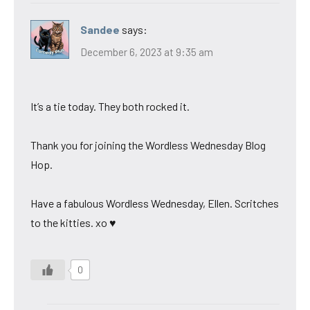
Sandee
says:
December 6, 2023 at 9:35 am
It’s a tie today. They both rocked it.
Thank you for joining the Wordless Wednesday Blog
Hop.
Have a fabulous Wordless Wednesday, Ellen. Scritches
to the kitties. xo ♥
0