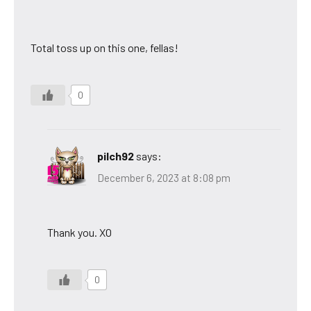
Total toss up on this one, fellas!
0
pilch92
says:
December 6, 2023 at 8:08 pm
Thank you. XO
0