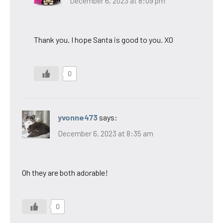
December 6, 2023 at 8:09 pm
Thank you. I hope Santa is good to you. XO
0
yvonne473
says:
December 6, 2023 at 8:35 am
Oh they are both adorable!
0