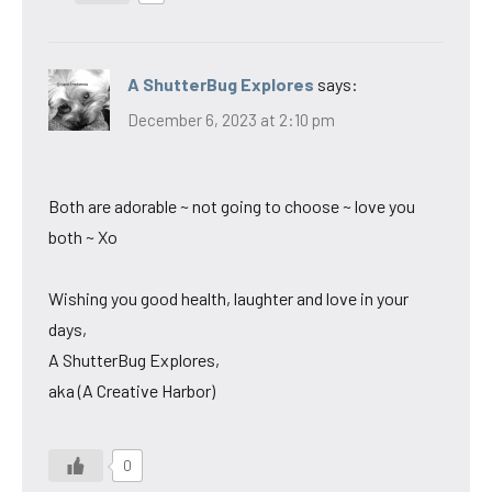
A ShutterBug Explores
says:
December 6, 2023 at 2:10 pm
Both are adorable ~ not going to choose ~ love you
both ~ Xo
Wishing you good health, laughter and love in your
days,
A ShutterBug Explores,
aka (A Creative Harbor)
0