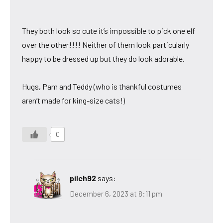
They both look so cute it’s impossible to pick one elf
over the other!!!! Neither of them look particularly
happy to be dressed up but they do look adorable.
Hugs, Pam and Teddy (who is thankful costumes
aren’t made for king-size cats!)
0
pilch92
says:
December 6, 2023 at 8:11 pm