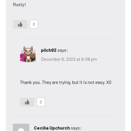
Rusty!
0
pilch92
says:
December 6, 2023 at 8:08 pm
Thank you. They are trying, but it is not easy. XO
0
Cecilia Upchurch
says: