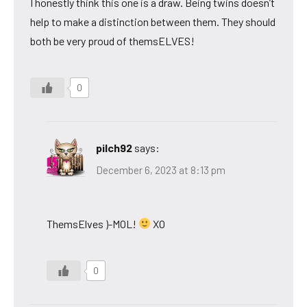
I honestly think this one is a draw. Being twins doesn’t
help to make a distinction between them. They should
both be very proud of themsELVES!
0
pilch92
says:
December 6, 2023 at 8:13 pm
ThemsElves )-MOL!
XO
0