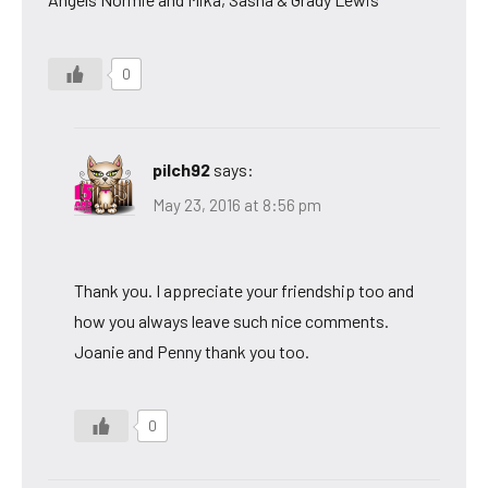
0
pilch92
says:
May 23, 2016 at 8:56 pm
Thank you. I appreciate your friendship too and
how you always leave such nice comments.
Joanie and Penny thank you too.
0