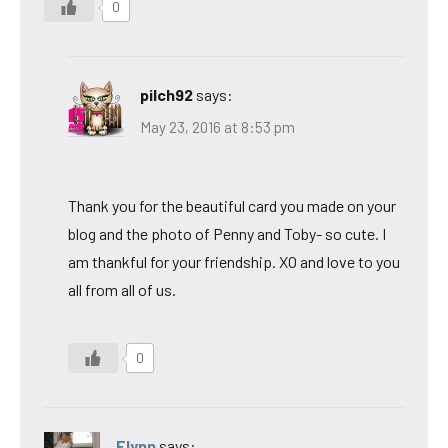
0
pilch92
says:
May 23, 2016 at 8:53 pm
Thank you for the beautiful card you made on your
blog and the photo of Penny and Toby- so cute. I
am thankful for your friendship. XO and love to you
all from all of us.
0
Flynn
says: