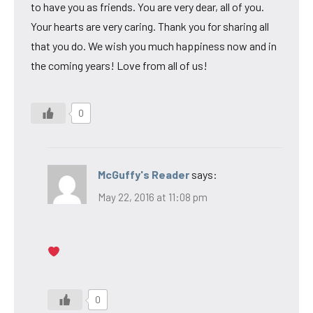
to have you as friends. You are very dear, all of you.
Your hearts are very caring. Thank you for sharing all
that you do. We wish you much happiness now and in
the coming years! Love from all of us!
0
McGuffy's Reader
says:
May 22, 2016 at 11:08 pm
0