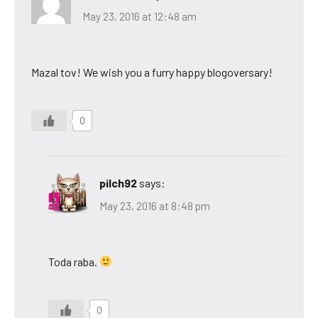
May 23, 2016 at 12:48 am
Mazal tov! We wish you a furry happy blogoversary!
0
pilch92
says:
May 23, 2016 at 8:48 pm
Toda raba.
0