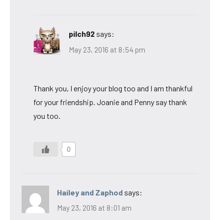
pilch92
says:
May 23, 2016 at 8:54 pm
Thank you, I enjoy your blog too and I am thankful
for your friendship. Joanie and Penny say thank
you too.
0
Hailey and Zaphod
says:
May 23, 2016 at 8:01 am