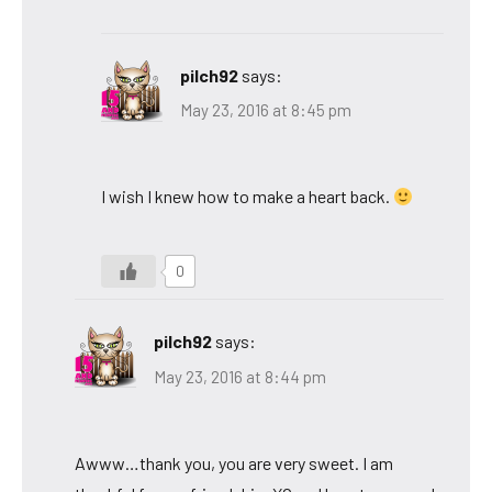
pilch92
says:
May 23, 2016 at 8:45 pm
I wish I knew how to make a heart back.
0
pilch92
says:
May 23, 2016 at 8:44 pm
Awww…thank you, you are very sweet. I am