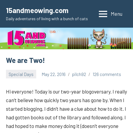
Skip
15andmeowing.com
to
Menu
Daily adventures of living with a bunch of cats
content
We are Two!
Special Days
May 22, 2016
pilch92
126 comments
Hi everyone! Today is our two-year blogoversary. I really
can’t believe how quickly two years has gone by. When I
started blogging, I didn’t have a clue about how to do it. I
had gotten books out of the library and followed along. I
had hoped to make money doing it (doesn’t everyone