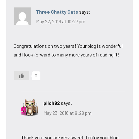
Three Chatty Cats
says:
May 22, 2016 at 10:27 pm
Congratulations on two years! Your blog is wonderful
and I look forward to many more years of reading it!
0
pilch92
says:
May 23, 2016 at 8:28 pm
Thank you- you are very sweet. I enjoy your blog