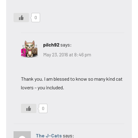
0
pilch92
says:
May 23, 2016 at 8:46 pm
Thank you. I am blessed to know so many kind cat
lovers – you included.
0
The J-Cats
says: