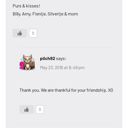
Purs & kisses!
Billy, Amy, Fientje, Silvertje & mom
0
pilch92
says:
May 23, 2016 at 8:49 pm
Thank you. We are thankful for your friendship. XO
0