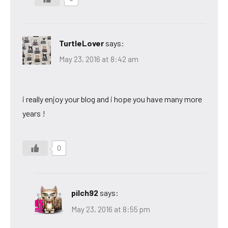
TurtleLover
says:
May 23, 2016 at 8:42 am
i really enjoy your blog and i hope you have many more
years !
0
pilch92
says:
May 23, 2016 at 8:55 pm