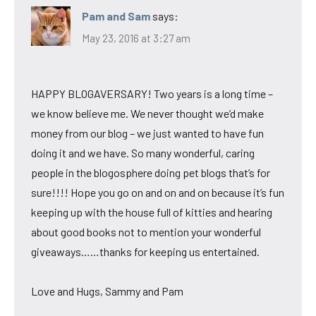
Pam and Sam
says:
May 23, 2016 at 3:27 am
HAPPY BLOGAVERSARY! Two years is a long time –
we know believe me. We never thought we’d make
money from our blog – we just wanted to have fun
doing it and we have. So many wonderful, caring
people in the blogosphere doing pet blogs that’s for
sure!!!! Hope you go on and on and on because it’s fun
keeping up with the house full of kitties and hearing
about good books not to mention your wonderful
giveaways……thanks for keeping us entertained.
Love and Hugs, Sammy and Pam