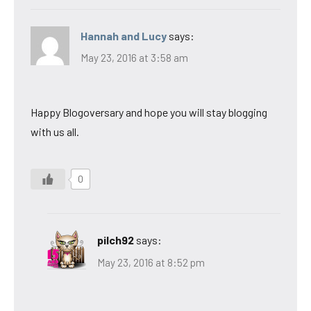
Hannah and Lucy
says:
May 23, 2016 at 3:58 am
Happy Blogoversary and hope you will stay blogging
with us all.
0
pilch92
says:
May 23, 2016 at 8:52 pm