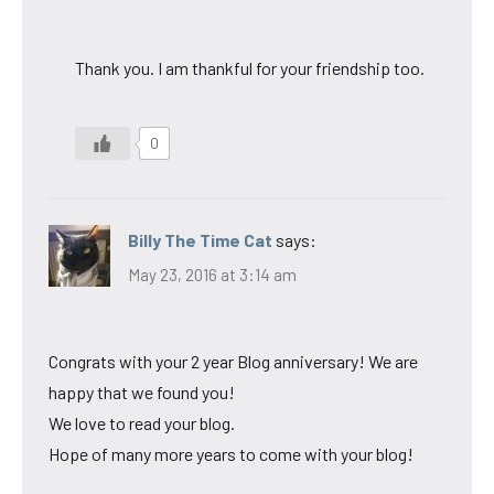
Thank you. I am thankful for your friendship too.
0
Billy The Time Cat
says:
May 23, 2016 at 3:14 am
Congrats with your 2 year Blog anniversary! We are
happy that we found you!
We love to read your blog.
Hope of many more years to come with your blog!