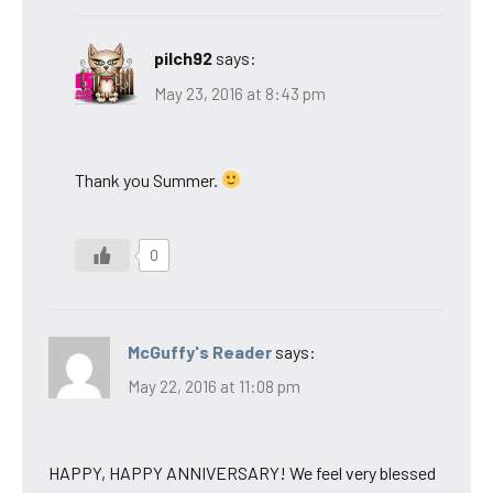
pilch92
says:
May 23, 2016 at 8:43 pm
Thank you Summer.
0
McGuffy's Reader
says:
May 22, 2016 at 11:08 pm
HAPPY, HAPPY ANNIVERSARY! We feel very blessed