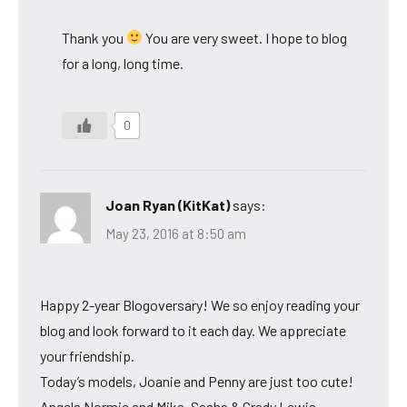
Thank you
You are very sweet. I hope to blog
for a long, long time.
0
Joan Ryan (KitKat)
says:
May 23, 2016 at 8:50 am
Happy 2-year Blogoversary! We so enjoy reading your
blog and look forward to it each day. We appreciate
your friendship.
Today’s models, Joanie and Penny are just too cute!
Angels Normie and Mika, Sasha & Grady Lewis