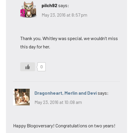
pilch92
says:
May 23, 2016 at 8:57 pm
Thank you. Whitley was special, we wouldn’t miss
this day for her.
0
Dragonheart, Merlin and Devi
says:
May 23, 2016 at 10:08 am
Happy Blogoversary! Congratulations on two years!