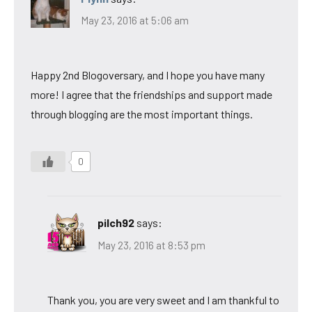
May 23, 2016 at 5:06 am
Happy 2nd Blogoversary, and I hope you have many
more! I agree that the friendships and support made
through blogging are the most important things.
0
pilch92
says:
May 23, 2016 at 8:53 pm
Thank you, you are very sweet and I am thankful to