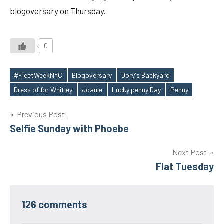
blogoversary on Thursday.
0
#FleetWeekNYC
Blogoversary
Dory's Backyard
Tags
Dress of for Whitley
Joanie
Lucky penny Day
Penny
Post
Previous Post
Selfie Sunday with Phoebe
navigation
Next Post
Flat Tuesday
126 comments