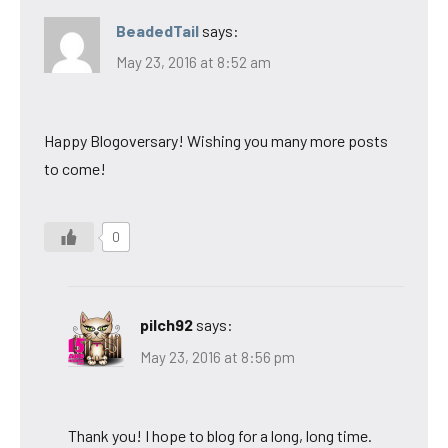
BeadedTail
says:
May 23, 2016 at 8:52 am
Happy Blogoversary! Wishing you many more posts
to come!
0
pilch92
says:
May 23, 2016 at 8:56 pm
Thank you! I hope to blog for a long, long time.