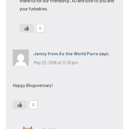
thankful for our friendship. XO and love to you and
your furbabies.
0
Jenny from As the World Purrs
says:
May 22, 2016 at 11:10 pm
Happy Blogoversary!
0