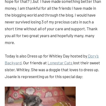
hope for that? ) ,but I have made something better than
money. I am thankful for all the friends I have made in
the blogging world and through the blog. I would have
never survived losing 3 of my precious cats in such a
short time without all of your care and support. Thank
you all for two great years and hopefully many, many
more.
Today is also Dress up for Whitley Day hosted by
Dory’s
Backyard
. Our friends at
Lonestar Cats
lost their sweet
sister, Whitley. She was a doggie that loves to dress up.
Joanie is representing us for this special day: