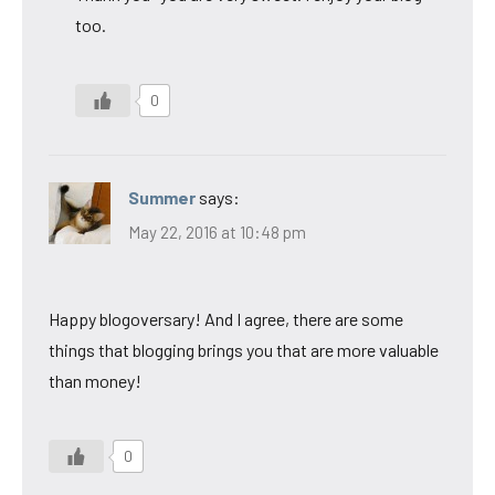
too.
0
Summer
says:
May 22, 2016 at 10:48 pm
Happy blogoversary! And I agree, there are some
things that blogging brings you that are more valuable
than money!
0