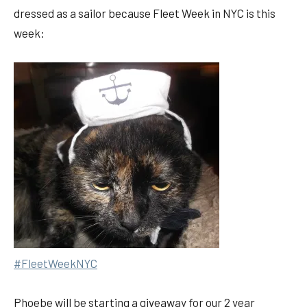
dressed as a sailor because Fleet Week in NYC is this
week:
#FleetWeekNYC
Phoebe will be starting a giveaway for our 2 year