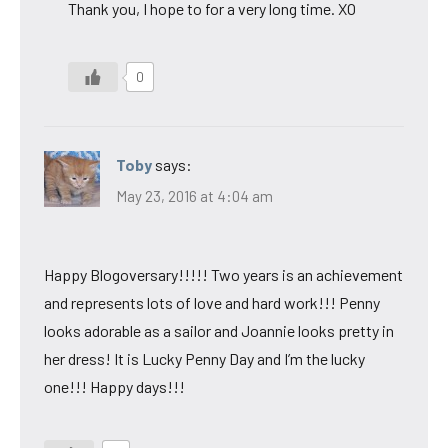
Thank you, I hope to for a very long time. XO
0
Toby
says:
May 23, 2016 at 4:04 am
Happy Blogoversary!!!!! Two years is an achievement
and represents lots of love and hard work!!! Penny
looks adorable as a sailor and Joannie looks pretty in
her dress! It is Lucky Penny Day and I’m the lucky
one!!! Happy days!!!