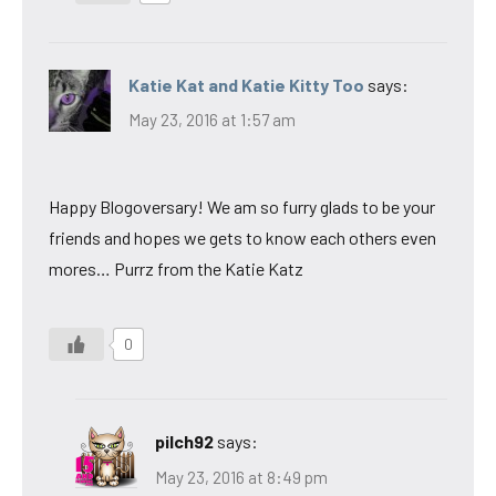
Katie Kat and Katie Kitty Too
says:
May 23, 2016 at 1:57 am
Happy Blogoversary! We am so furry glads to be your
friends and hopes we gets to know each others even
mores… Purrz from the Katie Katz
0
pilch92
says:
May 23, 2016 at 8:49 pm