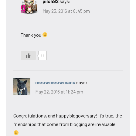
pilch92
says:
May 23, 2016 at 8:45 pm
Thank you
0
meowmeowmans
says:
May 22, 2016 at 11:24 pm
Congratulations, and happy blogoversary! It’s true, the
friendships that come from blogging are invaluable.