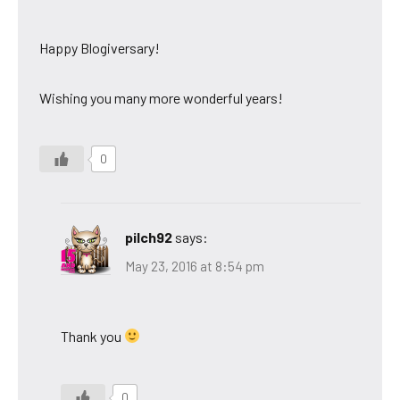
Happy Blogiversary!
Wishing you many more wonderful years!
0
pilch92
says:
May 23, 2016 at 8:54 pm
Thank you
0