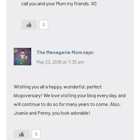
call you and your Mum my friends. XO
0
The Menagerie Mom
says:
May 23, 2016 at 7:35 am
Wishing you all a happy, wonderful, perfect
blogoversary! We love visiting your blog every day, and
will continue to do so for many years to come. Also,
Joanie and Penny, you look adorable!
0