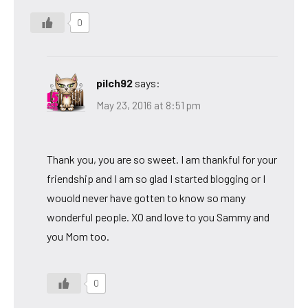
0
pilch92
says:
May 23, 2016 at 8:51 pm
Thank you, you are so sweet. I am thankful for your
friendship and I am so glad I started blogging or I
wouold never have gotten to know so many
wonderful people. XO and love to you Sammy and
you Mom too.
0