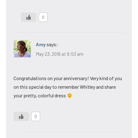
0
Amy
says:
May 23, 2016 at 9:53 am
Congratulations on your anniversary! Very kind of you
on this special day to remember Whitley and share
your pretty, colorful dress
0