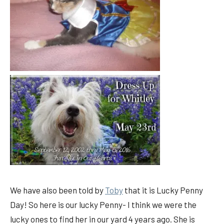
We have also been told by
Toby
that it is Lucky Penny
Day! So here is our lucky Penny- I think we were the
lucky ones to find her in our yard 4 years ago. She is