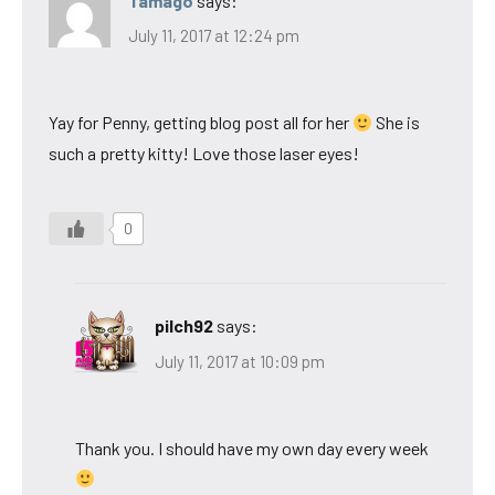
Tamago
says:
July 11, 2017 at 12:24 pm
Yay for Penny, getting blog post all for her
She is
such a pretty kitty! Love those laser eyes!
0
pilch92
says:
July 11, 2017 at 10:09 pm
Thank you. I should have my own day every week