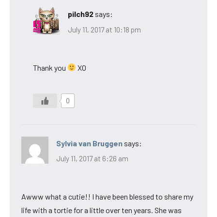
pilch92
says:
July 11, 2017 at 10:18 pm
Thank you
XO
0
Sylvia van Bruggen
says:
July 11, 2017 at 6:26 am
Awww what a cutie!! I have been blessed to share my
life with a tortie for a little over ten years. She was