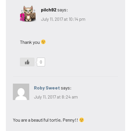
pilch92
says:
July 11, 2017 at 10:14 pm
Thank you
0
Roby Sweet
says:
July 11, 2017 at 8:24 am
You are a beautiful tortie, Penny!!