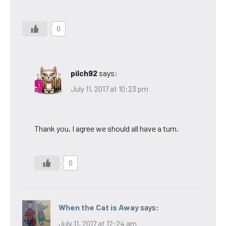
0
pilch92
says:
July 11, 2017 at 10:23 pm
Thank you, I agree we should all have a turn.
0
When the Cat is Away
says:
July 11, 2017 at 12:24 am