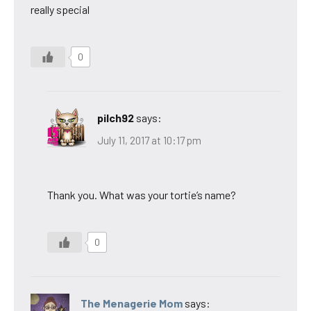
really special
0
pilch92
says:
July 11, 2017 at 10:17 pm
Thank you. What was your tortie’s name?
0
The Menagerie Mom
says: