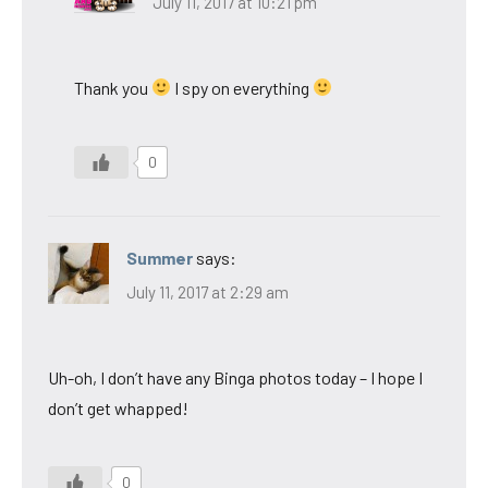
July 11, 2017 at 10:21 pm
Thank you
I spy on everything
0
Summer
says:
July 11, 2017 at 2:29 am
Uh-oh, I don’t have any Binga photos today – I hope I
don’t get whapped!
0