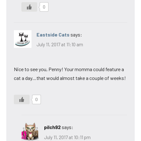
0
Eastside Cats
says:
July 11, 2017 at 11:10 am
Nice to see you, Penny! Your momma could feature a
cat a day…that would almost take a couple of weeks!
0
pilch92
says:
July 11, 2017 at 10:11 pm