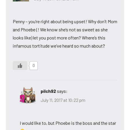
Penny – you’re right about being upset! Why don’t Mom
and Phoebe (! We know she’s not as sweet as she
looks like) let you post more often? Where’s this
infamous tortitude we’ve heard so much about?
0
pilch92
says:
July 11, 2017 at 10:22 pm
I would like to, but Phoebe is the boss and the star