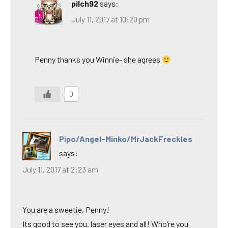
pilch92
says:
July 11, 2017 at 10:20 pm
Penny thanks you Winnie- she agrees
0
Pipo/Angel-Minko/MrJackFreckles
says:
July 11, 2017 at 2:23 am
You are a sweetie, Penny!
Its good to see you. laser eyes and all! Who’re you