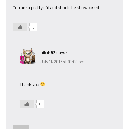
You are a pretty girl and should be showcased!
0
pilch92
says:
July 11, 2017 at 10:09 pm
Thank you
0