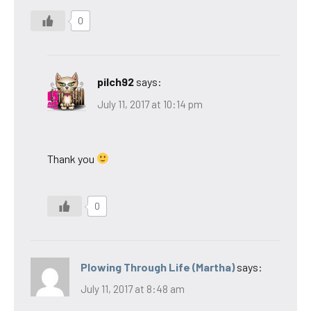
0
pilch92
says:
July 11, 2017 at 10:14 pm
Thank you
0
Plowing Through Life (Martha)
says:
July 11, 2017 at 8:48 am