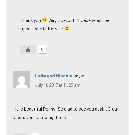
Thank you
Very true, but Phoebe would be
upset- she is the star
0
Laila and Minchie
says:
July 11, 2017 at 11:25 am
Hello beautiful Penny! So glad to see you again. Great
lasers you got going there!