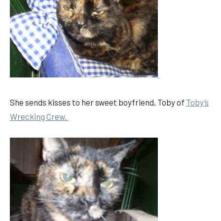
She sends kisses to her sweet boyfriend, Toby of
Toby’s
Wrecking Crew.