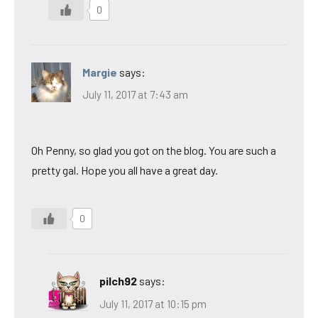
0
Margie
says:
July 11, 2017 at 7:43 am
Oh Penny, so glad you got on the blog. You are such a
pretty gal. Hope you all have a great day.
0
pilch92
says:
July 11, 2017 at 10:15 pm