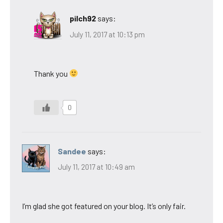
pilch92
says:
July 11, 2017 at 10:13 pm
Thank you
0
Sandee
says:
July 11, 2017 at 10:49 am
I’m glad she got featured on your blog. It’s only fair.