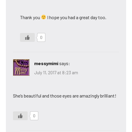
Thank you
I hope you had a great day too.
0
messymimi
says:
July 11, 2017 at 8:23 am
She’s beautiful and those eyes are amazingly brilliant!
0