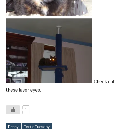
Check out
these laser eyes.
1
Penny
Tortie Tuesday