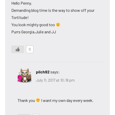
Hello Penny.
Demanding blog time is the way to show off your
Tortitude!
You look mighty good too
Purrs Georgia,Julie and JJ
0
pilch92
says:
July 11, 2017 at 10:18 pm
Thank you
I want my own day every week.