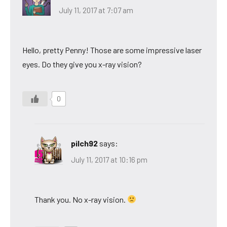
July 11, 2017 at 7:07 am
Hello, pretty Penny! Those are some impressive laser
eyes. Do they give you x-ray vision?
0
pilch92
says:
July 11, 2017 at 10:16 pm
Thank you. No x-ray vision.