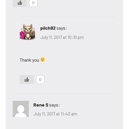
0
pilch92
says:
July 11, 2017 at 10:10 pm
Thank you
0
Rene S
says:
July 11, 2017 at 11:43 am