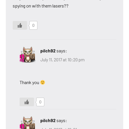
spying on with them lasers??
0
pilch92
says:
July 11, 2017 at 10:20 pm
Thank you
0
pilch92
says: