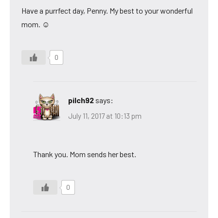
Have a purrfect day, Penny. My best to your wonderful
mom. ☺
0
pilch92
says:
July 11, 2017 at 10:13 pm
Thank you. Mom sends her best.
0