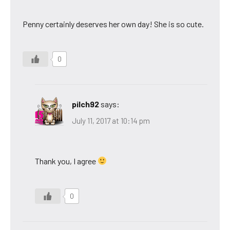
Penny certainly deserves her own day! She is so cute.
0
pilch92
says:
July 11, 2017 at 10:14 pm
Thank you, I agree
0