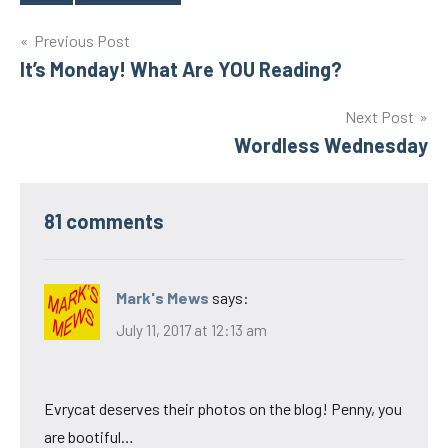
Tags
Post
Previous Post
It’s Monday! What Are YOU Reading?
navigation
Next Post
Wordless Wednesday
81 comments
Mark's Mews
says:
July 11, 2017 at 12:13 am
Evrycat deserves their photos on the blog! Penny, you
are bootiful…