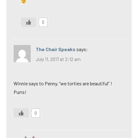
0
The Chair Speaks
says:
July 11, 2017 at 2:12 am
Winnie says to Penny, “we torties are beautiful” !
Purrs!
0