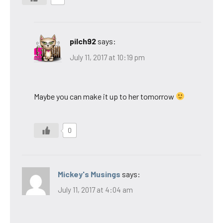
pilch92
says:
July 11, 2017 at 10:19 pm
Maybe you can make it up to her tomorrow
0
Mickey's Musings
says:
July 11, 2017 at 4:04 am