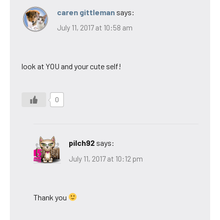
caren gittleman
says:
July 11, 2017 at 10:58 am
look at YOU and your cute self!
0
pilch92
says:
July 11, 2017 at 10:12 pm
Thank you