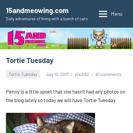
Skip
15andmeowing.com
to
Menu
Daily adventures of living with a bunch of cats
content
Tortie Tuesday
Tortie Tuesday
July 10, 2017
pilch92
81 comments
Penny is a little upset that she hasn’t had any photos on
the blog lately so today we will have Tortie Tuesday.