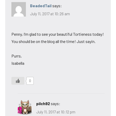
BeadedTail
says:
July 11, 2017 at 10:26 am
Penny, I’m glad to see your beautiful Tortieness today!
You should be on the blog all the time! Just sayin.
Purrs,
Isabella
0
pilch92
says:
July 11, 2017 at 10:12 pm