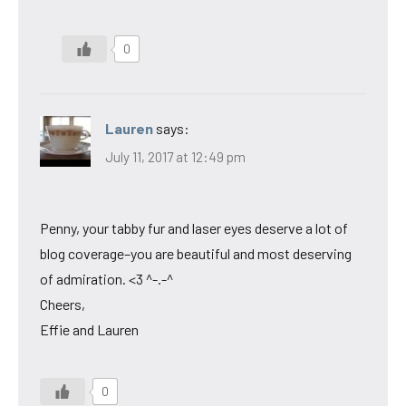
0
Lauren
says:
July 11, 2017 at 12:49 pm
Penny, your tabby fur and laser eyes deserve a lot of
blog coverage–you are beautiful and most deserving
of admiration. <3 ^-.-^
Cheers,
Effie and Lauren
0