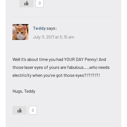
0
Teddy
says:
July 11, 2017 at 5:15 am
Well it’s about time you had YOUR DAY Penny! And
those laser eyes of yours are fabulous…..who needs
electricity when you’ve got those eyes?!?!?!?!
Hugs, Teddy
0