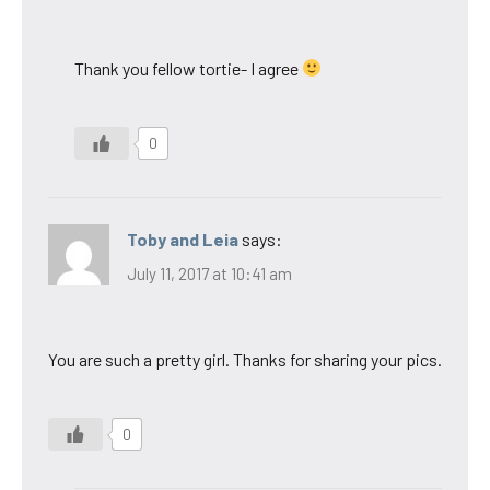
Thank you fellow tortie- I agree
0
Toby and Leia
says:
July 11, 2017 at 10:41 am
You are such a pretty girl. Thanks for sharing your pics.
0