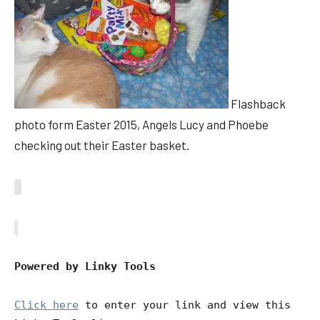
Flashback
photo form Easter 2015, Angels Lucy and Phoebe
checking out their Easter basket.
Powered by Linky Tools
Click here
to enter your link and view this