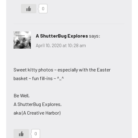
0
A ShutterBug Explores
says:
April 10, 2020 at 10:28 am
Sweet kitty photos ~ especially with the Easter
basket ~ fun fill-ins ~ ^_^
Be Well,
A ShutterBug Explores,
aka (A Creative Harbor)
0