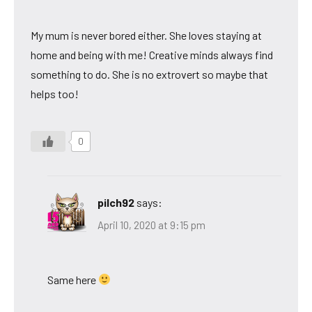
My mum is never bored either. She loves staying at
home and being with me! Creative minds always find
something to do. She is no extrovert so maybe that
helps too!
0
pilch92
says:
April 10, 2020 at 9:15 pm
Same here