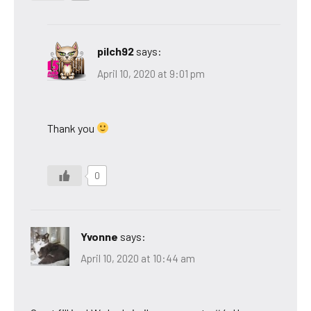
pilch92
says:
April 10, 2020 at 9:01 pm
Thank you
0
Yvonne
says:
April 10, 2020 at 10:44 am