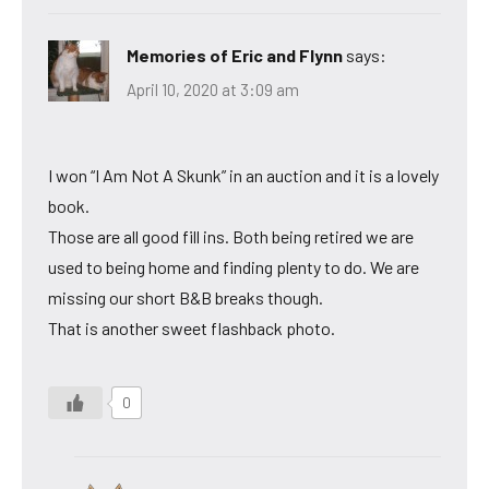
Memories of Eric and Flynn
says:
April 10, 2020 at 3:09 am
I won “I Am Not A Skunk” in an auction and it is a lovely
book.
Those are all good fill ins. Both being retired we are
used to being home and finding plenty to do. We are
missing our short B&B breaks though.
That is another sweet flashback photo.
0