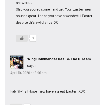
answers. .
Glad you scored some hand gel. Your Easter meal
sounds great. I hope you have a wonderful Easter
despite this awful virus. XO
0
Wing Commander Basil & The B Team
says:
April 10, 2020 at 8:01 am
Fab fill-ins! Hope mew have a great Easter! XOX