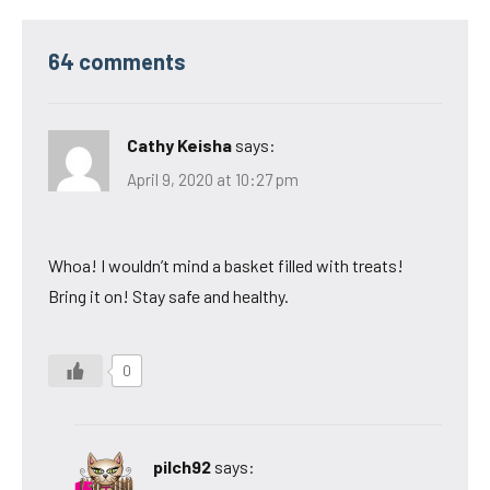
64 comments
Cathy Keisha
says:
April 9, 2020 at 10:27 pm
Whoa! I wouldn’t mind a basket filled with treats!
Bring it on! Stay safe and healthy.
0
pilch92
says: