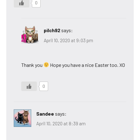
0
pilch92
says:
April 10, 2020 at 9:03 pm
Thank you
Hope you have a nice Easter too. XO
0
Sandee
says:
April 10, 2020 at 8:39 am