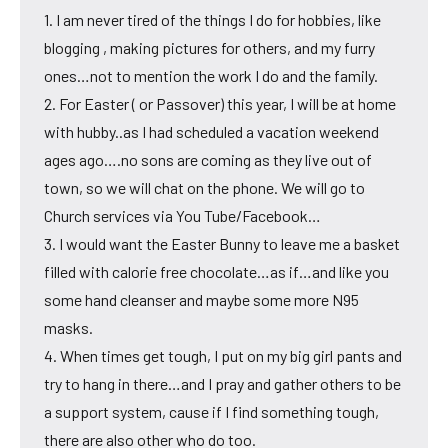
1. I am never tired of the things I do for hobbies, like
blogging , making pictures for others, and my furry
ones…not to mention the work I do and the family.
2. For Easter ( or Passover) this year, I will be at home
with hubby..as I had scheduled a vacation weekend
ages ago….no sons are coming as they live out of
town, so we will chat on the phone. We will go to
Church services via You Tube/Facebook…
3. I would want the Easter Bunny to leave me a basket
filled with calorie free chocolate…as if…and like you
some hand cleanser and maybe some more N95
masks.
4. When times get tough, I put on my big girl pants and
try to hang in there…and I pray and gather others to be
a support system, cause if I find something tough,
there are also other who do too.