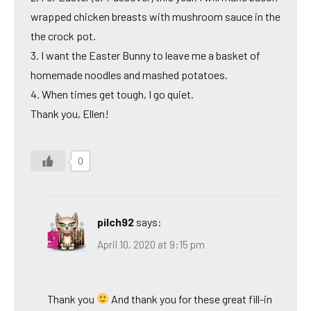
wrapped chicken breasts with mushroom sauce in the
the crock pot.
3. I want the Easter Bunny to leave me a basket of
homemade noodles and mashed potatoes.
4. When times get tough, I go quiet.
Thank you, Ellen!
0
pilch92
says:
April 10, 2020 at 9:15 pm
Thank you
And thank you for these great fill-in