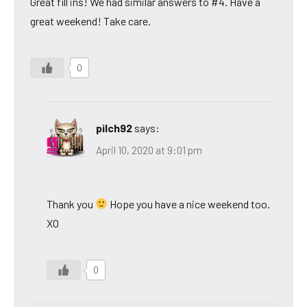
Great fill ins! We had similar answers to #4. Have a
great weekend! Take care.
0
pilch92
says:
April 10, 2020 at 9:01 pm
Thank you
Hope you have a nice weekend too.
XO
0