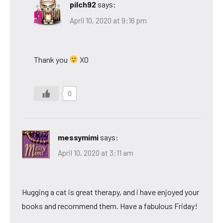
pilch92
says:
April 10, 2020 at 9:16 pm
Thank you
XO
0
messymimi
says:
April 10, 2020 at 3:11 am
Hugging a cat is great therapy, and i have enjoyed your
books and recommend them. Have a fabulous Friday!