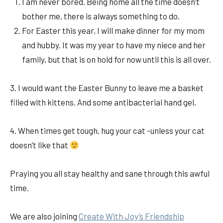
I am never bored. Being home all the time doesn’t
bother me, there is always something to do.
For Easter this year, I will make dinner for my mom
and hubby. It was my year to have my niece and her
family, but that is on hold for now until this is all over.
3. I would want the Easter Bunny to leave me a basket
filled with kittens. And some antibacterial hand gel.
4. When times get tough, hug your cat -unless your cat
doesn’t like that
Praying you all stay healthy and sane through this awful
time.
We are also joining
Create With Joy’s Friendship