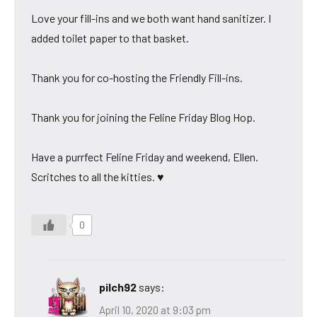
Love your fill-ins and we both want hand sanitizer. I
added toilet paper to that basket.
Thank you for co-hosting the Friendly Fill-ins.
Thank you for joining the Feline Friday Blog Hop.
Have a purrfect Feline Friday and weekend, Ellen.
Scritches to all the kitties. ♥
0
pilch92
says:
April 10, 2020 at 9:03 pm