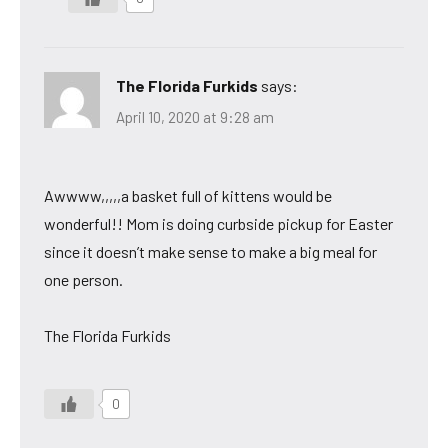
The Florida Furkids
says:
April 10, 2020 at 9:28 am
Awwww,,,,,a basket full of kittens would be
wonderful!! Mom is doing curbside pickup for Easter
since it doesn’t make sense to make a big meal for
one person.
The Florida Furkids
0