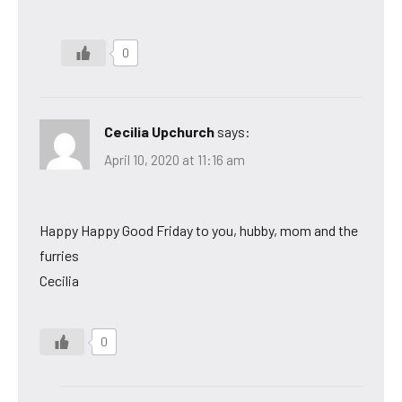
0
Cecilia Upchurch
says:
April 10, 2020 at 11:16 am
Happy Happy Good Friday to you, hubby, mom and the
furries
Cecilia
0