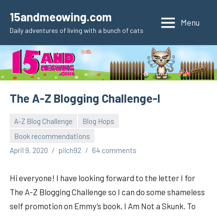
Skip
15andmeowing.com
to
Menu
Daily adventures of living with a bunch of cats
content
The A-Z Blogging Challenge-I
A-Z Blog Challenge
Blog Hops
Book recommendations
April 9, 2020
pilch92
64 comments
Hi everyone! I have looking forward to the letter I for
The A-Z Blogging Challenge so I can do some shameless
self promotion on Emmy’s book, I Am Not a Skunk. To