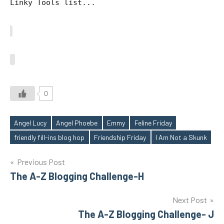
Linky Tools list...
0
Angel Lucy
Angel Phoebe
Emmy
Feline Friday
Tags
friendly fill-ins blog hop
Friendship Friday
I Am Not a Skunk
Post
Previous Post
The A-Z Blogging Challenge-H
navigation
Next Post
The A-Z Blogging Challenge- J