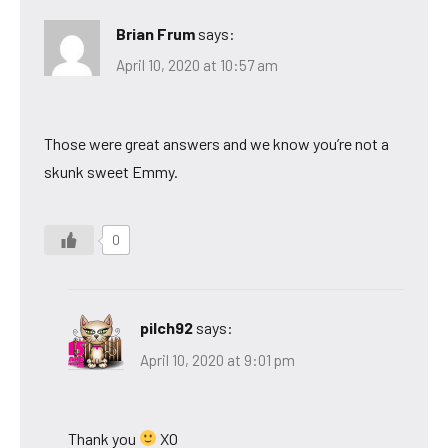
Brian Frum
says:
April 10, 2020 at 10:57 am
Those were great answers and we know you’re not a
skunk sweet Emmy.
0
pilch92
says:
April 10, 2020 at 9:01 pm
Thank you
XO