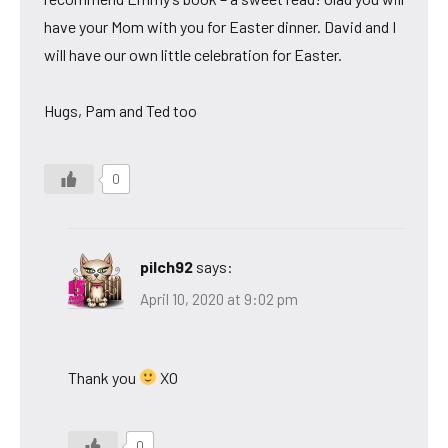
have your Mom with you for Easter dinner. David and I
will have our own little celebration for Easter.
Hugs, Pam and Ted too
0
pilch92
says:
April 10, 2020 at 9:02 pm
Thank you
XO
0