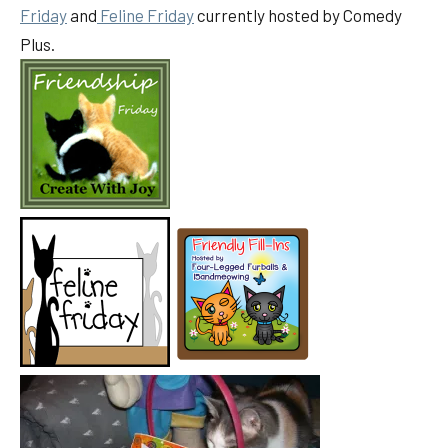
Friday
and
Feline Friday
currently hosted by Comedy
Plus.