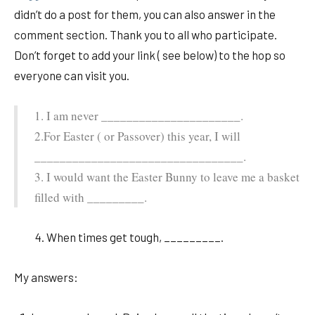
didn’t do a post for them, you can also answer in the
comment section. Thank you to all who participate.
Don’t forget to add your link ( see below) to the hop so
everyone can visit you.
1. I am never ______________________.
2.For Easter ( or Passover) this year, I will
_________________________________.
3. I would want the Easter Bunny to leave me a basket
filled with _________.
4. When times get tough, _________.
My answers: