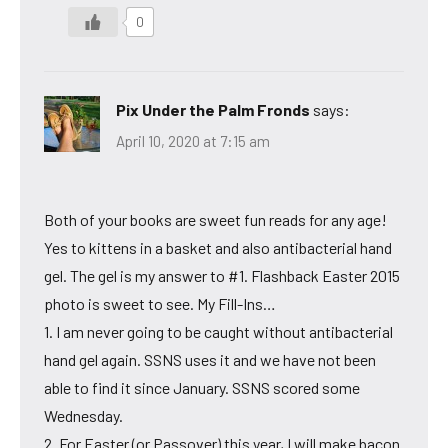
0
Pix Under the Palm Fronds
says:
April 10, 2020 at 7:15 am
Both of your books are sweet fun reads for any age!
Yes to kittens in a basket and also antibacterial hand
gel. The gel is my answer to #1. Flashback Easter 2015
photo is sweet to see. My Fill-Ins…
1. I am never going to be caught without antibacterial
hand gel again. SSNS uses it and we have not been
able to find it since January. SSNS scored some
Wednesday.
2. For Easter (or Passover) this year, I will make bacon