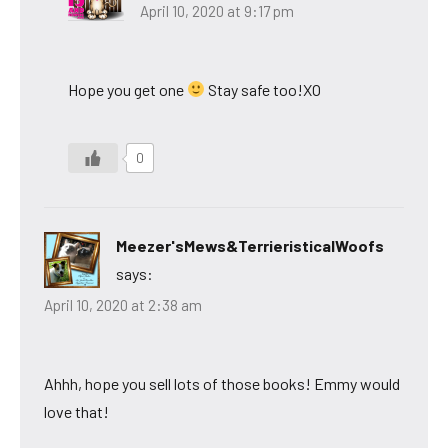
April 10, 2020 at 9:17 pm
Hope you get one
Stay safe too!XO
0
Meezer'sMews&TerrieristicalWoofs
says:
April 10, 2020 at 2:38 am
Ahhh, hope you sell lots of those books! Emmy would
love that!