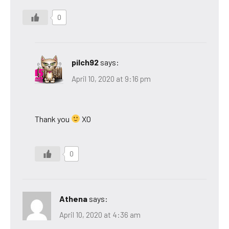
0
pilch92
says:
April 10, 2020 at 9:16 pm
Thank you
XO
0
Athena
says:
April 10, 2020 at 4:36 am