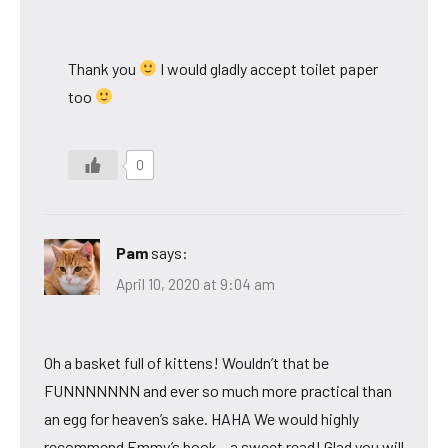
Thank you
I would gladly accept toilet paper
too
0
Pam
says:
April 10, 2020 at 9:04 am
Oh a basket full of kittens! Wouldn’t that be
FUNNNNNNN and ever so much more practical than
an egg for heaven’s sake. HAHA We would highly
recommend Emmy’s book – a sweet read! Glad you will