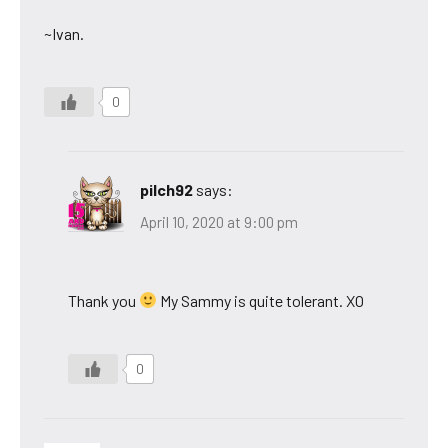
~Ivan.
0
pilch92
says:
April 10, 2020 at 9:00 pm
Thank you
My Sammy is quite tolerant. XO
0