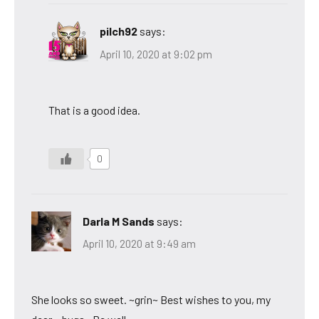
pilch92
says:
April 10, 2020 at 9:02 pm
That is a good idea.
0
Darla M Sands
says:
April 10, 2020 at 9:49 am
She looks so sweet. ~grin~ Best wishes to you, my