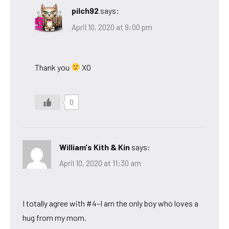
pilch92
says:
April 10, 2020 at 9:00 pm
Thank you
XO
0
William's Kith & Kin
says:
April 10, 2020 at 11:30 am
I totally agree with #4–I am the only boy who loves a
hug from my mom.