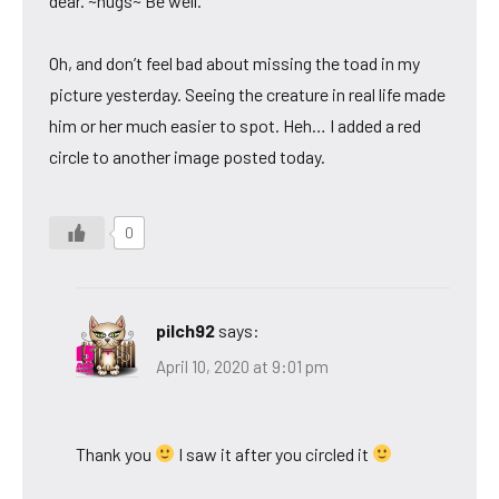
dear. ~hugs~ Be well.
Oh, and don’t feel bad about missing the toad in my
picture yesterday. Seeing the creature in real life made
him or her much easier to spot. Heh… I added a red
circle to another image posted today.
0
pilch92
says:
April 10, 2020 at 9:01 pm
Thank you
I saw it after you circled it