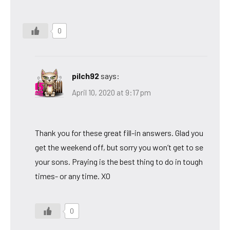
0
pilch92
says:
April 10, 2020 at 9:17 pm
Thank you for these great fill-in answers. Glad you
get the weekend off, but sorry you won’t get to se
your sons. Praying is the best thing to do in tough
times- or any time. XO
0