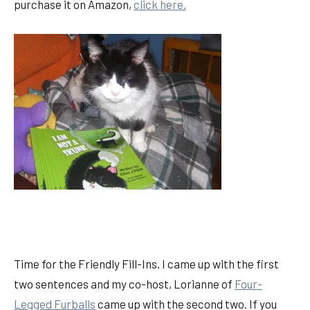
purchase it on Amazon,
click here.
Time for the Friendly Fill-Ins. I came up with the first
two sentences and my co-host, Lorianne of
Four-
Legged Furballs
came up with the second two. If you