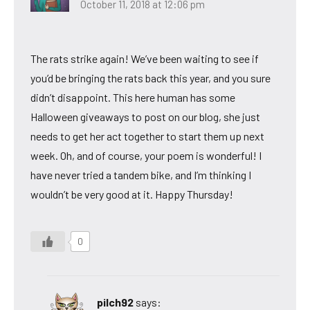
October 11, 2018 at 12:06 pm
The rats strike again! We’ve been waiting to see if
you’d be bringing the rats back this year, and you sure
didn’t disappoint. This here human has some
Halloween giveaways to post on our blog, she just
needs to get her act together to start them up next
week. Oh, and of course, your poem is wonderful! I
have never tried a tandem bike, and I’m thinking I
wouldn’t be very good at it. Happy Thursday!
0
pilch92
says: