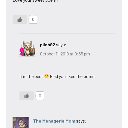
0
pilch92
says:
October 11, 2018 at 9:55 pm
It is the best
Glad you liked the poem.
0
The Menagerie Mom
says: