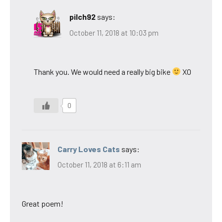
pilch92
says:
October 11, 2018 at 10:03 pm
Thank you. We would need a really big bike
XO
0
Carry Loves Cats
says:
October 11, 2018 at 6:11 am
Great poem!