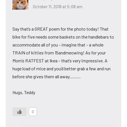
October 11, 2018 at 5:08 am
Say that’s a GREAT poem for the photo today! That
bike for five needs some baskets on the handlebars to
accommodate all of you – imagine that – a whole
TRAIN of kitties from 15andmeowing! As for your
Mom’s RATFEST at Ikea – that’s very impressive. A
huge load of mice and you’d better grab a few and run
before she gives them all away………
Hugs, Teddy
0