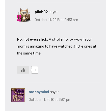
pilch92
says:
October 11, 2018 at 9:53 pm
No, not even a lick. A stroller for 3- wow! Your
mom is amazing to have watched 3 little ones at
the same time.
0
messymimi
says:
October 11, 2018 at 6:01 pm