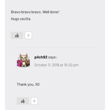
Bravo bravo bravo. Well done!
Hugs cecilia
0
pilch92
says:
October 11, 2018 at 10:02 pm
Thank you. XO
0