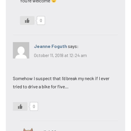
You’re welcome
0
Jeanne Foguth
says:
October 11, 2018 at 12:24 am
Somehow I suspect that I’d break my neck if I ever
tried to drive a bike for five…
0