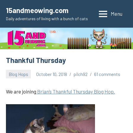
Skip
15andmeowing.com
to
Menu
Daily adventures of living with a bunch of cats
content
Thankful Thursday
Blog Hops
October 10, 2018
pilch92
61 comments
We are joining
Brian’s Thankful Thursday Blog Hop.