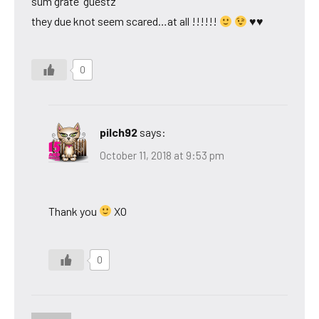
sum grate “guestz”
they due knot seem scared…at all !!!!!!
♥♥
0
pilch92
says:
October 11, 2018 at 9:53 pm
Thank you
XO
0