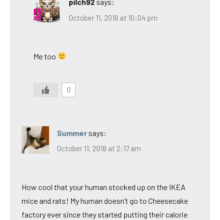
pilch92
says:
October 11, 2018 at 10:04 pm
Me too
0
Summer
says:
October 11, 2018 at 2:17 am
How cool that your human stocked up on the IKEA
mice and rats! My human doesn’t go to Cheesecake
factory ever since they started putting their calorie