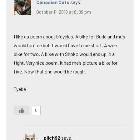
Canadian Cats
says:
October 11, 2018 at 6:09 pm
I like da poem about bicycles. A bike for Budd and me’s
would be nice but it would have to be short. A wee
bike for two. A bike with Shoko would end up in a
fight. Very nice poem. It had me’s picture a bike for
five. Now that one would be rough.
Tyebe
0
pilch92
says: