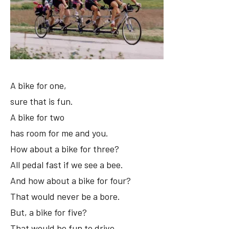
A bike for one,
sure that is fun.
A bike for two
has room for me and you.
How about a bike for three?
All pedal fast if we see a bee.
And how about a bike for four?
That would never be a bore.
But, a bike for five?
That would be fun to drive.