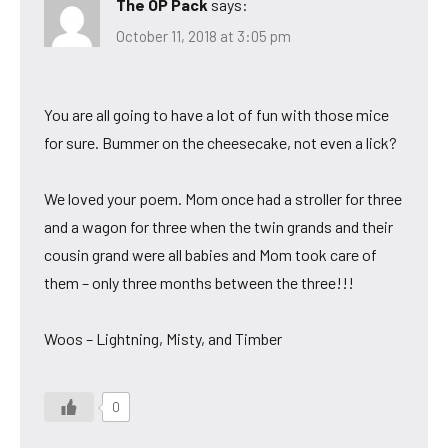
The OP Pack
says:
October 11, 2018 at 3:05 pm
You are all going to have a lot of fun with those mice
for sure. Bummer on the cheesecake, not even a lick?
We loved your poem. Mom once had a stroller for three
and a wagon for three when the twin grands and their
cousin grand were all babies and Mom took care of
them – only three months between the three!!!
Woos – Lightning, Misty, and Timber
0