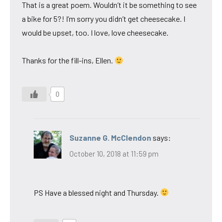
That is a great poem. Wouldn’t it be something to see
a bike for 5?! I’m sorry you didn’t get cheesecake. I
would be upset, too. I love, love cheesecake.
Thanks for the fill-ins, Ellen.
0
Suzanne G. McClendon
says:
October 10, 2018 at 11:59 pm
PS Have a blessed night and Thursday.