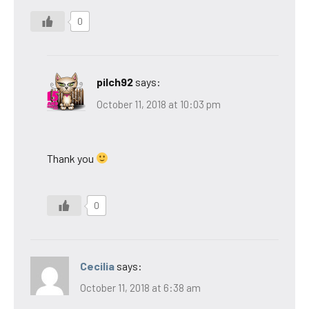
0
pilch92
says:
October 11, 2018 at 10:03 pm
Thank you
0
Cecilia
says:
October 11, 2018 at 6:38 am