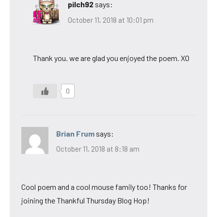
pilch92
says:
October 11, 2018 at 10:01 pm
Thank you. we are glad you enjoyed the poem. XO
0
Brian Frum
says:
October 11, 2018 at 8:18 am
Cool poem and a cool mouse family too! Thanks for
joining the Thankful Thursday Blog Hop!