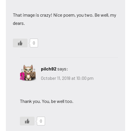
That image is crazy! Nice poem, you two. Be well, my
dears.
0
pilch92
says:
October 11, 2018 at 10:00 pm
Thank you. You, be well too.
0