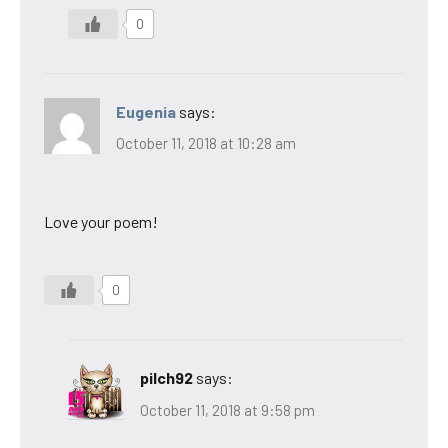
0
Eugenia
says:
October 11, 2018 at 10:28 am
Love your poem!
0
pilch92
says:
October 11, 2018 at 9:58 pm