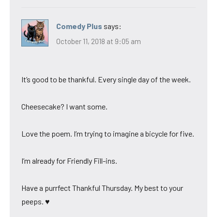
Comedy Plus
says:
October 11, 2018 at 9:05 am
It’s good to be thankful. Every single day of the week.
Cheesecake? I want some.
Love the poem. I’m trying to imagine a bicycle for five.
I’m already for Friendly Fill-ins.
Have a purrfect Thankful Thursday. My best to your
peeps. ♥