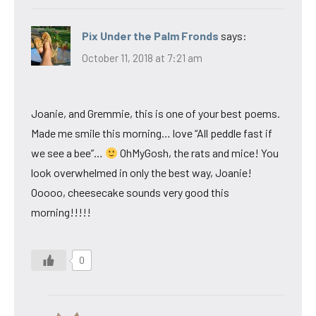
Pix Under the Palm Fronds
says:
October 11, 2018 at 7:21 am
Joanie, and Gremmie, this is one of your best poems.
Made me smile this morning… love “All peddle fast if
we see a bee”…
OhMyGosh, the rats and mice! You
look overwhelmed in only the best way, Joanie!
Ooooo, cheesecake sounds very good this
morning!!!!!
0