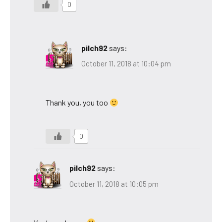
0
pilch92
says:
October 11, 2018 at 10:04 pm
Thank you, you too
0
pilch92
says:
October 11, 2018 at 10:05 pm