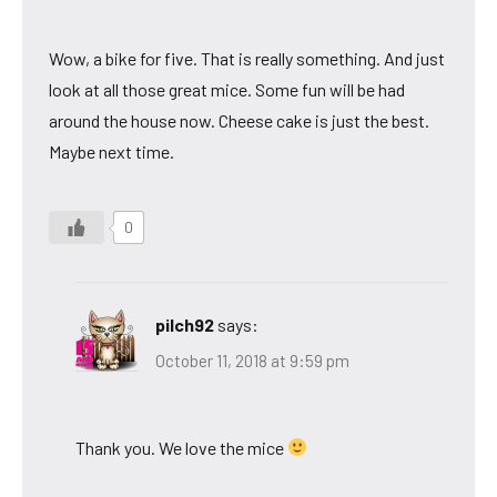
Wow, a bike for five. That is really something. And just
look at all those great mice. Some fun will be had
around the house now. Cheese cake is just the best.
Maybe next time.
0
pilch92
says:
October 11, 2018 at 9:59 pm
Thank you. We love the mice