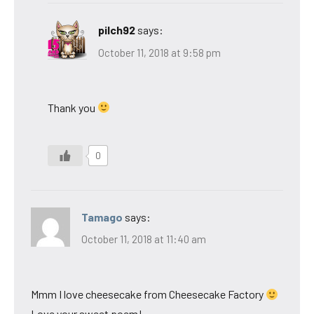
pilch92
says:
October 11, 2018 at 9:58 pm
Thank you
0
Tamago
says:
October 11, 2018 at 11:40 am
Mmm I love cheesecake from Cheesecake Factory
Love your sweet poem!