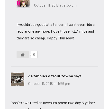
October 11, 2018 at 9:55 pm
I wouldn’t be good at a tandem, I can’t even ride a
regular one anymore. I love those IKEA mice and
they are so cheap. Happy Thursday!
0
da tabbies o trout towne
says:
October 11, 2018 at 1:56 pm
joanie; ewe rited an awesum poem two day N ya haz