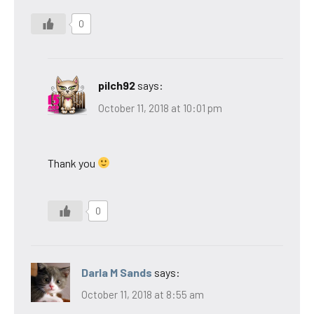
0
pilch92
says:
October 11, 2018 at 10:01 pm
Thank you
0
Darla M Sands
says:
October 11, 2018 at 8:55 am