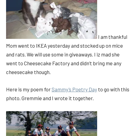
I am thankful
Mom went to IKEA yesterday and stocked up on mice
and rats. We will use some in giveaways. I iz mad she
went to Cheesecake Factory and didn’t bring me any
cheesecake though.
Here is my poem for
Sammy’s Poetry Day
to go with this
photo. Gremmie and I wrote it together.