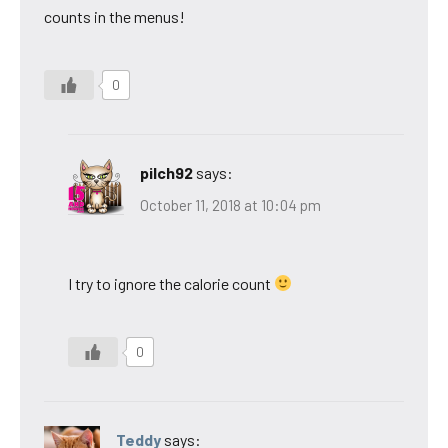
counts in the menus!
0
pilch92
says:
October 11, 2018 at 10:04 pm
I try to ignore the calorie count
0
Teddy
says: