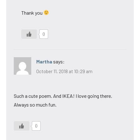
Thank you
0
Martha
says:
October 11, 2018 at 10:29 am
Such a cute poem. And IKEA! I love going there.
Always so much fun.
0