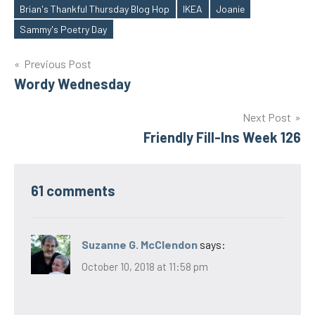
Brian's Thankful Thursday Blog Hop
IKEA
Joanie
Tags
Sammy's Poetry Day
Post
Previous Post
Wordy Wednesday
navigation
Next Post
Friendly Fill-Ins Week 126
61 comments
Suzanne G. McClendon
says:
October 10, 2018 at 11:58 pm