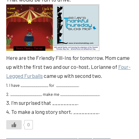
Here are the Friendly Fill-Ins for tomorrow. Mom came
up with the first two and our co-host, Lorianne of
Four-
Legged Furballs
came up with second two.
1. I have _______________ for ____________.
2. _________________ make me _____________________.
3. I’m surprised that _________.
4. To make a long story short, _________.
0