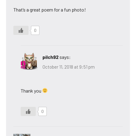
That’s a great poem for a fun photo!
0
pilch92
says:
October 11, 2018 at 9:51 pm
Thank you
0