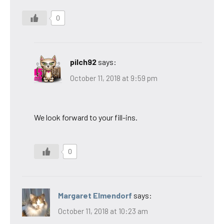
0
pilch92
says:
October 11, 2018 at 9:59 pm
We look forward to your fill-ins.
0
Margaret Elmendorf
says:
October 11, 2018 at 10:23 am