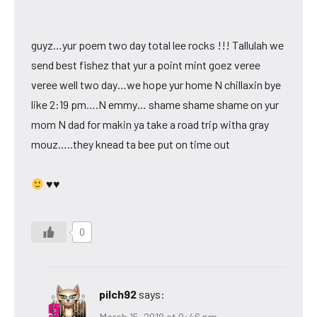
guyz…yur poem two day total lee rocks !!! Tallulah we
send best fishez that yur a point mint goez veree
veree well two day…we hope yur home N chillaxin bye
like 2:19 pm….N emmy… shame shame shame on yur
mom N dad for makin ya take a road trip witha gray
mouz…..they knead ta bee put on time out
♥♥
0
pilch92
says:
March 15, 2018 at 9:46 pm