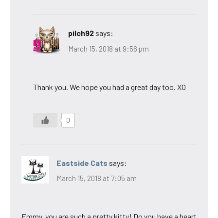
pilch92
says:
March 15, 2018 at 9:56 pm
Thank you. We hope you had a great day too. XO
0
Eastside Cats
says:
March 15, 2018 at 7:05 am
Emmy, you are such a pretty kitty! Do you have a heart