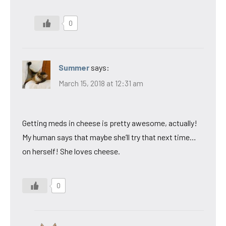
0
Summer
says:
March 15, 2018 at 12:31 am
Getting meds in cheese is pretty awesome, actually!
My human says that maybe she’ll try that next time…
on herself! She loves cheese.
0