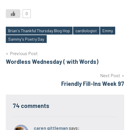
0
Brian's Thankful Thursday Blog Hop
cardiologist
Emmy
Tags
Sammy's Poetry Day
Post
Previous Post
Wordless Wednesday ( with Words)
navigation
Next Post
Friendly Fill-Ins Week 97
74 comments
caren gittleman
says: