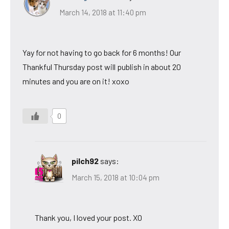
March 14, 2018 at 11:40 pm
Yay for not having to go back for 6 months! Our
Thankful Thursday post will publish in about 20
minutes and you are on it! xoxo
0
pilch92
says:
March 15, 2018 at 10:04 pm
Thank you, I loved your post. XO