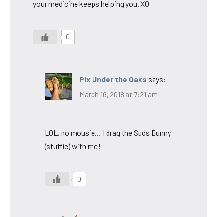
your medicine keeps helping you. XO
0
Pix Under the Oaks
says:
March 16, 2018 at 7:21 am
LOL, no mousie… I drag the Suds Bunny
(stuffie) with me!
0