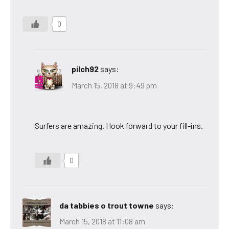
0
pilch92
says:
March 15, 2018 at 9:49 pm
Surfers are amazing. I look forward to your fill-ins.
0
da tabbies o trout towne
says:
March 15, 2018 at 11:08 am