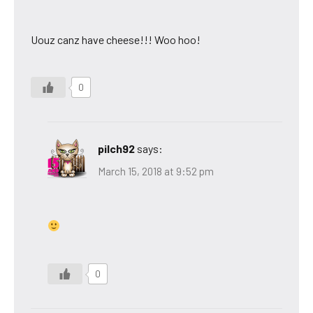
Uouz canz have cheese!!! Woo hoo!
0
pilch92
says:
March 15, 2018 at 9:52 pm
0