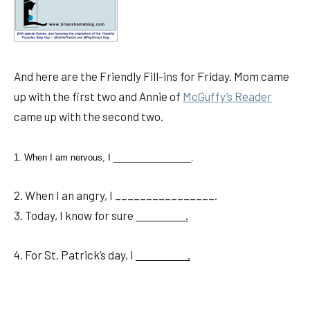
And here are the Friendly Fill-ins for Friday. Mom came
up with the first two and Annie of
McGuffy’s Reader
came up with the second two.
1. When I am nervous, I ________________.
2. When I an angry, I ________________.
3. Today, I know for sure
.
4. For St. Patrick’s day, I
.