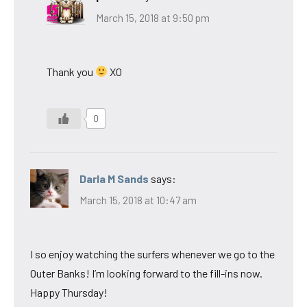
March 15, 2018 at 9:50 pm
Thank you
XO
0
Darla M Sands
says:
March 15, 2018 at 10:47 am
I so enjoy watching the surfers whenever we go to the
Outer Banks! I’m looking forward to the fill-ins now.
Happy Thursday!