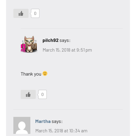
0
pilch92
says:
March 15, 2018 at 9:51 pm
Thank you
0
Martha
says:
March 15, 2018 at 10:34 am