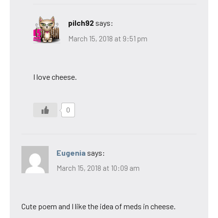
pilch92
says:
March 15, 2018 at 9:51 pm
I love cheese.
0
Eugenia
says:
March 15, 2018 at 10:09 am
Cute poem and I like the idea of meds in cheese.