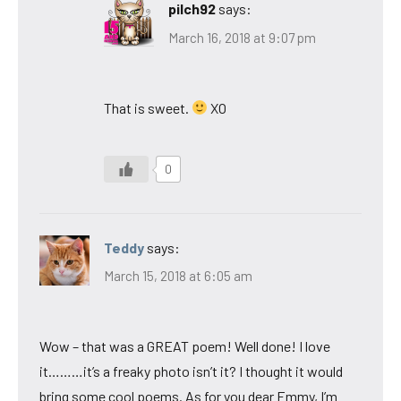
pilch92
says:
March 16, 2018 at 9:07 pm
That is sweet.
XO
0
Teddy
says:
March 15, 2018 at 6:05 am
Wow – that was a GREAT poem! Well done! I love
it………it’s a freaky photo isn’t it? I thought it would
bring some cool poems. As for you dear Emmy, I’m