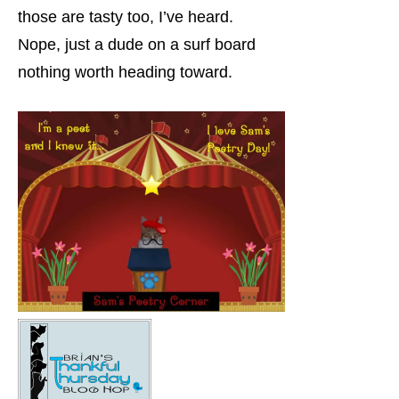
those are tasty too, I’ve heard.
Nope, just a dude on a surf board
nothing worth heading toward.