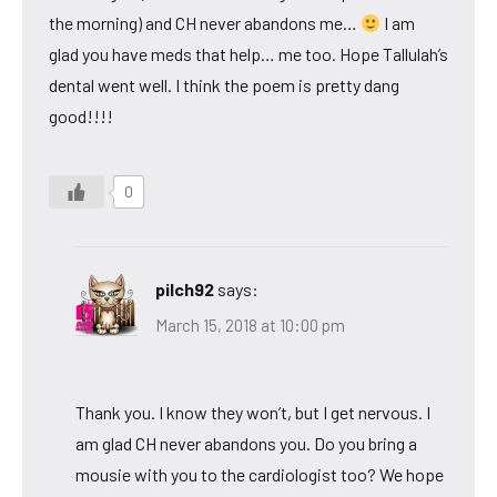
the morning) and CH never abandons me…
I am
glad you have meds that help… me too. Hope Tallulah’s
dental went well. I think the poem is pretty dang
good!!!!
0
pilch92
says:
March 15, 2018 at 10:00 pm
Thank you. I know they won’t, but I get nervous. I
am glad CH never abandons you. Do you bring a
mousie with you to the cardiologist too? We hope