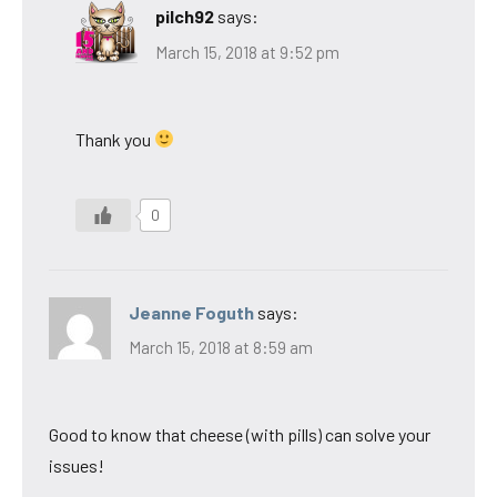
pilch92
says:
March 15, 2018 at 9:52 pm
Thank you
0
Jeanne Foguth
says:
March 15, 2018 at 8:59 am
Good to know that cheese (with pills) can solve your
issues!