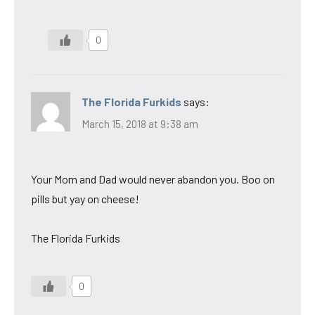
0
The Florida Furkids
says:
March 15, 2018 at 9:38 am
Your Mom and Dad would never abandon you. Boo on
pills but yay on cheese!
The Florida Furkids
0