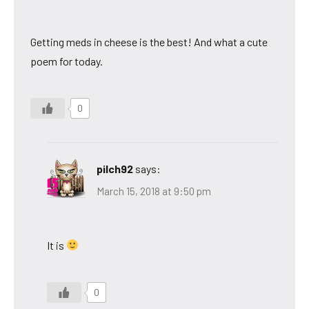
Getting meds in cheese is the best! And what a cute
poem for today.
0
pilch92
says:
March 15, 2018 at 9:50 pm
It is
0