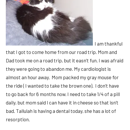
I am thankful
that I got to come home from our road trip. Mom and
Dad took me on a road trip, but it easn’t fun. I was afraid
they were going to abandon me. My cardiologist is
almost an hour away. Mom packed my gray mouse for
the ride ( I wanted to take the brown one). I don’t have
to go back for 6 months now. I need to take 1/4 of a pill
daily, but mom said I can have it in cheese so that isn’t
bad. Tallulah is having a dental today, she has a lot of
resorption.