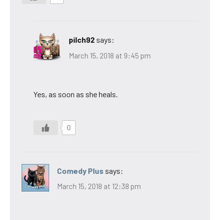
pilch92
says:
March 15, 2018 at 9:45 pm
Yes, as soon as she heals.
0
Comedy Plus
says:
March 15, 2018 at 12:38 pm