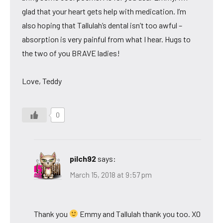
glad that your heart gets help with medication. I’m
also hoping that Tallulah’s dental isn’t too awful –
absorption is very painful from what I hear. Hugs to
the two of you BRAVE ladies!
Love, Teddy
0
pilch92
says:
March 15, 2018 at 9:57 pm
Thank you
Emmy and Tallulah thank you too. XO