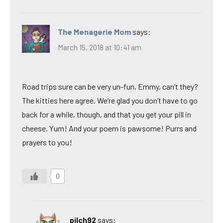
The Menagerie Mom
says:
March 15, 2018 at 10:41 am
Road trips sure can be very un-fun, Emmy, can’t they?
The kitties here agree. We’re glad you don’t have to go
back for a while, though, and that you get your pill in
cheese. Yum! And your poem is pawsome! Purrs and
prayers to you!
0
pilch92
says: