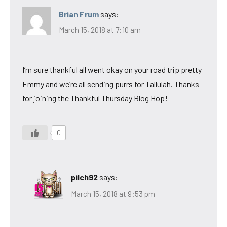
Brian Frum
says:
March 15, 2018 at 7:10 am
I’m sure thankful all went okay on your road trip pretty
Emmy and we’re all sending purrs for Tallulah. Thanks
for joining the Thankful Thursday Blog Hop!
0
pilch92
says:
March 15, 2018 at 9:53 pm