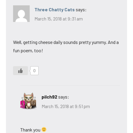
Three Chatty Cats
says:
March 15, 2018 at 9:31 am
Well, getting cheese daily sounds pretty yummy. And a
fun poem, too!
0
pilch92
says:
March 15, 2018 at 9:51 pm
Thank you