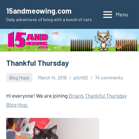
Skip
15andmeowing.com
to
Menu
Daily adventures of living with a bunch of cats
content
Thankful Thursday
Blog Hops
March 14, 2018
pilch92
74 comments
Hi everyone! We are joining
Brian’s Thankful Thursday
Blog Hop.