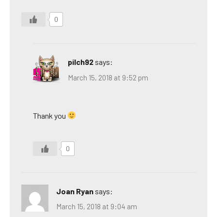
0
pilch92
says:
March 15, 2018 at 9:52 pm
Thank you
0
Joan Ryan
says:
March 15, 2018 at 9:04 am