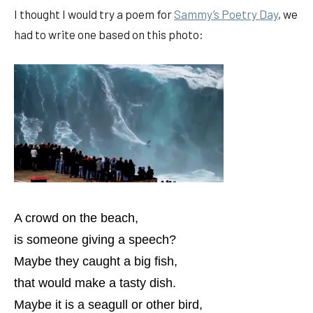
I thought I would try a poem for
Sammy’s Poetry Day
, we
had to write one based on this photo:
A crowd on the beach,
is someone giving a speech?
Maybe they caught a big fish,
that would make a tasty dish.
Maybe it is a seagull or other bird,