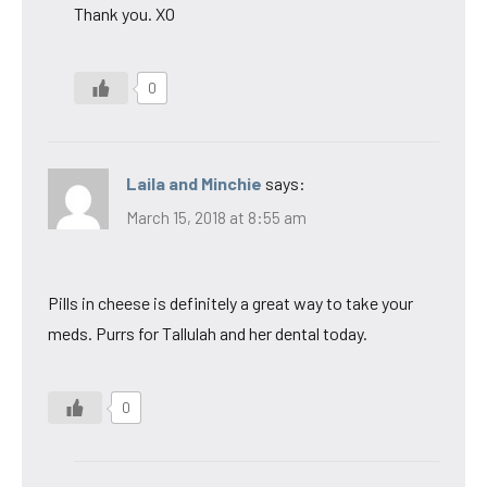
Thank you. XO
0
Laila and Minchie
says:
March 15, 2018 at 8:55 am
Pills in cheese is definitely a great way to take your
meds. Purrs for Tallulah and her dental today.
0