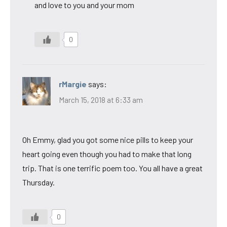
and love to you and your mom
0
rMargie
says:
March 15, 2018 at 6:33 am
Oh Emmy, glad you got some nice pills to keep your
heart going even though you had to make that long
trip. That is one terrific poem too. You all have a great
Thursday.
0