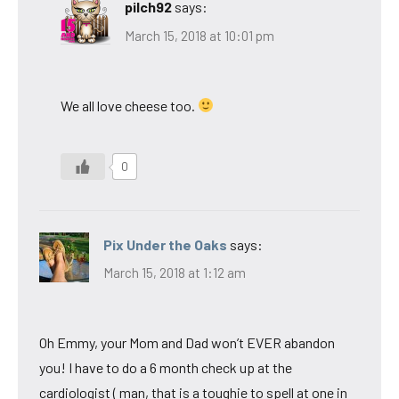
pilch92
says:
March 15, 2018 at 10:01 pm
We all love cheese too.
0
Pix Under the Oaks
says:
March 15, 2018 at 1:12 am
Oh Emmy, your Mom and Dad won’t EVER abandon
you! I have to do a 6 month check up at the
cardiologist ( man, that is a toughie to spell at one in