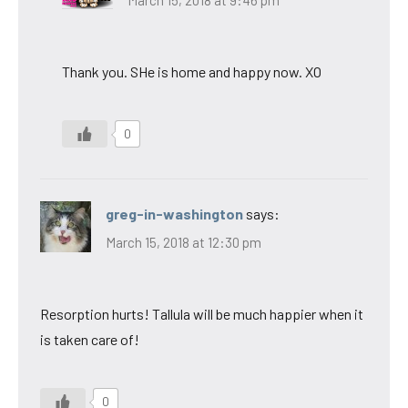
Thank you. SHe is home and happy now. XO
0
greg-in-washington
says:
March 15, 2018 at 12:30 pm
Resorption hurts! Tallula will be much happier when it
is taken care of!
0