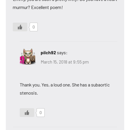
murmur? Excellent poem!
0
pilch92
says:
March 15, 2018 at 9:55 pm
Thank you. Yes, a loud one. She has a subaortic
stenosis.
0