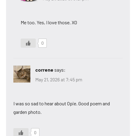
Me too. Yes, I love those. XO
0
correne
says:
May 21, 2026 at 7:45 pm
I was so sad to hear about Opie. Good poem and
garden photo.
0