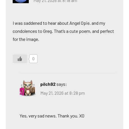
May 21, 2026 at 8:18 am
I was saddened to hear about Angel Opie. and my
condolences to Greg. That’s a cute poem, and perfect
for the image.
0
pilch92
says:
May 21, 2026 at 8:28 pm
Yes, very sad news. Thank you. XO