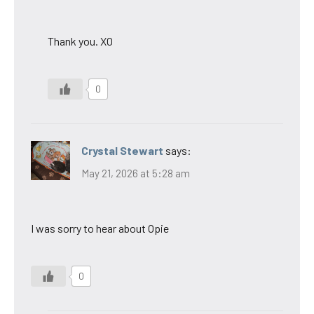
Thank you. XO
0
Crystal Stewart
says:
May 21, 2026 at 5:28 am
I was sorry to hear about Opie
0