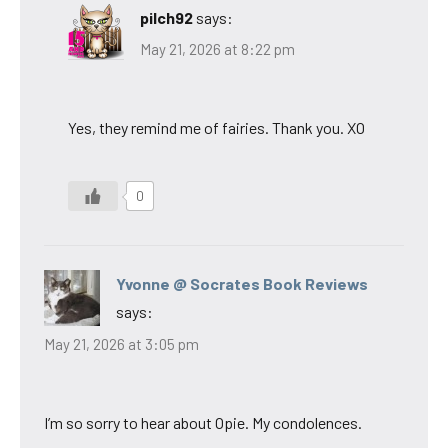
pilch92
says:
May 21, 2026 at 8:22 pm
Yes, they remind me of fairies. Thank you. XO
0
Yvonne @ Socrates Book Reviews
says:
May 21, 2026 at 3:05 pm
I’m so sorry to hear about Opie. My condolences.