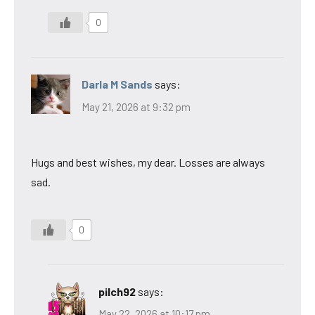
0
Darla M Sands
says:
May 21, 2026 at 9:32 pm
Hugs and best wishes, my dear. Losses are always
sad.
0
pilch92
says:
May 22, 2026 at 10:17 pm