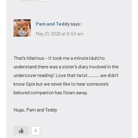
Pam and Teddy
says:
May 21, 2026 at 6:53 am
That’s hilarious – it took me a minute (duh) to
understand there was a sister’s diary involved in the
undercover reading! Love that twist……….we didn’t
know Opie but we never like to hear someone’s
beloved companion has flown away.
Hugs, Pam and Teddy
0