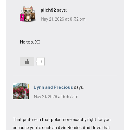
pilch92
says:
May 21, 2026 at 8:32 pm
Me too. XO
0
Lynn and Precious
says:
May 21, 2026 at 5:57 am
That picture in that polar more exactly right for you
because you’re such an Avid Reader. And I love that