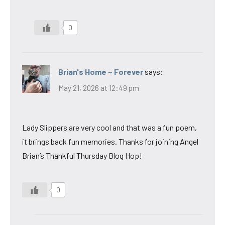
0
Brian's Home ~ Forever
says:
May 21, 2026 at 12:49 pm
Lady Slippers are very cool and that was a fun poem,
it brings back fun memories. Thanks for joining Angel
Brian’s Thankful Thursday Blog Hop!
0