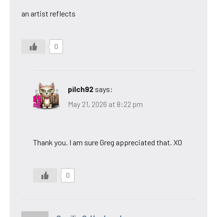
an artist reflects
0
pilch92
says:
May 21, 2026 at 8:22 pm
Thank you. I am sure Greg appreciated that. XO
0