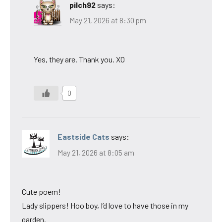
pilch92
says:
May 21, 2026 at 8:30 pm
Yes, they are. Thank you. XO
0
Eastside Cats
says:
May 21, 2026 at 8:05 am
Cute poem!
Lady slippers! Hoo boy, I’d love to have those in my
garden.