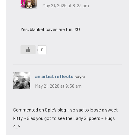
May 21, 2026 at 8:23 pm
Yes, blanket caves are fun. XO
0
an artist reflects
says:
May 21, 2026 at 9:58 am
Commented on Opie’s blog ~ so sad to loose a sweet
kitty ~ Glad you got to see the Lady Slippers ~ Hugs
^_^