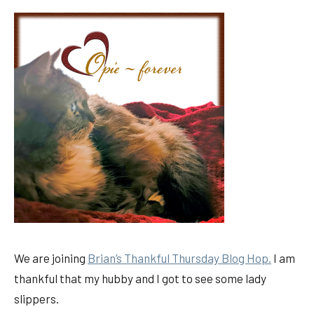
We are joining
Brian’s Thankful Thursday Blog Hop.
I am
thankful that my hubby and I got to see some lady
slippers.