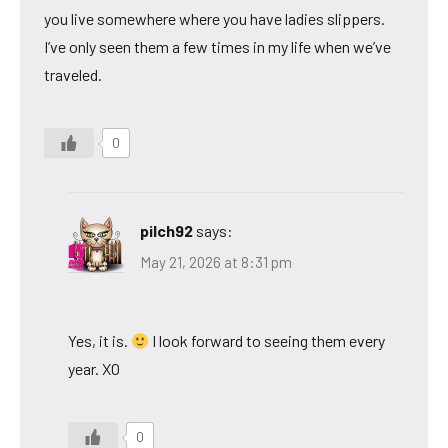
you live somewhere where you have ladies slippers.
I’ve only seen them a few times in my life when we’ve
traveled.
0
pilch92
says:
May 21, 2026 at 8:31 pm
Yes, it is.
I look forward to seeing them every
year. XO
0