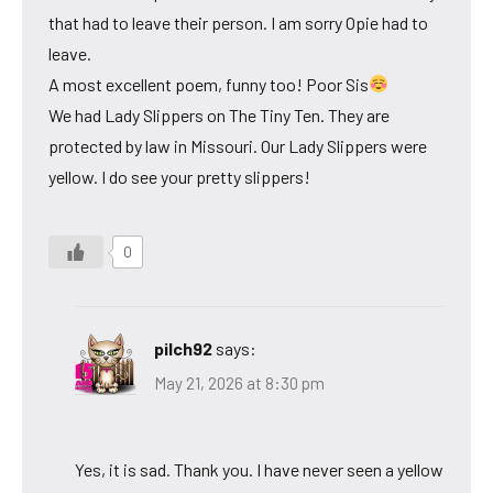
that had to leave their person. I am sorry Opie had to
leave.
A most excellent poem, funny too! Poor Sis
We had Lady Slippers on The Tiny Ten. They are
protected by law in Missouri. Our Lady Slippers were
yellow. I do see your pretty slippers!
0
pilch92
says:
May 21, 2026 at 8:30 pm
Yes, it is sad. Thank you. I have never seen a yellow