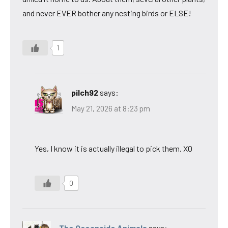
and never EVER bother any nesting birds or ELSE!
1
pilch92
says:
May 21, 2026 at 8:23 pm
Yes, I know it is actually illegal to pick them. XO
0
The Oceanside Animals
says: