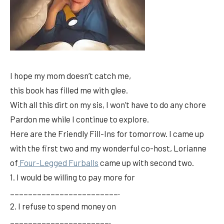
I hope my mom doesn’t catch me,
this book has filled me with glee.
With all this dirt on my sis, I won’t have to do any chore
Pardon me while I continue to explore.
Here are the Friendly Fill-Ins for tomorrow. I came up
with the first two and my wonderful co-host, Lorianne
of
Four-Legged Furballs
came up with second two.
1. I would be willing to pay more for
________________________.
2. I refuse to spend money on
______________________.