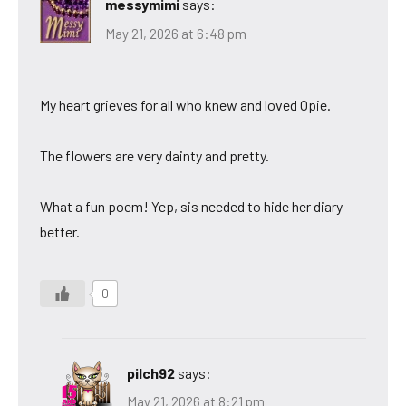
messymimi
says:
May 21, 2026 at 6:48 pm
My heart grieves for all who knew and loved Opie.
The flowers are very dainty and pretty.
What a fun poem! Yep, sis needed to hide her diary
better.
0
pilch92
says:
May 21, 2026 at 8:21 pm