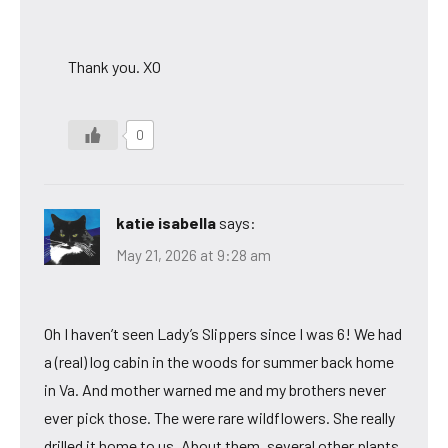
Thank you. XO
0
katie isabella
says:
May 21, 2026 at 9:28 am
Oh I haven’t seen Lady’s Slippers since I was 6! We had
a (real) log cabin in the woods for summer back home
in Va. And mother warned me and my brothers never
ever pick those. The were rare wildflowers. She really
drilled it home to us. About them, several other plants,