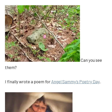
Can you see
them?
I finally wrote a poem for
Angel Sammy’s Poetry Day
.