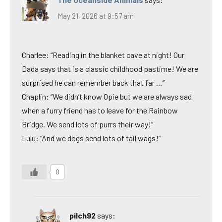
May 21, 2026 at 9:57 am
Charlee: “Reading in the blanket cave at night! Our
Dada says that is a classic childhood pastime! We are
surprised he can remember back that far …”
Chaplin: “We didn’t know Opie but we are always sad
when a furry friend has to leave for the Rainbow
Bridge. We send lots of purrs their way!”
Lulu: “And we dogs send lots of tail wags!”
0
pilch92
says: