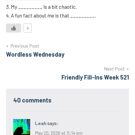
3. My _________ is a bit chaotic.
4. A fun fact about me is that _________.
4
Post
Previous Post
Wordless Wednesday
navigation
Next Post
Friendly Fill-Ins Week 521
40 comments
Leah
says:
May 20, 2026 at 11:14 pm