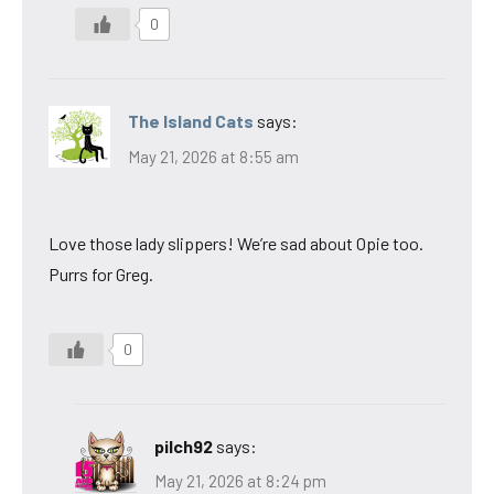
0
The Island Cats
says:
May 21, 2026 at 8:55 am
Love those lady slippers! We’re sad about Opie too.
Purrs for Greg.
0
pilch92
says:
May 21, 2026 at 8:24 pm