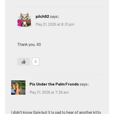
pilch92
says:
May 21, 2026 at 8:31 pm
Thank you. XO
0
Pix Under the Palm Fronds
says:
May 21, 2026 at 7:28 am
I didn’t know Opie but it is sad to hear of another kitty