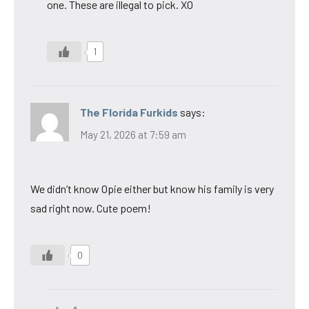
one. These are illegal to pick. XO
1
The Florida Furkids
says:
May 21, 2026 at 7:59 am
We didn’t know Opie either but know his family is very
sad right now. Cute poem!
0