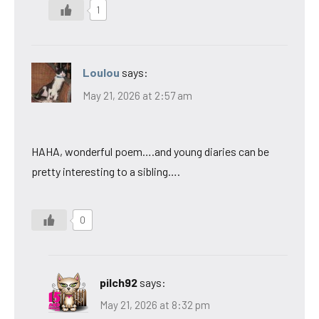
1
Loulou
says:
May 21, 2026 at 2:57 am
HAHA, wonderful poem….and young diaries can be
pretty interesting to a sibling….
0
pilch92
says:
May 21, 2026 at 8:32 pm