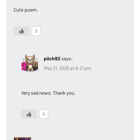
Cute poem.
0
pilch92
says:
May 21, 2026 at 8:21 pm
Very sad news. Thank you.
0