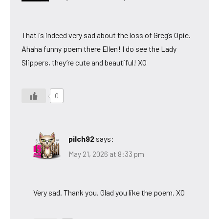
That is indeed very sad about the loss of Greg’s Opie.
Ahaha funny poem there Ellen! I do see the Lady
Slippers, they’re cute and beautiful! XO
0
pilch92
says:
May 21, 2026 at 8:33 pm
Very sad. Thank you. Glad you like the poem. XO