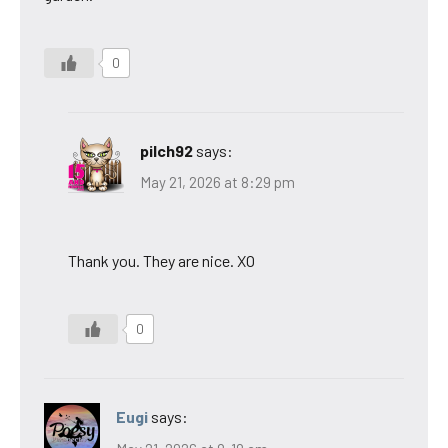
0
pilch92
says:
May 21, 2026 at 8:29 pm
Thank you. They are nice. XO
0
Eugi
says: