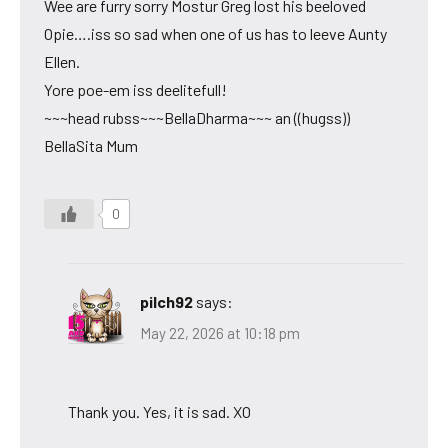
Wee are furry sorry Mostur Greg lost his beeloved
Opie….iss so sad when one of us has to leeve Aunty
Ellen.
Yore poe-em iss deelitefull!
~~~head rubss~~~BellaDharma~~~ an ((hugss))
BellaSita Mum
0
pilch92
says:
May 22, 2026 at 10:18 pm
Thank you. Yes, it is sad. XO