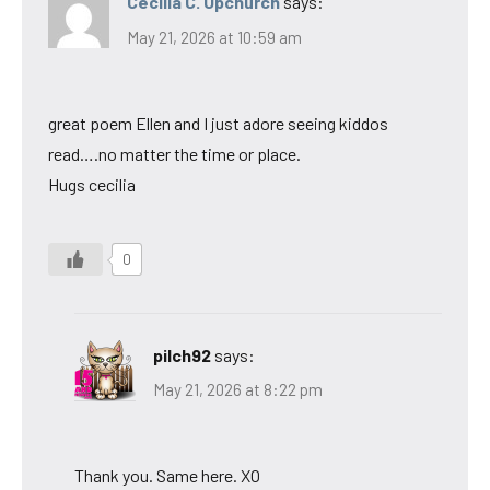
Cecilia C. Upchurch
says:
May 21, 2026 at 10:59 am
great poem Ellen and I just adore seeing kiddos
read….no matter the time or place.
Hugs cecilia
0
pilch92
says:
May 21, 2026 at 8:22 pm
Thank you. Same here. XO