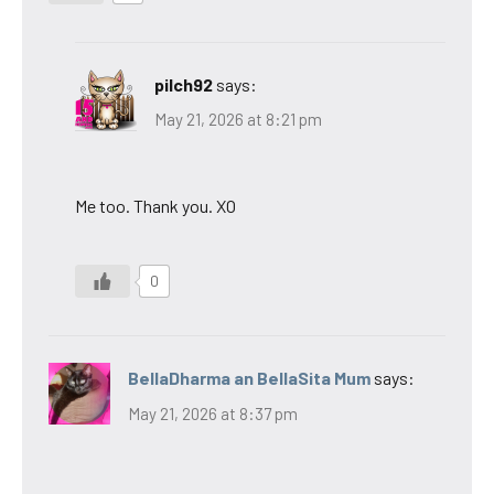
pilch92
says:
May 21, 2026 at 8:21 pm
Me too. Thank you. XO
0
BellaDharma an BellaSita Mum
says:
May 21, 2026 at 8:37 pm