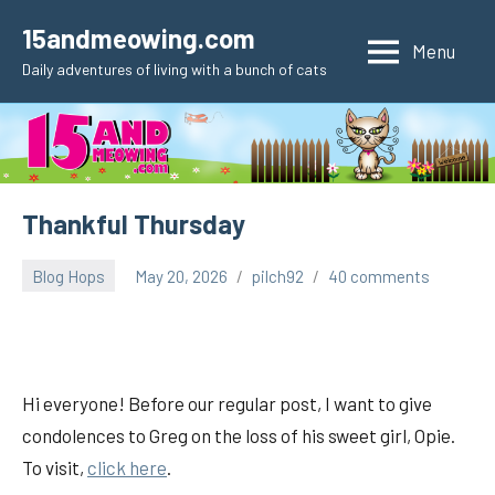
Skip
15andmeowing.com
to
Menu
Daily adventures of living with a bunch of cats
content
Thankful Thursday
Blog Hops
May 20, 2026
pilch92
40 comments
Hi everyone! Before our regular post, I want to give
condolences to Greg on the loss of his sweet girl, Opie.
To visit,
click here
.