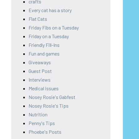
crafts
Every cat has a story
Flat Cats
Friday Fibs on a Tuesday
Friday on a Tuesday
Friendly Fill-Ins
Fun and games
Giveaways
Guest Post
Interviews
Medical issues
Nosey Rosie's Gabfest
Nosey Rosie's Tips
Nutrition
Penny's Tips
Phoebe's Posts