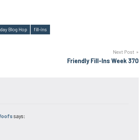
sday Blog Hop
fill-ins
Next Post
Friendly Fill-Ins Week 370
Woofs
says: