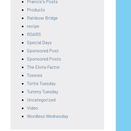
Prancie's Posts
Products
Rainbow Bridge
recipe
ROARS
Special Days
Sponsored Post
Sponsored Posts
The Elvira Factor
Toesies
Tortie Tuesday
Tummy Tuesday
Uncategorized
Video
Wordless Wednesday