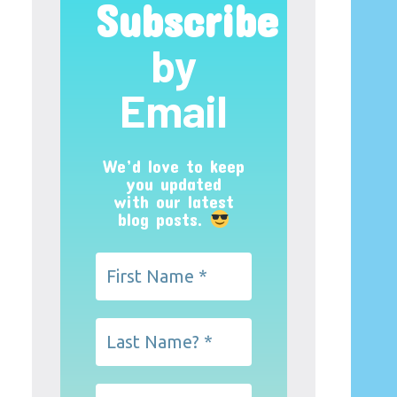
Subscribe
by
Email
We’d love to keep
you updated
with our latest
blog posts.