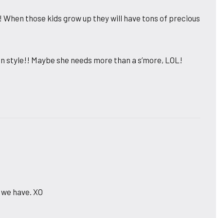
t! When those kids grow up they will have tons of precious
 in style!! Maybe she needs more than a s’more, LOL!
 we have. XO