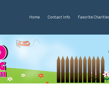
Home
Contact Info
Favorite Chariti