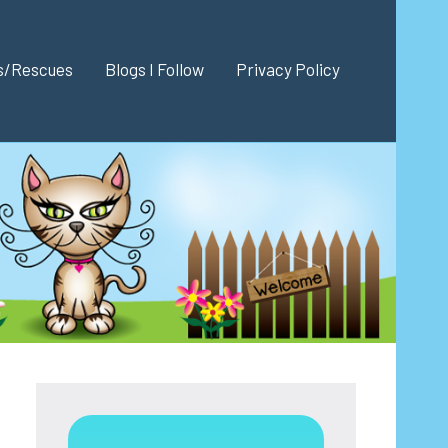
es/Rescues
Blogs I Follow
Privacy Policy