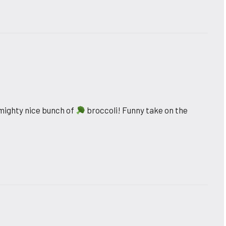
 mighty nice bunch of
broccoli! Funny take on the