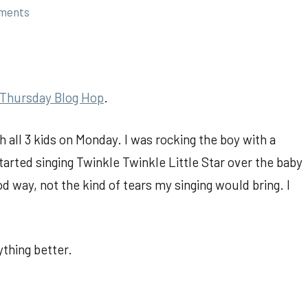
ments
Thursday Blog Hop
.
 all 3 kids on Monday. I was rocking the boy with a
tarted singing Twinkle Twinkle Little Star over the baby
od way, not the kind of tears my singing would bring. I
thing better.