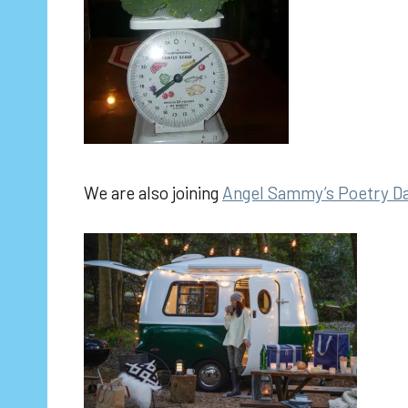
We are also joining
Angel Sammy’s Poetry D