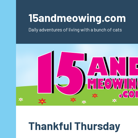
Skip
to
15andmeowing.com
content
Daily adventures of living with a bunch of cats
Thankful Thursday