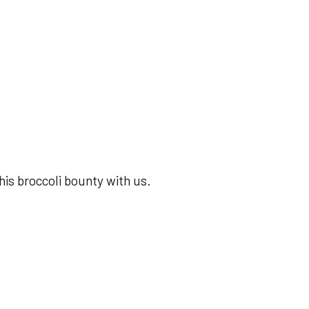
his broccoli bounty with us.