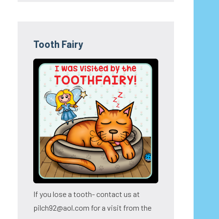
Tooth Fairy
If you lose a tooth- contact us at
pilch92@aol.com for a visit from the