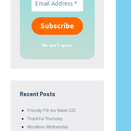
We don’t spam!
Recent Posts
Friendly Fill-Ins Week 532
Thankful Thursday
Wordless Wednesday