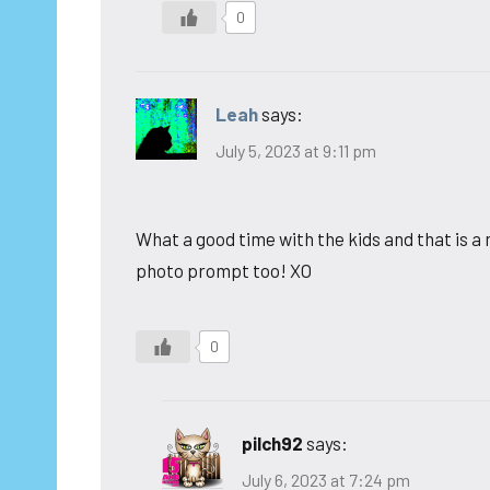
0
Leah
says:
July 5, 2023 at 9:11 pm
What a good time with the kids and that is a
photo prompt too! XO
0
pilch92
says:
July 6, 2023 at 7:24 pm