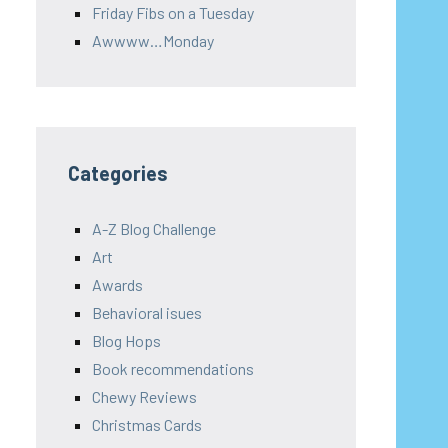
Friday Fibs on a Tuesday
Awwww…Monday
Categories
A-Z Blog Challenge
Art
Awards
Behavioral isues
Blog Hops
Book recommendations
Chewy Reviews
Christmas Cards