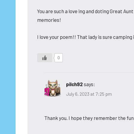
You are such a love ing and doting Great Aun
memories!
I love your poem!! That lady is sure camping
0
pilch92
says:
July 6, 2023 at 7:25 pm
Thank you. I hope they remember the fun