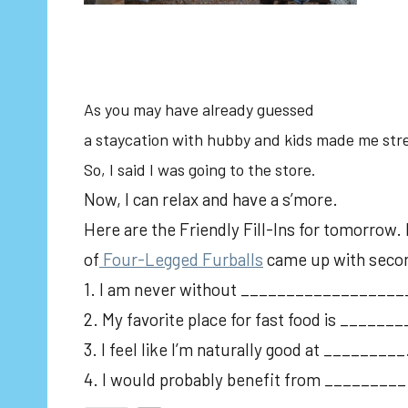
As you may have already guessed
a staycation with hubby and kids made me str
So, I said I was going to the store.
Now, I can relax and have a s’more.
Here are the Friendly Fill-Ins for tomorrow.
of
Four-Legged Furballs
came up with seco
1. I am never without _________________
2. My favorite place for fast food is ____
3. I feel like I’m naturally good at _________
4. I would probably benefit from _________