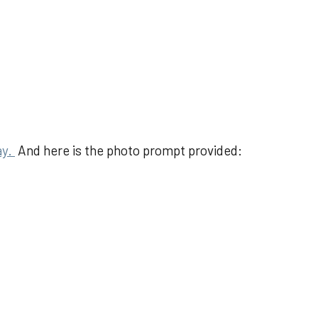
ay.
And here is the photo prompt provided: