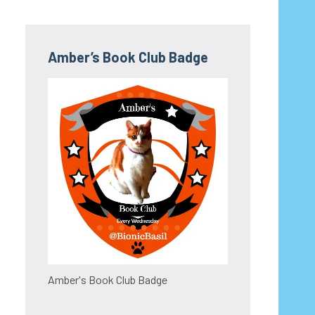
Amber’s Book Club Badge
Amber's Book Club Badge