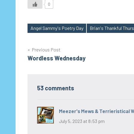
0
Angel Sammy's Poetry Day
Brian's Thankful Thur
Tags
Post
Previous Post
Wordless Wednesday
navigation
53 comments
Meezer's Mews & Terrieristical 
July 5, 2023 at 8:53 pm