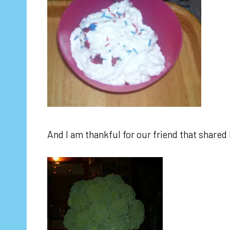
And I am thankful for our friend that shared 