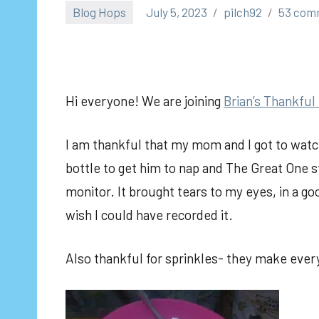
Blog Hops
July 5, 2023
pilch92
53 com
Hi everyone! We are joining
Brian’s Thankful
I am thankful that my mom and I got to watch
bottle to get him to nap and The Great One s
monitor. It brought tears to my eyes, in a go
wish I could have recorded it.
Also thankful for sprinkles- they make every