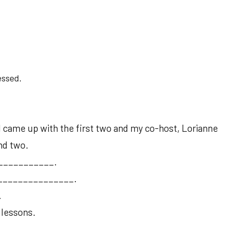
essed.
 I came up with the first two and my co-host, Lorianne
nd two.
____________.
__________________.
.
 lessons.