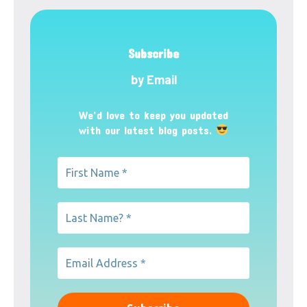
Subscribe
by Email
We’d love to keep you updated
with our latest blog posts.