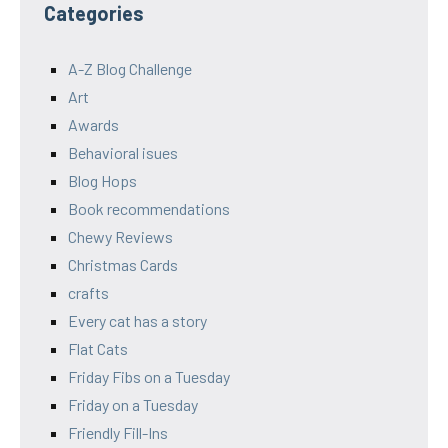
Categories
A-Z Blog Challenge
Art
Awards
Behavioral isues
Blog Hops
Book recommendations
Chewy Reviews
Christmas Cards
crafts
Every cat has a story
Flat Cats
Friday Fibs on a Tuesday
Friday on a Tuesday
Friendly Fill-Ins