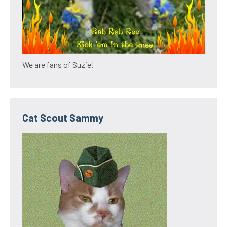
We are fans of Suzie!
Cat Scout Sammy