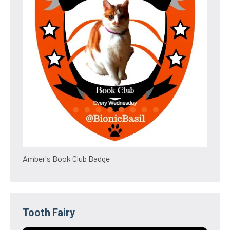
Amber's Book Club Badge
Tooth Fairy