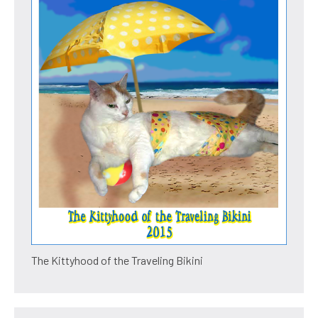
The Kittyhood of the Traveling Bikini