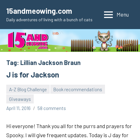
Skip
15andmeowing.com
to
Menu
Daily adventures of living with a bunch of cats
content
Tag:
Lillian Jackson Braun
J is for Jackson
A-Z Blog Challenge
Book recommendations
Giveaways
pilch92
April 11, 2016
58 comments
Hi everyone! Thank you all for the purrs and prayers for
Spooky. I will give frequent updates. Today is J day for