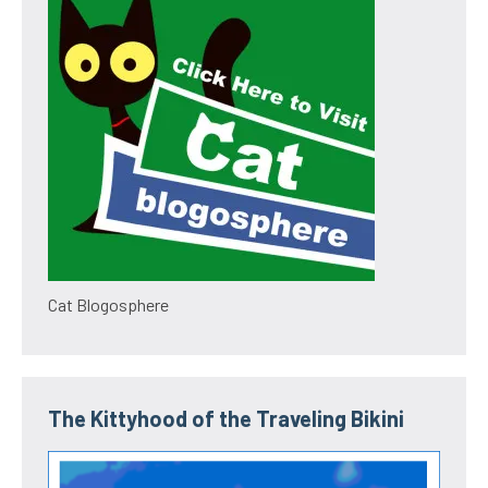
Cat Blogosphere
The Kittyhood of the Traveling Bikini