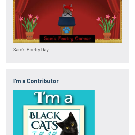
Sam's Poetry Day
I’m a Contributor