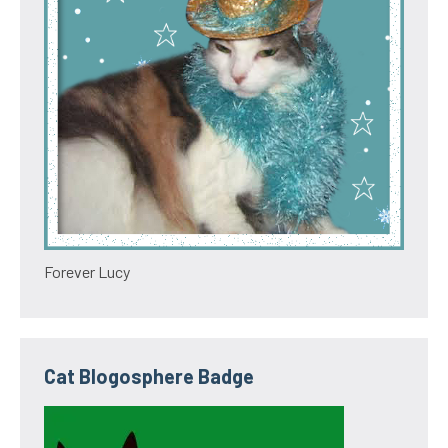
Forever Lucy
Cat Blogosphere Badge