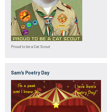
Proud to be a Cat Scout
Sam’s Poetry Day