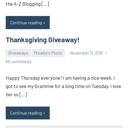
the A-Z Blogging […]
Continue reading
Thanksgiving Giveaway!
Giveaways
Phoebe's Posts
November 11, 2015
pilch92
65 comments
Happy Thursday everyone! I am having a nice week. I
got to see my Grammie for a long time on Tuesday. I love
her so […]
Continue reading