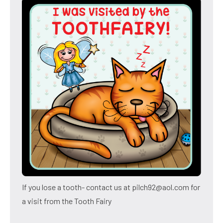
If you lose a tooth- contact us at pilch92@aol.com for
a visit from the Tooth Fairy