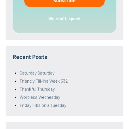
We don’t spam!
Recent Posts
Caturday Saturday
Friendly Fill-Ins Week 532
Thankful Thursday
Wordless Wednesday
Friday Fibs on a Tuesday