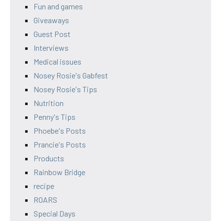
Fun and games
Giveaways
Guest Post
Interviews
Medical issues
Nosey Rosie's Gabfest
Nosey Rosie's Tips
Nutrition
Penny's Tips
Phoebe's Posts
Prancie's Posts
Products
Rainbow Bridge
recipe
ROARS
Special Days