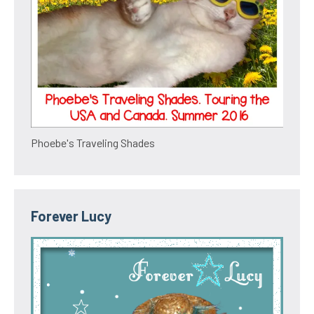
Phoebe's Traveling Shades
Forever Lucy