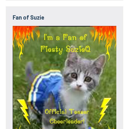
Fan of Suzie