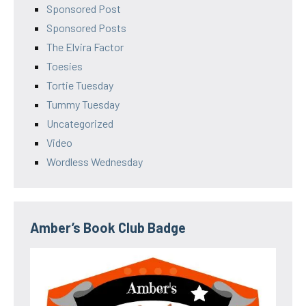
Sponsored Post
Sponsored Posts
The Elvira Factor
Toesies
Tortie Tuesday
Tummy Tuesday
Uncategorized
Video
Wordless Wednesday
Amber’s Book Club Badge