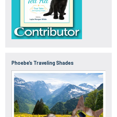
Phoebe’s Traveling Shades