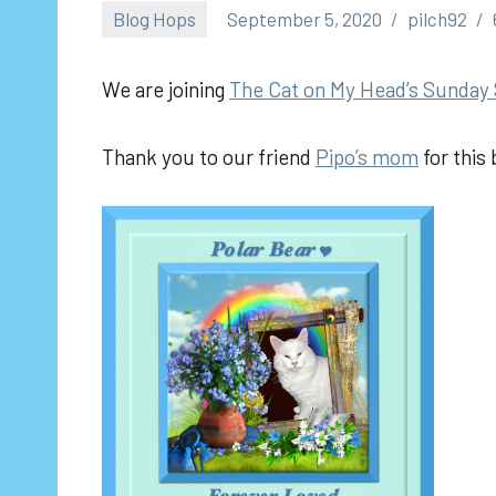
Blog Hops
September 5, 2020
pilch92
We are joining
The
Cat on My Head’s Sunday 
Thank you to our friend
Pipo’s mom
for this 