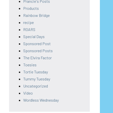
Prancie's Posts
Products
Rainbow Bridge
recipe
ROARS
Special Days
Sponsored Post
Sponsored Posts
The Elvira Factor
Toesies
Tortie Tuesday
Tummy Tuesday
Uncategorized
Video
Wordless Wednesday