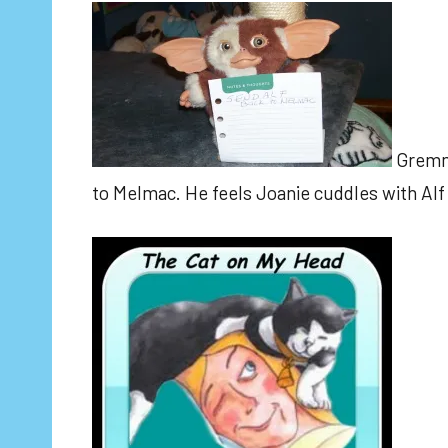
Gremmie
to Melmac. He feels Joanie cuddles with Alf