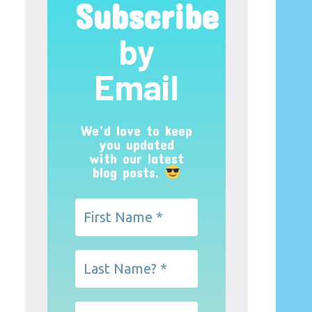
Subscribe
by
Email
We’d love to keep
you updated
with our latest
blog posts.