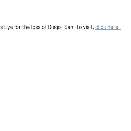
 Eye for the loss of Diego- San. To visit,
click here.