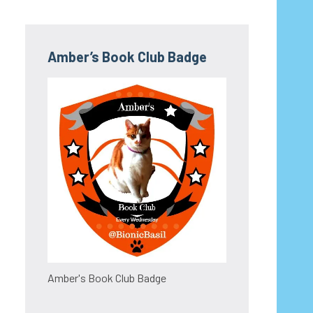
Amber’s Book Club Badge
Amber's Book Club Badge