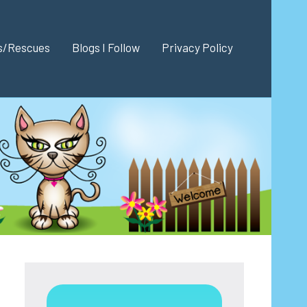
es/Rescues
Blogs I Follow
Privacy Policy