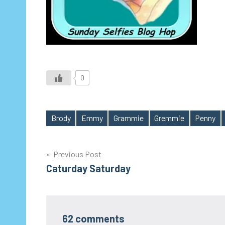
0
Brody
Emmy
Grammie
Gremmie
Penny
Tags
Post
Previous Post
Caturday Saturday
navigation
62 comments