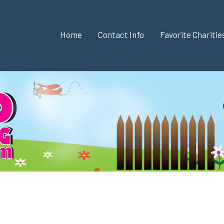
Home
Contact Info
Favorite Chariti