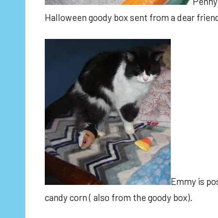
Penny 
Halloween goody box sent from a dear frien
Emmy is posi
candy corn ( also from the goody box).