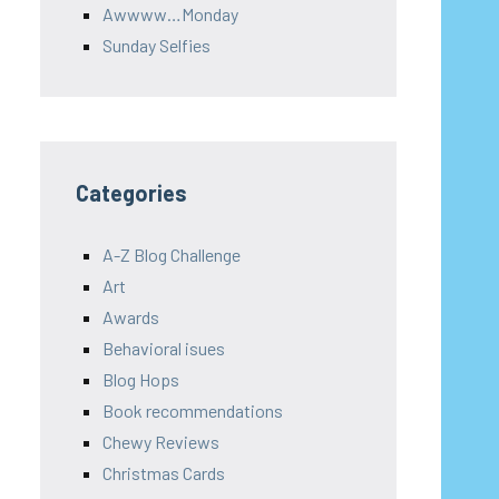
Awwww…Monday
Sunday Selfies
Categories
A-Z Blog Challenge
Art
Awards
Behavioral isues
Blog Hops
Book recommendations
Chewy Reviews
Christmas Cards