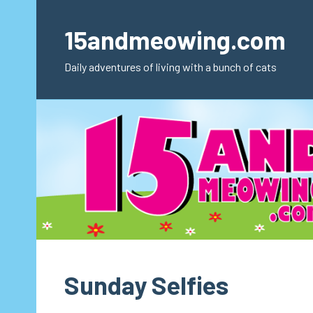
Skip
to
15andmeowing.com
content
Daily adventures of living with a bunch of cats
Sunday Selfies