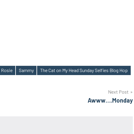
Rosie
Sammy
The Cat on My Head Sunday Selfies Blog Hop
Next Post
Awww….Monday