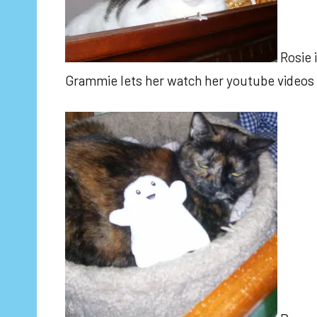
Rosie 
Grammie lets her watch her youtube videos 