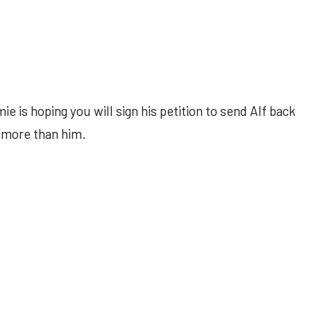
 is hoping you will sign his petition to send Alf back
 more than him.