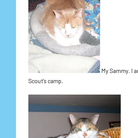
My Sammy. I am
Scout’s camp.