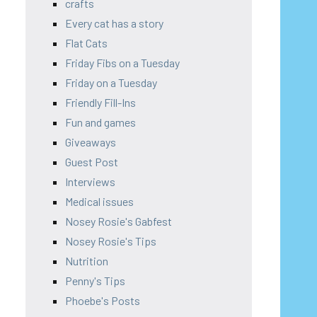
crafts
Every cat has a story
Flat Cats
Friday Fibs on a Tuesday
Friday on a Tuesday
Friendly Fill-Ins
Fun and games
Giveaways
Guest Post
Interviews
Medical issues
Nosey Rosie's Gabfest
Nosey Rosie's Tips
Nutrition
Penny's Tips
Phoebe's Posts