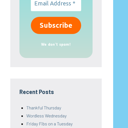
We don’t spam!
Recent Posts
Thankful Thursday
Wordless Wednesday
Friday Fibs on a Tuesday