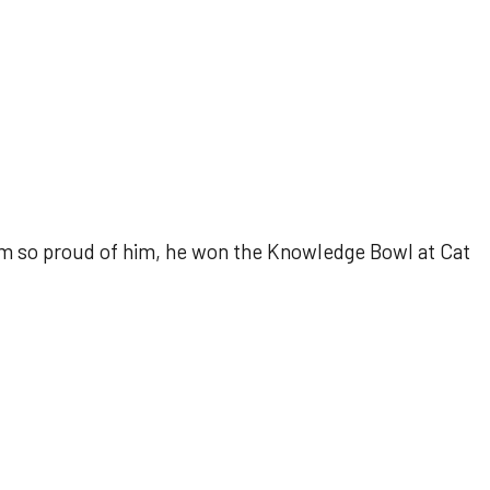
 so proud of him, he won the Knowledge Bowl at Cat