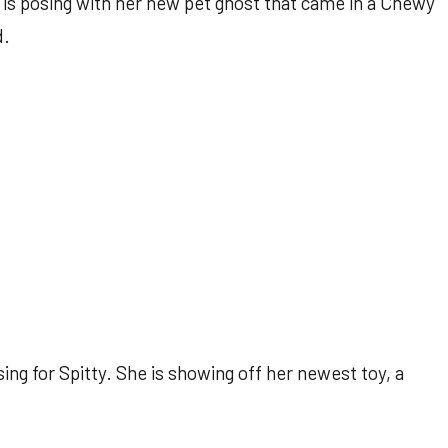
is posing with her new pet ghost that came in a Chewy
d.
ng for Spitty. She is showing off her newest toy, a