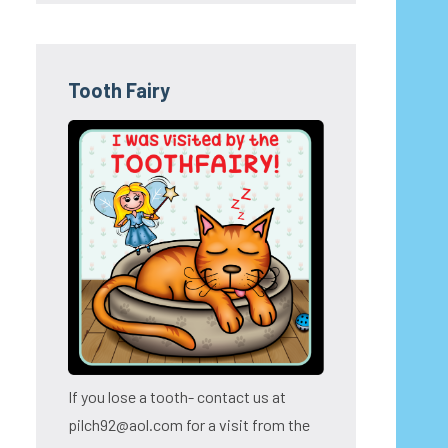
Tooth Fairy
If you lose a tooth- contact us at
pilch92@aol.com for a visit from the