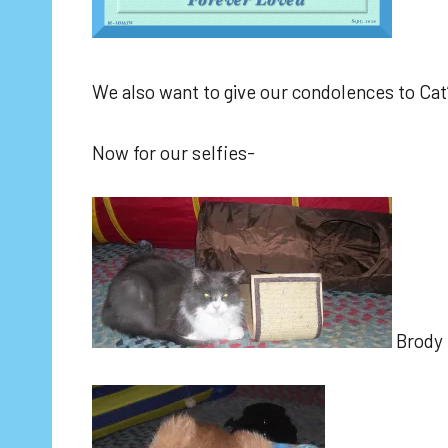
We also want to give our condolences to Cat’s
Now for our selfies-
Brody