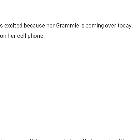
is excited because her Grammie is coming over today.
on her cell phone.