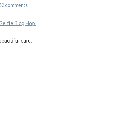
62 comments
Selfie Blog Hop
beautiful card.