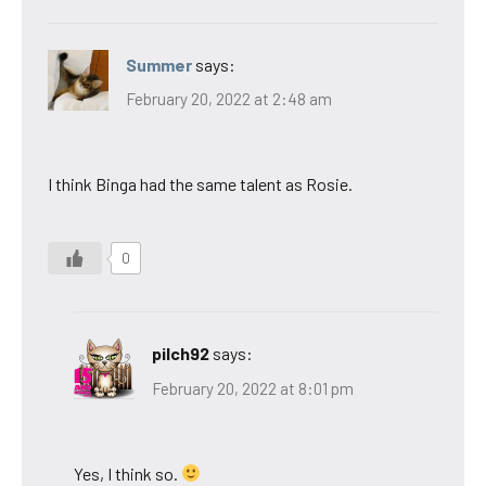
Summer
says:
February 20, 2022 at 2:48 am
I think Binga had the same talent as Rosie.
0
pilch92
says:
February 20, 2022 at 8:01 pm
Yes, I think so.