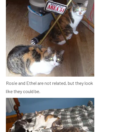
Rosie and Ethel are not related, but they look
like they could be.