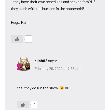
– they have their own schedules and heaven forbid if
they clash with the humans in the household!!
Hugs, Pam
0
pilch92
says:
February 20, 2022 at 7:56 pm
Yes, they do run the show.
XO
0