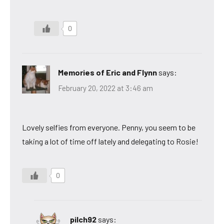
0
Memories of Eric and Flynn
says:
February 20, 2022 at 3:46 am
Lovely selfies from everyone. Penny, you seem to be
taking a lot of time off lately and delegating to Rosie!
0
pilch92
says: