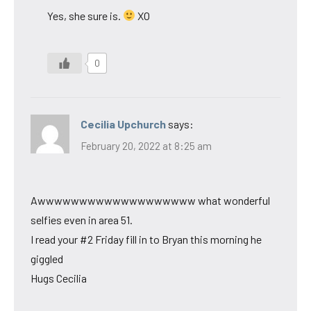
Yes, she sure is.
XO
0
Cecilia Upchurch
says:
February 20, 2022 at 8:25 am
Awwwwwwwwwwwwwwwwwww what wonderful
selfies even in area 51.
I read your #2 Friday fill in to Bryan this morning he
giggled
Hugs Cecilia