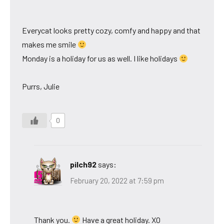
Everycat looks pretty cozy, comfy and happy and that
makes me smile
Monday is a holiday for us as well. I like holidays
Purrs, Julie
0
pilch92
says:
February 20, 2022 at 7:59 pm
Thank you.
Have a great holiday. XO