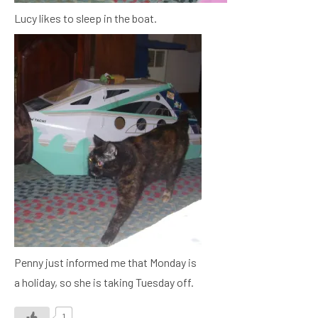
Lucy likes to sleep in the boat.
Penny just informed me that Monday is
a holiday, so she is taking Tuesday off.
1