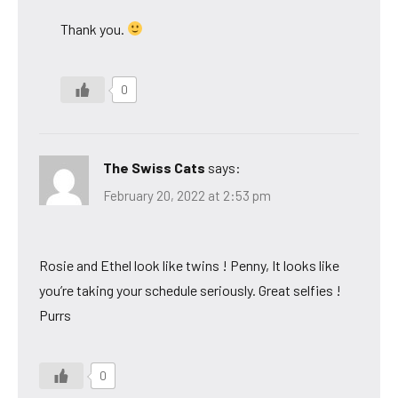
Thank you.
0
The Swiss Cats
says:
February 20, 2022 at 2:53 pm
Rosie and Ethel look like twins ! Penny, It looks like
you’re taking your schedule seriously. Great selfies !
Purrs
0