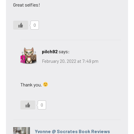
Great selfies!
0
pilch92
says:
February 20, 2022 at 7:49 pm
Thank you.
0
Yvonne @ Socrates Book Reviews