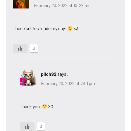
February 20, 2022 at 10:28 am
These selfies made my day!
<3
0
pilch92
says:
February 20, 2022 at 7:51 pm
Thank you.
XO
0