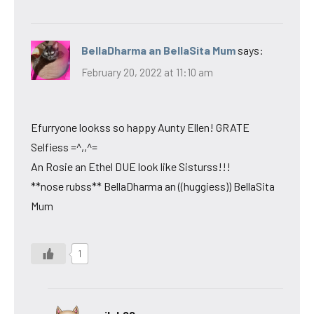
BellaDharma an BellaSita Mum
says:
February 20, 2022 at 11:10 am
Efurryone lookss so happy Aunty Ellen! GRATE
Selfiess =^,,^=
An Rosie an Ethel DUE look like Sisturss!!!
**nose rubss** BellaDharma an ((huggiess)) BellaSita
Mum
1