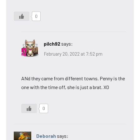
0
pilch92
says:
February 20, 2022 at 7:52 pm
ANd they came from different towns. Penny is the
one with the time off, she is just a brat. XO
0
Deborah
says: