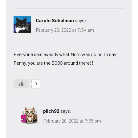
Carole Schulman
says:
February 20, 2022 at 7:54 am
Everyone said exactly what Mom was going to say!
Penny, you are the BOSS around there!!
0
pilch92
says:
February 20, 2022 at 7:55 pm