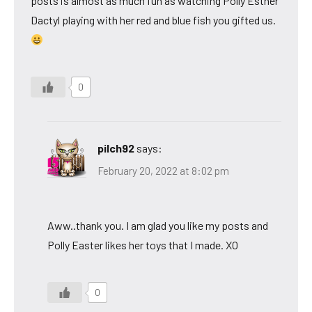
posts is almost as much fun as watching Polly Esther
Dactyl playing with her red and blue fish you gifted us.
0
pilch92
says:
February 20, 2022 at 8:02 pm
Aww..thank you. I am glad you like my posts and
Polly Easter likes her toys that I made. XO
0