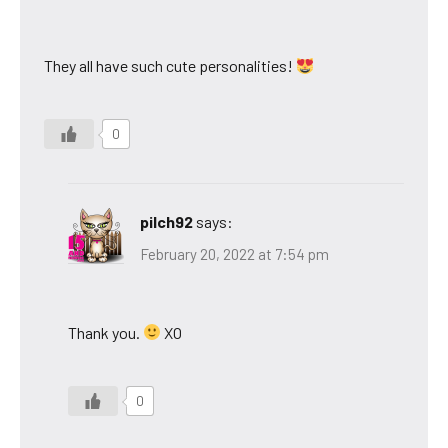
They all have such cute personalities!
0
pilch92
says:
February 20, 2022 at 7:54 pm
Thank you.
XO
0