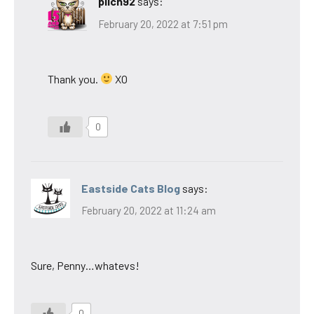
pilch92
says:
February 20, 2022 at 7:51 pm
Thank you.
XO
0
Eastside Cats Blog
says:
February 20, 2022 at 11:24 am
Sure, Penny…whatevs!
0