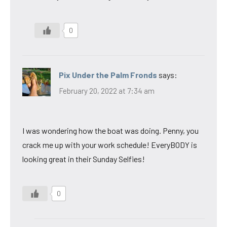
0
Pix Under the Palm Fronds
says:
February 20, 2022 at 7:34 am
I was wondering how the boat was doing. Penny, you
crack me up with your work schedule! EveryBODY is
looking great in their Sunday Selfies!
0