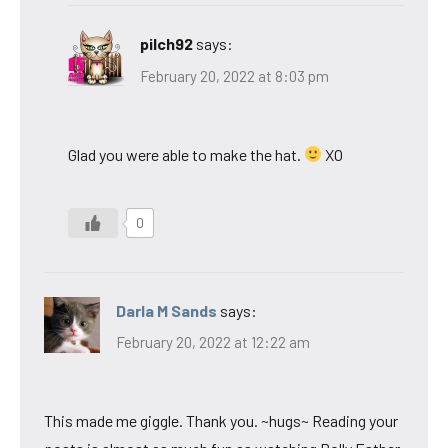
pilch92
says:
February 20, 2022 at 8:03 pm
Glad you were able to make the hat.
XO
0
Darla M Sands
says:
February 20, 2022 at 12:22 am
This made me giggle. Thank you. ~hugs~ Reading your