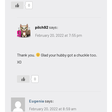
0
pilch92
says:
February 20, 2022 at 7:55 pm
Thank you.
Glad your hubby got a chuckle too.
XO
0
Eugenia
says:
February 20, 2022 at 8:59 am