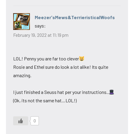
Meezer'sMews&TerrieristicalWoofs
says:
February 19, 2022 at 11:19 pm
LOL! Penny you are far too clever
Rosie and Ethel sure do look a lot alike! Its quite
amazing.
I just finished a Seuss hat per your instructions..
(Ok, its not the same hat…LOL!)
0