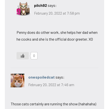
pilch92
says:
February 20, 2022 at 7:58 pm
Penny does do other work, she helps her dad when
he cooks and she is the official door greeter. XO
0
onespoiledcat
says:
February 20, 2022 at 7:46 am
Those cats certainly are running the show (hahahaha)