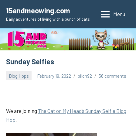
Skip
15andmeowing.com
to
Menu
Daily adventures of living with a bunch of cats
content
Sunday Selfies
Blog Hops
February 19, 2022
pilch92
56 comments
We are joining
The
Cat on My Hea
d’s Sunday Selfie Blog
Hop
.