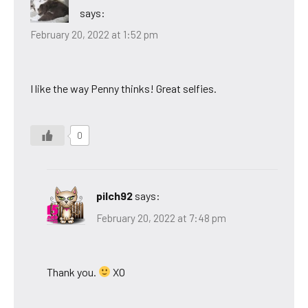
says:
February 20, 2022 at 1:52 pm
I like the way Penny thinks! Great selfies.
0
pilch92
says:
February 20, 2022 at 7:48 pm
Thank you.
XO