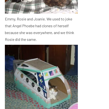
Emmy, Rosie and Joanie. We used to joke
that Angel Phoebe had clones of herself
because she was everywhere, and we think
Rosie did the same.