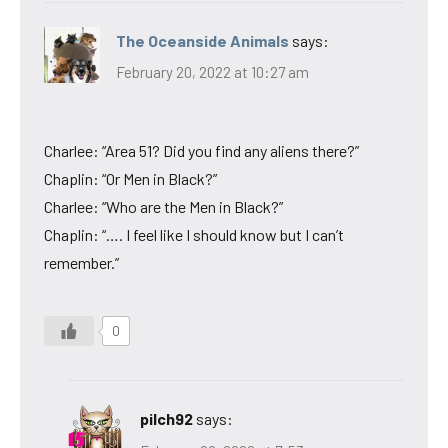
The Oceanside Animals
says:
February 20, 2022 at 10:27 am
Charlee: “Area 51? Did you find any aliens there?”
Chaplin: “Or Men in Black?”
Charlee: “Who are the Men in Black?”
Chaplin: “…. I feel like I should know but I can’t
remember.”
0
pilch92
says: