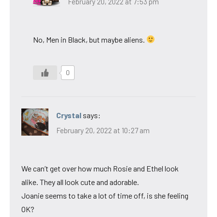
February 20, 2022 at 7:53 pm
No, Men in Black, but maybe aliens.
0
Crystal
says:
February 20, 2022 at 10:27 am
We can’t get over how much Rosie and Ethel look
alike. They all look cute and adorable.
Joanie seems to take a lot of time off, is she feeling
OK?