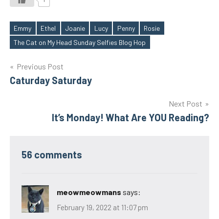
Emmy
Ethel
Joanie
Lucy
Penny
Rosie
Tags
The Cat on My Head Sunday Selfies Blog Hop
Post
Previous Post
Caturday Saturday
navigation
Next Post
It’s Monday! What Are YOU Reading?
56 comments
meowmeowmans
says:
February 19, 2022 at 11:07 pm