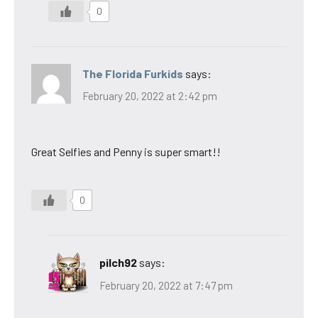
0
The Florida Furkids
says:
February 20, 2022 at 2:42 pm
Great Selfies and Penny is super smart!!
0
pilch92
says:
February 20, 2022 at 7:47 pm