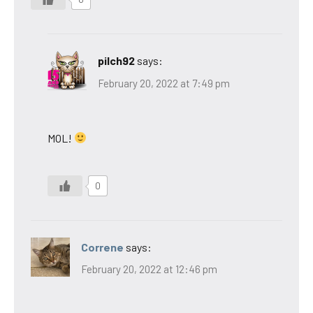
pilch92
says:
February 20, 2022 at 7:49 pm
MOL!
0
Correne
says:
February 20, 2022 at 12:46 pm