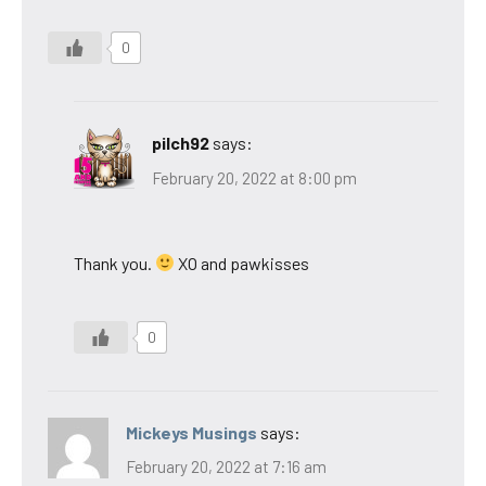
0
pilch92
says:
February 20, 2022 at 8:00 pm
Thank you.
XO and pawkisses
0
Mickeys Musings
says:
February 20, 2022 at 7:16 am