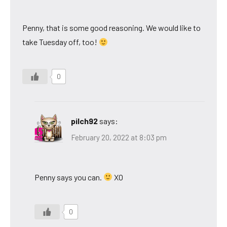
Penny, that is some good reasoning. We would like to
take Tuesday off, too!
0
pilch92
says:
February 20, 2022 at 8:03 pm
Penny says you can.
XO
0