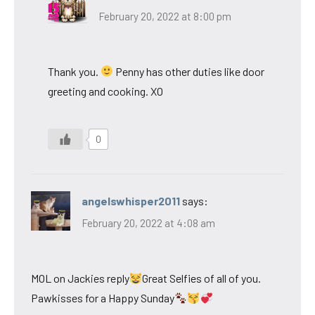
February 20, 2022 at 8:00 pm
Thank you.
Penny has other duties like door
greeting and cooking. XO
0
angelswhisper2011
says:
February 20, 2022 at 4:08 am
MOL on Jackies reply
Great Selfies of all of you.
Pawkisses for a Happy Sunday