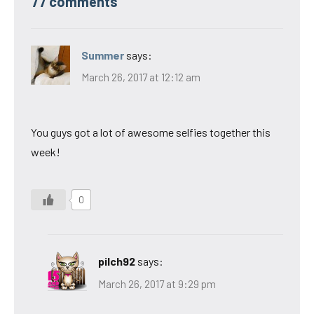
77 comments
Summer
says:
March 26, 2017 at 12:12 am
You guys got a lot of awesome selfies together this
week!
0
pilch92
says:
March 26, 2017 at 9:29 pm