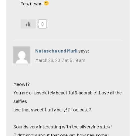
Yes, it was
0
Natascha und Murli
says:
March 26, 2017 at 5:19 am
Meow!?
You are all absolutely beautiful & adorable! Love all the
selfies
and that sweet fluffy belly!? Too cute?
Sounds very interesting with the silvervine stick!
Didn’t know about that one yet, how pawsome!