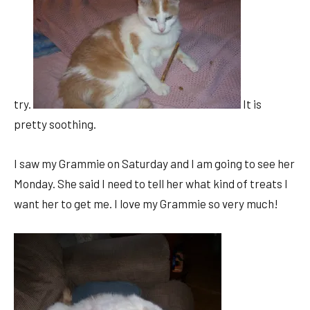
try.
It is
pretty soothing.
I saw my Grammie on Saturday and I am going to see her
Monday. She said I need to tell her what kind of treats I
want her to get me. I love my Grammie so very much!