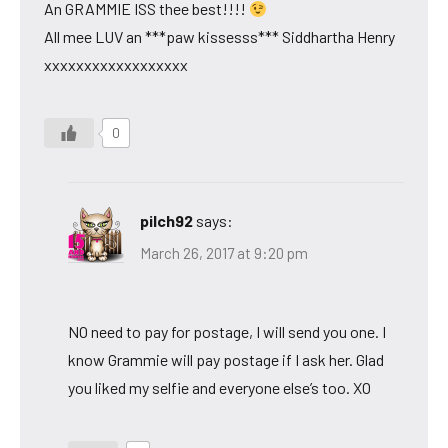
An GRAMMIE ISS thee best!!!!
All mee LUV an ***paw kissesss*** Siddhartha Henry
xxxxxxxxxxxxxxxxxx
0
pilch92
says:
March 26, 2017 at 9:20 pm
NO need to pay for postage, I will send you one. I
know Grammie will pay postage if I ask her. Glad
you liked my selfie and everyone else’s too. XO