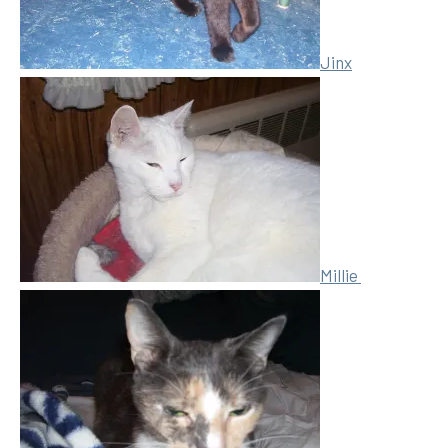
Jinx
Millie