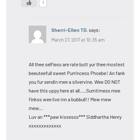
1
Sherri-Ellen TD.
says:
March 27, 2017 at 10:35 am
All thee selfiess are rate butt yur thee mostest
beeuteefull sweet Purrincess Phoebe! An fank
you fur sendin mee a silvervine. Wee DO NOT
have this uppy here at all…..Sumtimess mee
finkss wee live inn a bubbull!! Mew mew
mew…
Luv an ***paw kissesss*** Siddhartha Henry
xxxxxxxxxxxxx