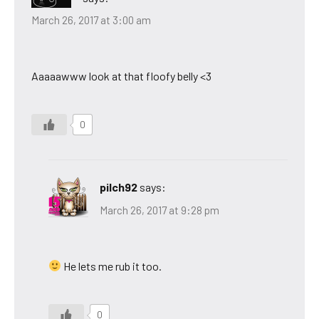
March 26, 2017 at 3:00 am
Aaaaawww look at that floofy belly <3
0
pilch92
says:
March 26, 2017 at 9:28 pm
He lets me rub it too.
0