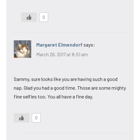
0
Margaret Elmendorf
says:
March 26, 2017 at 8:51 am
Sammy, sure looks like you are having such a good
nap. Glad you had a good time. Those are some mighty
fine selfies too. You all have a fine day.
0