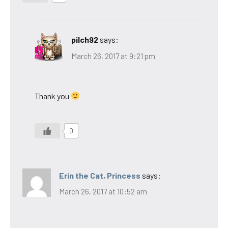
pilch92
says:
March 26, 2017 at 9:21 pm
Thank you
0
Erin the Cat, Princess
says:
March 26, 2017 at 10:52 am