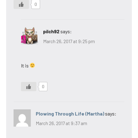
0
pilch92
says:
March 26, 2017 at 9:25 pm
It is
0
Plowing Through Life (Martha)
says:
March 26, 2017 at 9:37 am