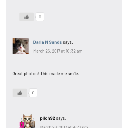
0
Darla M Sands
says:
March 26, 2017 at 10:32 am
Great photos! This made me smile.
0
pilch92
says:
March 26, 2017 at 9:23 pm