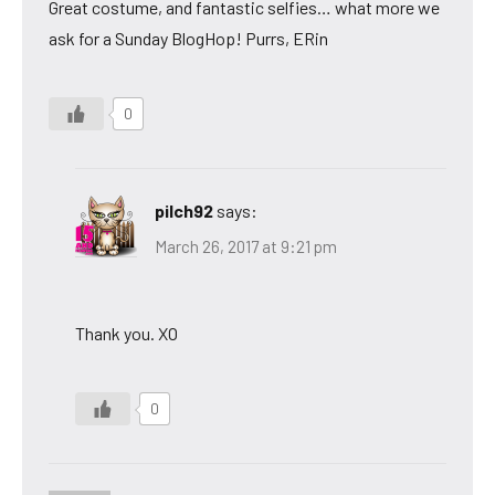
Great costume, and fantastic selfies… what more we
ask for a Sunday BlogHop! Purrs, ERin
0
pilch92
says:
March 26, 2017 at 9:21 pm
Thank you. XO
0