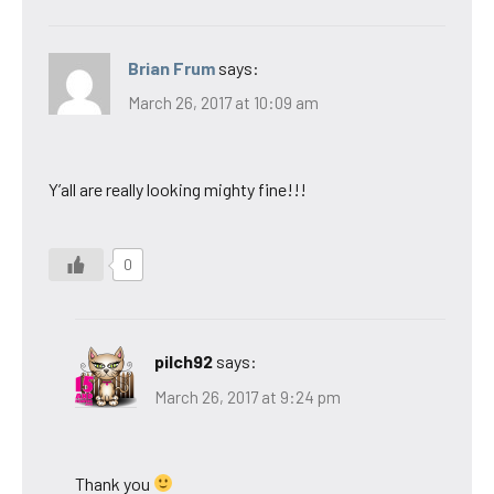
Brian Frum
says:
March 26, 2017 at 10:09 am
Y’all are really looking mighty fine!!!
0
pilch92
says:
March 26, 2017 at 9:24 pm
Thank you