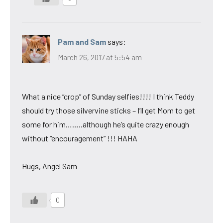
Pam and Sam
says:
March 26, 2017 at 5:54 am
What a nice “crop” of Sunday selfies!!!! I think Teddy
should try those silvervine sticks – I’ll get Mom to get
some for him……..although he’s quite crazy enough
without “encouragement” !!! HAHA
Hugs, Angel Sam
0