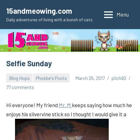
Skip
15andmeowing.com
to
Menu
Daily adventures of living with a bunch of cats
content
Selfie Sunday
Blog Hops
Phoebe's Posts
March 25, 2017
pilch92
77 comments
Hi everyone! My friend
Mr. M
keeps saying how much he
enjoys his silvervine stick so I thought I would give it a