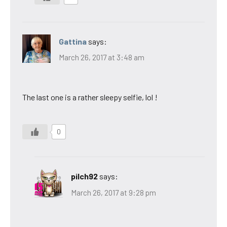
Gattina
says:
March 26, 2017 at 3:48 am
The last one is a rather sleepy selfie, lol !
0
pilch92
says:
March 26, 2017 at 9:28 pm