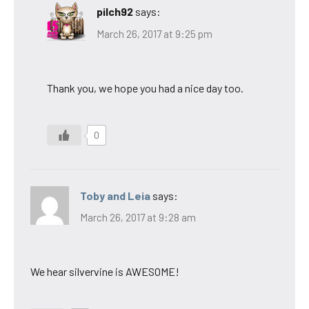
pilch92
says:
March 26, 2017 at 9:25 pm
Thank you, we hope you had a nice day too.
0
Toby and Leia
says:
March 26, 2017 at 9:28 am
We hear silvervine is AWESOME!