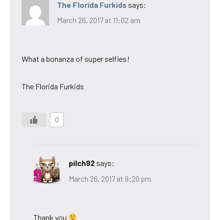
The Florida Furkids
says:
March 26, 2017 at 11:02 am
What a bonanza of super selfies!
The Florida Furkids
0
pilch92
says:
March 26, 2017 at 9:20 pm
Thank you