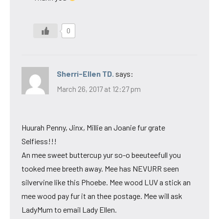
0
Sherri-Ellen TD.
says:
March 26, 2017 at 12:27 pm
Huurah Penny, Jinx, Millie an Joanie fur grate
Selfiess!!!
An mee sweet buttercup yur so-o beeuteefull you
tooked mee breeth away. Mee has NEVURR seen
silvervine like this Phoebe. Mee wood LUV a stick an
mee wood pay fur it an thee postage. Mee will ask
LadyMum to email Lady Ellen.