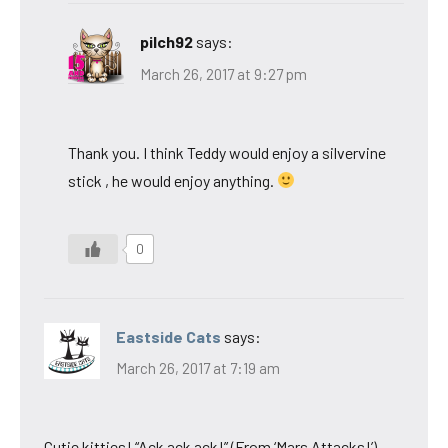
pilch92
says:
March 26, 2017 at 9:27 pm
Thank you. I think Teddy would enjoy a silvervine
stick , he would enjoy anything.
0
Eastside Cats
says:
March 26, 2017 at 7:19 am
Cutie kitties! “Ack ack ack!” (From ‘Mars Attacks!’)