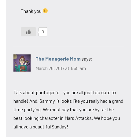
Thank you
0
The Menagerie Mom
says:
March 26, 2017 at 1:55 am
Talk about photogenic – you are all just too cute to
handle! And, Sammy, it looks like you really had a grand
time partying. We must say that you are by far the
best looking character in Mars Attacks. We hope you
all have a beautiful Sunday!