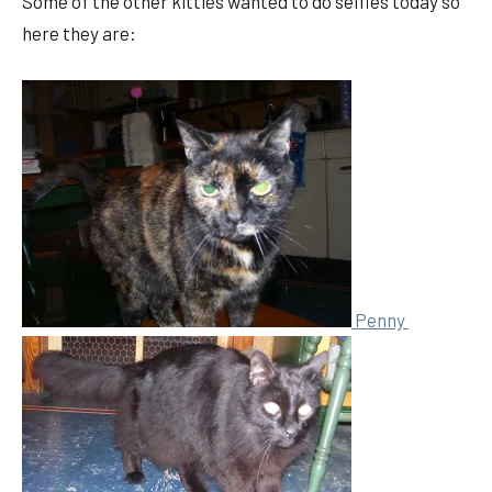
Some of the other kitties wanted to do selfies today so
here they are:
Penny