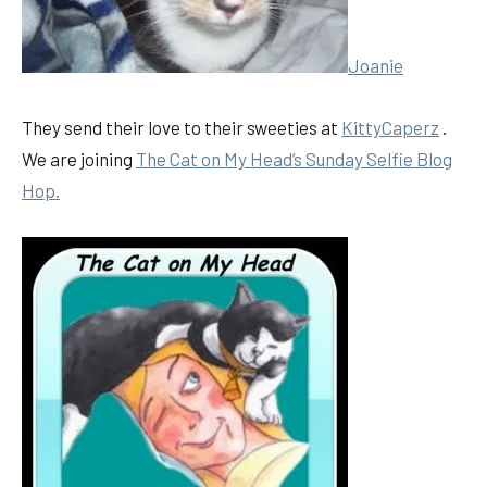
Joanie
They send their love to their sweeties at
KittyCaperz
.
We are joining
The Cat on My Head’s Sunday Selfie Blog
Hop.