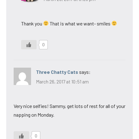
Thank you
That is what we want- smiles
0
Three Chatty Cats
says:
March 26, 2017 at 10:51 am
Very nice selfies! Sammy, get lots of rest for all of your
napping on Monday.
0