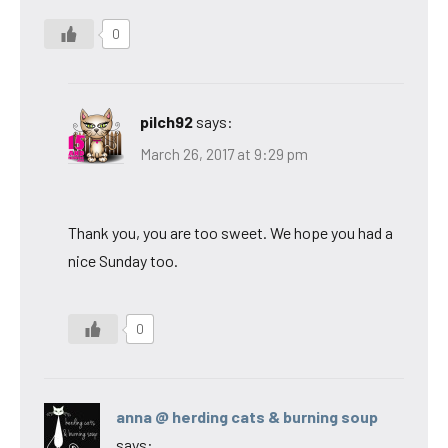
0
pilch92
says:
March 26, 2017 at 9:29 pm
Thank you, you are too sweet. We hope you had a
nice Sunday too.
0
anna @ herding cats & burning soup
says: