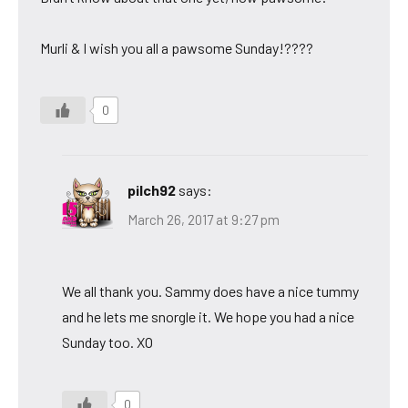
Murli & I wish you all a pawsome Sunday!????
0
pilch92
says:
March 26, 2017 at 9:27 pm
We all thank you. Sammy does have a nice tummy
and he lets me snorgle it. We hope you had a nice
Sunday too. XO
0