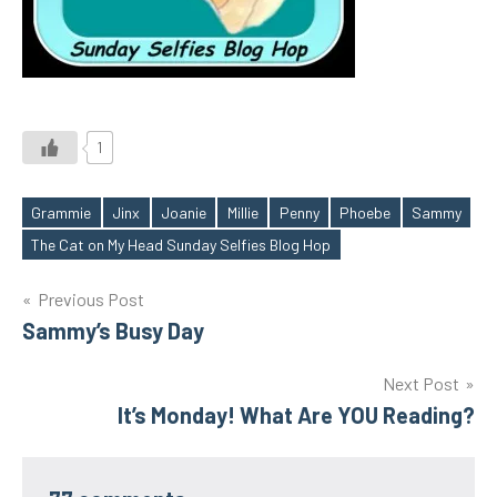
1
Grammie
Jinx
Joanie
Millie
Penny
Phoebe
Sammy
Tags
The Cat on My Head Sunday Selfies Blog Hop
Post
Previous Post
Sammy’s Busy Day
navigation
Next Post
It’s Monday! What Are YOU Reading?