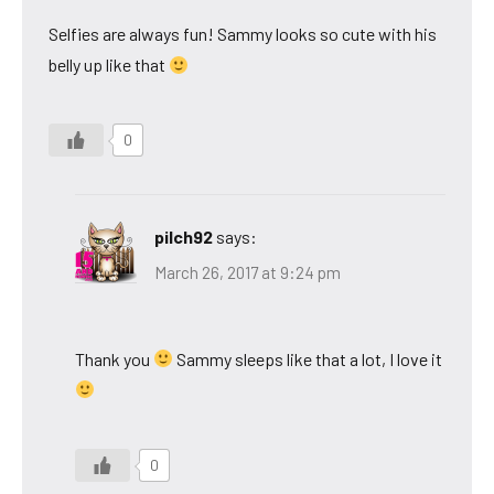
Selfies are always fun! Sammy looks so cute with his
belly up like that
0
pilch92
says:
March 26, 2017 at 9:24 pm
Thank you
Sammy sleeps like that a lot, I love it
0