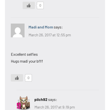
0
Madi and Mom
says:
March 26, 2017 at 12:55 pm
Excellent selfies
Hugs madi your bfff
0
pilch92
says:
March 26, 2017 at 9:19 pm