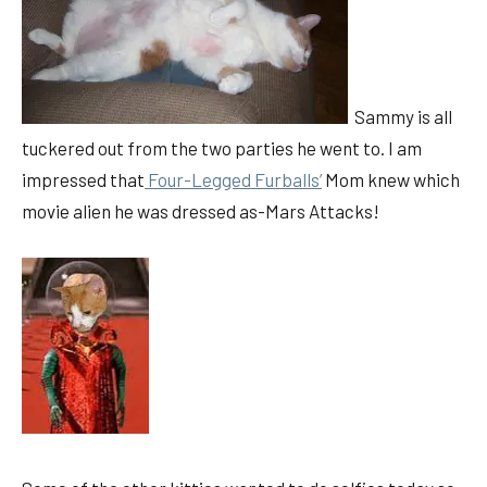
Sammy is all
tuckered out from the two parties he went to. I am
impressed that
Four-Legged Furballs’
Mom knew which
movie alien he was dressed as-Mars Attacks!