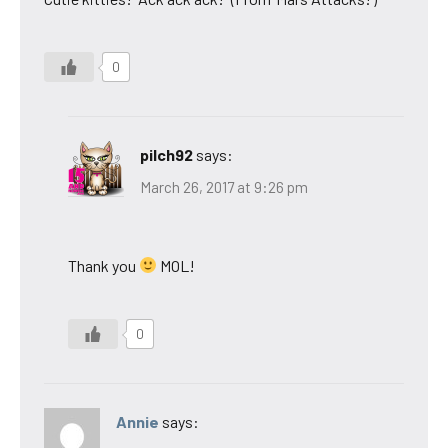
0
pilch92
says:
March 26, 2017 at 9:26 pm
Thank you
MOL!
0
Annie
says: