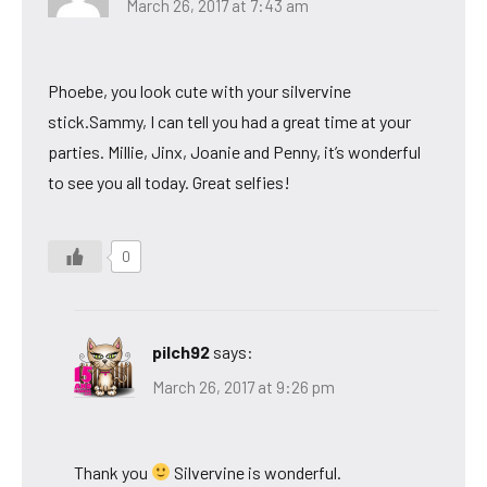
March 26, 2017 at 7:43 am
Phoebe, you look cute with your silvervine
stick.Sammy, I can tell you had a great time at your
parties. Millie, Jinx, Joanie and Penny, it’s wonderful
to see you all today. Great selfies!
0
pilch92
says:
March 26, 2017 at 9:26 pm
Thank you
Silvervine is wonderful.