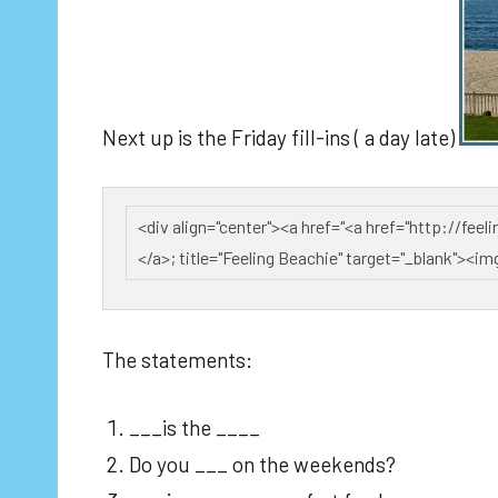
Next up is the Friday fill-ins ( a day late)
The statements:
___is the ____
Do you ___ on the weekends?