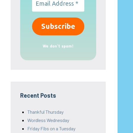
We don’t spam!
Recent Posts
Thankful Thursday
Wordless Wednesday
Friday Fibs on a Tuesday