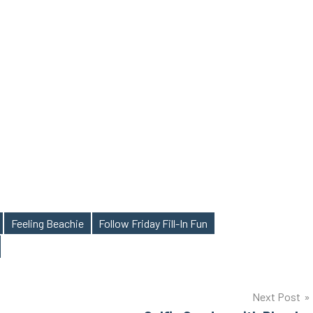
Feeling Beachie
Follow Friday Fill-In Fun
Next Post