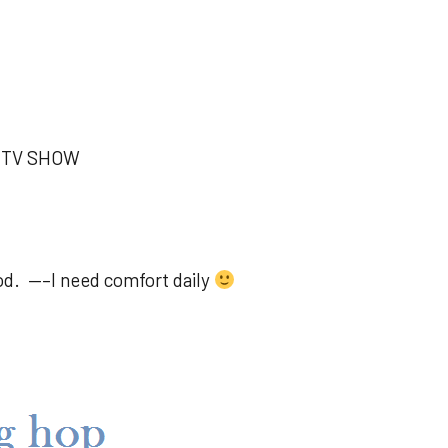
T TV SHOW
d. —–I need comfort daily