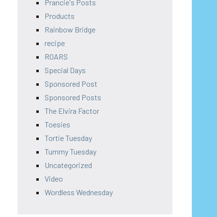
Prancie's Posts
Products
Rainbow Bridge
recipe
ROARS
Special Days
Sponsored Post
Sponsored Posts
The Elvira Factor
Toesies
Tortie Tuesday
Tummy Tuesday
Uncategorized
Video
Wordless Wednesday