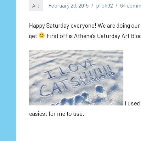
Art
February 20, 2015
pilch92
64 comm
Happy Saturday everyone! We are doing our m
get
First off is Athena’s Caturday Art Blo
I used 
easiest for me to use.