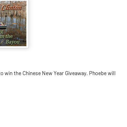
 to win the Chinese New Year Giveaway. Phoebe will