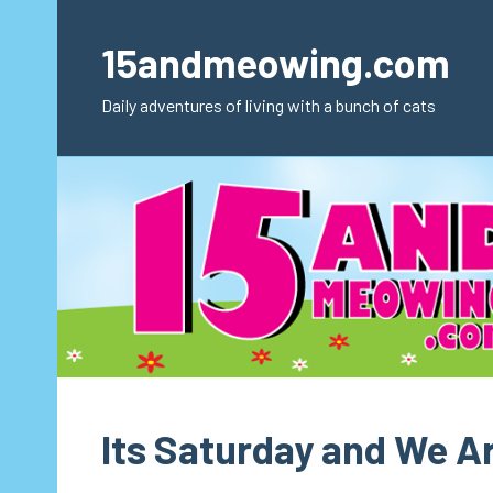
Skip
to
15andmeowing.com
content
Daily adventures of living with a bunch of cats
Its Saturday and We A