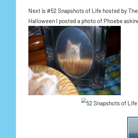
Next is #52 Snapshots of Life hosted by The 
Halloween I posted a photo of Phoebe asking