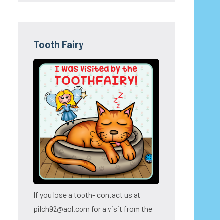
Tooth Fairy
If you lose a tooth- contact us at
pilch92@aol.com for a visit from the