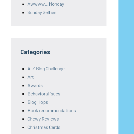
Awwww…Monday
Sunday Selfies
Categories
A-Z Blog Challenge
Art
Awards
Behavioral isues
Blog Hops
Book recommendations
Chewy Reviews
Christmas Cards