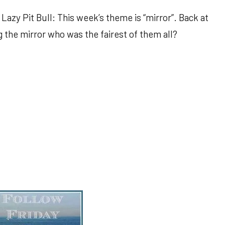
Lazy Pit Bull: This week’s theme is “mirror”. Back at
 the mirror who was the fairest of them all?