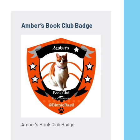
Amber’s Book Club Badge
Amber's Book Club Badge