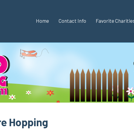
Home
Contact Info
Favorite Chariti
re Hopping