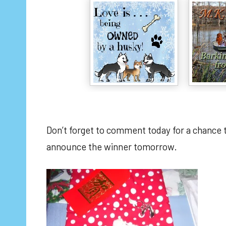
Don’t forget to comment today for a chance
announce the winner tomorrow.