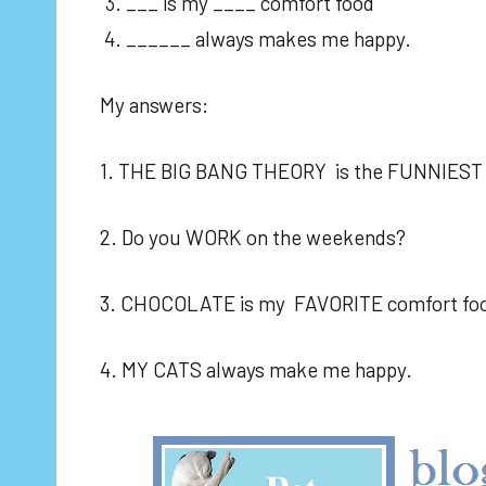
___ is my ____ comfort food
______ always makes me happy.
My answers:
1. THE BIG BANG THEORY is the FUNNIES
2. Do you WORK on the weekends?
3. CHOCOLATE is my FAVORITE comfort foo
4. MY CATS always make me happy.