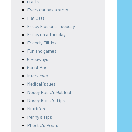
crafts
Every cat has a story
Flat Cats
Friday Fibs on a Tuesday
Friday on a Tuesday
Friendly Fill-Ins
Fun and games
Giveaways
Guest Post
Interviews
Medical issues
Nosey Rosie's Gabfest
Nosey Rosie's Tips
Nutrition
Penny's Tips
Phoebe's Posts