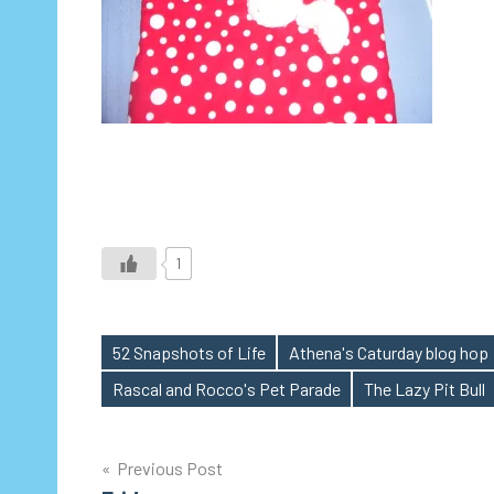
1
52 Snapshots of Life
Athena's Caturday blog hop
Tags
Rascal and Rocco's Pet Parade
The Lazy Pit Bull
Post
Previous Post