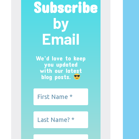
Subscribe
by
Email
We’d love to keep
you updated
with our latest
blog posts.