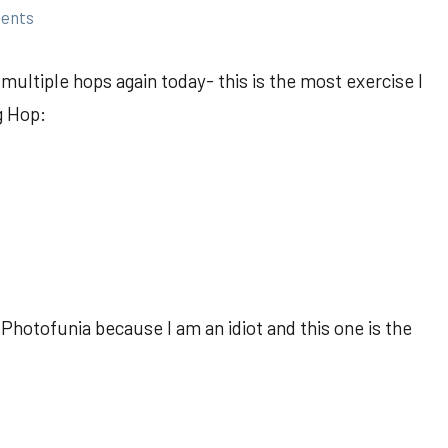
ents
ultiple hops again today- this is the most exercise I
g Hop:
Photofunia because I am an idiot and this one is the