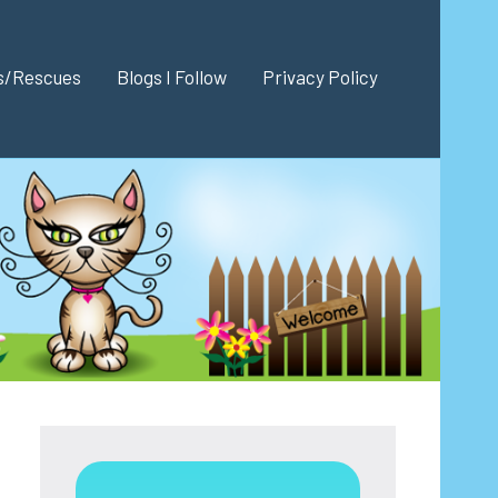
es/Rescues
Blogs I Follow
Privacy Policy