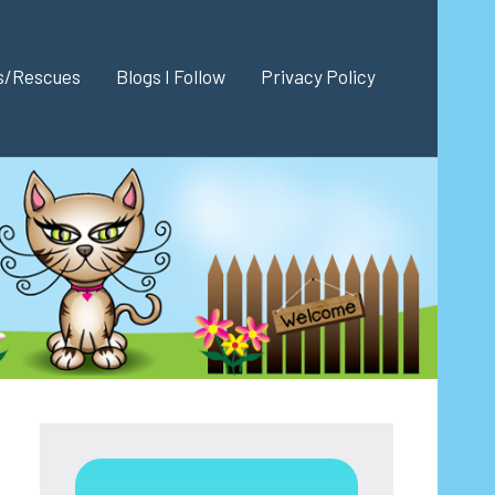
es/Rescues
Blogs I Follow
Privacy Policy