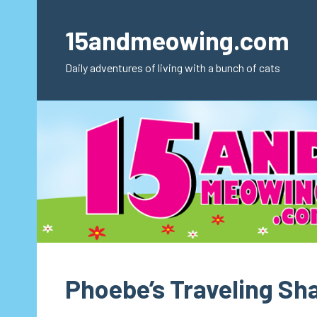
Skip
to
15andmeowing.com
content
Daily adventures of living with a bunch of cats
Phoebe’s Traveling S