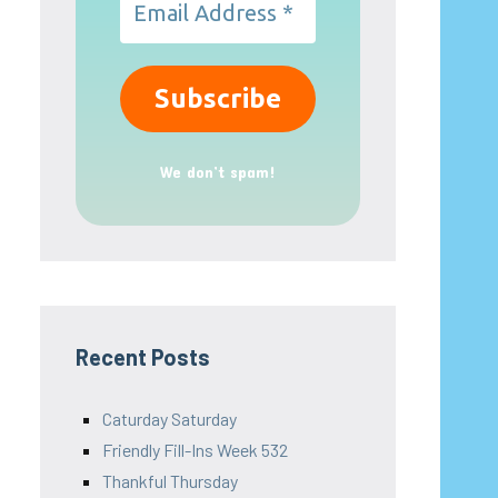
We don’t spam!
Recent Posts
Caturday Saturday
Friendly Fill-Ins Week 532
Thankful Thursday