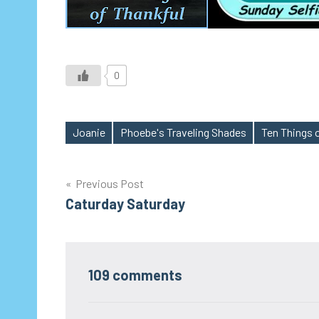
0
Joanie
Phoebe's Traveling Shades
Ten Things 
Tags
Post
Previous Post
Caturday Saturday
navigation
109 comments