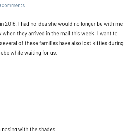
9 comments
n 2016, I had no idea she would no longer be with me
 when they arrived in the mail this week. I want to
 several of these families have also lost kitties during
oebe while waiting for us.
 posing with the shades