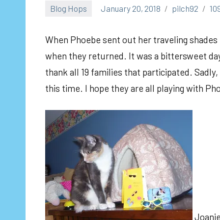
Blog Hops
January 20, 2018
pilch92
10
When Phoebe sent out her traveling shades i
when they returned. It was a bittersweet day
thank all 19 families that participated. Sadly,
this time. I hope they are all playing with Ph
Joanie