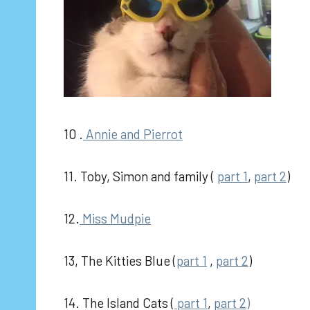
10 .
Annie and Pierrot
11. Toby, Simon and family (
part 1
,
part 2
)
12.
Miss Mudpie
13, The Kitties Blue (
part 1
,
part 2
)
14. The Island Cats (
part 1
,
part 2)