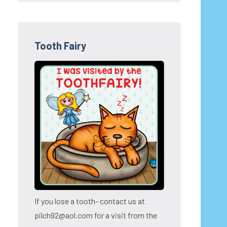
Tooth Fairy
If you lose a tooth- contact us at
pilch92@aol.com for a visit from the