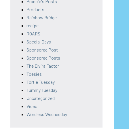
Prancie's Posts
Products
Rainbow Bridge
recipe
ROARS
Special Days
Sponsored Post
Sponsored Posts
The Elvira Factor
Toesies
Tortie Tuesday
Tummy Tuesday
Uncategorized
Video
Wordless Wednesday