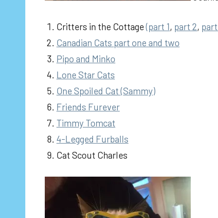
Critters in the Cottage
(part 1
,
part 2
,
part
Canadian Cats part one
and two
Pipo and Minko
Lone Star Cats
One Spoiled Cat (Sammy)
Friends Furever
Timmy Tomcat
4-Legged Furballs
Cat Scout Charles