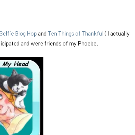
Selfie Blog Hop
and
Ten Things of Thankful
( I actually
rticipated and were friends of my Phoebe.