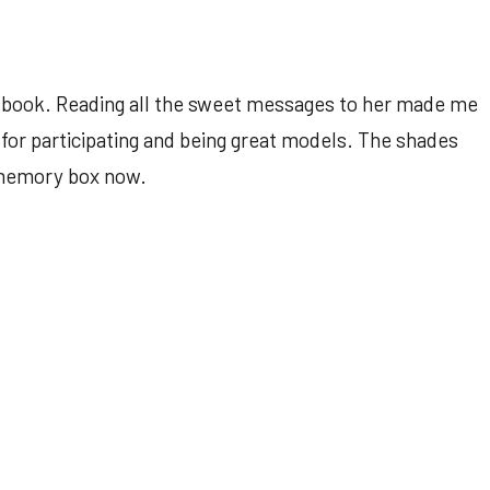
 book. Reading all the sweet messages to her made me
l for participating and being great models. The shades
 memory box now.