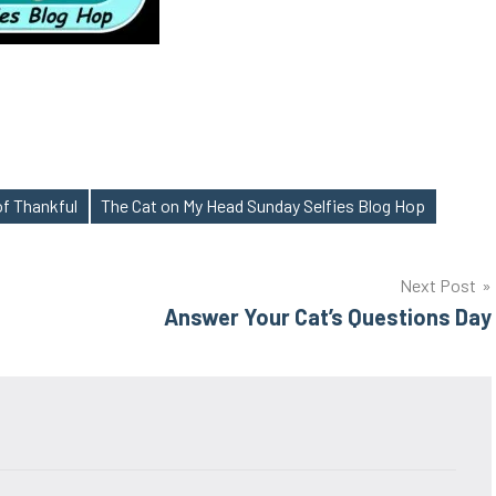
of Thankful
The Cat on My Head Sunday Selfies Blog Hop
Next Post
Answer Your Cat’s Questions Day