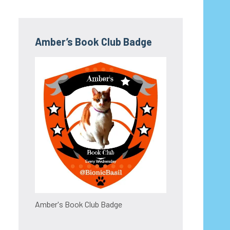
Amber’s Book Club Badge
Amber's Book Club Badge