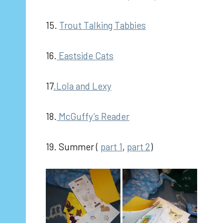
15.
Trout Talking Tabbies
16.
Eastside Cats
17
.Lola and Lexy
18.
McGuffy’s Reader
19. Summer (
part 1
,
part 2
)