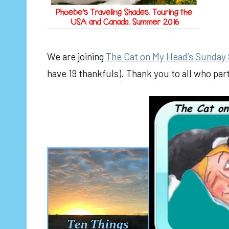
We are joining
The Cat on My Head’s Sunday 
have 19 thankfuls). Thank you to all who pa