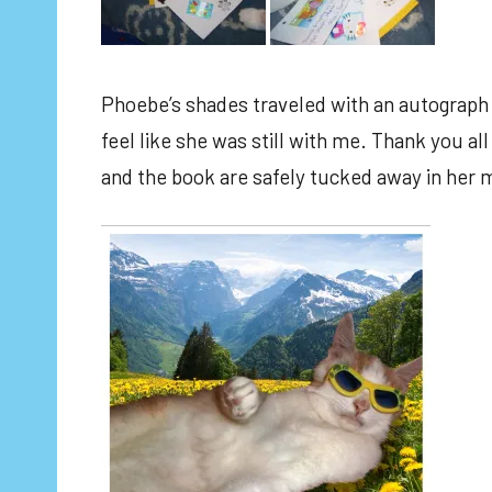
Phoebe’s shades traveled with an autograph
feel like she was still with me. Thank you al
and the book are safely tucked away in her