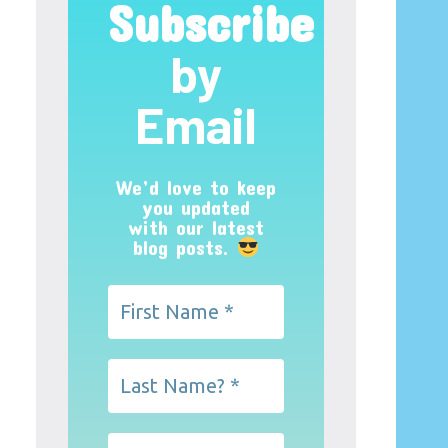
Subscribe
by
Email
We’d love to keep
you updated
with our latest
blog posts.