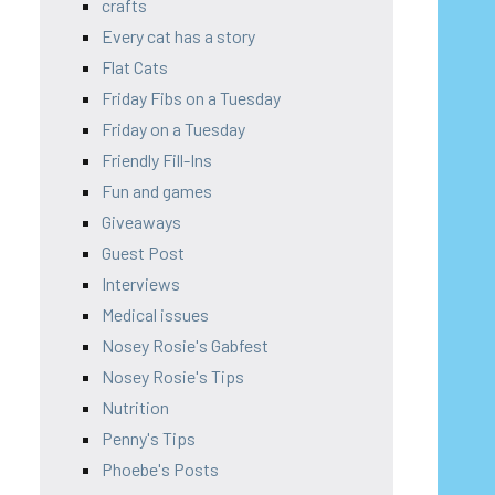
crafts
Every cat has a story
Flat Cats
Friday Fibs on a Tuesday
Friday on a Tuesday
Friendly Fill-Ins
Fun and games
Giveaways
Guest Post
Interviews
Medical issues
Nosey Rosie's Gabfest
Nosey Rosie's Tips
Nutrition
Penny's Tips
Phoebe's Posts