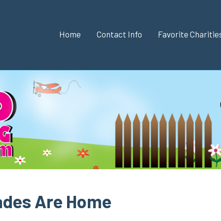
Home
Contact Info
Favorite Chariti
hades Are Home