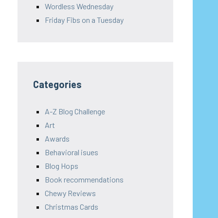
Wordless Wednesday
Friday Fibs on a Tuesday
Categories
A-Z Blog Challenge
Art
Awards
Behavioral isues
Blog Hops
Book recommendations
Chewy Reviews
Christmas Cards