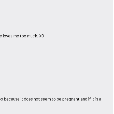
he loves me too much. XO
too because it does not seem to be pregnant and if it is a