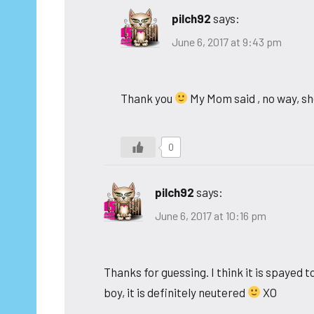
pilch92
says:
June 6, 2017 at 9:43 pm
Thank you
My Mom said , no way, s
0
pilch92
says:
June 6, 2017 at 10:16 pm
Thanks for guessing. I think it is spayed 
boy, it is definitely neutered
XO