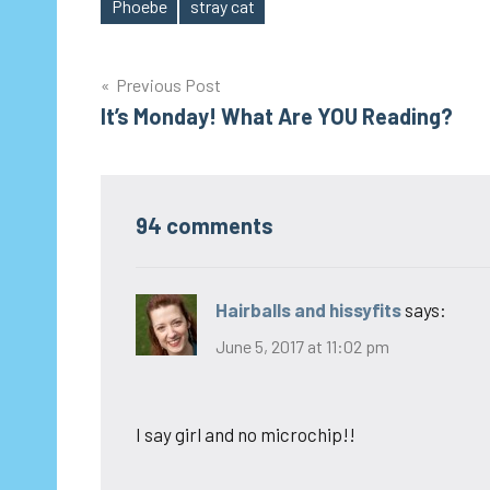
Phoebe
stray cat
Tags
Post
Previous Post
It’s Monday! What Are YOU Reading?
navigation
94 comments
Hairballs and hissyfits
says:
June 5, 2017 at 11:02 pm
I say girl and no microchip!!