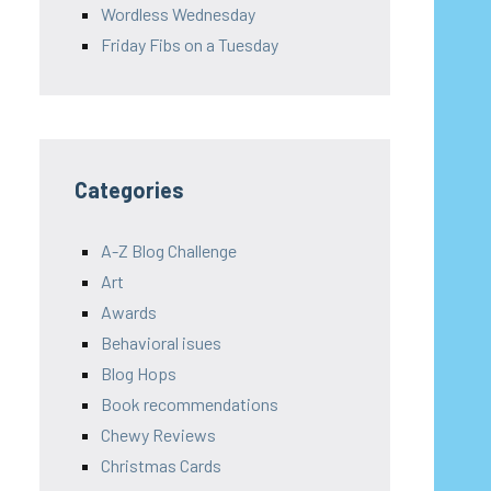
Wordless Wednesday
Friday Fibs on a Tuesday
Categories
A-Z Blog Challenge
Art
Awards
Behavioral isues
Blog Hops
Book recommendations
Chewy Reviews
Christmas Cards