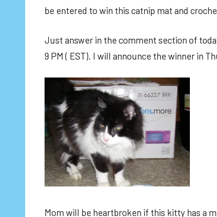
be entered to win this catnip mat and croche
Just answer in the comment section of today
9 PM ( EST). I will announce the winner in Th
Mom will be heartbroken if this kitty has a m