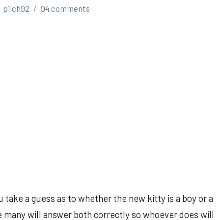
pilch92
94 comments
 take a guess as to whether the new kitty is a boy or a
ure many will answer both correctly so whoever does will