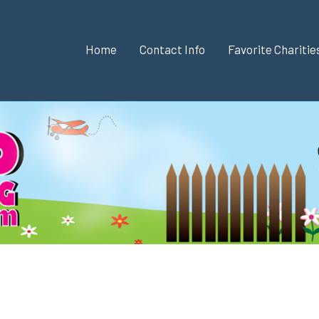
Home
Contact Info
Favorite Chariti