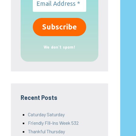
We don’t spam!
Recent Posts
Caturday Saturday
Friendly Fill-Ins Week 532
Thankful Thursday