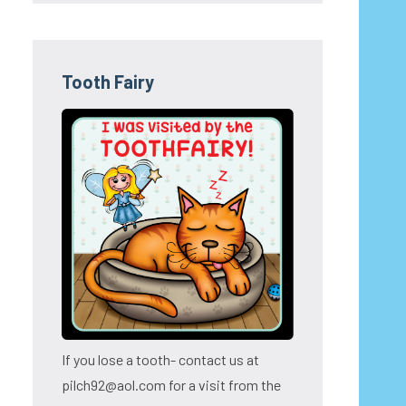
Tooth Fairy
If you lose a tooth- contact us at
pilch92@aol.com for a visit from the