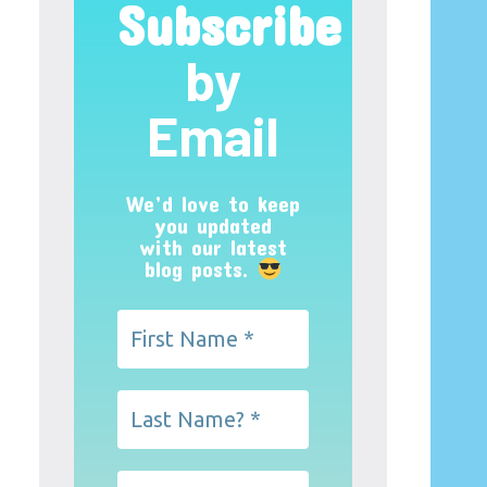
Subscribe
by
Email
We’d love to keep
you updated
with our latest
blog posts.