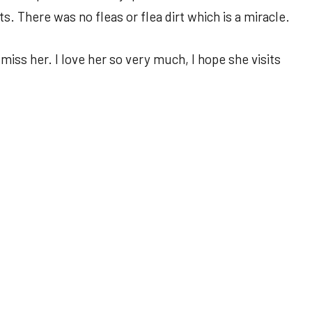
. There was no fleas or flea dirt which is a miracle.
iss her. I love her so very much, I hope she visits