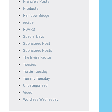
Prancie's Posts
Products
Rainbow Bridge
recipe
ROARS
Special Days
Sponsored Post
Sponsored Posts
The Elvira Factor
Toesies
Tortie Tuesday
Tummy Tuesday
Uncategorized
Video
Wordless Wednesday