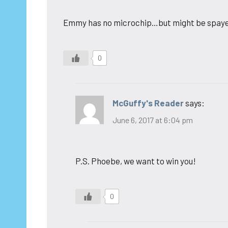
Emmy has no microchip…but might be spay
0
McGuffy's Reader
says:
June 6, 2017 at 6:04 pm
P.S. Phoebe, we want to win you!
0