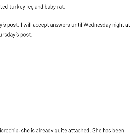
ted turkey leg and baby rat.
’s post. I will accept answers until Wednesday night at
ursday’s post.
icrochip, she is already quite attached. She has been