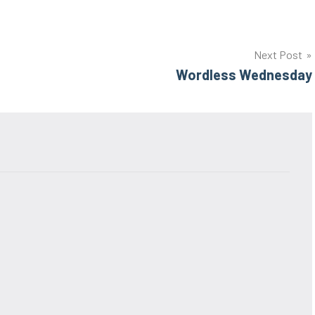
Next Post
Wordless Wednesday