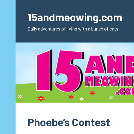
Skip
to
15andmeowing.com
content
Daily adventures of living with a bunch of cats
Phoebe’s Contest