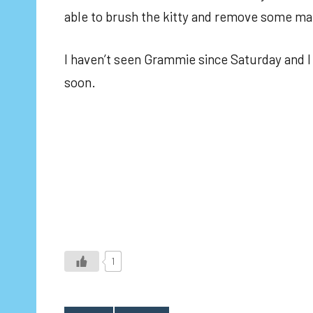
able to brush the kitty and remove some mats
I haven’t seen Grammie since Saturday and I m
soon.
1