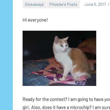
Giveaways
Phoebe's Posts
June 5, 2017
Hi everyone!
Ready for the contest? I am going to have you
girl. Also, does it have a microchip? I am s