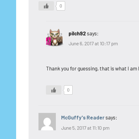
0
pilch92
says:
June 6, 2017 at 10:17 pm
Thank you for guessing, that is what I am
0
McGuffy's Reader
says:
June 5, 2017 at 11:10 pm