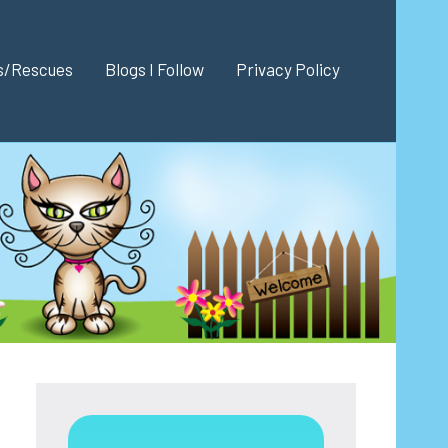
es/Rescues
Blogs I Follow
Privacy Policy