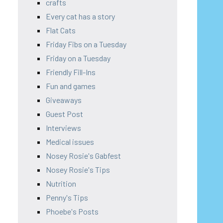
crafts
Every cat has a story
Flat Cats
Friday Fibs on a Tuesday
Friday on a Tuesday
Friendly Fill-Ins
Fun and games
Giveaways
Guest Post
Interviews
Medical issues
Nosey Rosie's Gabfest
Nosey Rosie's Tips
Nutrition
Penny's Tips
Phoebe's Posts