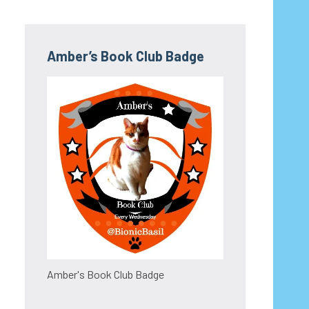
Amber’s Book Club Badge
Amber's Book Club Badge