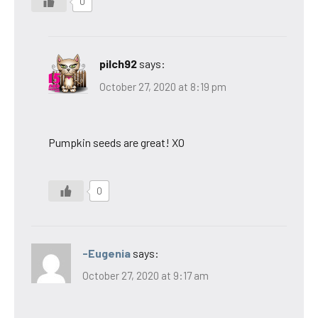
0
pilch92
says:
October 27, 2020 at 8:19 pm
Pumpkin seeds are great! XO
0
-Eugenia
says:
October 27, 2020 at 9:17 am