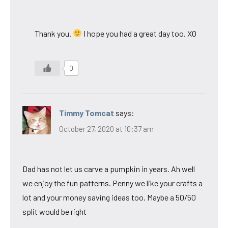
Thank you.
I hope you had a great day too. XO
0
Timmy Tomcat
says:
October 27, 2020 at 10:37 am
Dad has not let us carve a pumpkin in years. Ah well
we enjoy the fun patterns. Penny we like your crafts a
lot and your money saving ideas too. Maybe a 50/50
split would be right