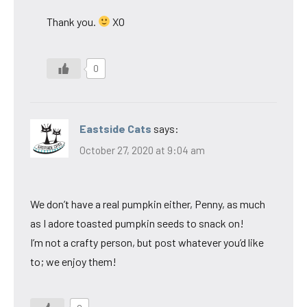
Thank you.
XO
0
Eastside Cats
says:
October 27, 2020 at 9:04 am
We don’t have a real pumpkin either, Penny, as much
as I adore toasted pumpkin seeds to snack on!
I’m not a crafty person, but post whatever you’d like
to; we enjoy them!