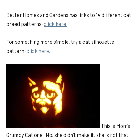
Better Homes and Gardens has links to 14 different cat
breed patterns-
click here.
For something more simple, try a cat silhouette
pattern-
click here.
This is Mom’s
Grumpy Cat one. No, she didn’t make it, she is not that