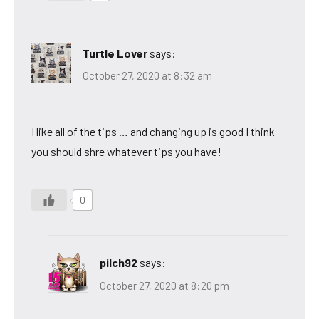
Turtle Lover
says:
October 27, 2020 at 8:32 am
I like all of the tips … and changing up is good I think
you should shre whatever tips you have!
0
pilch92
says:
October 27, 2020 at 8:20 pm