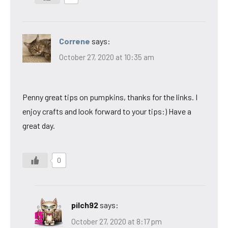
Correne
says:
October 27, 2020 at 10:35 am
Penny great tips on pumpkins, thanks for the links. I
enjoy crafts and look forward to your tips:) Have a
great day.
0
pilch92
says:
October 27, 2020 at 8:17 pm