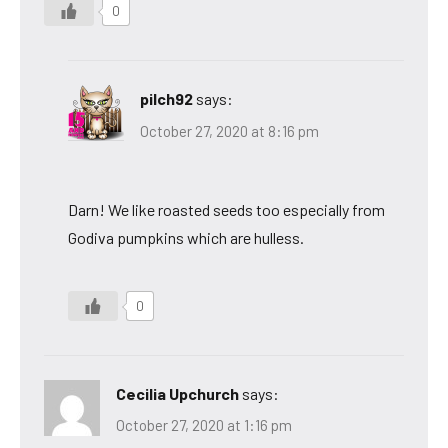
0
pilch92
says:
October 27, 2020 at 8:16 pm
Darn! We like roasted seeds too especially from
Godiva pumpkins which are hulless.
0
Cecilia Upchurch
says:
October 27, 2020 at 1:16 pm