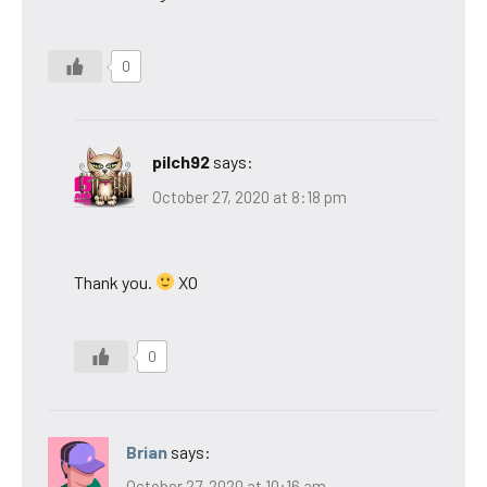
0
pilch92
says:
October 27, 2020 at 8:18 pm
Thank you.
XO
0
Brian
says:
October 27, 2020 at 10:16 am