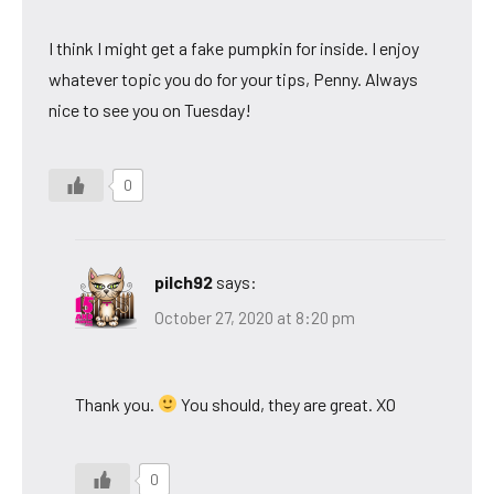
I think I might get a fake pumpkin for inside. I enjoy
whatever topic you do for your tips, Penny. Always
nice to see you on Tuesday!
0
pilch92
says:
October 27, 2020 at 8:20 pm
Thank you.
You should, they are great. XO
0