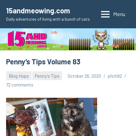
Skip
15andmeowing.com
to
Menu
Daily adventures of living with a bunch of cats
content
Penny’s Tips Volume 83
Blog Hops
Penny's Tips
October 26, 2020
pilch92
72 comments