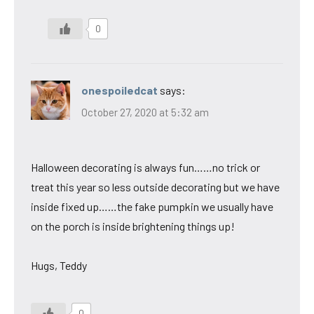
0
onespoiledcat
says:
October 27, 2020 at 5:32 am
Halloween decorating is always fun……no trick or
treat this year so less outside decorating but we have
inside fixed up……the fake pumpkin we usually have
on the porch is inside brightening things up!
Hugs, Teddy
0