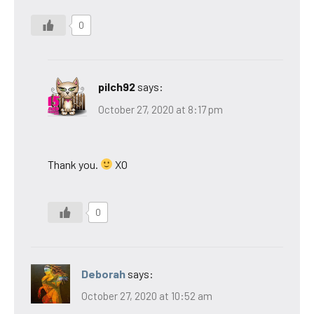
0
pilch92
says:
October 27, 2020 at 8:17 pm
Thank you.
XO
0
Deborah
says:
October 27, 2020 at 10:52 am