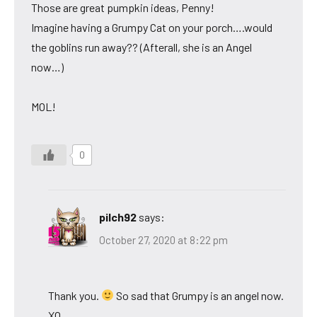
Those are great pumpkin ideas, Penny!
Imagine having a Grumpy Cat on your porch….would
the goblins run away?? (Afterall, she is an Angel
now…)
MOL!
0
pilch92
says:
October 27, 2020 at 8:22 pm
Thank you.
So sad that Grumpy is an angel now.
XO