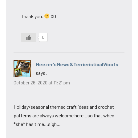
Thank you.
XO
0
Meezer'sMews&TerrieristicalWoofs
says:
October 26, 2020 at 11:21 pm
Holiday/seasonal themed craft ideas and crochet
patterns are always welcome here…so that when
*she* has time…sigh…