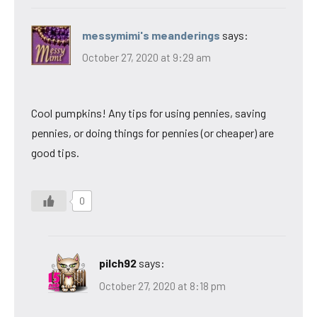
messymimi's meanderings
says:
October 27, 2020 at 9:29 am
Cool pumpkins! Any tips for using pennies, saving
pennies, or doing things for pennies (or cheaper) are
good tips.
0
pilch92
says:
October 27, 2020 at 8:18 pm