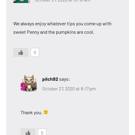
We always enjoy whatever tips you come up with
sweet Penny and the pumpkins are cool.
0
pilch92
says:
October 27, 2020 at 8:17 pm
Thank you.
0