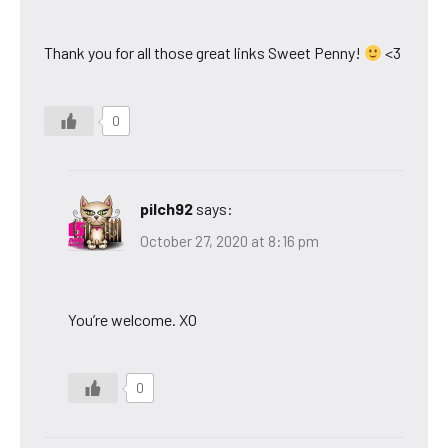
Thank you for all those great links Sweet Penny!
<3
0
pilch92
says:
October 27, 2020 at 8:16 pm
You’re welcome. XO
0