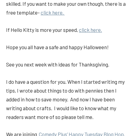
skilled. If you want to make your own though, there is a
free template-
click here.
If Hello Kitty is more your speed,
click here.
Hope you all have a safe and happy Halloween!
See you next week with ideas for Thanksgiving.
I do have a question for you. When I started writing my
tips, I wrote about things to do with pennies then I
added in how to save money. And now I have been
writing about crafts. I would like to know what my
readers want more of so please tell me.
We are joining
Comedy Plus’ Happy Tuesday Blog Hop.