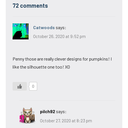
72 comments
Catwoods
says:
October 26, 2020 at 9:52 pm
Penny those are really clever designs for pumpkins! I
like the silhouette one too! XO
0
pilch92
says:
October 27, 2020 at 8:23 pm