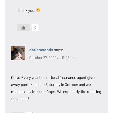
Thank you.
0
darlamsands
says:
October 27, 2020 at 11:28 am
Cute! Every year here, a local insurance agent gives
away pumpkins one Saturday in October and we
missed out, I’m sure. Oops. We especially like roasting
the seeds!