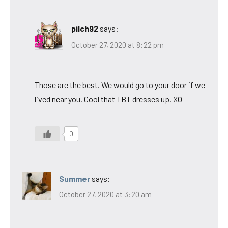
pilch92
says:
October 27, 2020 at 8:22 pm
Those are the best. We would go to your door if we
lived near you. Cool that TBT dresses up. XO
0
Summer
says:
October 27, 2020 at 3:20 am