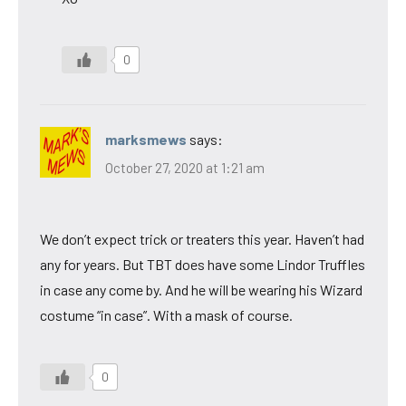
0
marksmews
says:
October 27, 2020 at 1:21 am
We don’t expect trick or treaters this year. Haven’t had
any for years. But TBT does have some Lindor Truffles
in case any come by. And he will be wearing his Wizard
costume “in case”. With a mask of course.
0