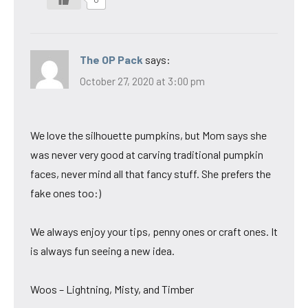
The OP Pack
says:
October 27, 2020 at 3:00 pm
We love the silhouette pumpkins, but Mom says she
was never very good at carving traditional pumpkin
faces, never mind all that fancy stuff. She prefers the
fake ones too:)
We always enjoy your tips, penny ones or craft ones. It
is always fun seeing a new idea.
Woos – Lightning, Misty, and Timber