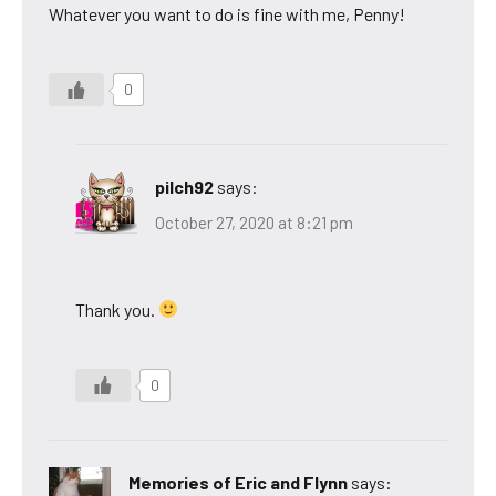
Whatever you want to do is fine with me, Penny!
0
pilch92
says:
October 27, 2020 at 8:21 pm
Thank you.
0
Memories of Eric and Flynn
says: