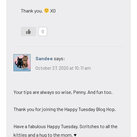
Thank you.
XO
0
Sandee
says:
October 27, 2020 at 10:11 am
Your tips are always so wise, Penny. And fun too.
Thank you for joining the Happy Tuesday Blog Hop.
Have a fabulous Happy Tuesday. Scritches to all the
kitties and a hug to the mom. ♥