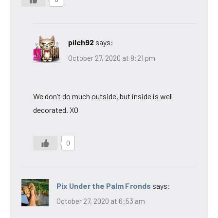
pilch92
says:
October 27, 2020 at 8:21 pm
We don’t do much outside, but inside is well
decorated. XO
0
Pix Under the Palm Fronds
says:
October 27, 2020 at 6:53 am