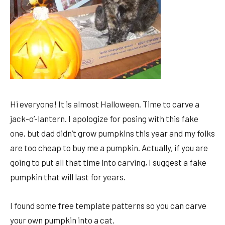
Hi everyone! It is almost Halloween. Time to carve a
jack-o’-lantern. I apologize for posing with this fake
one, but dad didn’t grow pumpkins this year and my folks
are too cheap to buy me a pumpkin. Actually, if you are
going to put all that time into carving, I suggest a fake
pumpkin that will last for years.
I found some free template patterns so you can carve
your own pumpkin into a cat.