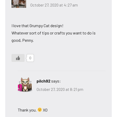
October 27, 2020 at 4:27 am
I love that Grumpy Cat design!
Whatever sort of tips or crafts you want to do is
good, Penny.
0
pilch92
says:
October 27, 2020 at 8:21 pm
Thank you.
XO