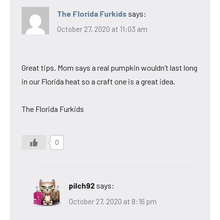
The Florida Furkids
says:
October 27, 2020 at 11:03 am
Great tips. Mom says a real pumpkin wouldn’t last long
in our Florida heat so a craft one is a great idea.
The Florida Furkids
0
pilch92
says:
October 27, 2020 at 8:16 pm