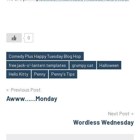
0
Comedy Plus Happy Tuesday Blog Hop
free jack-o'-lantern templates
grumpy cat
Halloween
Tags
Hello Kitty
Penny
Penny's Tips
Post
Previous Post
Awww……Monday
navigation
Next Post
Wordless Wednesday