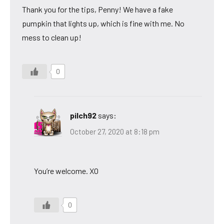
Thank you for the tips, Penny! We have a fake
pumpkin that lights up, which is fine with me. No
mess to clean up!
0
pilch92
says:
October 27, 2020 at 8:18 pm
You’re welcome. XO
0