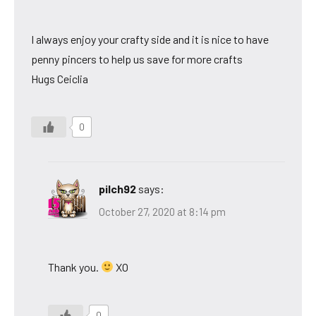
I always enjoy your crafty side and it is nice to have
penny pincers to help us save for more crafts
Hugs Ceiclia
0
pilch92
says:
October 27, 2020 at 8:14 pm
Thank you.
XO
0