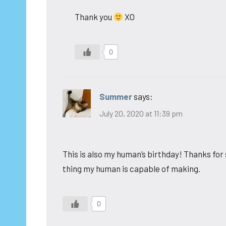
Thank you
XO
0
Summer
says:
July 20, 2020 at 11:39 pm
This is also my human’s birthday! Thanks for 
thing my human is capable of making.
0