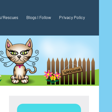
es/Rescues
Blogs I Follow
Privacy Policy