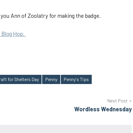
you Ann of Zoolatry for making the badge.
 Blog Hop.
raft for Shelters Day
Penny
Penny's Tips
Next Post
Wordless Wednesday