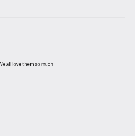
e all love them so much!