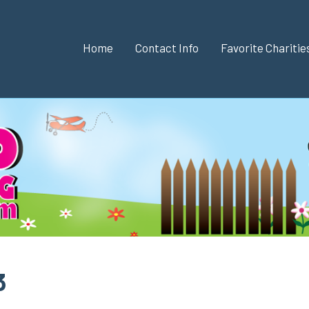
Home
Contact Info
Favorite Chariti
3