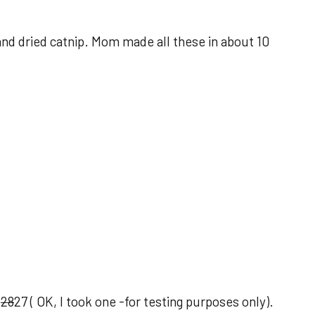
 and dried catnip. Mom made all these in about 10
d
28
27 ( OK, I took one -for testing purposes only).