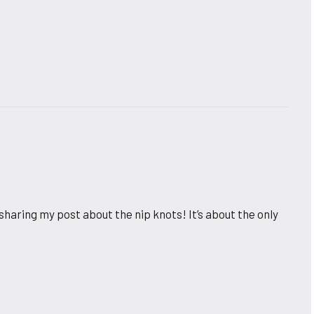
sharing my post about the nip knots! It’s about the only