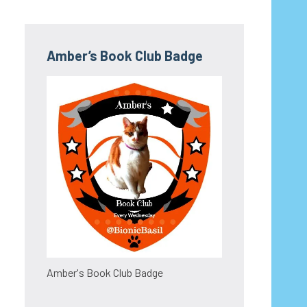
Amber’s Book Club Badge
Amber's Book Club Badge