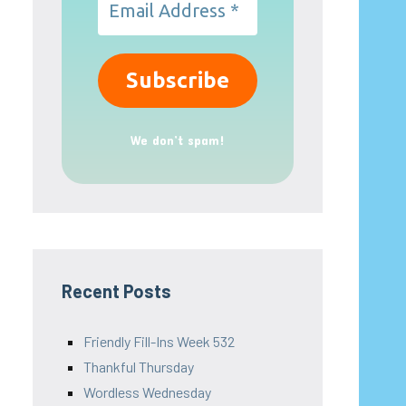
We don’t spam!
Recent Posts
Friendly Fill-Ins Week 532
Thankful Thursday
Wordless Wednesday