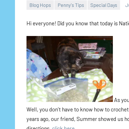
Blog Hops
Penny's Tips
Special Days
J
Hi everyone! Did you know that today is Nati
As you
Well, you don’t have to know how to crochet
years ago, our friend, Summer showed us how
directions,
click here.