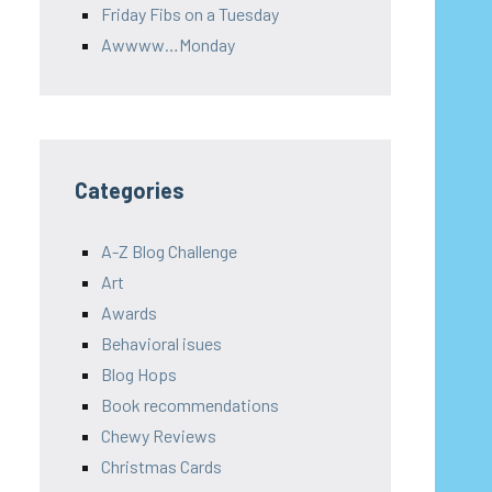
Friday Fibs on a Tuesday
Awwww…Monday
Categories
A-Z Blog Challenge
Art
Awards
Behavioral isues
Blog Hops
Book recommendations
Chewy Reviews
Christmas Cards