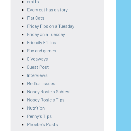
crafts
Every cat has a story
Flat Cats
Friday Fibs on a Tuesday
Friday on a Tuesday
Friendly Fill-Ins
Fun and games
Giveaways
Guest Post
Interviews
Medical issues
Nosey Rosie's Gabfest
Nosey Rosie's Tips
Nutrition
Penny's Tips
Phoebe's Posts