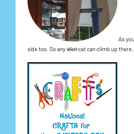
As you
side too. So any
idiot
cat can climb up there.