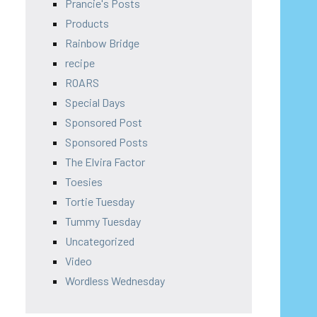
Prancie's Posts
Products
Rainbow Bridge
recipe
ROARS
Special Days
Sponsored Post
Sponsored Posts
The Elvira Factor
Toesies
Tortie Tuesday
Tummy Tuesday
Uncategorized
Video
Wordless Wednesday