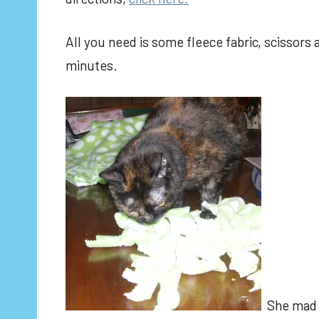
All you need is some fleece fabric, scissors
minutes.
She ma