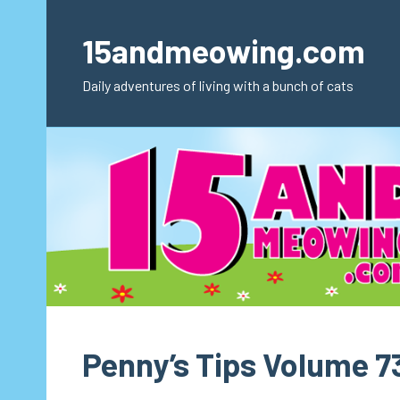
Skip
to
15andmeowing.com
content
Daily adventures of living with a bunch of cats
Penny’s Tips Volume 7