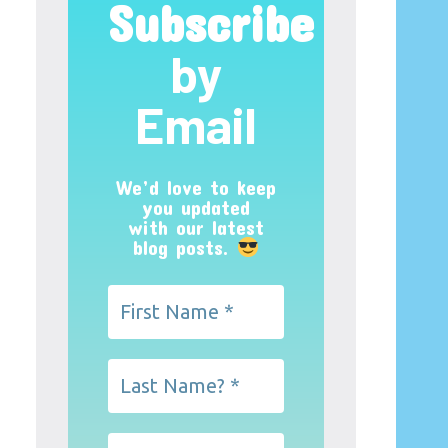
Subscribe
by
Email
We’d love to keep
you updated
with our latest
blog posts.