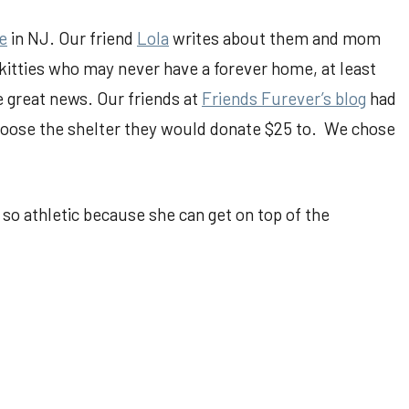
e
in NJ. Our friend
Lola
writes about them and mom
 kitties who may never have a forever home, at least
e great news. Our friends at
Friends Furever’s blog
had
ose the shelter they would donate $25 to. We chose
 so athletic because she can get on top of the