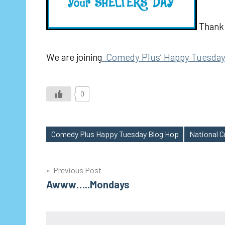
Thank 
We are joining
Comedy Plus’ Happy Tuesday
0
Comedy Plus Happy Tuesday Blog Hop
National C
Tags
Post
Previous Post
Awww…..Mondays
navigation