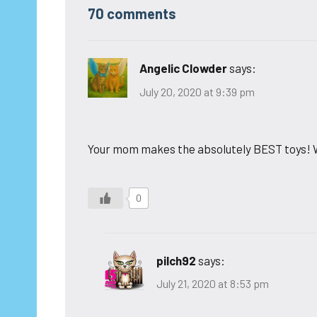
70 comments
Angelic Clowder
says:
July 20, 2020 at 9:39 pm
Your mom makes the absolutely BEST toys! W
0
pilch92
says:
July 21, 2020 at 8:53 pm