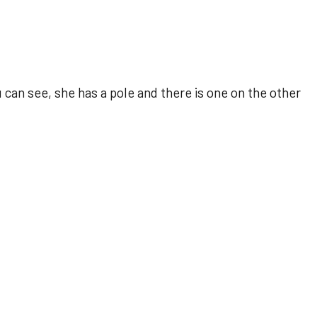
 can see, she has a pole and there is one on the other