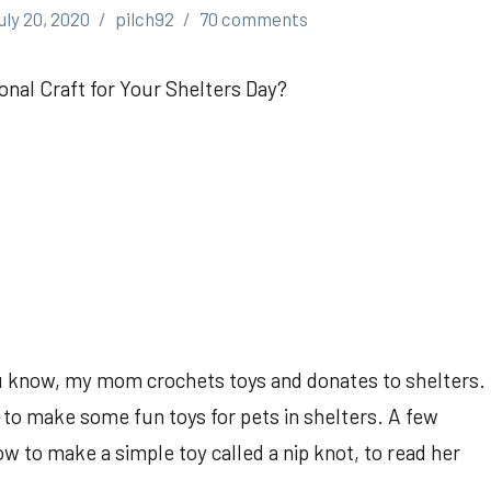
uly 20, 2020
pilch92
70 comments
onal Craft for Your Shelters Day?
 know, my mom crochets toys and donates to shelters.
 to make some fun toys for pets in shelters. A few
 to make a simple toy called a nip knot, to read her