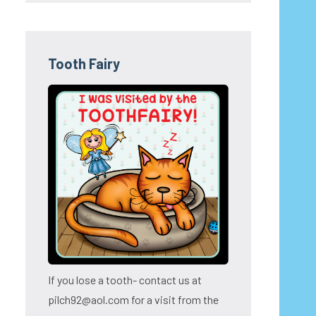
Tooth Fairy
If you lose a tooth- contact us at
pilch92@aol.com for a visit from the