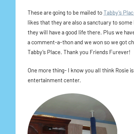
These are going to be mailed to
Tabby’s Plac
likes that they are also a sanctuary to some
they will have a good life there. Plus we hav
a comment-a-thon and we won so we got cho
Tabby’s Place. Thank you Friends Furever!
One more thing- I know you all think Rosie is
entertainment center.