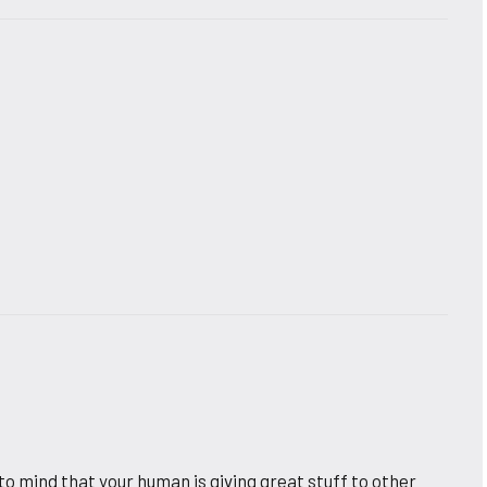
to mind that your human is giving great stuff to other