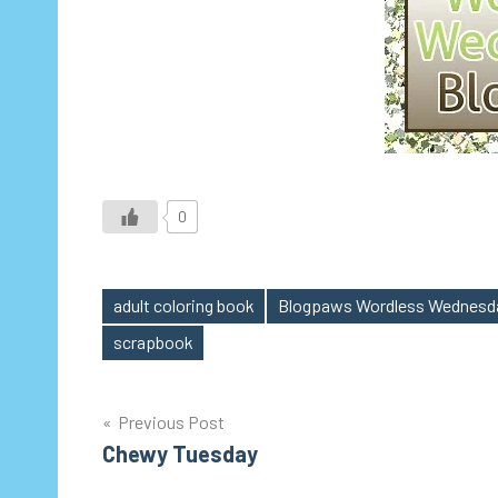
0
adult coloring book
Blogpaws Wordless Wednesd
Tags
scrapbook
Post
Previous Post
Chewy Tuesday
navigation