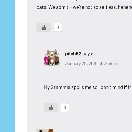
cats. We admit – we’re not so selfless, hehe
0
pilch92
says:
January 20, 2016 at 7:55 pm
My Grammie spoils me so I don’t mind if 
0