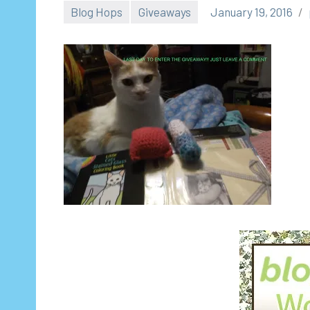
Blog Hops
Giveaways
January 19, 2016