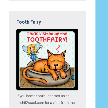
Tooth Fairy
If you lose a tooth- contact us at
pilch92@aol.com for a visit from the