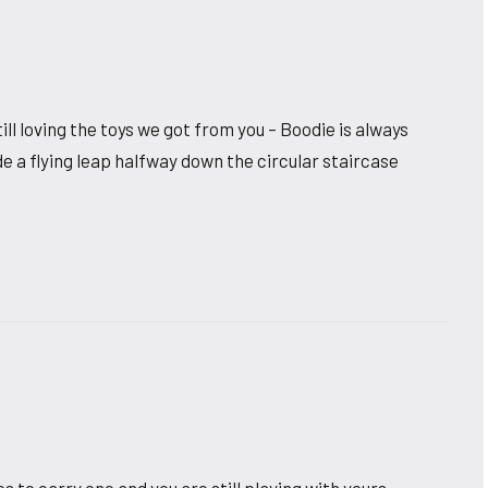
l loving the toys we got from you – Boodie is always
e a flying leap halfway down the circular staircase