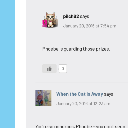
pilch92
says:
January 20, 2016 at 7:54 pm
Phoebe is guarding those prizes.
0
When the Cat is Away
says:
January 20, 2016 at 12:23 am
You’re so generous, Phoebe – you don’t seem 