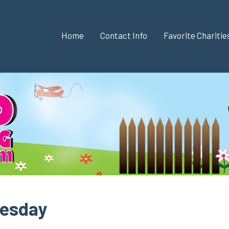
Home
Contact Info
Favorite Chariti
nesday