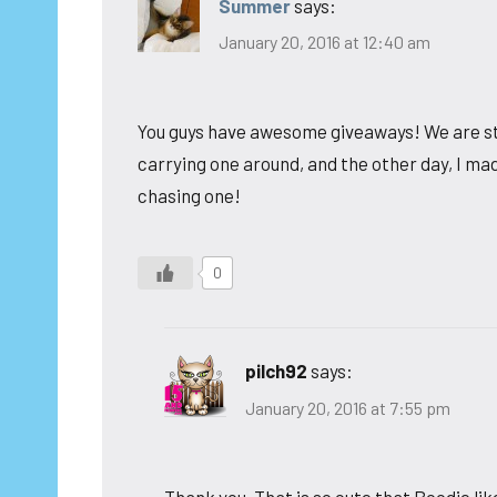
Summer
says:
January 20, 2016 at 12:40 am
You guys have awesome giveaways! We are stil
carrying one around, and the other day, I mad
chasing one!
0
pilch92
says:
January 20, 2016 at 7:55 pm