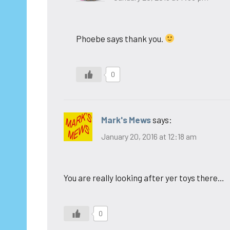
Phoebe says thank you.
0
Mark's Mews
says:
January 20, 2016 at 12:18 am
You are really looking after yer toys there…
0