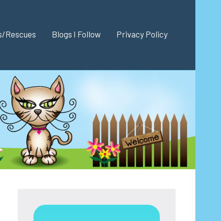
es/Rescues
Blogs I Follow
Privacy Policy