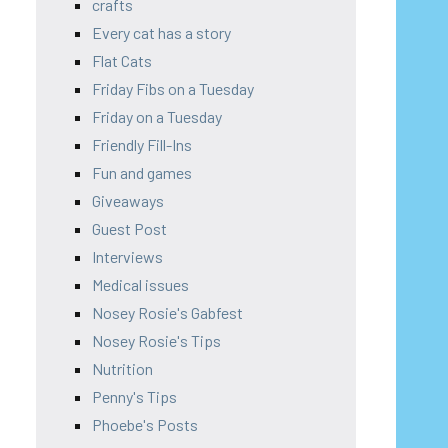
crafts
Every cat has a story
Flat Cats
Friday Fibs on a Tuesday
Friday on a Tuesday
Friendly Fill-Ins
Fun and games
Giveaways
Guest Post
Interviews
Medical issues
Nosey Rosie's Gabfest
Nosey Rosie's Tips
Nutrition
Penny's Tips
Phoebe's Posts