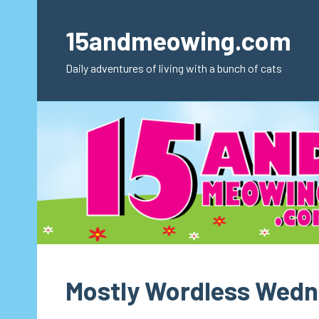
Skip
to
15andmeowing.com
content
Daily adventures of living with a bunch of cats
Mostly Wordless Wed