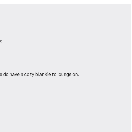
s:
e do have a cozy blankie to lounge on.