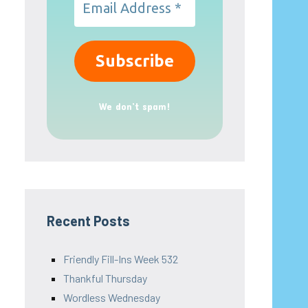
We don’t spam!
Recent Posts
Friendly Fill-Ins Week 532
Thankful Thursday
Wordless Wednesday