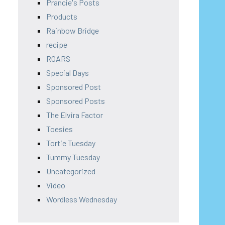
Prancie's Posts
Products
Rainbow Bridge
recipe
ROARS
Special Days
Sponsored Post
Sponsored Posts
The Elvira Factor
Toesies
Tortie Tuesday
Tummy Tuesday
Uncategorized
Video
Wordless Wednesday