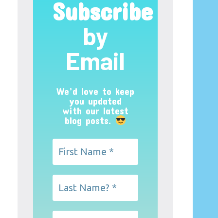
Subscribe
by
Email
We’d love to keep
you updated
with our latest
blog posts.