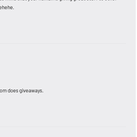
hehehe.
Mom does giveaways.