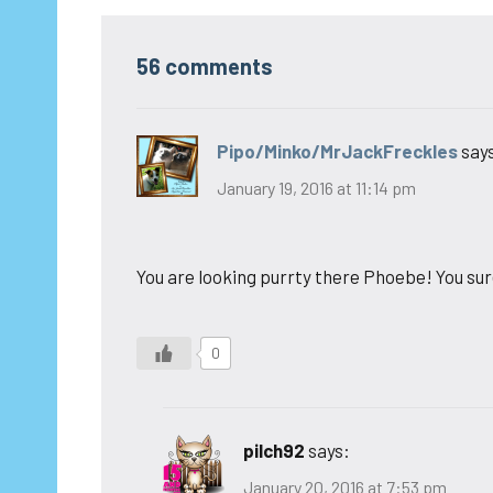
56 comments
Pipo/Minko/MrJackFreckles
say
January 19, 2016 at 11:14 pm
You are looking purrty there Phoebe! You sur
0
pilch92
says:
January 20, 2016 at 7:53 pm