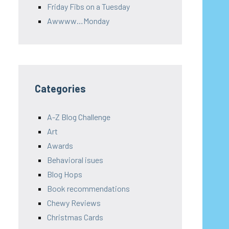
Friday Fibs on a Tuesday
Awwww…Monday
Categories
A-Z Blog Challenge
Art
Awards
Behavioral isues
Blog Hops
Book recommendations
Chewy Reviews
Christmas Cards