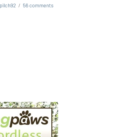
pilch92
56 comments