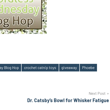
ay Blog Hop
crochet catnip toys
giveaway
Phoebe
Next Post
Dr. Catsby’s Bowl for Whisker Fatigue