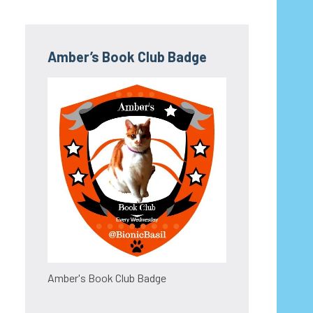
Amber’s Book Club Badge
Amber's Book Club Badge