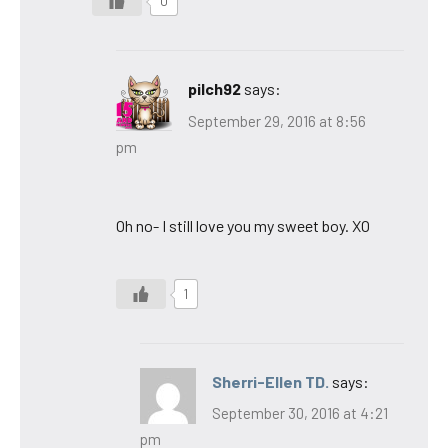
0
pilch92
says:
September 29, 2016 at 8:56
pm
Oh no- I still love you my sweet boy. XO
1
Sherri-Ellen TD.
says:
September 30, 2016 at 4:21
pm