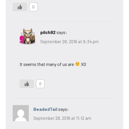
0
pilch92
says:
September 28, 2016 at 9:34 pm
It seems that many of us are
XO
0
BeadedTail
says:
September 28, 2016 at 11:12 am