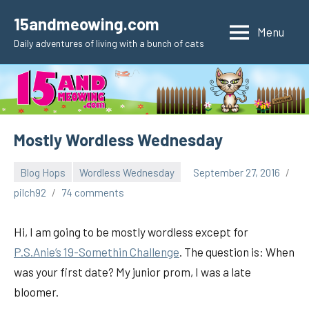
Skip
15andmeowing.com
to
Menu
Daily adventures of living with a bunch of cats
content
Mostly Wordless Wednesday
Blog Hops
Wordless Wednesday
September 27, 2016
pilch92
74 comments
Hi, I am going to be mostly wordless except for
P.S.Anie’s 19-Somethin Challenge
. The question is: When
was your first date? My junior prom, I was a late
bloomer.