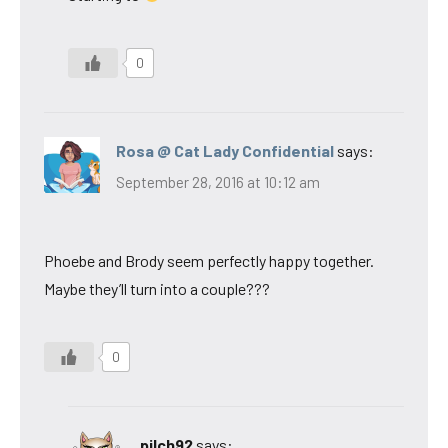
0
Rosa @ Cat Lady Confidential
says:
September 28, 2016 at 10:12 am
Phoebe and Brody seem perfectly happy together.
Maybe they’ll turn into a couple???
0
pilch92
says: