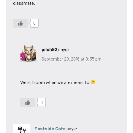
classmate.
0
pilch92
says:
September 28, 2016 at 9:35 pm
We all bloom when we are meant to
0
Eastside Cats
says: