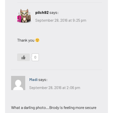
pilch92
says:
September 28, 2016 at 9:25 pm
Thank you
0
Madi
says:
September 28, 2016 at 2:06 pm
What a darling photo…Brody is feeling more secure