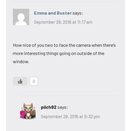
Emma and Buster
says:
September 28, 2016 at 11:17 am
How nice of you two to face the camera when there’s
more interesting things going on outside of the
window.
0
pilch92
says:
September 28, 2016 at 9:32 pm