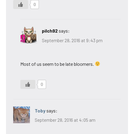
0
pilch92
says:
September 28, 2016 at 9:43 pm
Most of us seem to be late bloomers.
0
Toby
says:
September 28, 2016 at 4:05 am