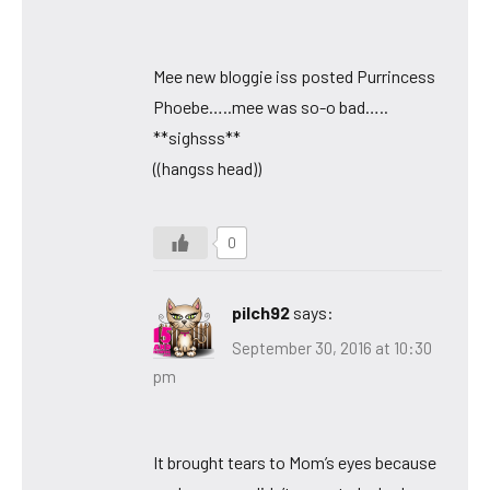
Mee new bloggie iss posted Purrincess
Phoebe…..mee was so-o bad…..
**sighsss**
((hangss head))
0
pilch92
says:
September 30, 2016 at 10:30
pm
It brought tears to Mom’s eyes because