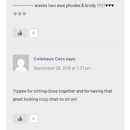
~~~~~~~~~ waves two ewe phoebe & brody !!!!!♥♥♥
☺☺☺
0
Colehaus Cats
says:
September 28, 2016 at 1:37 pm
Yippee for sitting close together and for having that
great looking cozy chair to sit on!
0