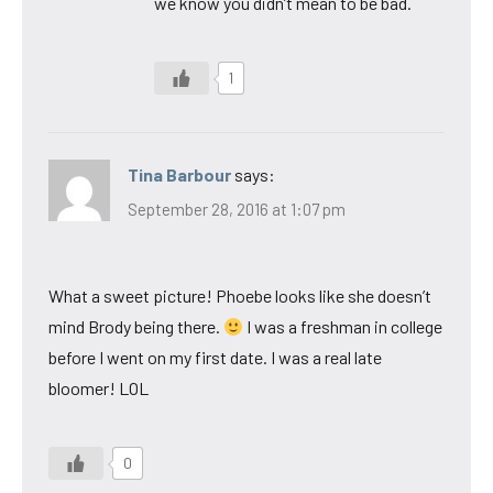
we know you didn’t mean to be bad.
1
Tina Barbour
says:
September 28, 2016 at 1:07 pm
What a sweet picture! Phoebe looks like she doesn’t
mind Brody being there.
I was a freshman in college
before I went on my first date. I was a real late
bloomer! LOL
0