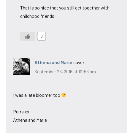
That is so nice that you still get together with
childhood friends.
0
Athena and Marie
says:
September 28, 2016 at 10:58 am
I was a late bloomer too
Purrs xx
Athena and Marie