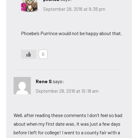
September 28, 2016 at 9:36 pm
Phoebe’s Purrince would not be happy about that.
0
Rene S
says:
September 28, 2016 at 10:18 am
Well, after reading these comments I don’t feel so bad
about when my first date was. It was just a few days
before I left for college! I went to a county fair with a