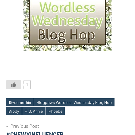
1
19-somethin
Blogpaws Wordless Wednesday Blog Hop
Tags
Brody
P.S. Annie
Phoebe
Post
Previous Post
#CHEWYINFLUENCER