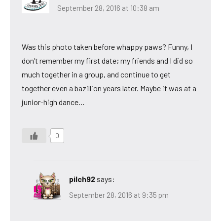
September 28, 2016 at 10:38 am
Was this photo taken before whappy paws? Funny, I
don’t remember my first date; my friends and I did so
much together in a group, and continue to get
together even a bazillion years later. Maybe it was at a
junior-high dance…
0
pilch92
says:
September 28, 2016 at 9:35 pm