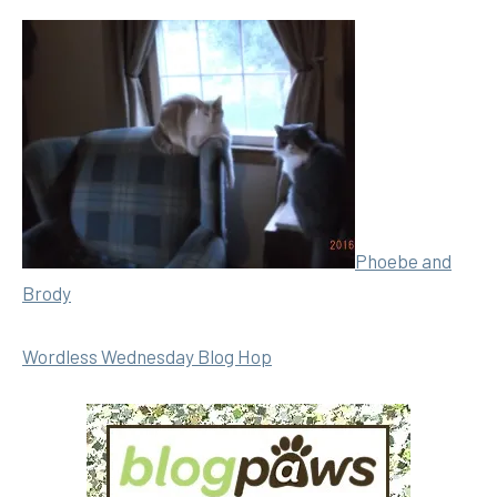
Phoebe and
Brody
Wordless Wednesday Blog Hop