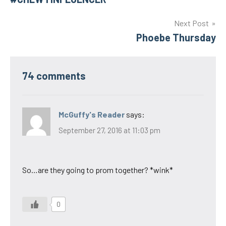
navigation
Next Post
Phoebe Thursday
74 comments
McGuffy's Reader
says:
September 27, 2016 at 11:03 pm
So…are they going to prom together? *wink*
0