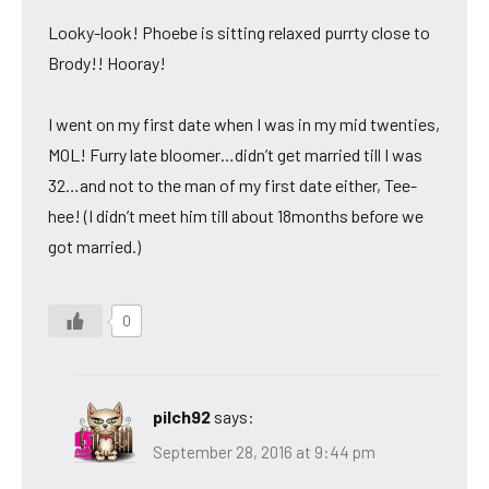
Looky-look! Phoebe is sitting relaxed purrty close to
Brody!! Hooray!
I went on my first date when I was in my mid twenties,
MOL! Furry late bloomer…didn’t get married till I was
32…and not to the man of my first date either, Tee-
hee! (I didn’t meet him till about 18months before we
got married.)
0
pilch92
says:
September 28, 2016 at 9:44 pm