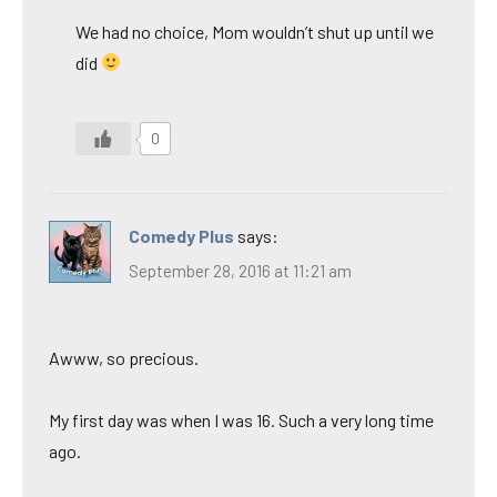
We had no choice, Mom wouldn’t shut up until we
did
0
Comedy Plus
says:
September 28, 2016 at 11:21 am
Awww, so precious.
My first day was when I was 16. Such a very long time
ago.