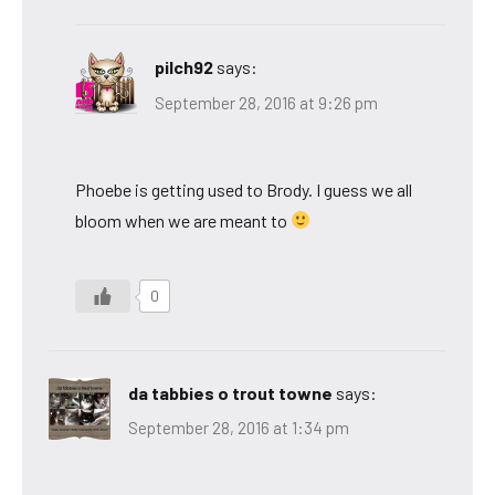
pilch92
says:
September 28, 2016 at 9:26 pm
Phoebe is getting used to Brody. I guess we all
bloom when we are meant to
0
da tabbies o trout towne
says:
September 28, 2016 at 1:34 pm