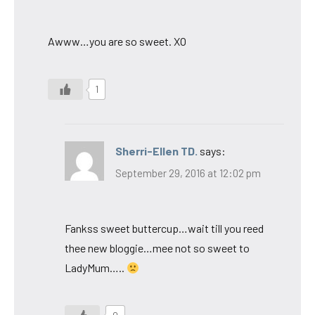
Awww…you are so sweet. XO
1
Sherri-Ellen TD.
says:
September 29, 2016 at 12:02 pm
Fankss sweet buttercup…wait till you reed
thee new bloggie…mee not so sweet to
LadyMum…..