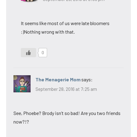
It seems like most of us were late bloomers
:)Nothing wrong with that.
0
The Menagerie Mom
says:
September 28, 2016 at 7:25 am
See, Phoebe? Brody isn’t so bad! Are you two friends
now?!?