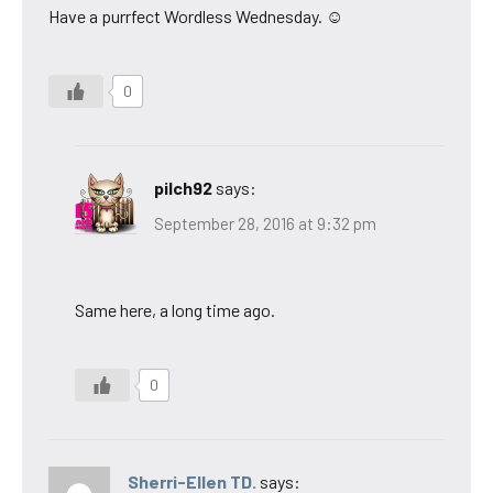
Have a purrfect Wordless Wednesday. ☺
0
pilch92
says:
September 28, 2016 at 9:32 pm
Same here, a long time ago.
0
Sherri-Ellen TD.
says: