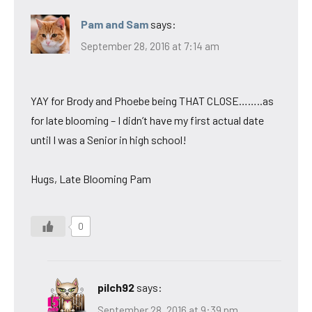
Pam and Sam
says:
September 28, 2016 at 7:14 am
YAY for Brody and Phoebe being THAT CLOSE……..as
for late blooming – I didn’t have my first actual date
until I was a Senior in high school!
Hugs, Late Blooming Pam
0
pilch92
says:
September 28, 2016 at 9:39 pm