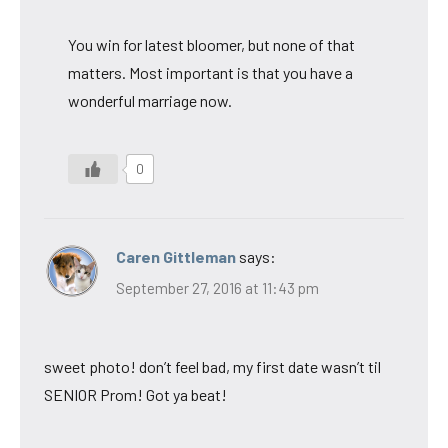
You win for latest bloomer, but none of that
matters. Most important is that you have a
wonderful marriage now.
0
Caren Gittleman
says:
September 27, 2016 at 11:43 pm
sweet photo! don’t feel bad, my first date wasn’t til
SENIOR Prom! Got ya beat!