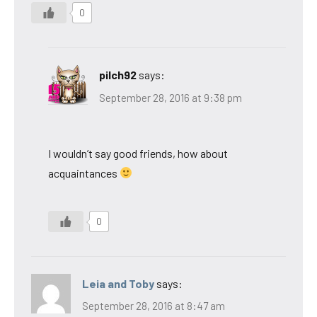
0
pilch92
says:
September 28, 2016 at 9:38 pm
I wouldn’t say good friends, how about
acquaintances
0
Leia and Toby
says:
September 28, 2016 at 8:47 am