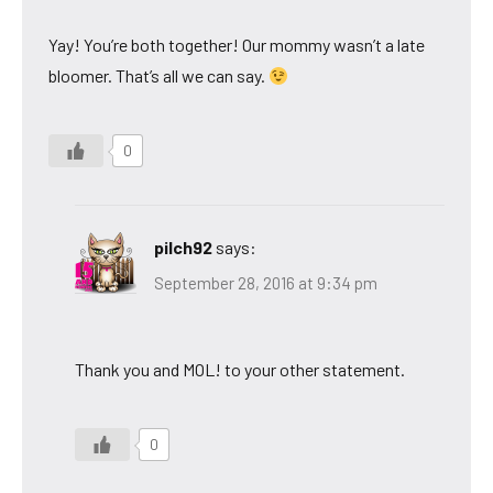
Yay! You’re both together! Our mommy wasn’t a late
bloomer. That’s all we can say.
0
pilch92
says:
September 28, 2016 at 9:34 pm
Thank you and MOL! to your other statement.
0