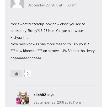
September 28, 2016 at 11:30 am
Mee sweet buttercup look how close you are to
‘suckuppy’ Brody?!?!?! Mee-You yur a pawsum
kittygurl…..
Now mee knowss one more reason to LUV you!!!
***paw kissesss*** an all mee LUV, Siddhartha Henry
xxxxxxxxxxxxxxxx
0
pilch92
says:
September 28, 2016 at 9:31 pm