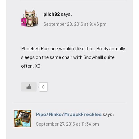
pilch92
says:
September 28, 2016 at 9:46 pm
Phoebe’s Purrince wouldn’t like that. Brody actually
sleeps on the same chair with Snowballl quite
often. XO
0
Pipo/Minko/MrJackFreckles
says:
September 27, 2016 at 11:34 pm