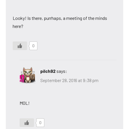
Looky! Is there, purrhaps, a meeting of the minds
here?
0
pilch92
says:
September 28, 2016 at 9:38 pm
MOL!
0