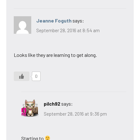
Jeanne Foguth
says:
September 28, 2016 at 8:54 am
Looks like they are learning to get along.
0
pilch92
says:
September 28, 2016 at 9:36 pm
Starting to