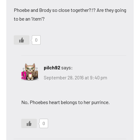
Phoebe and Brody so close together?!? Are they going
to be an ‘item’?
0
pilch92
says:
September 28, 2016 at 9:40 pm
No, Phoebes heart belongs to her purrince.
0