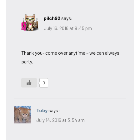
pilch92
says:
July 16, 2016 at 9:45 pm
Thank you- come over anytime – we can always
party.
0
Toby
says:
July 14, 2016 at 3:54 am