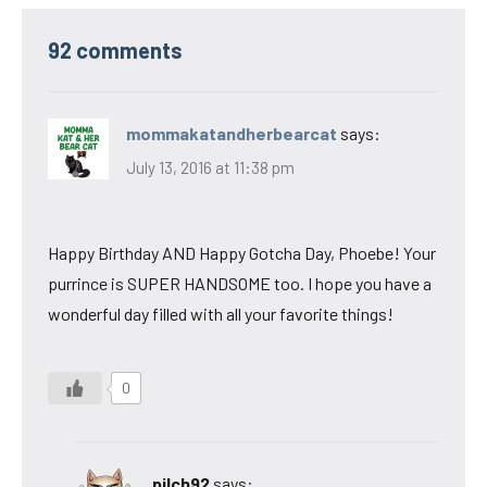
92 comments
mommakatandherbearcat
says:
July 13, 2016 at 11:38 pm
Happy Birthday AND Happy Gotcha Day, Phoebe! Your
purrince is SUPER HANDSOME too. I hope you have a
wonderful day filled with all your favorite things!
0
pilch92
says: