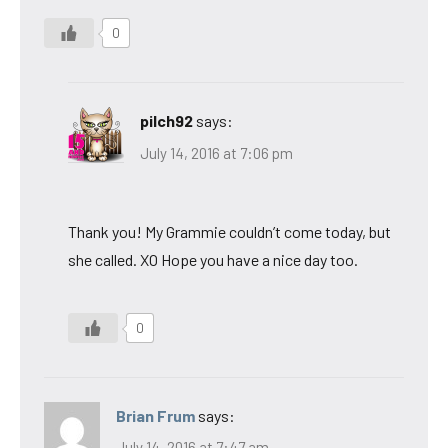
0
pilch92
says:
July 14, 2016 at 7:06 pm
Thank you! My Grammie couldn’t come today, but
she called. XO Hope you have a nice day too.
0
Brian Frum
says:
July 14, 2016 at 7:47 am