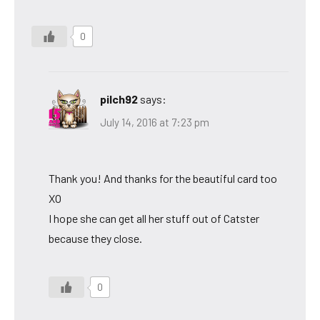
0
pilch92
says:
July 14, 2016 at 7:23 pm
Thank you! And thanks for the beautiful card too
XO
I hope she can get all her stuff out of Catster
because they close.
0