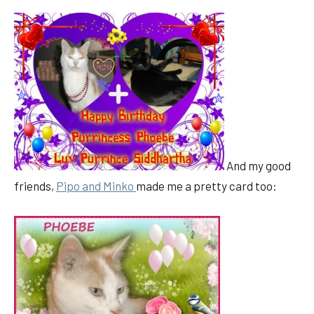
And my good
friends,
Pipo and Minko
made me a pretty card too: