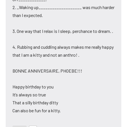
2. _Waking up___________________ was much harder
than I expected.
3. One way that I relax is I sleep, perchance to dream. .
4. Rubbing and cuddling always makes me really happy
that I am a kitty and not an anthro! .
BONNE ANNIVERSAIRE, PHOEBE!!!
Happy birthday to you
It’s always so true
That a silly birthday ditty
Can also be fun for a kitty.