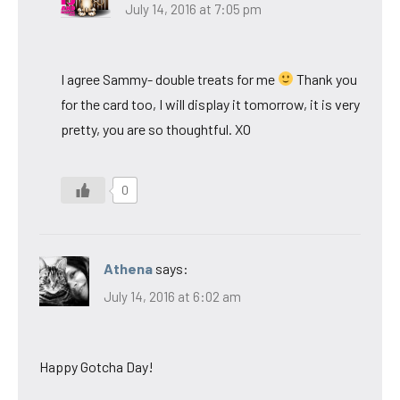
July 14, 2016 at 7:05 pm
I agree Sammy- double treats for me
Thank you
for the card too, I will display it tomorrow, it is very
pretty, you are so thoughtful. XO
0
Athena
says:
July 14, 2016 at 6:02 am
Happy Gotcha Day!