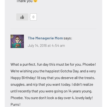
Thank you
0
The Menagerie Mom
says:
July 14, 2016 at 4:54 am
What a purrfect, fun day this must be for you, Phoebe!
We’re wishing you the happiest Gotcha Day, and a very
Happy Birthday! I’d say that you deserve all the treats,
snuggles, and nip that you want today. I didn’t realize
until recently that you were going on 14 years young,
Phoebe. You sure don’t look a day over 4, lovely lady!
Purrs!