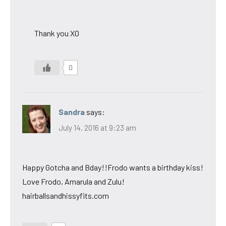
Thank you XO
0
Sandra
says:
July 14, 2016 at 9:23 am
Happy Gotcha and Bday!!Frodo wants a birthday kiss!
Love Frodo, Amarula and Zulu!
hairballsandhissyfits.com