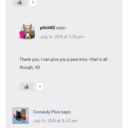
0
pilch92
says:
July 14, 2016 at 7:25 pm
Thank you. I can give you a paw kiss- that is all
though. XO
0
Comedy Plus
says:
July 14, 2016 at 9:42 am