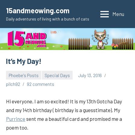
Skip
15andmeowing.com
to
Menu
Daily adventures of living with a bunch of cats
content
It’s My Day!
Phoebe's Posts
Special Days
July 13, 2016
pilch92
92 comments
Hi everyone, I am so excited! It is my 13th Gotcha Day
and my 14th birthday ( birthday is a guesstimate). My
Purrince
sent me a beautiful card and promised me a
poem too.