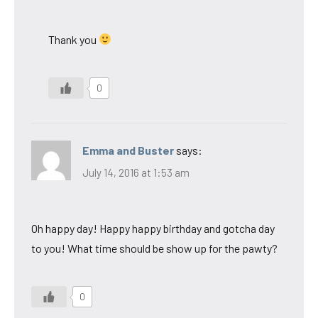
Thank you
0
Emma and Buster
says:
July 14, 2016 at 1:53 am
Oh happy day! Happy happy birthday and gotcha day
to you! What time should be show up for the pawty?
0