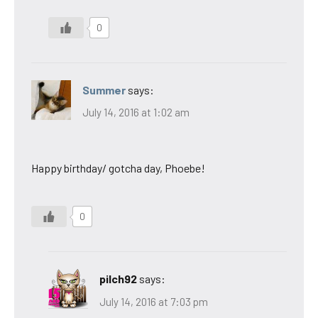
0
Summer
says:
July 14, 2016 at 1:02 am
Happy birthday/ gotcha day, Phoebe!
0
pilch92
says:
July 14, 2016 at 7:03 pm