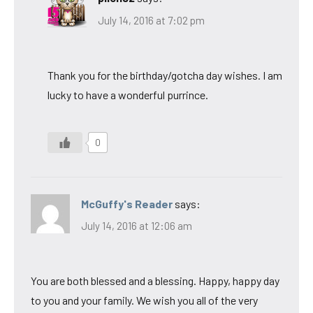
July 14, 2016 at 7:02 pm
Thank you for the birthday/gotcha day wishes. I am
lucky to have a wonderful purrince.
0
McGuffy's Reader
says:
July 14, 2016 at 12:06 am
You are both blessed and a blessing. Happy, happy day
to you and your family. We wish you all of the very