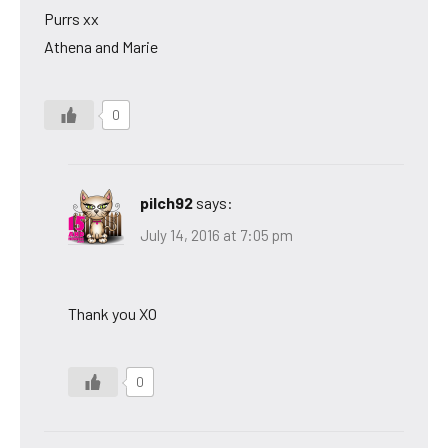
Purrs xx
Athena and Marie
0
pilch92
says:
July 14, 2016 at 7:05 pm
Thank you XO
0