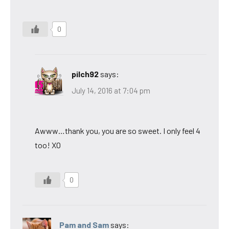
0
pilch92
says:
July 14, 2016 at 7:04 pm
Awww…thank you, you are so sweet. I only feel 4
too! XO
0
Pam and Sam
says: