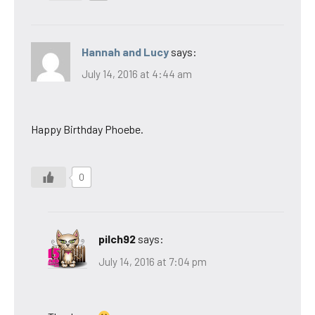
Hannah and Lucy
says:
July 14, 2016 at 4:44 am
Happy Birthday Phoebe.
0
pilch92
says:
July 14, 2016 at 7:04 pm