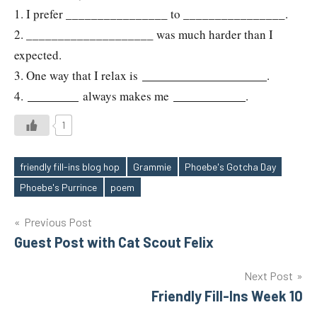
1. I prefer ________________ to ________________.
2. ____________________ was much harder than I
expected.
3. One way that I relax is
.
4.
always makes me
.
1
friendly fill-ins blog hop
Grammie
Phoebe's Gotcha Day
Tags
Phoebe's Purrince
poem
Post
Previous Post
Guest Post with Cat Scout Felix
navigation
Next Post
Friendly Fill-Ins Week 10