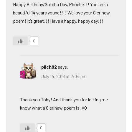
Happy Birthday/Gotcha Day, Phoebe!!! You are a
beautiful 14 years young!!!! We love your Clerihew
poem! It’s great!!! Have a happy, happy day!!!
0
pilch92
says:
July 14, 2016 at 7:04 pm
Thank you Toby! And thank you for letting me
know what a Clerihew poem is. XO
0