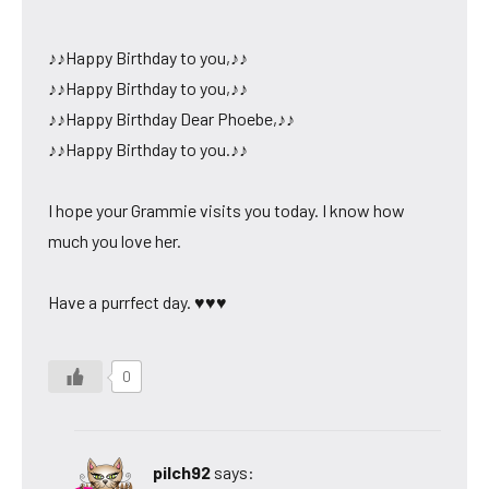
♪♪Happy Birthday to you,♪♪
♪♪Happy Birthday to you,♪♪
♪♪Happy Birthday Dear Phoebe,♪♪
♪♪Happy Birthday to you.♪♪
I hope your Grammie visits you today. I know how
much you love her.
Have a purrfect day. ♥♥♥
0
pilch92
says: