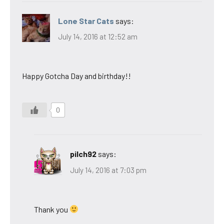
Lone Star Cats
says:
July 14, 2016 at 12:52 am
Happy Gotcha Day and birthday!!
0
pilch92
says:
July 14, 2016 at 7:03 pm
Thank you