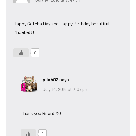
Happy Gotcha Day and Happy Birthday beautiful
Phoebe!!!
0
pilch92
says:
July 14, 2016 at 7:07 pm
Thank you Brian! XO
0