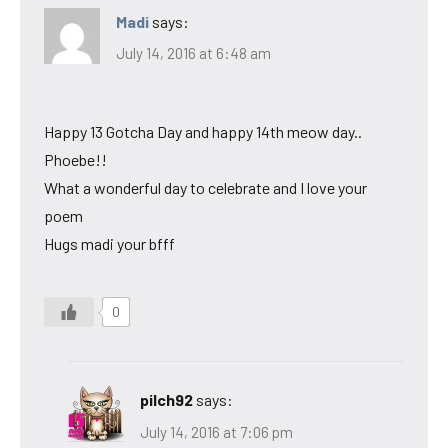
Madi
says:
July 14, 2016 at 6:48 am
Happy 13 Gotcha Day and happy 14th meow day..
Phoebe!!
What a wonderful day to celebrate and I love your
poem
Hugs madi your bfff
0
pilch92
says:
July 14, 2016 at 7:06 pm