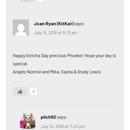
Joan Ryan (KitKat)
says:
July 14, 2016 at 9:13 am
Happy Gotcha Day precious Phoebe! Hope your day is
special.
Angels Normie and Mika, Sasha & Grady Lewis
0
pilch92
says:
July 14, 2016 at 7:24 pm