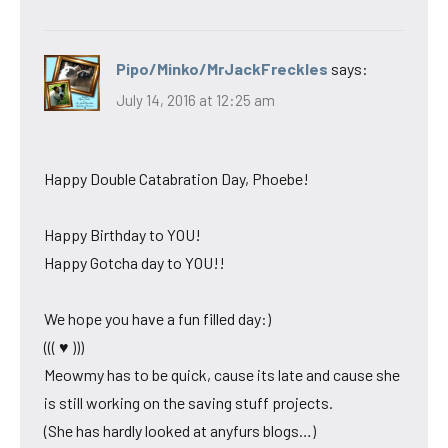
Pipo/Minko/MrJackFreckles
says:
July 14, 2016 at 12:25 am
Happy Double Catabration Day, Phoebe!
Happy Birthday to YOU!
Happy Gotcha day to YOU!!
We hope you have a fun filled day:)
((( ♥ )))
Meowmy has to be quick, cause its late and cause she
is still working on the saving stuff projects.
(She has hardly looked at anyfurs blogs…)