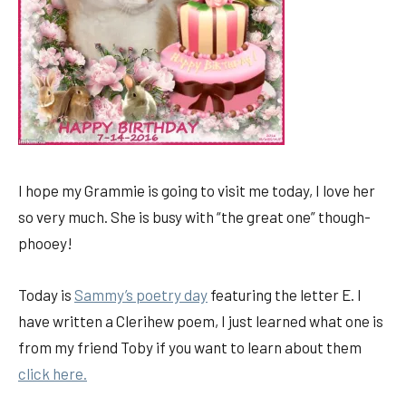
I hope my Grammie is going to visit me today, I love her
so very much. She is busy with “the great one” though-
phooey!
Today is
Sammy’s poetry day
featuring the letter E. I
have written a Clerihew poem, I just learned what one is
from my friend Toby if you want to learn about them
click here.