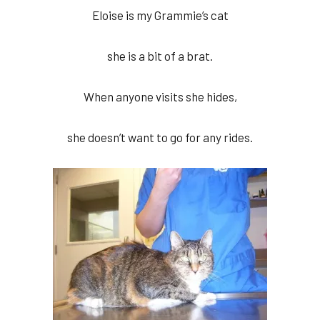
Eloise is my Grammie’s cat
she is a bit of a brat.
When anyone visits she hides,
she doesn’t want to go for any rides.