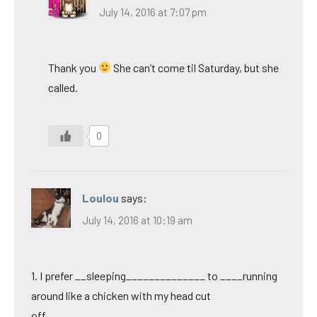
July 14, 2016 at 7:07 pm
Thank you
She can’t come til Saturday, but she
called.
0
Loulou
says:
July 14, 2016 at 10:19 am
1. I prefer __sleeping______________ to ____running
around like a chicken with my head cut
off____________.