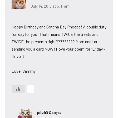
July 14, 2016 at 5:11 am
Happy Birthday and Gotcha Day Phoebe! A double duty
fun day for you! That means TWICE the treats and
TWICE the presents right????????? Mom and I are
sending you a card NOW! I love your poem for “E” day –
I love it!
Love, Sammy
0
pilch92
says: