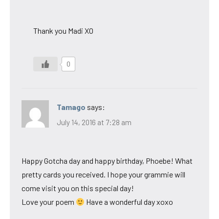
Thank you Madi XO
0
Tamago
says:
July 14, 2016 at 7:28 am
Happy Gotcha day and happy birthday, Phoebe! What
pretty cards you received. I hope your grammie will
come visit you on this special day!
Love your poem
Have a wonderful day xoxo