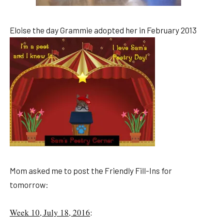
Eloise the day Grammie adopted her in February 2013
Mom asked me to post the Friendly Fill-Ins for
tomorrow:
Week 10, July 18, 2016
: