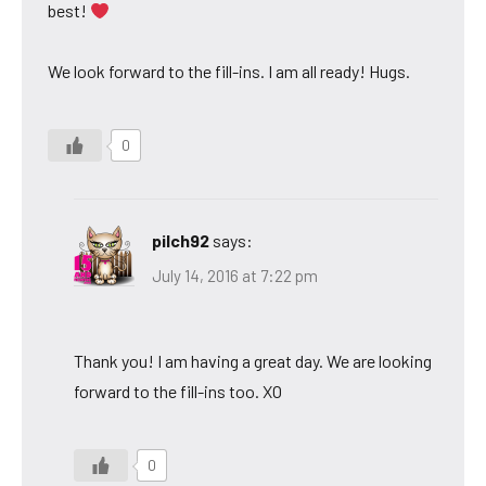
best!
We look forward to the fill-ins. I am all ready! Hugs.
0
pilch92
says:
July 14, 2016 at 7:22 pm
Thank you! I am having a great day. We are looking
forward to the fill-ins too. XO
0