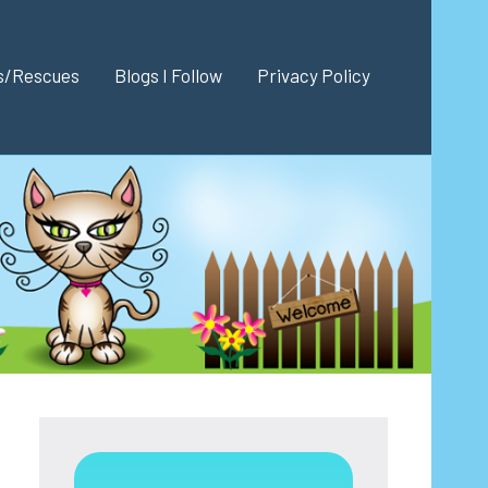
es/Rescues
Blogs I Follow
Privacy Policy