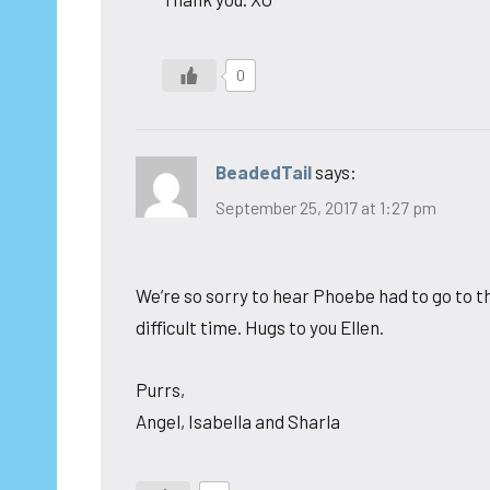
0
BeadedTail
says:
September 25, 2017 at 1:27 pm
We’re so sorry to hear Phoebe had to go to th
difficult time. Hugs to you Ellen.
Purrs,
Angel, Isabella and Sharla