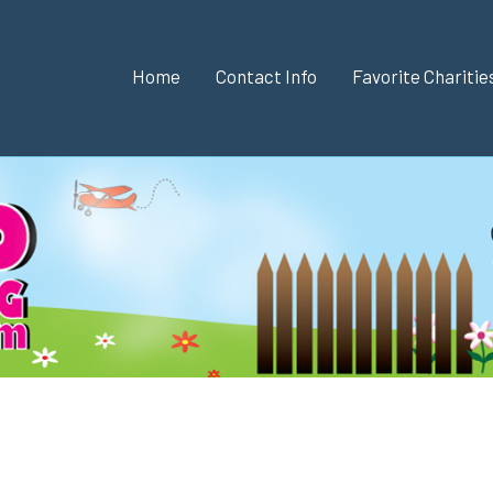
Home
Contact Info
Favorite Chariti