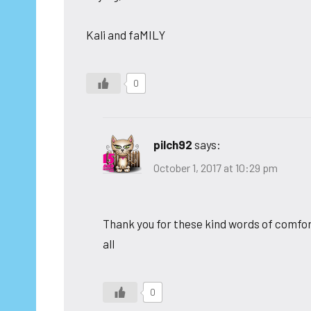
Kali and faMILY
0
pilch92
says:
October 1, 2017 at 10:29 pm
Thank you for these kind words of comfort
all
0