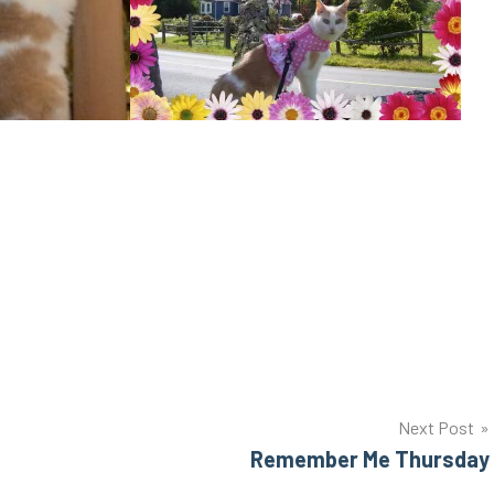
Next Post
Remember Me Thursday