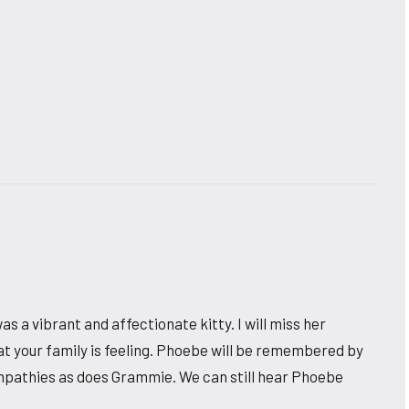
was a vibrant and affectionate kitty. I will miss her
at your family is feeling. Phoebe will be remembered by
sympathies as does Grammie. We can still hear Phoebe