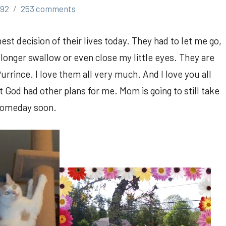
h92
253 comments
st decision of their lives today. They had to let me go,
longer swallow or even close my little eyes. They are
rince. I love them all very much. And I love you all
 God had other plans for me. Mom is going to still take
l someday soon.