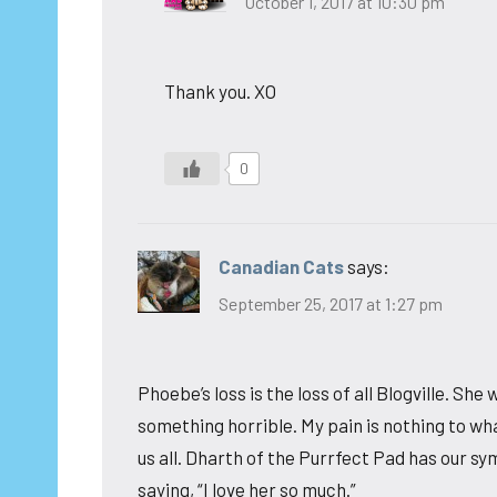
October 1, 2017 at 10:30 pm
Thank you. XO
0
Canadian Cats
says:
September 25, 2017 at 1:27 pm
Phoebe’s loss is the loss of all Blogville. She 
something horrible. My pain is nothing to wh
us all. Dharth of the Purrfect Pad has our 
saying, “I love her so much.”