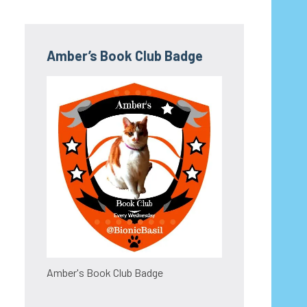
Amber’s Book Club Badge
Amber's Book Club Badge