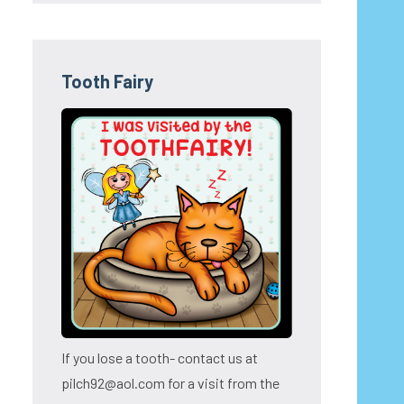
Tooth Fairy
If you lose a tooth- contact us at
pilch92@aol.com for a visit from the