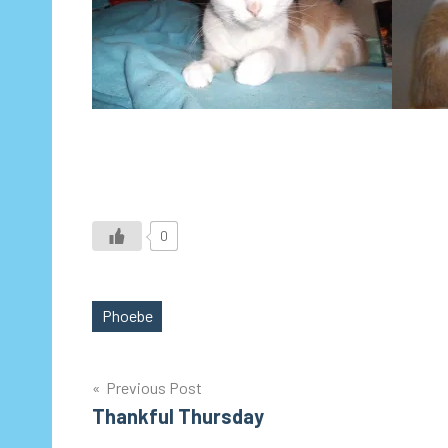
0
Phoebe
Tags
Post
Previous Post
Thankful Thursday
navigation