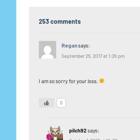
253 comments
Regan
says:
September 25, 2017 at 1:26 pm
I am so sorry for your loss.
0
pilch92
says: