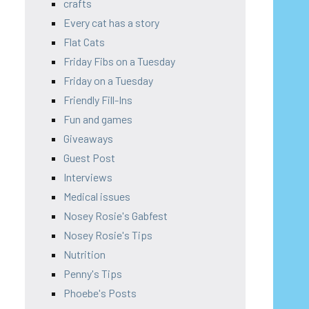
crafts
Every cat has a story
Flat Cats
Friday Fibs on a Tuesday
Friday on a Tuesday
Friendly Fill-Ins
Fun and games
Giveaways
Guest Post
Interviews
Medical issues
Nosey Rosie's Gabfest
Nosey Rosie's Tips
Nutrition
Penny's Tips
Phoebe's Posts