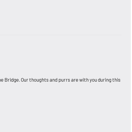
e Bridge. Our thoughts and purrs are with you during this