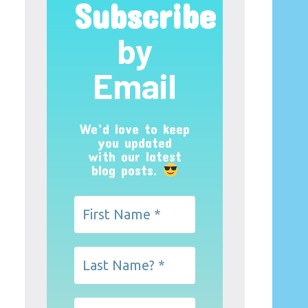
Subscribe
by
Email
We’d love to keep
you updated
with our latest
blog posts.