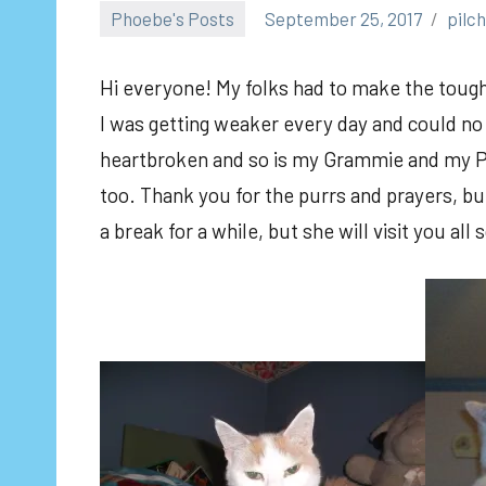
Phoebe's Posts
September 25, 2017
pilc
Hi everyone! My folks had to make the toughe
I was getting weaker every day and could no 
heartbroken and so is my Grammie and my Pur
too. Thank you for the purrs and prayers, but
a break for a while, but she will visit you al