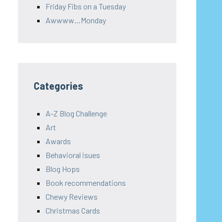
Friday Fibs on a Tuesday
Awwww…Monday
Categories
A-Z Blog Challenge
Art
Awards
Behavioral isues
Blog Hops
Book recommendations
Chewy Reviews
Christmas Cards