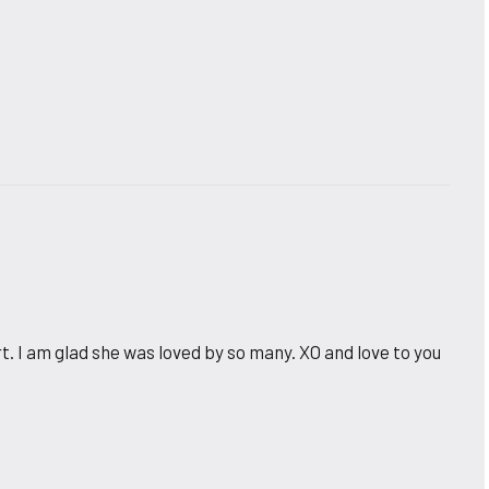
. I am glad she was loved by so many. XO and love to you