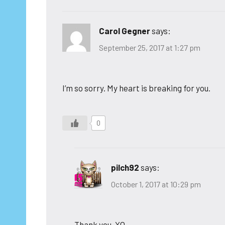
Carol Gegner
says:
September 25, 2017 at 1:27 pm
I’m so sorry. My heart is breaking for you.
0
pilch92
says:
October 1, 2017 at 10:29 pm
Thank you. XO