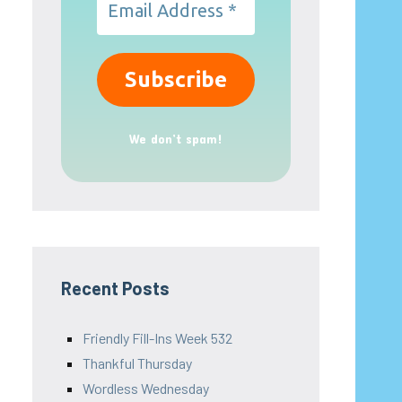
We don’t spam!
Recent Posts
Friendly Fill-Ins Week 532
Thankful Thursday
Wordless Wednesday