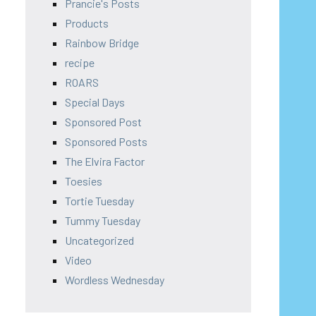
Prancie's Posts
Products
Rainbow Bridge
recipe
ROARS
Special Days
Sponsored Post
Sponsored Posts
The Elvira Factor
Toesies
Tortie Tuesday
Tummy Tuesday
Uncategorized
Video
Wordless Wednesday