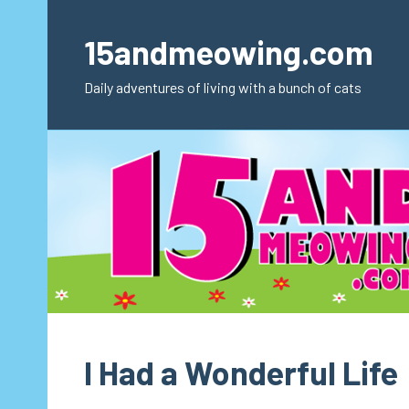
Skip
to
15andmeowing.com
content
Daily adventures of living with a bunch of cats
I Had a Wonderful Life