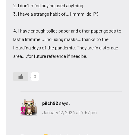
2. I don’t mind buying used anything.
3. I have a strange habit of…Hmmm, do I??
4. I have enough toilet paper and other paper goods to
last a lifetime….including masks…thanks to the
hoarding days of the pandemic. They are in a storage
area….for future reference if need be.
0
pilch92
says:
January 12, 2024 at 7:57 pm