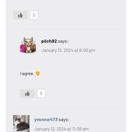
0
pilch92
says:
January 12, 2024 at 8:00 pm
I agree.
0
yvonne473
says:
January 12, 2024 at 11:09 am