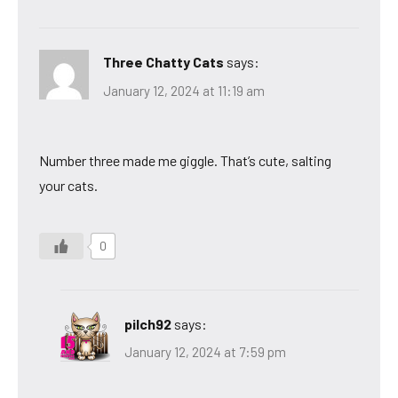
Three Chatty Cats
says:
January 12, 2024 at 11:19 am
Number three made me giggle. That’s cute, salting
your cats.
0
pilch92
says:
January 12, 2024 at 7:59 pm