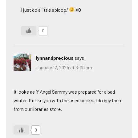
I just do a little sploop/
XO
0
lynnandprecious
says:
January 12, 2024 at 6:09 am
It looks as if Angel Sammy was prepared for a bad
winter. I’m like you with the used books, I do buy them
from our libraries store.
0