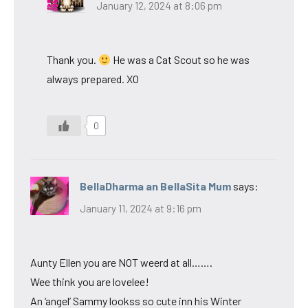
January 12, 2024 at 8:06 pm
Thank you.
He was a Cat Scout so he was
always prepared. XO
0
BellaDharma an BellaSita Mum
says:
January 11, 2024 at 9:16 pm
Aunty Ellen you are NOT weerd at all…….
Wee think you are lovelee!
An ‘angel’ Sammy lookss so cute inn his Winter