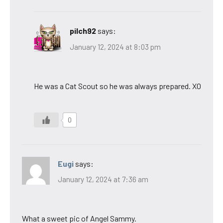
pilch92
says:
January 12, 2024 at 8:03 pm
He was a Cat Scout so he was always prepared. XO
0
Eugi
says:
January 12, 2024 at 7:36 am
What a sweet pic of Angel Sammy.