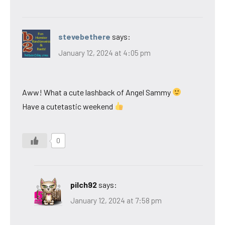
stevebethere
says:
January 12, 2024 at 4:05 pm
Aww! What a cute lashback of Angel Sammy
Have a cutetastic weekend
0
pilch92
says:
January 12, 2024 at 7:58 pm