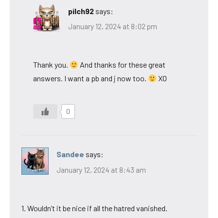
pilch92
says:
January 12, 2024 at 8:02 pm
Thank you.
And thanks for these great
answers. I want a pb and j now too.
XO
0
Sandee
says:
January 12, 2024 at 8:43 am
1. Wouldn’t it be nice if all the hatred vanished.