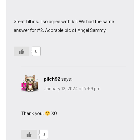
Great fill ins. I so agree with #1. We had the same
answer for #2. Adorable pic of Angel Sammy.
0
pilch92
says:
January 12, 2024 at 7:59 pm
Thank you.
XO
0