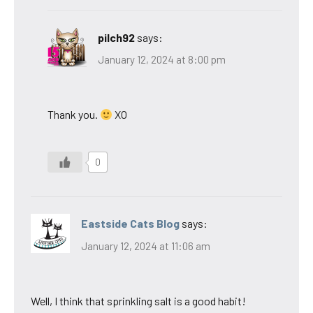
pilch92
says:
January 12, 2024 at 8:00 pm
Thank you.
XO
0
Eastside Cats Blog
says:
January 12, 2024 at 11:06 am
Well, I think that sprinkling salt is a good habit!