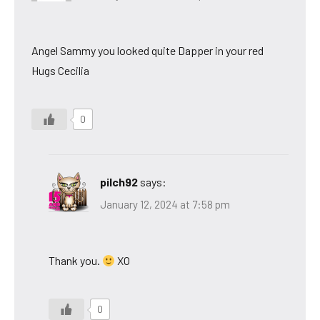
Angel Sammy you looked quite Dapper in your red
Hugs Cecilia
0
pilch92
says:
January 12, 2024 at 7:58 pm
Thank you.
XO
0