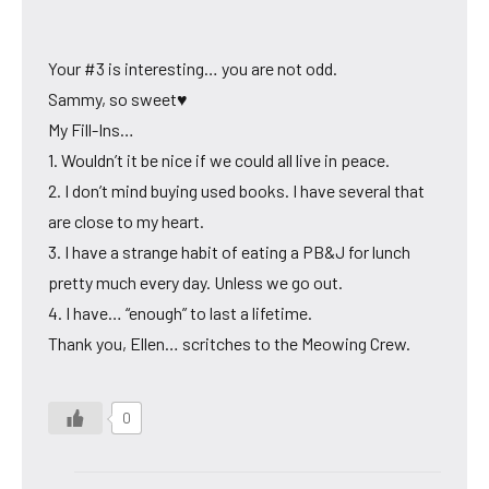
Your #3 is interesting… you are not odd.
Sammy, so sweet♥
My Fill-Ins…
1. Wouldn’t it be nice if we could all live in peace.
2. I don’t mind buying used books. I have several that
are close to my heart.
3. I have a strange habit of eating a PB&J for lunch
pretty much every day. Unless we go out.
4. I have… “enough” to last a lifetime.
Thank you, Ellen… scritches to the Meowing Crew.
0