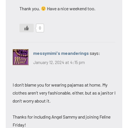
Thank you.
Have a nice weekend too.
0
messymimi's meanderings
says:
January 12, 2024 at 4:15 pm
I don’t blame you for wearing pajamas at home. My
clothes aren’t very fashionable, either, but as a janitor I
don’t worry about it.
Thanks for including Angel Sammy and joining Feline
Friday!