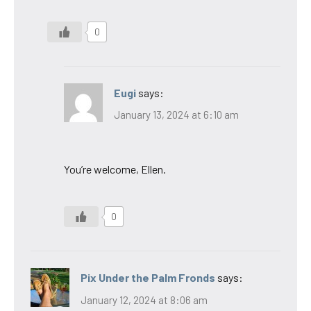
0
Eugi
says:
January 13, 2024 at 6:10 am
You’re welcome, Ellen.
0
Pix Under the Palm Fronds
says:
January 12, 2024 at 8:06 am