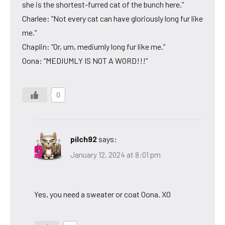
she is the shortest-furred cat of the bunch here.”
Charlee: “Not every cat can have gloriously long fur like
me.”
Chaplin: “Or, um, mediumly long fur like me.”
Oona: “MEDIUMLY IS NOT A WORD!!!”
0
pilch92
says:
January 12, 2024 at 8:01 pm
Yes, you need a sweater or coat Oona. XO