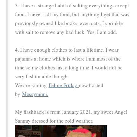
3. I have a strange habit of salting everything- except
food. I never salt my food, but anything I get that was
previously owned like books, even cats, I sprinkle
with salt to remove any bad luck. Yes, I am odd.
4. I have enough clothes to last a lifetime. I wear
pajamas at home which is where I am most of the
time so my clothes last a long time. I would not be
very fashionable though.
We are joining
Feline Friday
now hosted
by
Messymimi.
My flashback is from January 2021, my sweet Angel
Sammy dressed for the cold weather.