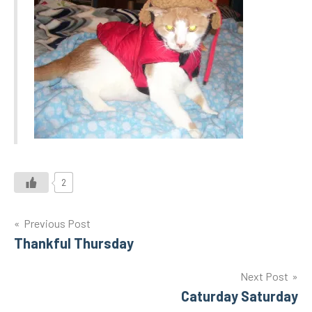
2
Post
Previous Post
Thankful Thursday
navigation
Next Post
Caturday Saturday