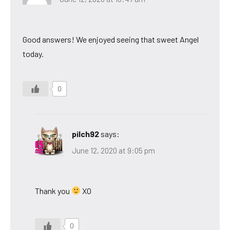
Good answers! We enjoyed seeing that sweet Angel
today.
0
pilch92
says:
June 12, 2020 at 9:05 pm
Thank you
XO
0