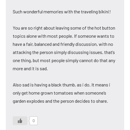
Such wonderful memories with the traveling bikini!
You are so right about leaving some of the hot button
topics alone with most people. If someone wants to
have a fair, balanced and friendly discussion, with no
attacking the person simply discussing issues, that’s
one thing, but most people simply cannot do that any
more and it is sad.
Also sad is having a black thumb, as i do. It means i
only get home grown tomatoes when someone’s
garden explodes and the person decides to share.
0