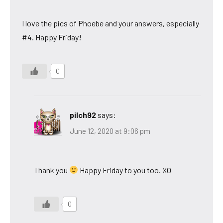
I love the pics of Phoebe and your answers, especially
#4. Happy Friday!
0
pilch92
says:
June 12, 2020 at 9:06 pm
Thank you
Happy Friday to you too. XO
0