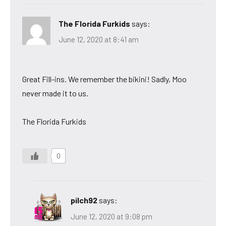
The Florida Furkids
says:
June 12, 2020 at 8:41 am
Great Fill-ins. We remember the bikini! Sadly, Moo
never made it to us.
The Florida Furkids
0
pilch92
says:
June 12, 2020 at 9:08 pm