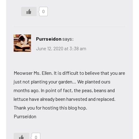
0
Purrseidon
says:
June 12, 2020 at 3:38 am
Meowser Ms. Ellen. It is difficult to believe that you are
just not planting your garden… We planted ours
months ago. In point of fact, the peas, beans and
lettuce have already been harvested and replaced.
Thank you for hosting this blog hop.
Purrseidon
0