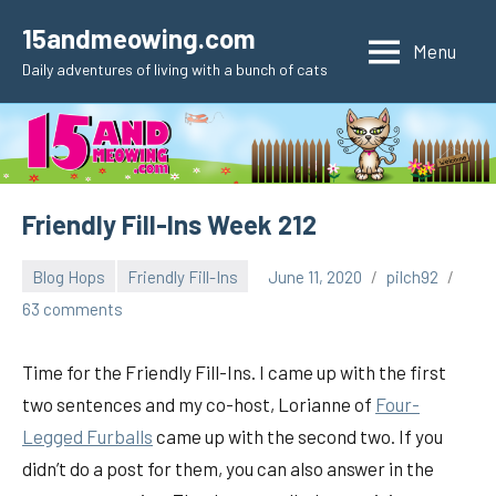
Skip
15andmeowing.com
to
Menu
Daily adventures of living with a bunch of cats
content
Friendly Fill-Ins Week 212
Blog Hops
Friendly Fill-Ins
June 11, 2020
pilch92
63 comments
Time for the Friendly Fill-Ins. I came up with the first
two sentences and my co-host, Lorianne of
Four-
Legged Furballs
came up with the second two. If you
didn’t do a post for them, you can also answer in the