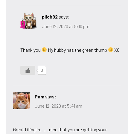
pilch92
says:
June 12, 2020 at 9:10 pm
Thank you
My hubby has the green thumb
XO
0
Pam
says:
June 12, 2020 at 5:41 am
Great filling in…….nice that you are getting your