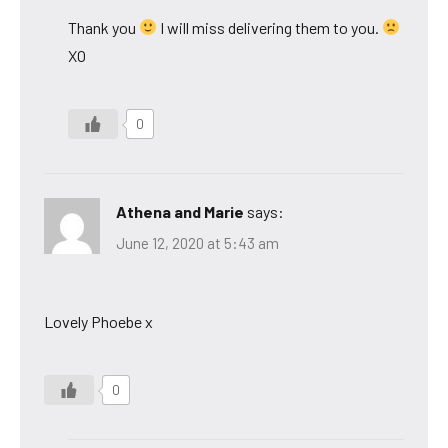
Thank you
I will miss delivering them to you.
XO
0
Athena and Marie
says:
June 12, 2020 at 5:43 am
Lovely Phoebe x
0