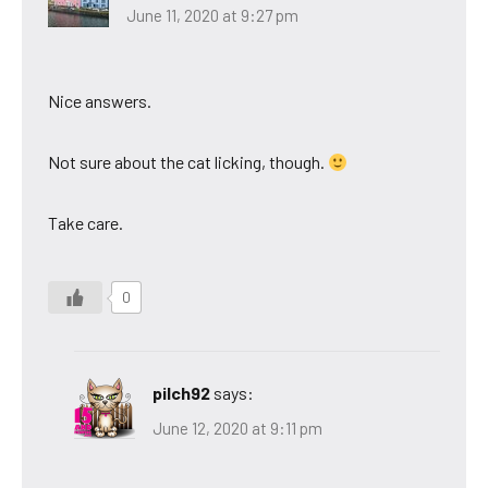
June 11, 2020 at 9:27 pm
Nice answers.
Not sure about the cat licking, though.
Take care.
0
pilch92
says:
June 12, 2020 at 9:11 pm