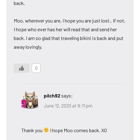
back.
Moo, wherever you are, I hope you are just lost.. If not,
I hope who ever has her will read that and send her
back. I am so glad that traveling bikini is back and put
away lovingly.
0
pilch92
says:
June 12, 2020 at 9:11 pm
Thank you
I hope Moo comes back. XO