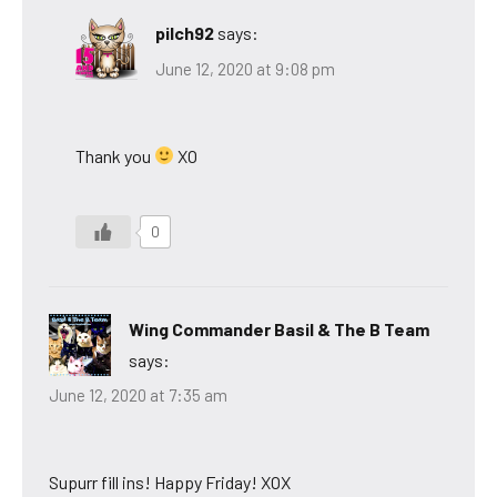
pilch92
says:
June 12, 2020 at 9:08 pm
Thank you
XO
0
Wing Commander Basil & The B Team
says:
June 12, 2020 at 7:35 am
Supurr fill ins! Happy Friday! XOX