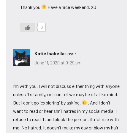
Thank you
Have a nice weekend. XO
0
Katie Isabella
says:
June 11, 2020 at 9:29 pm
I’m with you. I will not discuss either thing with anyone
unless it’s family, or I can tell we may be of a like mind.
But I don’t go “exploring” by asking.
. And I don’t
want to read or hear shrill hatred in my social media. I
refuse to read it, and block the person. Strict rule with
me. No hatred. It doesn’t make my day or blow my hair