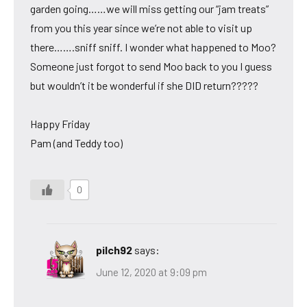
garden going……we will miss getting our “jam treats”
from you this year since we’re not able to visit up
there…….sniff sniff. I wonder what happened to Moo?
Someone just forgot to send Moo back to you I guess
but wouldn’t it be wonderful if she DID return?????
Happy Friday
Pam (and Teddy too)
0
pilch92
says:
June 12, 2020 at 9:09 pm