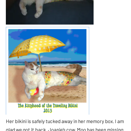
Her bikini is safely tucked away in her memory box. I am
glad we got it back. Joanie’s cow, Moo has been missing