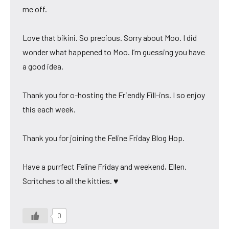
me off.
Love that bikini. So precious. Sorry about Moo. I did
wonder what happened to Moo. I’m guessing you have
a good idea.
Thank you for o-hosting the Friendly Fill-ins. I so enjoy
this each week.
Thank you for joining the Feline Friday Blog Hop.
Have a purrfect Feline Friday and weekend, Ellen.
Scritches to all the kitties. ♥
0