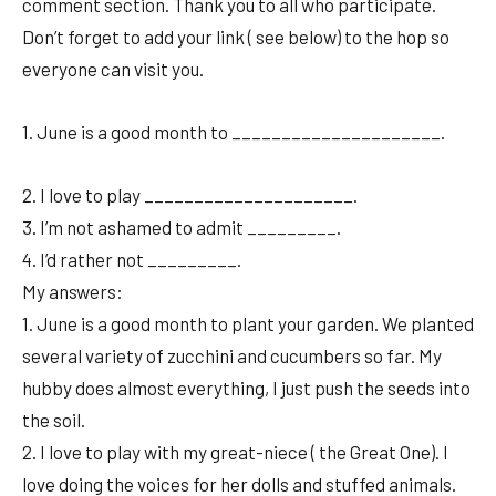
comment section. Thank you to all who participate.
Don’t forget to add your link ( see below) to the hop so
everyone can visit you.
1. June is a good month to _____________________.
2. I love to play _____________________.
3. I’m not ashamed to admit _________.
4. I’d rather not _________.
My answers:
1. June is a good month to plant your garden. We planted
several variety of zucchini and cucumbers so far. My
hubby does almost everything, I just push the seeds into
the soil.
2. I love to play with my great-niece ( the Great One). I
love doing the voices for her dolls and stuffed animals.