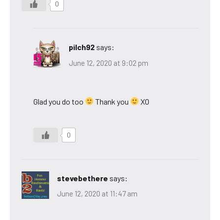
0
pilch92
says:
June 12, 2020 at 9:02 pm
Glad you do too
Thank you
XO
0
stevebethere
says:
June 12, 2020 at 11:47 am