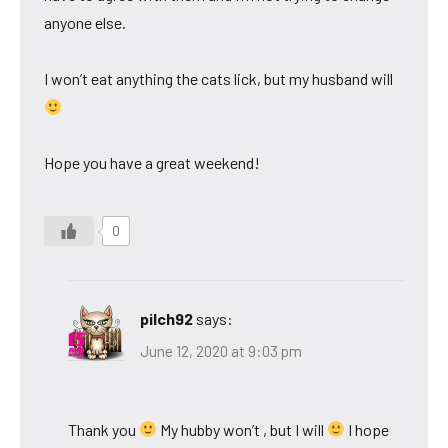
anyone else.
I won’t eat anything the cats lick, but my husband will
Hope you have a great weekend!
0
pilch92
says:
June 12, 2020 at 9:03 pm
Thank you
My hubby won’t , but I will
I hope