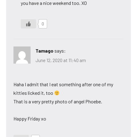
you have a nice weekend too. XO
0
Tamago
says:
June 12, 2020 at 11:40 am
Haha I admit that I eat something after one of my
kitties licked it, too
That is a very pretty photo of angel Phoebe.
Happy Friday xo