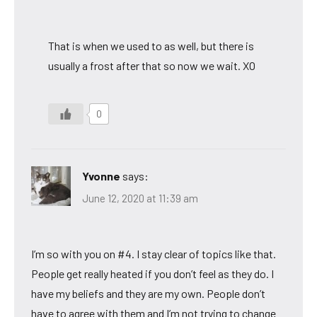
That is when we used to as well, but there is
usually a frost after that so now we wait. XO
0
Yvonne
says:
June 12, 2020 at 11:39 am
I’m so with you on #4. I stay clear of topics like that.
People get really heated if you don’t feel as they do. I
have my beliefs and they are my own. People don’t
have to agree with them and I’m not trying to change