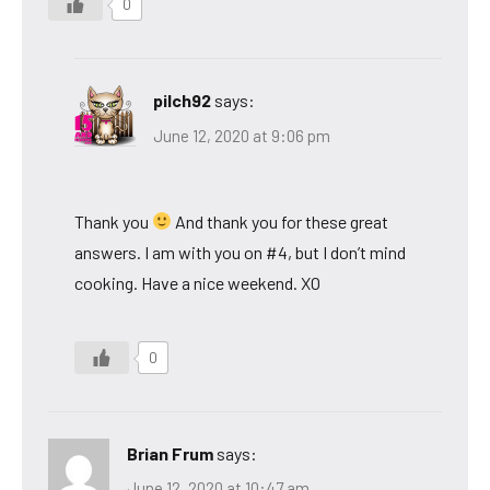
0
pilch92
says:
June 12, 2020 at 9:06 pm
Thank you
And thank you for these great
answers. I am with you on #4, but I don’t mind
cooking. Have a nice weekend. XO
0
Brian Frum
says:
June 12, 2020 at 10:47 am