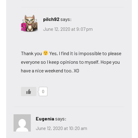
pilch92
says:
June 12, 2020 at 9:07 pm
Thank you
Yes, I find it is impossible to please
everyone so I keep opinions to myself. Hope you
have a nice weekend too. XO
0
Eugenia
says:
June 12, 2020 at 10:20 am