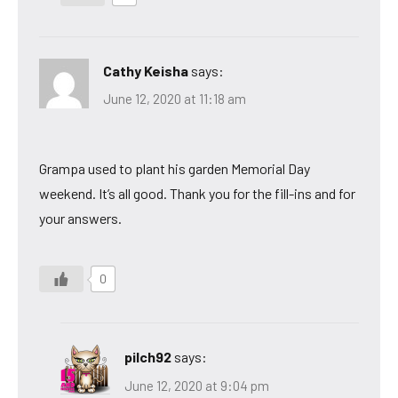
Cathy Keisha
says:
June 12, 2020 at 11:18 am
Grampa used to plant his garden Memorial Day
weekend. It’s all good. Thank you for the fill-ins and for
your answers.
0
pilch92
says:
June 12, 2020 at 9:04 pm