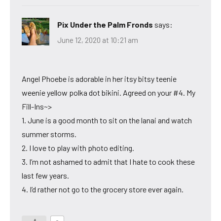
Pix Under the Palm Fronds
says:
June 12, 2020 at 10:21 am
Angel Phoebe is adorable in her itsy bitsy teenie
weenie yellow polka dot bikini. Agreed on your #4. My
Fill-Ins~>
1. June is a good month to sit on the lanai and watch
summer storms.
2. I love to play with photo editing.
3. I’m not ashamed to admit that I hate to cook these
last few years.
4. I’d rather not go to the grocery store ever again.