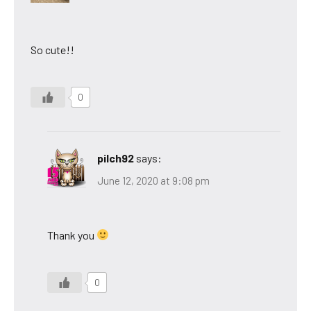
So cute!!
0
pilch92
says:
June 12, 2020 at 9:08 pm
Thank you
0