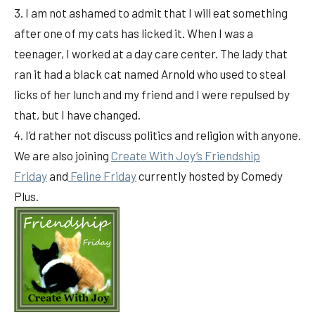
3. I am not ashamed to admit that I will eat something
after one of my cats has licked it. When I was a
teenager, I worked at a day care center. The lady that
ran it had a black cat named Arnold who used to steal
licks of her lunch and my friend and I were repulsed by
that, but I have changed.
4. I’d rather not discuss politics and religion with anyone.
We are also joining
Create With Joy’s Friendship
Friday
and
Feline Friday
currently hosted by Comedy
Plus.