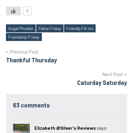
0
Angel Phoebe
Feline Friday
Friendly Fill-ins
Tags
Friendship Friday
Post
Previous Post
Thankful Thursday
navigation
Next Post
Caturday Saturday
63 comments
Elizabeth @Silver's Reviews
says: