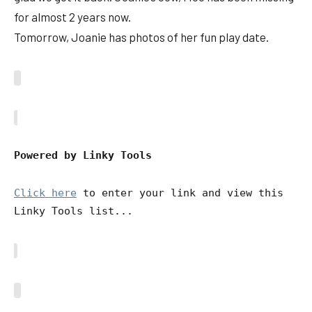
for almost 2 years now.
Tomorrow, Joanie has photos of her fun play date.
Powered by Linky Tools
Click here
to enter your link and view this
Linky Tools list...