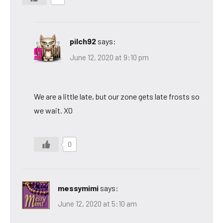
pilch92
says:
June 12, 2020 at 9:10 pm
We are a little late, but our zone gets late frosts so
we wait. XO
0
messymimi
says:
June 12, 2020 at 5:10 am