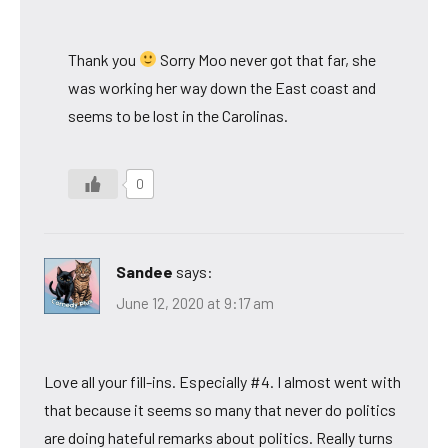
Thank you
Sorry Moo never got that far, she
was working her way down the East coast and
seems to be lost in the Carolinas.
0
Sandee
says:
June 12, 2020 at 9:17 am
Love all your fill-ins. Especially #4. I almost went with
that because it seems so many that never do politics
are doing hateful remarks about politics. Really turns