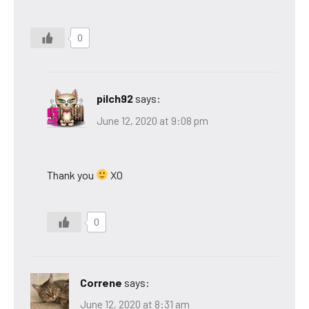
0
pilch92
says:
June 12, 2020 at 9:08 pm
Thank you
XO
0
Correne
says:
June 12, 2020 at 8:31 am