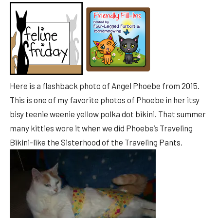
Here is a flashback photo of Angel Phoebe from 2015.
This is one of my favorite photos of Phoebe in her itsy
bisy teenie weenie yellow polka dot bikini. That summer
many kitties wore it when we did Phoebe’s Traveling
Bikini-like the Sisterhood of the Traveling Pants.