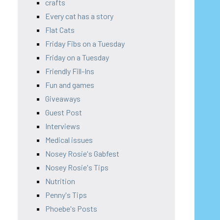
crafts
Every cat has a story
Flat Cats
Friday Fibs on a Tuesday
Friday on a Tuesday
Friendly Fill-Ins
Fun and games
Giveaways
Guest Post
Interviews
Medical issues
Nosey Rosie's Gabfest
Nosey Rosie's Tips
Nutrition
Penny's Tips
Phoebe's Posts