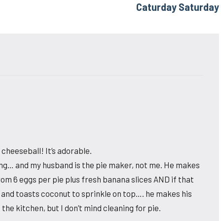
Caturday Saturday
cheeseball! It’s adorable.
ving… and my husband is the pie maker, not me. He makes
om 6 eggs per pie plus fresh banana slices AND if that
 and toasts coconut to sprinkle on top…. he makes his
the kitchen, but I don’t mind cleaning for pie.