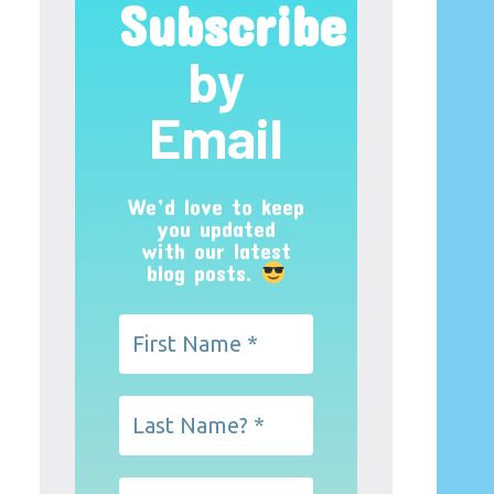
Subscribe
by
Email
We’d love to keep
you updated
with our latest
blog posts.