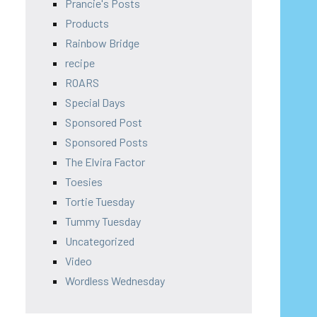
Prancie's Posts
Products
Rainbow Bridge
recipe
ROARS
Special Days
Sponsored Post
Sponsored Posts
The Elvira Factor
Toesies
Tortie Tuesday
Tummy Tuesday
Uncategorized
Video
Wordless Wednesday