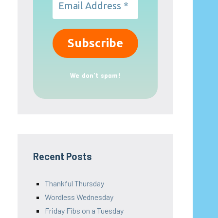
We don’t spam!
Recent Posts
Thankful Thursday
Wordless Wednesday
Friday Fibs on a Tuesday