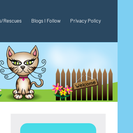
es/Rescues
Blogs I Follow
Privacy Policy