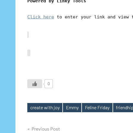
Powered by Linky Tools
Click here
to enter your link and view 
0
create with joy
Emmy
Feline Friday
friendhip
Tags
Post
Previous Post