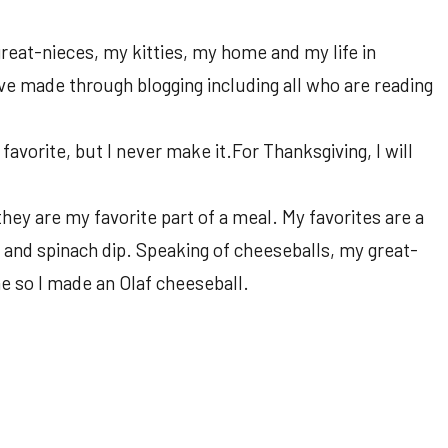
reat-nieces, my kitties, my home and my life in
have made through blogging including all who are reading
avorite, but I never make it.For Thanksgiving, I will
they are my favorite part of a meal. My favorites are a
 and spinach dip. Speaking of cheeseballs, my great-
e so I made an Olaf cheeseball.