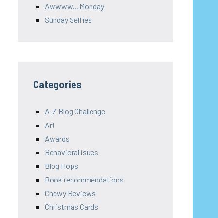
Awwww…Monday
Sunday Selfies
Categories
A-Z Blog Challenge
Art
Awards
Behavioral isues
Blog Hops
Book recommendations
Chewy Reviews
Christmas Cards