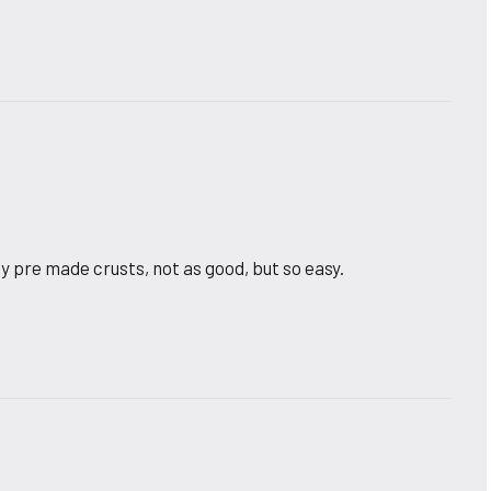
y pre made crusts, not as good, but so easy.