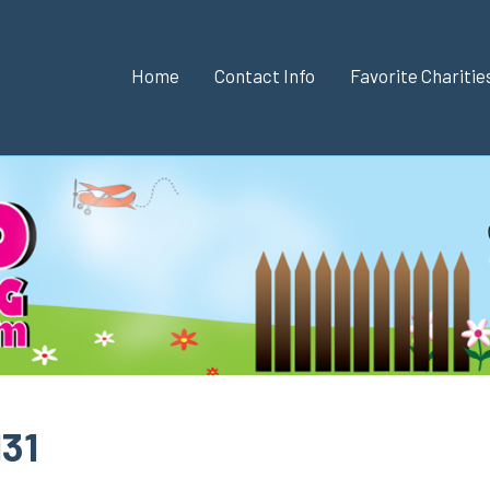
Home
Contact Info
Favorite Chariti
131