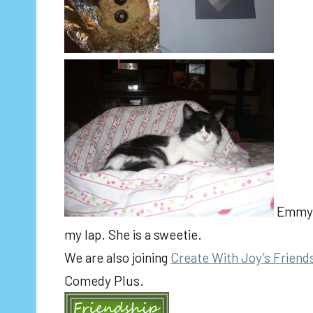
Emmy l
my lap. She is a sweetie.
We are also joining
Create With Joy’s Friend
Comedy Plus.