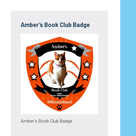
Amber’s Book Club Badge
Amber's Book Club Badge