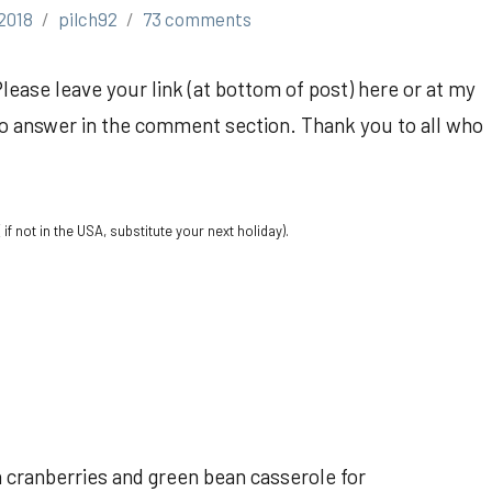
2018
pilch92
73 comments
Please leave your link (at bottom of post) here or at my
so answer in the comment section. Thank you to all who
if not in the USA, substitute your next holiday).
th cranberries and green bean casserole for