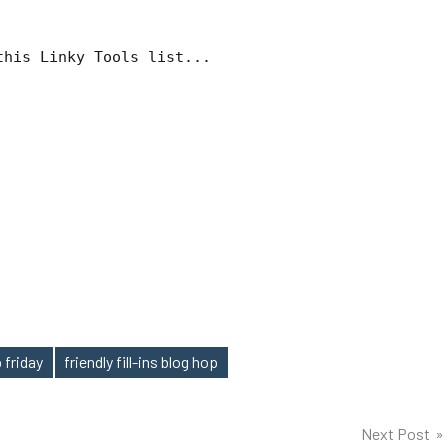
this Linky Tools list...
 friday
friendly fill-ins blog hop
Next Post