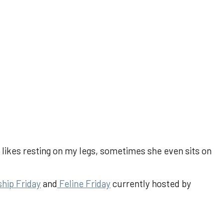
ikes resting on my legs, sometimes she even sits on
ship Friday
and
Feline Friday
currently hosted by