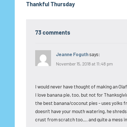
Thankful Thursday
navigation
73 comments
Jeanne Foguth
says:
November 15, 2018 at 11:48 pm
I would never have thought of making an Olaf 
I love banana pie, too, but not for Thanksgi
the best banana/coconut pies – uses yolks fr
doesn’t have your mouth watering, he shreds
crust from scratch too…. and quite a mess in 