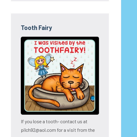
Tooth Fairy
If you lose a tooth- contact us at
pilch92@aol.com for a visit from the