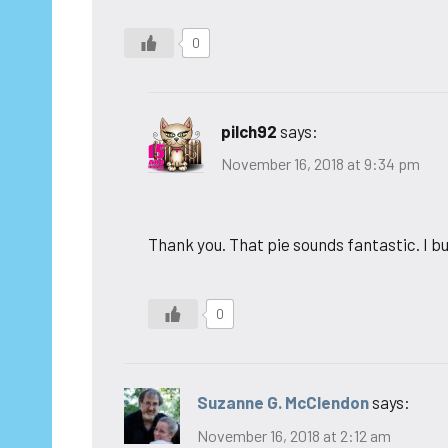
0
pilch92
says:
November 16, 2018 at 9:34 pm
Thank you. That pie sounds fantastic. I bu
0
Suzanne G. McClendon
says:
November 16, 2018 at 2:12 am