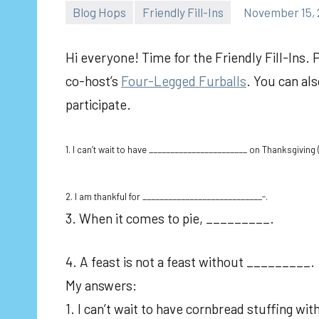
Blog Hops
Friendly Fill-Ins
November 15, 
Hi everyone! Time for the Friendly Fill-Ins. 
co-host’s
Four-Legged Furballs
. You can al
participate.
1. I can’t wait to have _______________________ on Thanksgiving ( 
2. I am thankful for ____________________________-.
3. When it comes to pie, _________.
4. A feast is not a feast without _________.
My answers:
1. I can’t wait to have cornbread stuffing wi