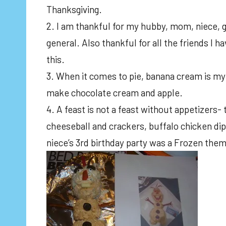
Thanksgiving.
2. I am thankful for my hubby, mom, niece, g
general. Also thankful for all the friends I 
this.
3. When it comes to pie, banana cream is my f
make chocolate cream and apple.
4. A feast is not a feast without appetizers- 
cheeseball and crackers, buffalo chicken dip
niece’s 3rd birthday party was a Frozen them