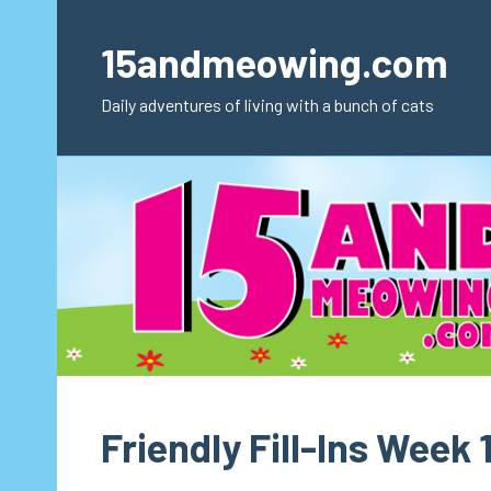
Skip
to
15andmeowing.com
content
Daily adventures of living with a bunch of cats
Friendly Fill-Ins Week 