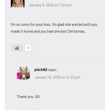
January 8, 2020 at 7:54 pm
I’m so sorry for your loss. I’m glad she waited until you
made it home and you had one last Christmas.
0
pilch92
says:
January 12, 2020 at 12:23 pm
Thank you. XO