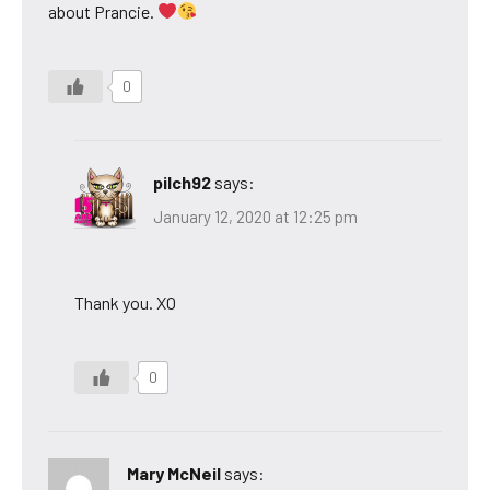
about Prancie.
0
pilch92
says:
January 12, 2020 at 12:25 pm
Thank you. XO
0
Mary McNeil
says: