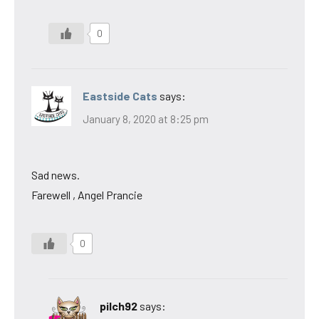
0
Eastside Cats
says:
January 8, 2020 at 8:25 pm
Sad news.
Farewell , Angel Prancie
0
pilch92
says: