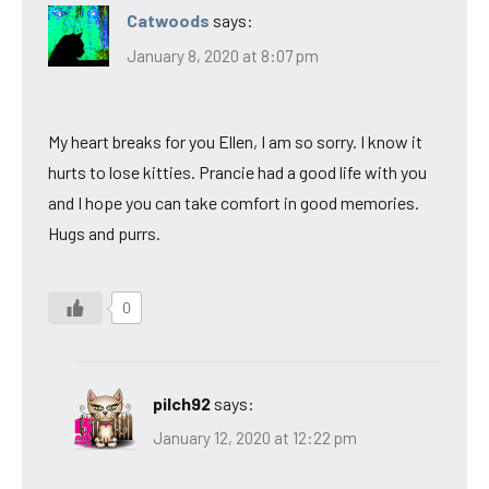
Catwoods
says:
January 8, 2020 at 8:07 pm
My heart breaks for you Ellen, I am so sorry. I know it
hurts to lose kitties. Prancie had a good life with you
and I hope you can take comfort in good memories.
Hugs and purrs.
0
pilch92
says:
January 12, 2020 at 12:22 pm