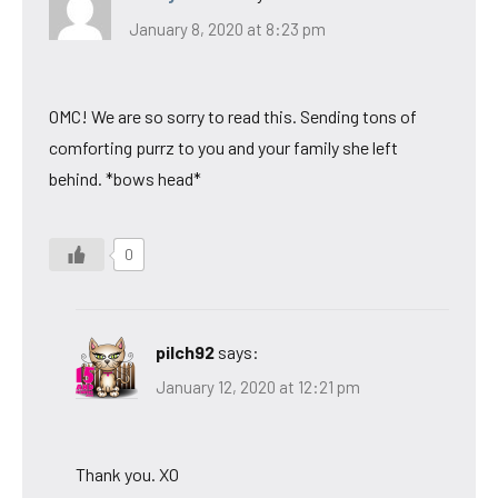
January 8, 2020 at 8:23 pm
OMC! We are so sorry to read this. Sending tons of
comforting purrz to you and your family she left
behind. *bows head*
0
pilch92
says:
January 12, 2020 at 12:21 pm
Thank you. XO