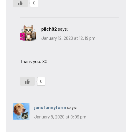
0
pilch92
says:
January 12, 2020 at 12:19 pm
Thank you. XO
0
jansfunnyfarm
says:
January 8, 2020 at 9:09 pm