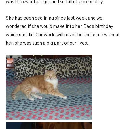
was the sweetest girl and so full of personality.
She had been declining since last week and we
wondered if she would make it to her Dad’s birthday
which she did. Our world will never be the same without
her, she was such a big part of our lives.