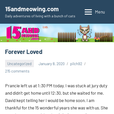
Skip
15andmeowing.com
to
Menu
Daily adventures of living with a bunch of cats
content
Forever Loved
Uncategorized
January 8, 2020
pilch92
215 comments
Prancie left us at 1:30 PM today. I was stuck at jury duty
and didn’t get home until 12:30, but she waited for me.
David kept telling her I would be home soon. I am
thankful for the 15 wonderful years she was with us. She