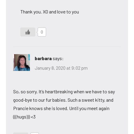
Thank you. XO and love to you
0
barbara
says:
January 8, 2020 at 9:02 pm
So, so sorry. It’s heartbreaking when we have to say
good-bye to our fur babies. Such a sweet kitty, and
Prancie knows she is loved. Until you meet again
(((hugs))) <3