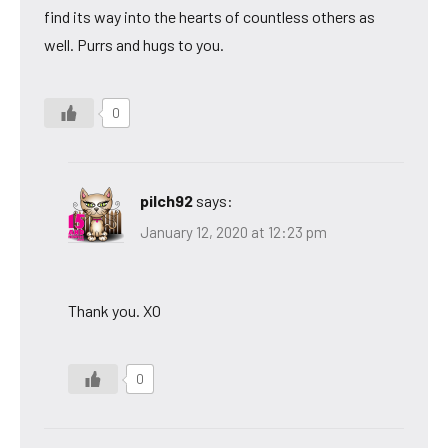
find its way into the hearts of countless others as
well. Purrs and hugs to you.
0
pilch92
says:
January 12, 2020 at 12:23 pm
Thank you. XO
0