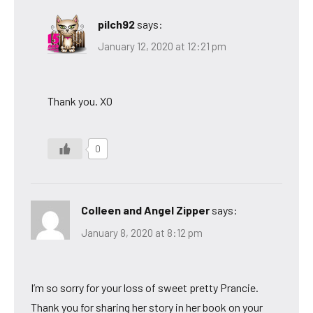
pilch92
says:
January 12, 2020 at 12:21 pm
Thank you. XO
0
Colleen and Angel Zipper
says:
January 8, 2020 at 8:12 pm
I’m so sorry for your loss of sweet pretty Prancie.
Thank you for sharing her story in her book on your