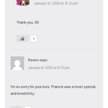
January 12, 2020 at 12:21 pm
Thank you. XO
0
Raven
says:
January 8, 2020 at 8:31 pm
I’m so sorry for your loss. Prancie was a most special,
and loved kitty.