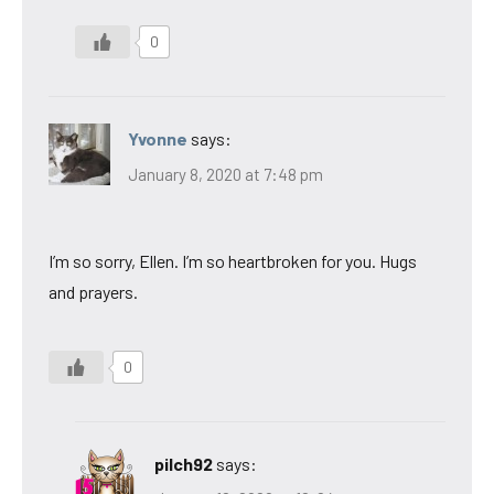
0
Yvonne
says:
January 8, 2020 at 7:48 pm
I’m so sorry, Ellen. I’m so heartbroken for you. Hugs
and prayers.
0
pilch92
says: