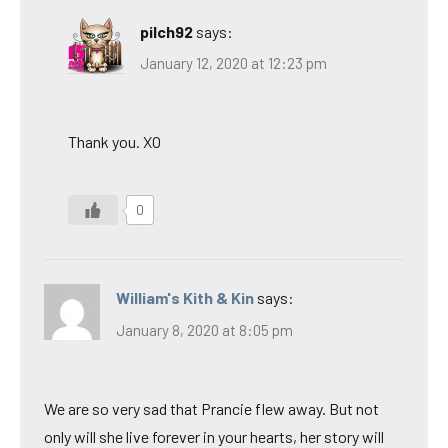
pilch92
says:
January 12, 2020 at 12:23 pm
Thank you. XO
0
William's Kith & Kin
says:
January 8, 2020 at 8:05 pm
We are so very sad that Prancie flew away. But not
only will she live forever in your hearts, her story will