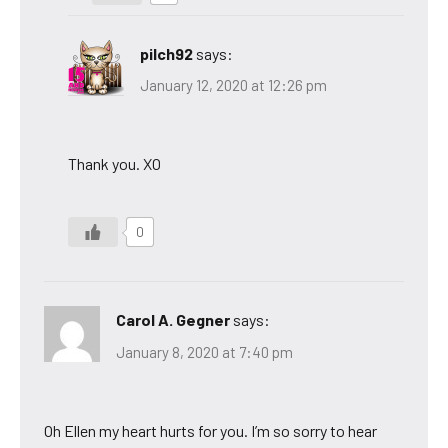
pilch92
says:
January 12, 2020 at 12:26 pm
Thank you. XO
0
Carol A. Gegner
says:
January 8, 2020 at 7:40 pm
Oh Ellen my heart hurts for you. I’m so sorry to hear