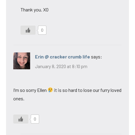
Thank you. XO
0
Erin @ cracker crumb life
says:
January 8, 2020 at 8:10 pm
I’m so sorry Ellen
it is so hard to lose our furry loved
ones.
0