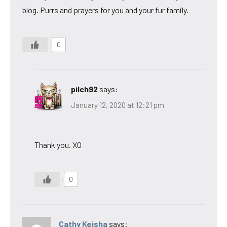
blog. Purrs and prayers for you and your fur family.
0
pilch92
says:
January 12, 2020 at 12:21 pm
Thank you. XO
0
Cathy Keisha
says: