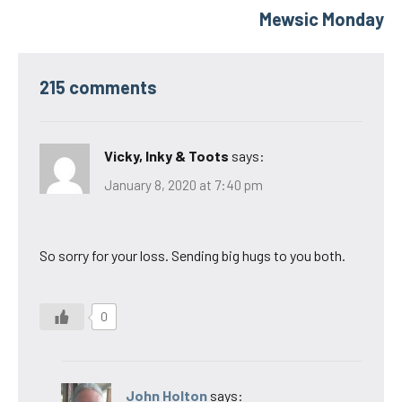
Mewsic Monday
215 comments
Vicky, Inky & Toots
says:
January 8, 2020 at 7:40 pm
So sorry for your loss. Sending big hugs to you both.
0
John Holton
says: