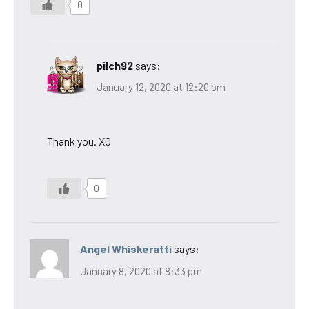
0
pilch92
says:
January 12, 2020 at 12:20 pm
Thank you. XO
0
Angel Whiskeratti
says:
January 8, 2020 at 8:33 pm