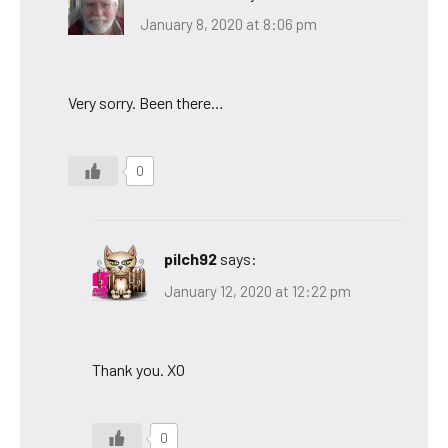
January 8, 2020 at 8:06 pm
Very sorry. Been there…
0
pilch92
says:
January 12, 2020 at 12:22 pm
Thank you. XO
0