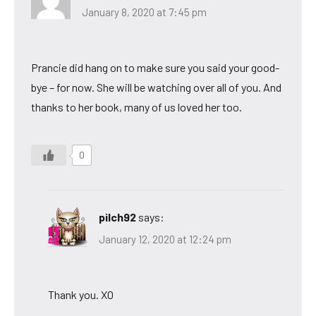
January 8, 2020 at 7:45 pm
Prancie did hang on to make sure you said your good-
bye – for now. She will be watching over all of you. And
thanks to her book, many of us loved her too.
0
pilch92
says:
January 12, 2020 at 12:24 pm
Thank you. XO