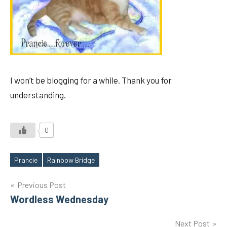
I won’t be blogging for a while. Thank you for
understanding.
0
Prancie
Rainbow Bridge
Tags
Post
Previous Post
Wordless Wednesday
navigation
Next Post