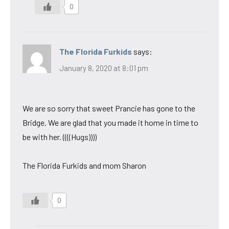
0
The Florida Furkids
says:
January 8, 2020 at 8:01 pm
We are so sorry that sweet Prancie has gone to the
Bridge. We are glad that you made it home in time to
be with her. ((((Hugs))))
The Florida Furkids and mom Sharon
0