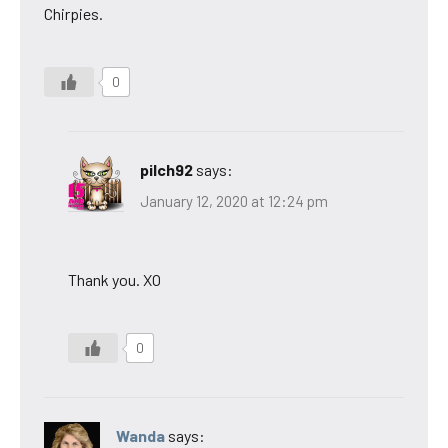
Chirpies.
0
pilch92
says:
January 12, 2020 at 12:24 pm
Thank you. XO
0
Wanda
says: