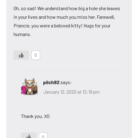
Oh, so sad! We understand how big a hole she leaves
in your lives and how much you miss her. Farewell,
Prancie, you were a beloved kitty! Hugs for your
humans.
0
pilch92
says:
January 12, 2020 at 12:19 pm
Thank you. XO
0