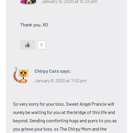
January 12, 2020 at 12:24 pm
Thank you. XO
0
Chirpy Cats
says:
January 8, 2020 at 7:52 pm
So very sorry for your loss. Sweet Angel Prancie will
surely be waiting for you at the bridge of this life and
beyond. Sending comforting hugs and purrs to you as
you grieve your loss. xx The Chirpy Mom and the