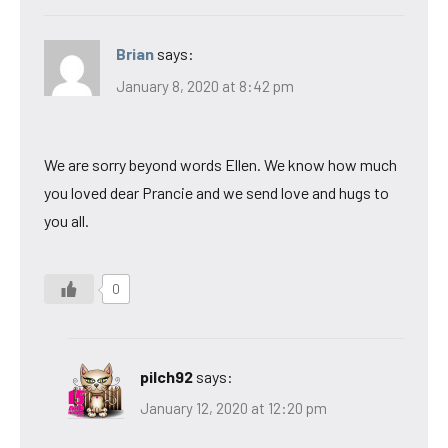
Brian
says:
January 8, 2020 at 8:42 pm
We are sorry beyond words Ellen. We know how much
you loved dear Prancie and we send love and hugs to
you all.
0
pilch92
says:
January 12, 2020 at 12:20 pm