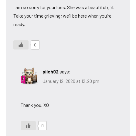
I am so sorry for your loss. She was a beautiful girl.
Take your time grieving; we’ll be here when you’re
ready.
0
pilch92
says:
January 12, 2020 at 12:20 pm
Thank you. XO
0