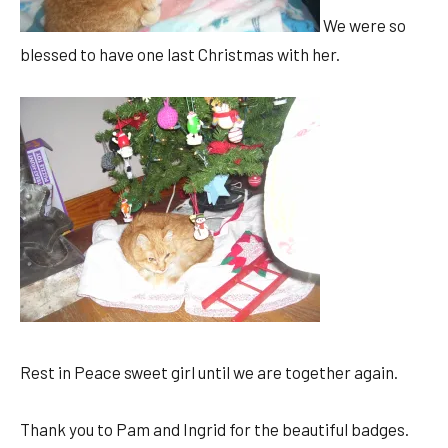
We were so
blessed to have one last Christmas with her.
Rest in Peace sweet girl until we are together again.
Thank you to Pam and Ingrid for the beautiful badges.