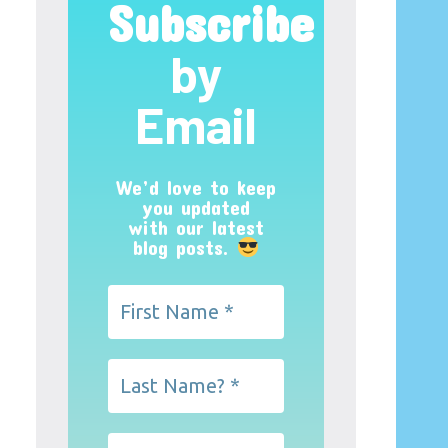
Subscribe
by
Email
We’d love to keep
you updated
with our latest
blog posts.