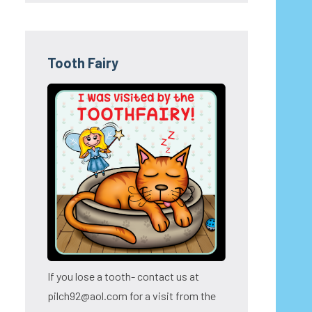
Tooth Fairy
If you lose a tooth- contact us at
pilch92@aol.com for a visit from the