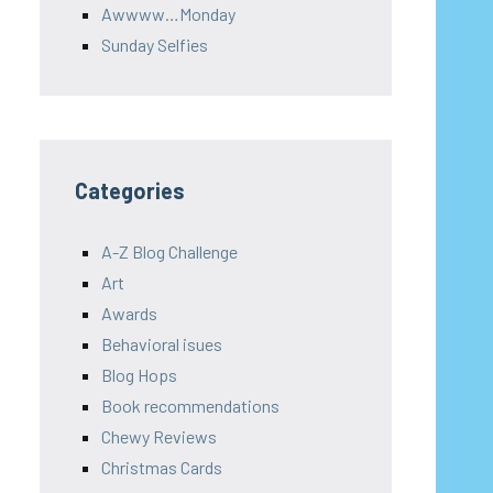
Awwww…Monday
Sunday Selfies
Categories
A-Z Blog Challenge
Art
Awards
Behavioral isues
Blog Hops
Book recommendations
Chewy Reviews
Christmas Cards