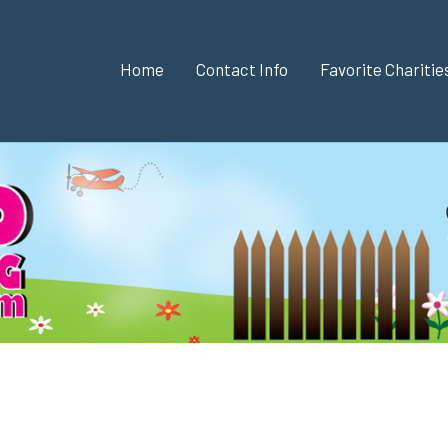
Home
Contact Info
Favorite Chariti