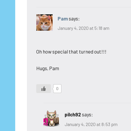
Pam
says:
January 4, 2020 at 5:18 am
Oh how special that turned out!!!
Hugs, Pam
0
pilch92
says:
January 4, 2020 at 8:53 pm