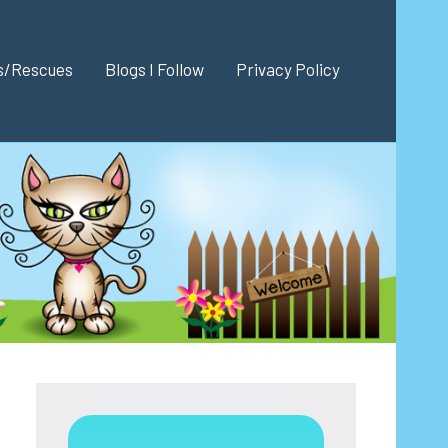
es/Rescues
Blogs I Follow
Privacy Policy