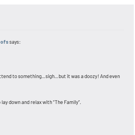
oofs
says:
d attend to something…sigh…but it was a doozy! And even
o lay down and relax with “The Family”.