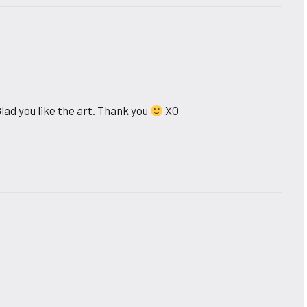
lad you like the art. Thank you
XO