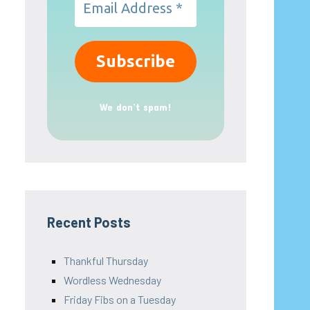
We don’t spam!
Recent Posts
Thankful Thursday
Wordless Wednesday
Friday Fibs on a Tuesday