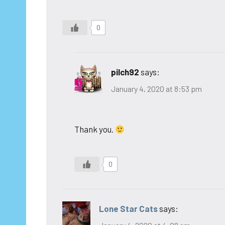
0
pilch92
says:
January 4, 2020 at 8:53 pm
Thank you.
0
Lone Star Cats
says: