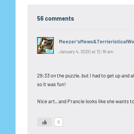
56 comments
Meezer'sMews&TerrieristicalW
January 4, 2020 at 12:16 am
29:33 on the puzzle, but I had to get up an
so it was fun!
Nice art,. and Prancie looks like she wants t
0