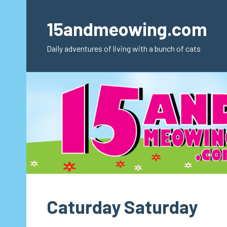
Skip
to
15andmeowing.com
content
Daily adventures of living with a bunch of cats
Caturday Saturday