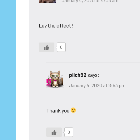
January 4, 2020 at 4:08 am
Luv the effect!
0
pilch92
says:
January 4, 2020 at 8:53 pm
Thank you
0