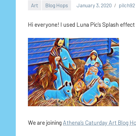
Art
Blog Hops
January 3, 2020
pilch92
Hi everyone! I used Luna Pic’s Splash effect 
We are joining
Athena’s Caturday Art Blog H