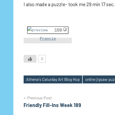
I also made a puzzle- took me 29 min 17 sec.
108
Prancie
0
Athena's Caturday Art Blog Hop
online jigsaw puz
Tags
Post
Previous Post
Friendly Fill-Ins Week 189
navigation