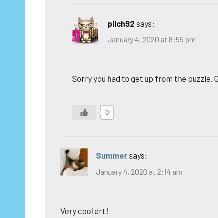
pilch92
says:
January 4, 2020 at 8:55 pm
Sorry you had to get up from the puzzle. G
0
Summer
says:
January 4, 2020 at 2:14 am
Very cool art!