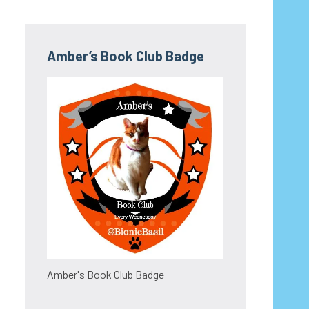
Amber’s Book Club Badge
Amber's Book Club Badge