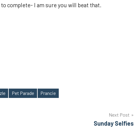
 to complete- I am sure you will beat that.
zle
Pet Parade
Prancie
Next Post
Sunday Selfies