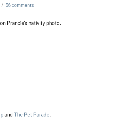
56 comments
on Prancie’s nativity photo.
op
and
The Pet Parad
e
.