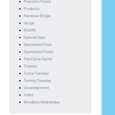
Prancie's Posts
Products
Rainbow Bridge
recipe
ROARS
Special Days
Sponsored Post
Sponsored Posts
The Elvira Factor
Toesies
Tortie Tuesday
Tummy Tuesday
Uncategorized
Video
Wordless Wednesday