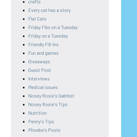
crafts
Every cat has a story
Flat Cats
Friday Fibs on a Tuesday
Friday on a Tuesday
Friendly Fill-Ins
Fun and games
Giveaways
Guest Post
Interviews
Medical issues
Nosey Rosie's Gabfest
Nosey Rosie's Tips
Nutrition
Penny's Tips
Phoebe's Posts