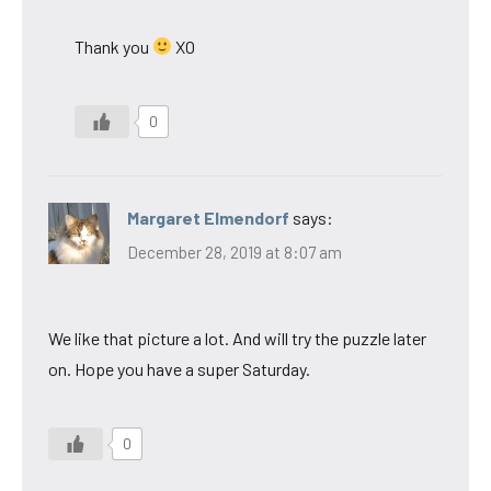
Thank you
XO
0
Margaret Elmendorf
says:
December 28, 2019 at 8:07 am
We like that picture a lot. And will try the puzzle later
on. Hope you have a super Saturday.
0