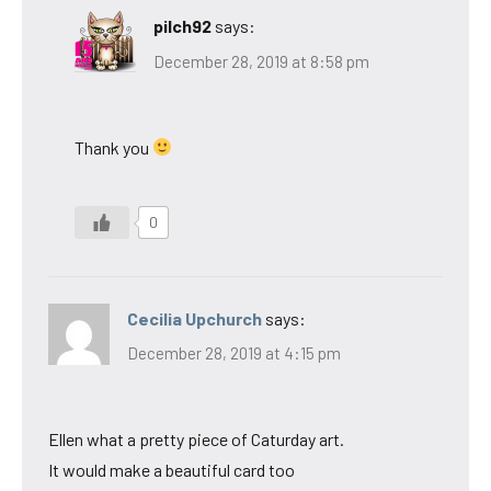
pilch92
says:
December 28, 2019 at 8:58 pm
Thank you
0
Cecilia Upchurch
says:
December 28, 2019 at 4:15 pm
Ellen what a pretty piece of Caturday art.
It would make a beautiful card too