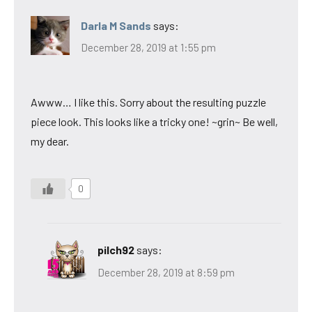
Darla M Sands
says:
December 28, 2019 at 1:55 pm
Awww… I like this. Sorry about the resulting puzzle
piece look. This looks like a tricky one! ~grin~ Be well,
my dear.
0
pilch92
says:
December 28, 2019 at 8:59 pm