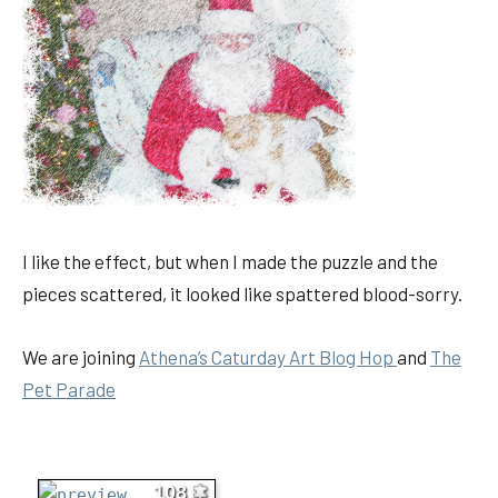
I like the effect, but when I made the puzzle and the
pieces scattered, it looked like spattered blood-sorry.
We are joining
Athena’s Caturday Art Blog Hop
and
The
Pet Parad
e
108