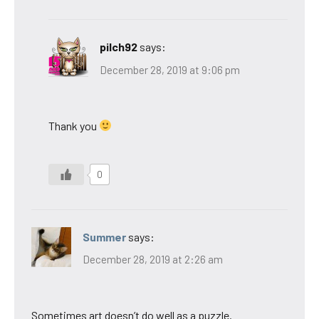
pilch92
says:
December 28, 2019 at 9:06 pm
Thank you
0
Summer
says:
December 28, 2019 at 2:26 am
Sometimes art doesn’t do well as a puzzle.