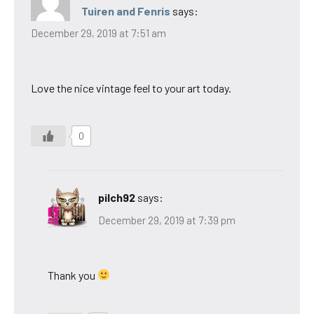
Tuiren and Fenris
says:
December 29, 2019 at 7:51 am
Love the nice vintage feel to your art today.
0
pilch92
says:
December 29, 2019 at 7:39 pm
Thank you