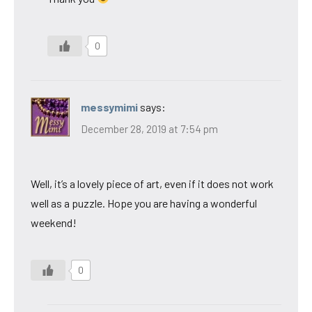
0
messymimi
says:
December 28, 2019 at 7:54 pm
Well, it’s a lovely piece of art, even if it does not work
well as a puzzle. Hope you are having a wonderful
weekend!
0