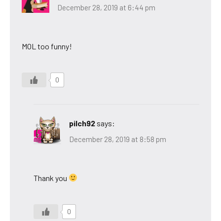
December 28, 2019 at 6:44 pm
MOL too funny!
0
pilch92
says:
December 28, 2019 at 8:58 pm
Thank you
0