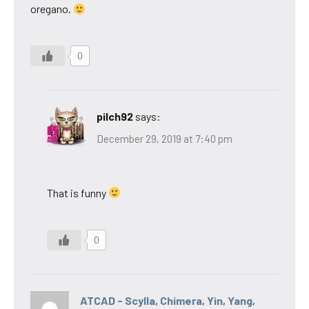
oregano.
0
pilch92
says:
December 29, 2019 at 7:40 pm
That is funny
0
ATCAD - Scylla, Chimera, Yin, Yang,