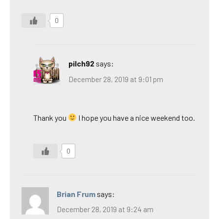
0
pilch92
says:
December 28, 2019 at 9:01 pm
Thank you
I hope you have a nice weekend too.
0
Brian Frum
says:
December 28, 2019 at 9:24 am