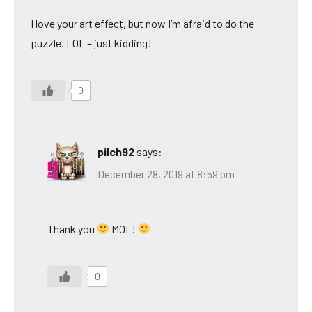
I love your art effect, but now I’m afraid to do the
puzzle. LOL – just kidding!
0
pilch92
says:
December 28, 2019 at 8:59 pm
Thank you
MOL!
0