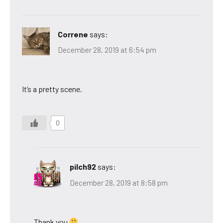
Correne
says:
December 28, 2019 at 6:54 pm
It’s a pretty scene.
0
pilch92
says:
December 28, 2019 at 8:58 pm
Thank you