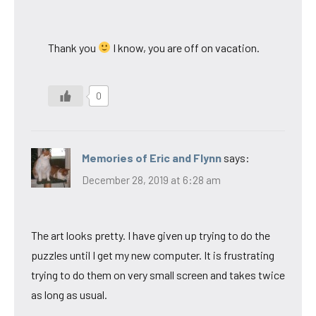
Thank you
I know, you are off on vacation.
0
Memories of Eric and Flynn
says:
December 28, 2019 at 6:28 am
The art looks pretty. I have given up trying to do the
puzzles until I get my new computer. It is frustrating
trying to do them on very small screen and takes twice
as long as usual.