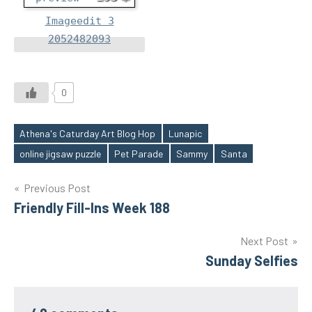
Imageedit 3
2052482093
0
Athena's Caturday Art Blog Hop
Lunapic
Tags
online jigsaw puzzle
Pet Parade
Sammy
Santa
Post
Previous Post
Friendly Fill-Ins Week 188
navigation
Next Post
Sunday Selfies