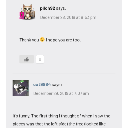
pilch92
says:
December 28, 2019 at 8:53 pm
Thank you
I hope you are too.
0
cat9984
says:
December 29, 2019 at 7:07 am
It’s funny. The first thing I thought of when I saw the
pieces was that the left side (the tree) looked like