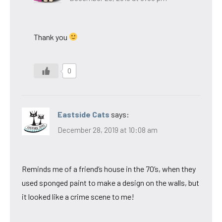
Thank you
0
Eastside Cats
says:
December 28, 2019 at 10:08 am
Reminds me of a friend’s house in the 70’s, when they
used sponged paint to make a design on the walls, but
it looked like a crime scene to me!