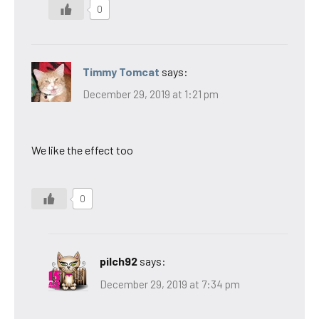
0
Timmy Tomcat
says:
December 29, 2019 at 1:21 pm
We like the effect too
0
pilch92
says:
December 29, 2019 at 7:34 pm