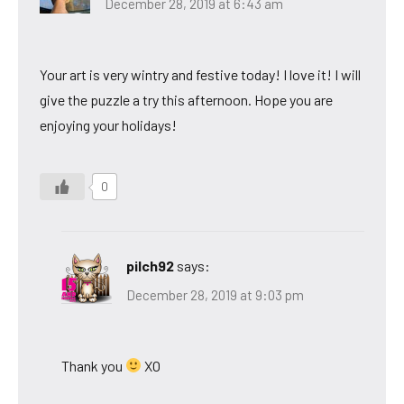
December 28, 2019 at 6:43 am
Your art is very wintry and festive today! I love it! I will
give the puzzle a try this afternoon. Hope you are
enjoying your holidays!
0
pilch92
says:
December 28, 2019 at 9:03 pm
Thank you
XO