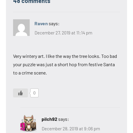
48 comments
Raven
says:
December 27, 2019 at 11:14 pm
Very wintery art. I like the way the tree looks. Too bad
your puzzle was just a short hop from festive Santa
to a crime scene.
0
pilch92
says:
December 28, 2019 at 9:06 pm