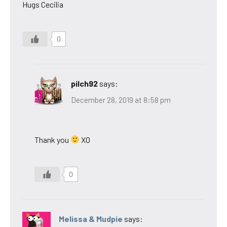
Hugs Cecilia
0
pilch92
says:
December 28, 2019 at 8:58 pm
Thank you
XO
0
Melissa & Mudpie
says: