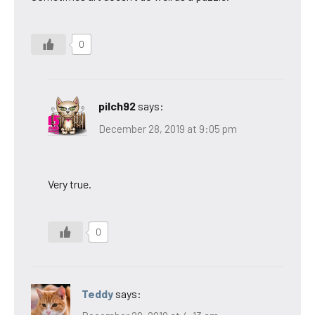
0
pilch92
says:
December 28, 2019 at 9:05 pm
Very true.
0
Teddy
says: