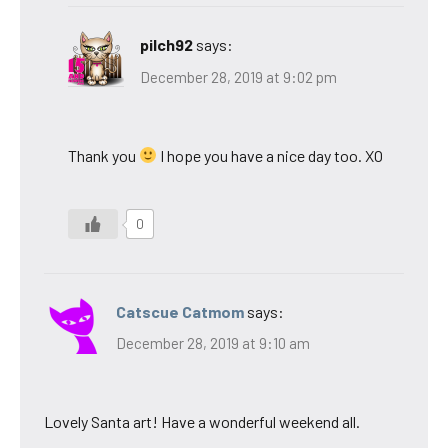
pilch92
says:
December 28, 2019 at 9:02 pm
Thank you
I hope you have a nice day too. XO
0
Catscue Catmom
says:
December 28, 2019 at 9:10 am
Lovely Santa art! Have a wonderful weekend all.