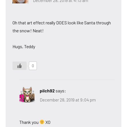
December 28, 2019 at 4:13 am
Oh that art effect really DOES look like Santa through
the snow! Neat!
Hugs, Teddy
0
pilch92
says:
December 28, 2019 at 9:04 pm
Thank you
XO