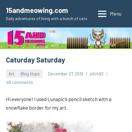
Skip
15andmeowing.com
to
Menu
Daily adventures of living with a bunch of cats
content
Caturday Saturday
Art
Blog Hops
December 27, 2019
pilch92
48 comments
Hi everyone! I used Lunapic’s pencil sketch with a
snowflake border for my art.