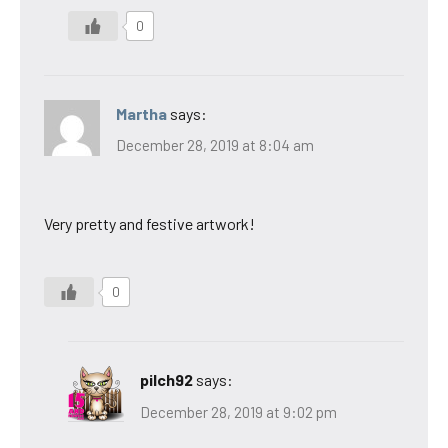
0
Martha
says:
December 28, 2019 at 8:04 am
Very pretty and festive artwork!
0
pilch92
says:
December 28, 2019 at 9:02 pm