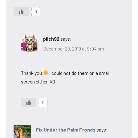
0
pilch92
says:
December 28, 2019 at 9:04 pm
Thank you
I could not do them on a small
screen either. XO
0
Pix Under the Palm Fronds
says: