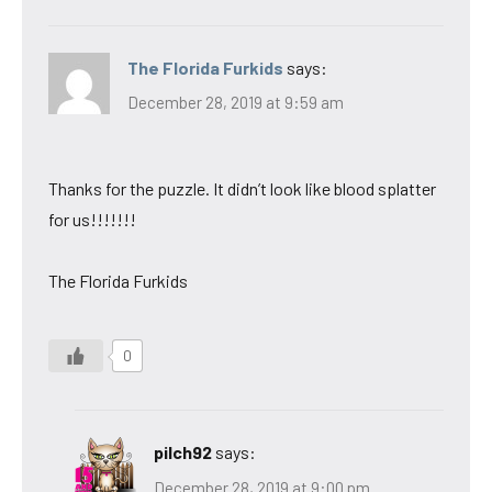
The Florida Furkids
says:
December 28, 2019 at 9:59 am
Thanks for the puzzle. It didn’t look like blood splatter
for us!!!!!!!
The Florida Furkids
0
pilch92
says:
December 28, 2019 at 9:00 pm