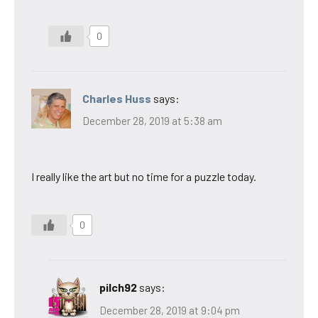
0
Charles Huss
says:
December 28, 2019 at 5:38 am
I really like the art but no time for a puzzle today.
0
pilch92
says:
December 28, 2019 at 9:04 pm