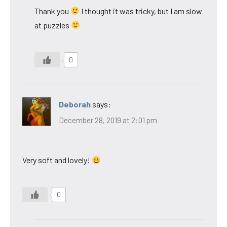
Thank you
I thought it was tricky, but I am slow
at puzzles
0
Deborah
says:
December 28, 2019 at 2:01 pm
Very soft and lovely!
0