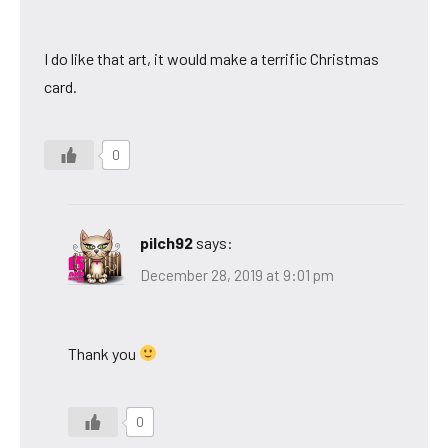
I do like that art, it would make a terrific Christmas
card.
0
pilch92
says:
December 28, 2019 at 9:01 pm
Thank you
0