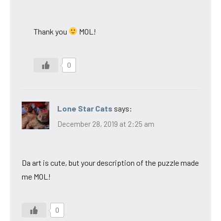
Thank you
MOL!
0
Lone Star Cats
says:
December 28, 2019 at 2:25 am
Da art is cute, but your description of the puzzle made
me MOL!
0