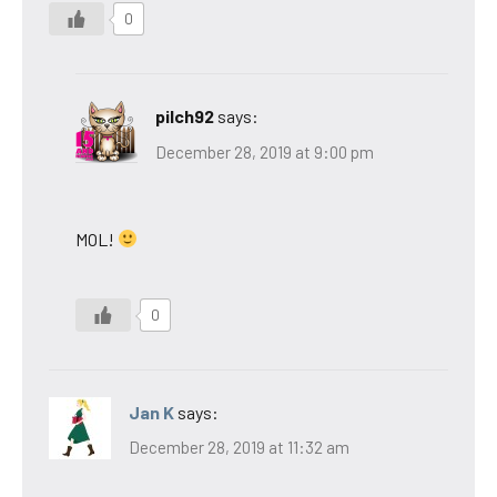
0
pilch92
says:
December 28, 2019 at 9:00 pm
MOL!
0
Jan K
says:
December 28, 2019 at 11:32 am