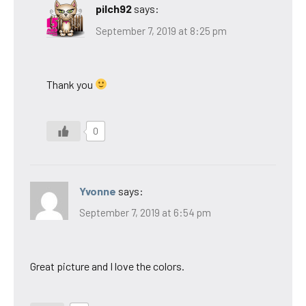
pilch92
says:
September 7, 2019 at 8:25 pm
Thank you
0
Yvonne
says:
September 7, 2019 at 6:54 pm
Great picture and I love the colors.