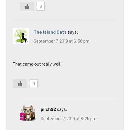
0
The Island Cats
says:
September 7, 2019 at 6:36 pm
That came out really well!
0
pilch92
says:
September 7, 2019 at 8:25 pm