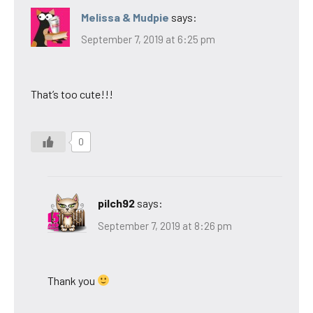
Melissa & Mudpie
says:
September 7, 2019 at 6:25 pm
That’s too cute!!!
0
pilch92
says:
September 7, 2019 at 8:26 pm
Thank you