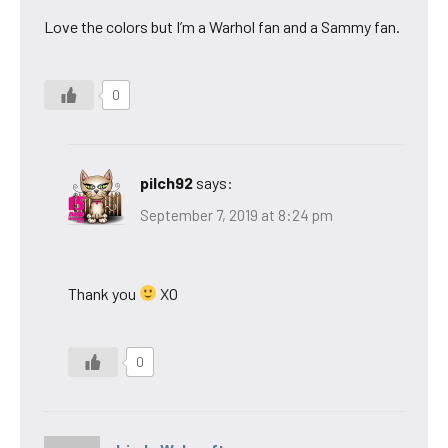
Love the colors but I’m a Warhol fan and a Sammy fan.
0
pilch92
says:
September 7, 2019 at 8:24 pm
Thank you
XO
0