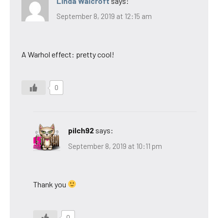
Linda Walcroft
says:
September 8, 2019 at 12:15 am
A Warhol effect: pretty cool!
0
pilch92
says:
September 8, 2019 at 10:11 pm
Thank you
0