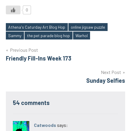
0
Athena's Caturday Art Blog Hop
online jigsaw puzzle
Tags
Sammy
the pet parade blog hop
Warhol
Post
Previous Post
Friendly Fill-Ins Week 173
navigation
Next Post
Sunday Selfies
54 comments
Catwoods
says: