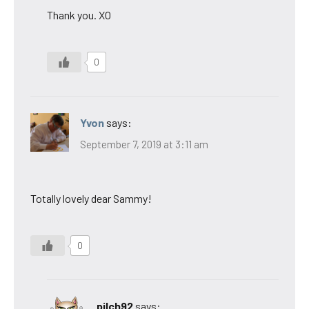
Thank you. XO
0
Yvon
says:
September 7, 2019 at 3:11 am
Totally lovely dear Sammy!
0
pilch92
says: