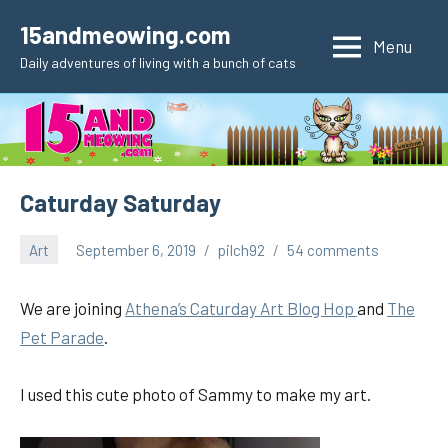
Skip
15andmeowing.com
to
Menu
Daily adventures of living with a bunch of cats
content
Caturday Saturday
Art
September 6, 2019
pilch92
54 comments
We are joining
Athena’s Caturday Art Blog Hop
and
The
Pet Parad
e
.
I used this cute photo of Sammy to make my art.