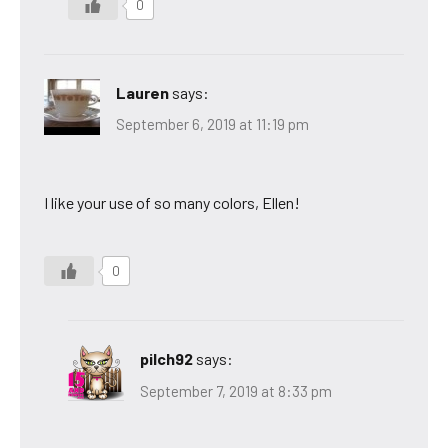
0
Lauren
says:
September 6, 2019 at 11:19 pm
I like your use of so many colors, Ellen!
0
pilch92
says:
September 7, 2019 at 8:33 pm