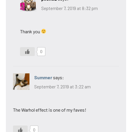
September 7, 2019 at 8:32 pm
Thank you
0
Summer
says:
September 7, 2019 at 3:22 am
The Warhol effect is one of my faves!
0