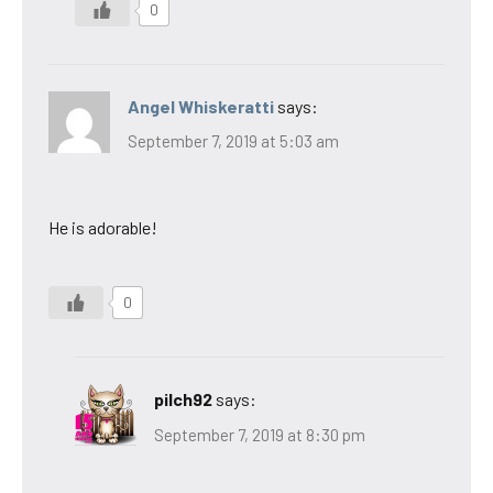
0
Angel Whiskeratti
says:
September 7, 2019 at 5:03 am
He is adorable!
0
pilch92
says:
September 7, 2019 at 8:30 pm