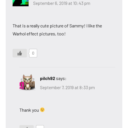
September 6, 2019 at 10:43 pm
That is a really cute picture of Sammy! I like the
Warhol effect pictures, too!
0
pilch92
says:
September 7, 2019 at 8:33 pm
Thank you