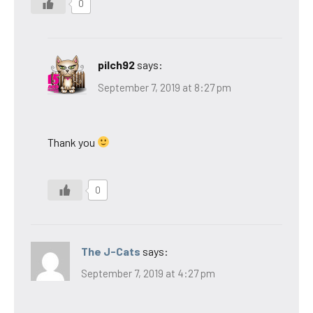
0
pilch92
says:
September 7, 2019 at 8:27 pm
Thank you
0
The J-Cats
says:
September 7, 2019 at 4:27 pm