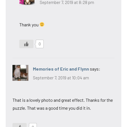
September 7, 2019 at 8:28 pm
Thank you
0
Memories of Eric and Flynn
says:
September 7, 2019 at 10:04 am
That is a lovely photo and great effect. Thanks for the
puzzle. That was a good time you did it in.