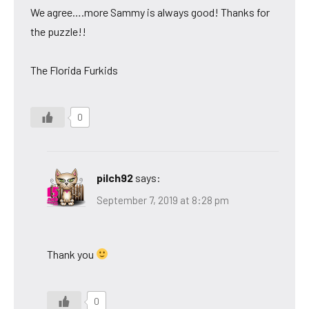
We agree….more Sammy is always good! Thanks for
the puzzle!!
The Florida Furkids
0
pilch92
says:
September 7, 2019 at 8:28 pm
Thank you
0