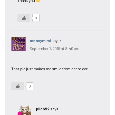
Thank you
0
messymimi
says:
September 7, 2019 at 8:40 am
That pic just makes me smile from ear to ear.
0
pilch92
says: