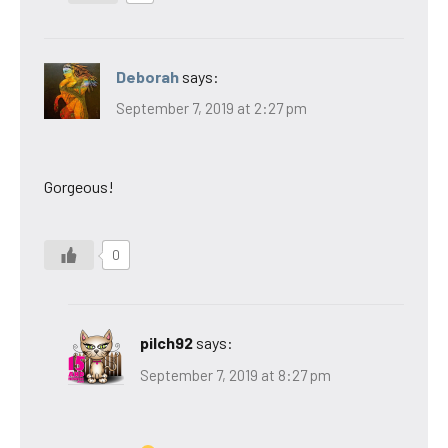
Deborah
says:
September 7, 2019 at 2:27 pm
Gorgeous!
0
pilch92
says:
September 7, 2019 at 8:27 pm