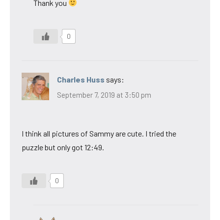
Thank you
0
Charles Huss
says:
September 7, 2019 at 3:50 pm
I think all pictures of Sammy are cute. I tried the
puzzle but only got 12:49.
0