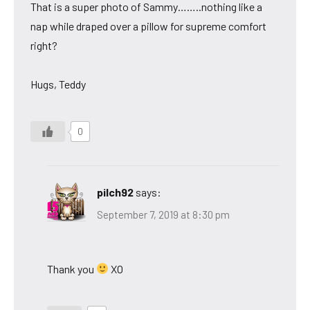
That is a super photo of Sammy……..nothing like a
nap while draped over a pillow for supreme comfort
right?
Hugs, Teddy
0
pilch92
says:
September 7, 2019 at 8:30 pm
Thank you
XO