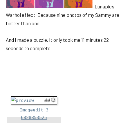
Lunapic’s
Warhol effect. Because nine photos of my Sammy are
better than one.
And I made a puzzle. It only took me 11 minutes 22
seconds to complete.
99
Imageedit 3
6828853525