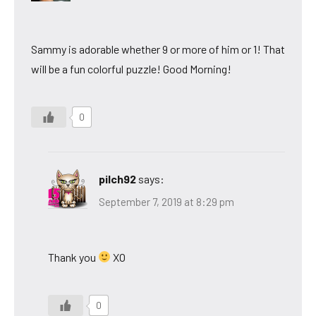
Sammy is adorable whether 9 or more of him or 1! That
will be a fun colorful puzzle! Good Morning!
0
pilch92
says:
September 7, 2019 at 8:29 pm
Thank you
XO
0