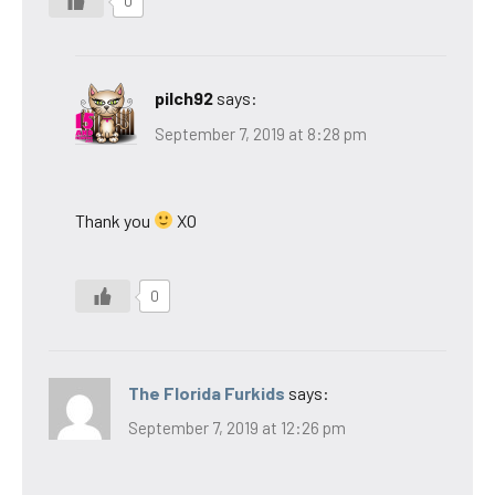
0
pilch92
says:
September 7, 2019 at 8:28 pm
Thank you
XO
0
The Florida Furkids
says:
September 7, 2019 at 12:26 pm