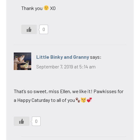
Thank you
XO
0
Little Binky and Granny
says:
September 7, 2019 at 5:14 am
That’s so sweet, miss Ellen, we like it! Pawkisses for
a Happy Caturday to all of you
0