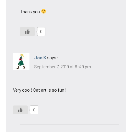
Thank you
0
Jan K
says:
September 7, 2019 at 6:49 pm
Very cool! Cat art is so fun!
0