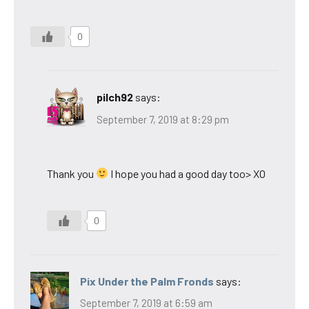
0
pilch92
says:
September 7, 2019 at 8:29 pm
Thank you
I hope you had a good day too> XO
0
Pix Under the Palm Fronds
says:
September 7, 2019 at 6:59 am