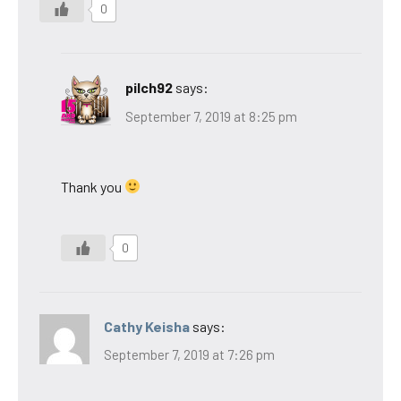
0
pilch92
says:
September 7, 2019 at 8:25 pm
Thank you
0
Cathy Keisha
says:
September 7, 2019 at 7:26 pm