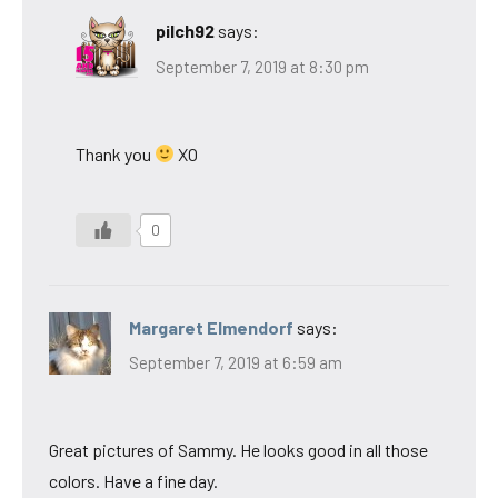
pilch92
says:
September 7, 2019 at 8:30 pm
Thank you
XO
0
Margaret Elmendorf
says:
September 7, 2019 at 6:59 am
Great pictures of Sammy. He looks good in all those
colors. Have a fine day.