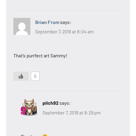
Brian Frum
says:
September 7, 2019 at 8:04 am
That’s purrfect art Sammy!
0
pilch92
says:
September 7, 2019 at 8:29 pm