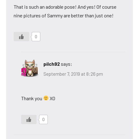
That is such an adorable pose! And yes! Of course
nine pictures of Sammy are better than just one!
0
pilch92
says:
September 7, 2019 at 8:26 pm
Thank you
XO
0