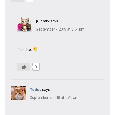
pilch92
says:
September 7, 2019 at 8:31 pm
Mine too
0
Teddy
says:
September 7, 2019 at 4:15 am