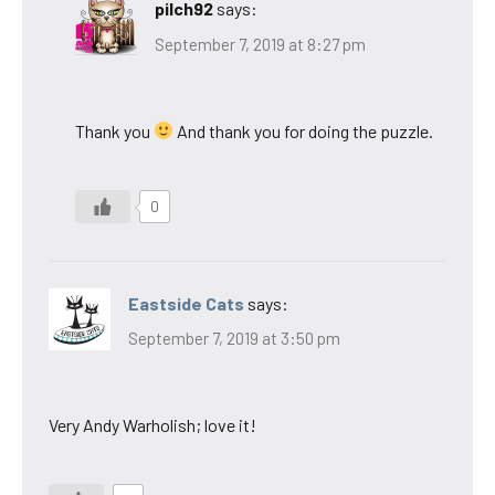
pilch92
says:
September 7, 2019 at 8:27 pm
Thank you
And thank you for doing the puzzle.
0
Eastside Cats
says:
September 7, 2019 at 3:50 pm
Very Andy Warholish; love it!