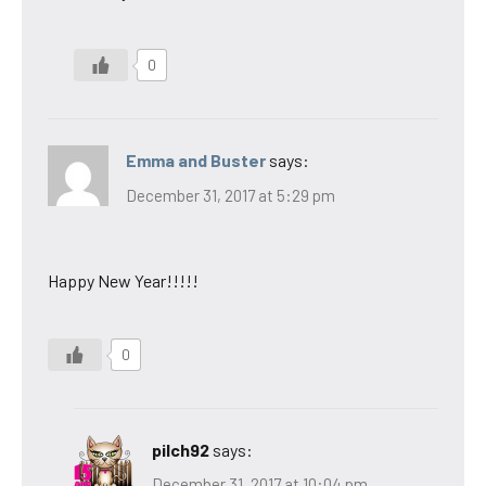
0
Emma and Buster
says:
December 31, 2017 at 5:29 pm
Happy New Year!!!!!
0
pilch92
says:
December 31, 2017 at 10:04 pm