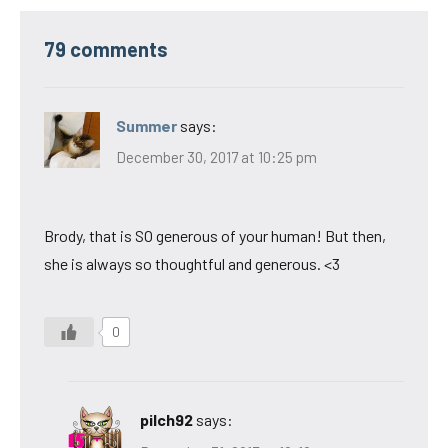
79 comments
Summer
says:
December 30, 2017 at 10:25 pm
Brody, that is SO generous of your human! But then,
she is always so thoughtful and generous. <3
0
pilch92
says: