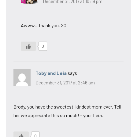
December 31, 2017 at 10:19 pm
Awww…thank you. XO
0
Toby and Leia
says:
December 31, 2017 at 2:46 am
Brody, you have the sweetest, kindest mom ever. Tell
her we appreciate this so much! – your Leia.
0