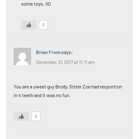
some toys. XO
0
Brian Frum
says:
December 31, 2017 at 11:11 am
You are a sweet guy Brody. Sister Zoe had resportion
in 4 teeth and it was no fun.
0