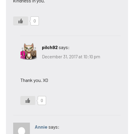
kindness in you.
0
pilch92
says:
December 31, 2017 at 10:10 pm
Thank you. XO
0
Annie
says: