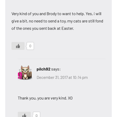
Very kind of you and Brody to want to help. Yes, i will
give a bit, no need to send a toy, my cats are still fond
of the ones you sent back at Easter.
0
pilch92
says:
December 31, 2017 at 10:14 pm
Thank you, you are very kind. XO
0