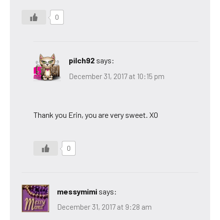
0
pilch92
says:
December 31, 2017 at 10:15 pm
Thank you Erin, you are very sweet. XO
0
messymimi
says:
December 31, 2017 at 9:28 am