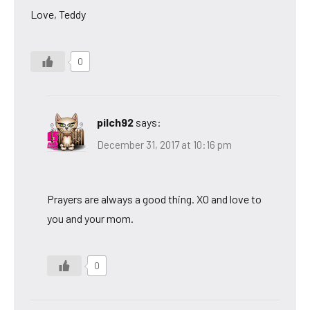
Love, Teddy
0
pilch92
says:
December 31, 2017 at 10:16 pm
Prayers are always a good thing. XO and love to
you and your mom.
0