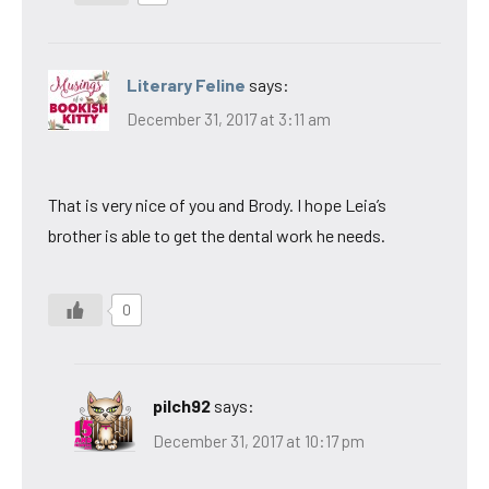
Literary Feline
says:
December 31, 2017 at 3:11 am
That is very nice of you and Brody. I hope Leia’s
brother is able to get the dental work he needs.
0
pilch92
says:
December 31, 2017 at 10:17 pm