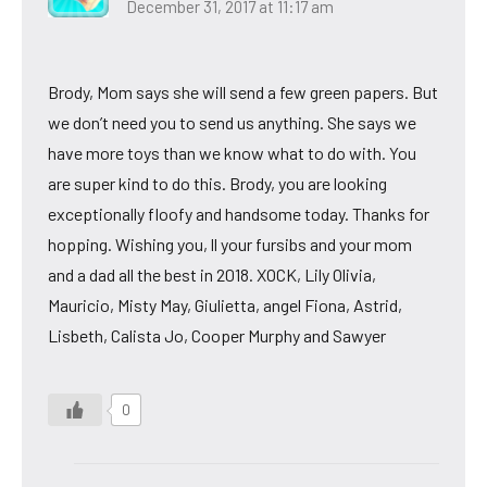
December 31, 2017 at 11:17 am
Brody, Mom says she will send a few green papers. But
we don’t need you to send us anything. She says we
have more toys than we know what to do with. You
are super kind to do this. Brody, you are looking
exceptionally floofy and handsome today. Thanks for
hopping. Wishing you, ll your fursibs and your mom
and a dad all the best in 2018. XOCK, Lily Olivia,
Mauricio, Misty May, Giulietta, angel Fiona, Astrid,
Lisbeth, Calista Jo, Cooper Murphy and Sawyer
0