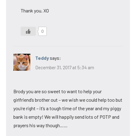
Thank you. XO
0
Teddy
says:
December 31, 2017 at 5:34 am
Brody you are so sweet to want to help your
girlfriend’s brother out – we wish we could help too but
you’re right – it’s a tough time of the year and my piggy
bank is empty! We will happily send lots of POTP and
prayers his way though……