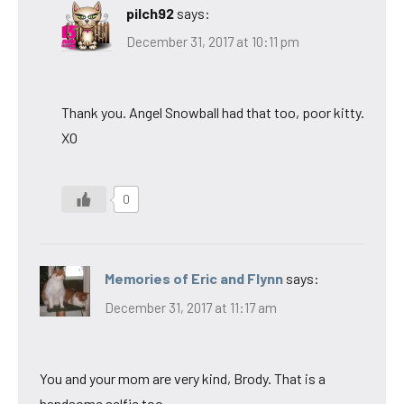
pilch92
says:
December 31, 2017 at 10:11 pm
Thank you. Angel Snowball had that too, poor kitty.
XO
0
Memories of Eric and Flynn
says:
December 31, 2017 at 11:17 am
You and your mom are very kind, Brody. That is a
handsome selfie too.