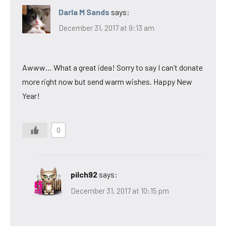
Darla M Sands
says:
December 31, 2017 at 9:13 am
Awww… What a great idea! Sorry to say I can’t donate
more right now but send warm wishes. Happy New
Year!
0
pilch92
says:
December 31, 2017 at 10:15 pm