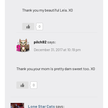
Thank you my beautiful Leia. XO
0
pilch92
says:
December 31, 2017 at 10:19 pm
Thank you,your mom is pretty darn sweet too. XO
0
Lone Star Cats
says: