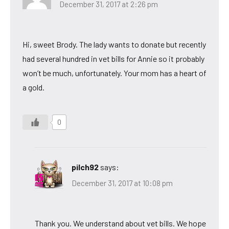
December 31, 2017 at 2:26 pm
Hi, sweet Brody. The lady wants to donate but recently
had several hundred in vet bills for Annie so it probably
won’t be much, unfortunately. Your mom has a heart of
a gold.
0
pilch92
says:
December 31, 2017 at 10:08 pm
Thank you. We understand about vet bills. We hope