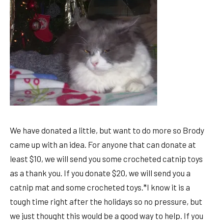
We have donated a little, but want to do more so Brody
came up with an idea. For anyone that can donate at
least $10, we will send you some crocheted catnip toys
as a thank you. If you donate $20, we will send you a
catnip mat and some crocheted toys.*I know it is a
tough time right after the holidays so no pressure, but
we just thought this would be a good way to help. If you