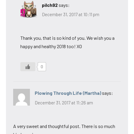
pilch92
says:
December 31, 2017 at 10:11 pm
Thank you, that is so kind of you. We wish you a
happy and healthy 2018 too! XO
0
Plowing Through Life (Martha)
says:
December 31, 2017 at 11:26 am
A very sweet and thoughtful post. There is so much