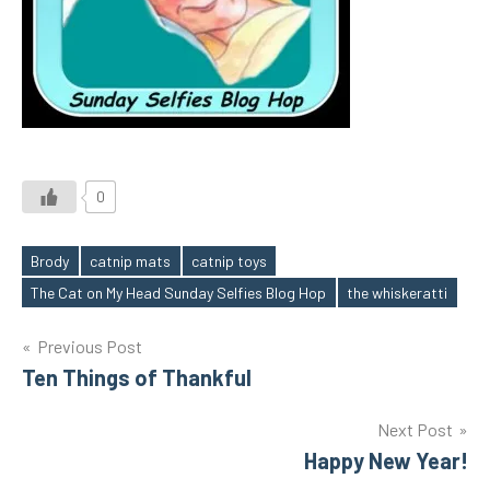
0
Brody
catnip mats
catnip toys
Tags
The Cat on My Head Sunday Selfies Blog Hop
the whiskeratti
Post
Previous Post
Ten Things of Thankful
navigation
Next Post
Happy New Year!