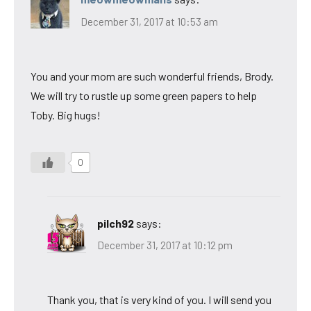
December 31, 2017 at 10:53 am
You and your mom are such wonderful friends, Brody.
We will try to rustle up some green papers to help
Toby. Big hugs!
0
pilch92
says:
December 31, 2017 at 10:12 pm
Thank you, that is very kind of you. I will send you