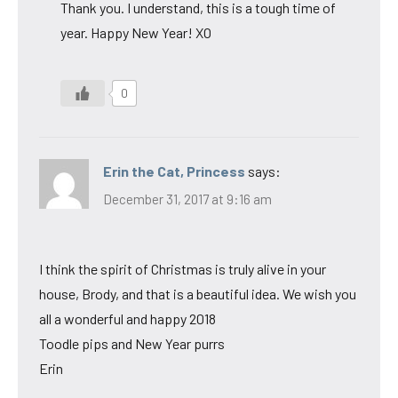
Thank you. I understand, this is a tough time of
year. Happy New Year! XO
0
Erin the Cat, Princess
says:
December 31, 2017 at 9:16 am
I think the spirit of Christmas is truly alive in your
house, Brody, and that is a beautiful idea. We wish you
all a wonderful and happy 2018
Toodle pips and New Year purrs
Erin