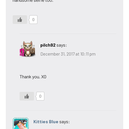
0
pilch92
says:
December 31, 2017 at 10:11 pm
Thank you. XO
0
Kitties Blue
says: