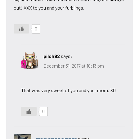
out! XXX to you and your furblings.
0
pilch92
says:
December 31, 2017 at 10:13 pm
That was very sweet of you and your mom. XO
0
meowmeowmans
says: