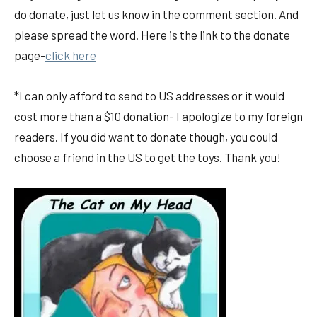
do donate, just let us know in the comment section. And
please spread the word. Here is the link to the donate
page-
click here
*I can only afford to send to US addresses or it would
cost more than a $10 donation- I apologize to my foreign
readers. If you did want to donate though, you could
choose a friend in the US to get the toys. Thank you!