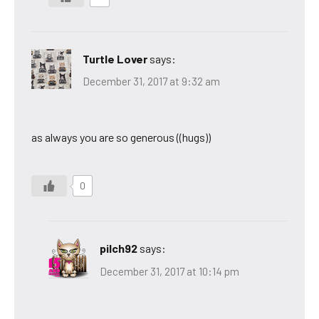
Turtle Lover
says:
December 31, 2017 at 9:32 am
as always you are so generous ((hugs))
0
pilch92
says:
December 31, 2017 at 10:14 pm