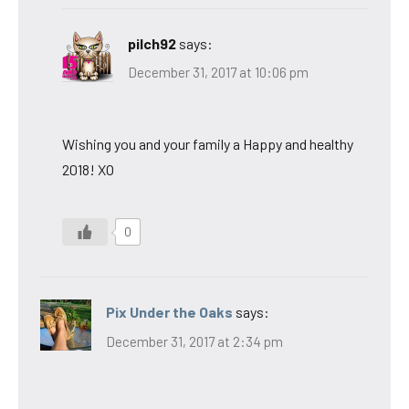
pilch92
says:
December 31, 2017 at 10:06 pm
Wishing you and your family a Happy and healthy
2018! XO
0
Pix Under the Oaks
says:
December 31, 2017 at 2:34 pm