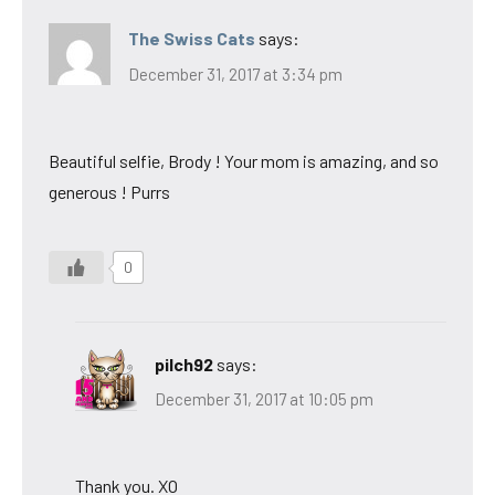
The Swiss Cats
says:
December 31, 2017 at 3:34 pm
Beautiful selfie, Brody ! Your mom is amazing, and so
generous ! Purrs
0
pilch92
says:
December 31, 2017 at 10:05 pm
Thank you. XO