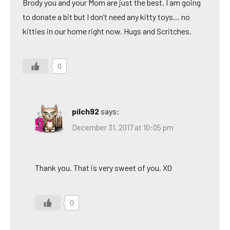
Brody you and your Mom are just the best. I am going
to donate a bit but I don’t need any kitty toys… no
kitties in our home right now. Hugs and Scritches.
0
pilch92
says:
December 31, 2017 at 10:05 pm
Thank you. That is very sweet of you. XO
0