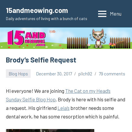
Skip
15andmeowing.com
to
Menu
Daily adventures of living with a bunch of cats
content
Brody’s Selfie Request
Blog Hops
December 30, 2017
pilch92
79 comments
Hi everyone! We are joining
The Cat on my Head’s
Sunday Selfie Blog Hop
. Brody is here with his selfie and
a request. His girlfriend
Leia’s
brother needs some
dental work, he has some resorption which is painful.