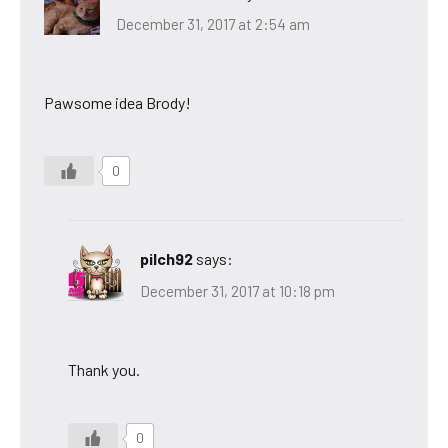
December 31, 2017 at 2:54 am
Pawsome idea Brody!
0
pilch92
says:
December 31, 2017 at 10:18 pm
Thank you.
0