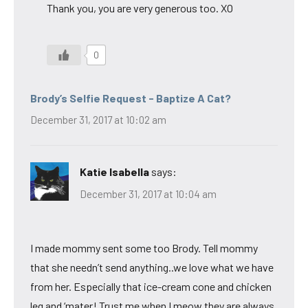
Thank you, you are very generous too. XO
0
Brody’s Selfie Request - Baptize A Cat?
December 31, 2017 at 10:02 am
Katie Isabella
says:
December 31, 2017 at 10:04 am
I made mommy sent some too Brody. Tell mommy
that she needn’t send anything..we love what we have
from her. Especially that ice-cream cone and chicken
leg and ‘mater! Trust me when I meow they are always