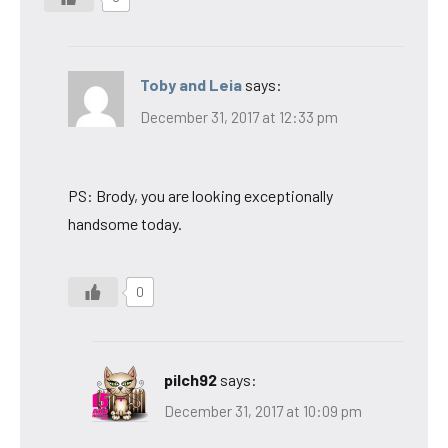
Toby and Leia
says:
December 31, 2017 at 12:33 pm
PS: Brody, you are looking exceptionally
handsome today.
0
pilch92
says:
December 31, 2017 at 10:09 pm