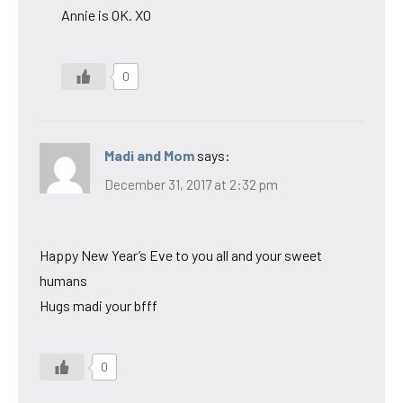
Annie is OK. XO
0
Madi and Mom
says:
December 31, 2017 at 2:32 pm
Happy New Year’s Eve to you all and your sweet
humans
Hugs madi your bfff
0