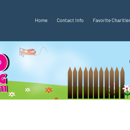
Home
Contact Info
Favorite Chariti