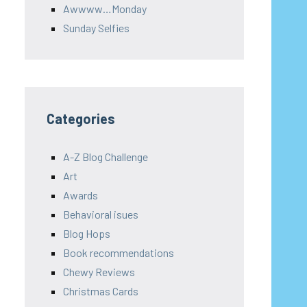
Awwww…Monday
Sunday Selfies
Categories
A-Z Blog Challenge
Art
Awards
Behavioral isues
Blog Hops
Book recommendations
Chewy Reviews
Christmas Cards