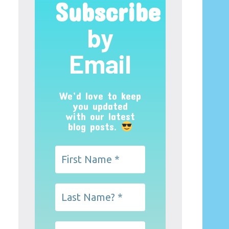
Subscribe
by
Email
We’d love to keep
you updated
with our latest
blog posts.