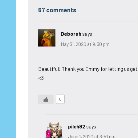
67 comments
Deborah
says:
May 31, 2020 at 9:30 pm
Beautiful! Thank you Emmy for letting us get 
<3
0
pilch92
says:
June 1, 2020 at 8:51 pm