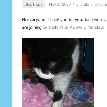
Blog Hops
May 31, 2020
pilch92
67 co
Hi everyone! Thank you for your kind words y
are joining
Comedy Plus’ Awww….Mondays.