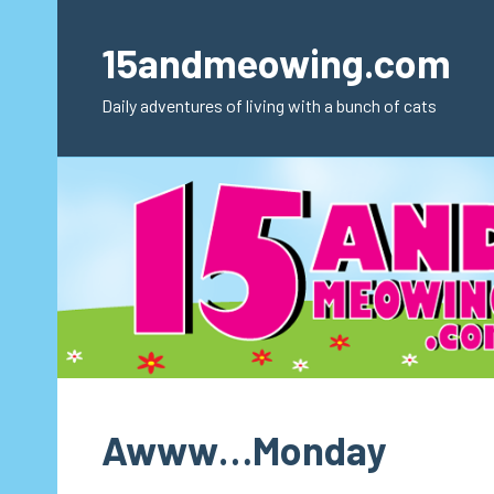
Skip
to
15andmeowing.com
content
Daily adventures of living with a bunch of cats
Awww…Monday