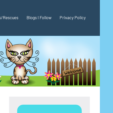
es/Rescues
Blogs I Follow
Privacy Policy