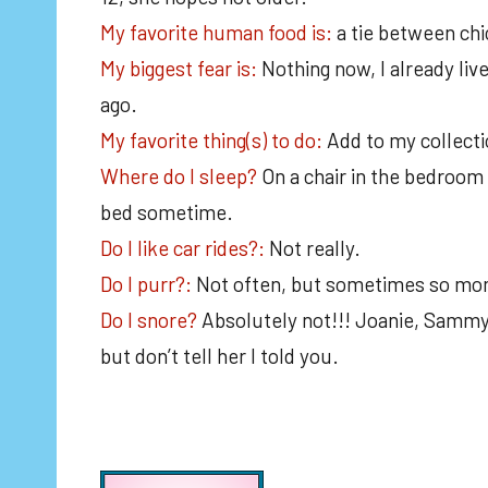
My favorite human food is:
a tie between ch
My biggest fear is:
Nothing now, I already liv
ago.
My favorite thing(s) to do:
Add to my collecti
Where do I sleep?
On a chair in the bedroom 
bed sometime.
Do I like car rides?:
Not really.
Do I purr?:
Not often, but sometimes so mom
Do I snore?
Absolutely not!!! Joanie, Sammy
but don’t tell her I told you.