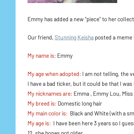
Emmy has added a new “piece” to her collect
Our friend,
Stunning Keisha
posted a meme la
My name is:
Emmy
My age when adopted:
I am not telling, the 
I have a bad ticker, but it could be that I was
My nicknames are:
Emma , Emmy Lou, Miss P
My breed is:
Domestic long hair
My main color is:
Black and White (with a sm
My age is:
I have been here 3 years so I gu
12, she hopes not older.