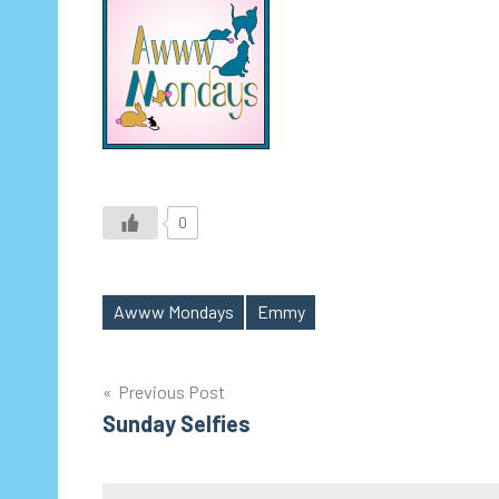
0
Awww Mondays
Emmy
Tags
Post
Previous Post
Sunday Selfies
navigation