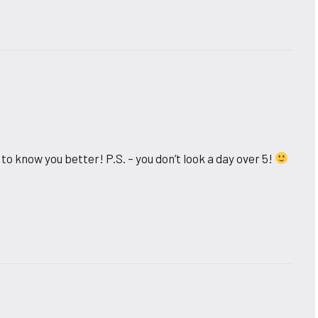
to know you better! P.S. – you don’t look a day over 5!