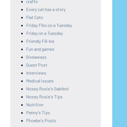
crafts
Every cat has a story
Flat Cats
Friday Fibs on a Tuesday
Friday on a Tuesday
Friendly Fill-Ins
Fun and games
Giveaways
Guest Post
Interviews
Medical issues
Nosey Rosie's Gabfest
Nosey Rosie's Tips
Nutrition
Penny's Tips
Phoebe's Posts