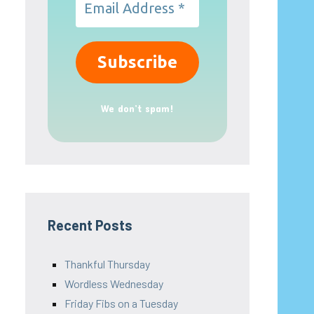
We don’t spam!
Recent Posts
Thankful Thursday
Wordless Wednesday
Friday Fibs on a Tuesday