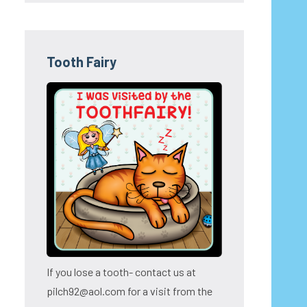
Tooth Fairy
If you lose a tooth- contact us at
pilch92@aol.com for a visit from the