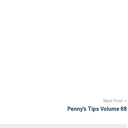
Next Post
Penny’s Tips Volume 68