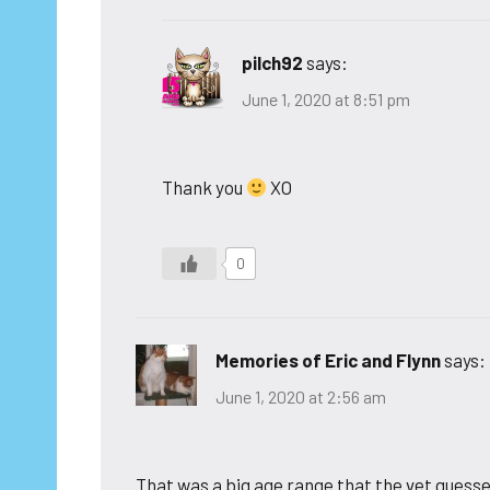
pilch92
says:
June 1, 2020 at 8:51 pm
Thank you
XO
0
Memories of Eric and Flynn
says:
June 1, 2020 at 2:56 am
That was a big age range that the vet guessed