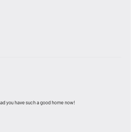
lad you have such a good home now!