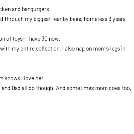
icken and hangurgers.
ed through my biggest fear by being homeless 3 years
on of toys- I have 30 now.
with my entire collection, I also nap on mom’s legs in
 knows I love her.
 and Dad all do though. And sometimes mom does too,