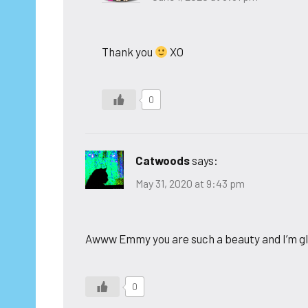
Thank you
XO
0
Catwoods
says:
May 31, 2020 at 9:43 pm
Awww Emmy you are such a beauty and I’m g
0