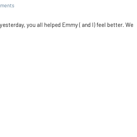
mments
esterday, you all helped Emmy ( and I) feel better. We