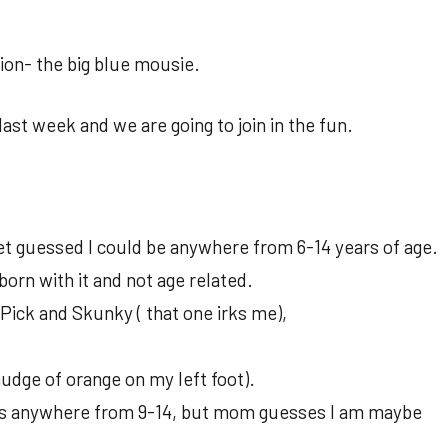
ion- the big blue mousie.
st week and we are going to join in the fun.
vet guessed I could be anywhere from 6-14 years of age.
 born with it and not age related.
ick and Skunky ( that one irks me),
udge of orange on my left foot).
ess anywhere from 9-14, but mom guesses I am maybe