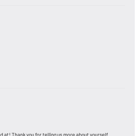
 at! Thank you for telling us more about yourself.