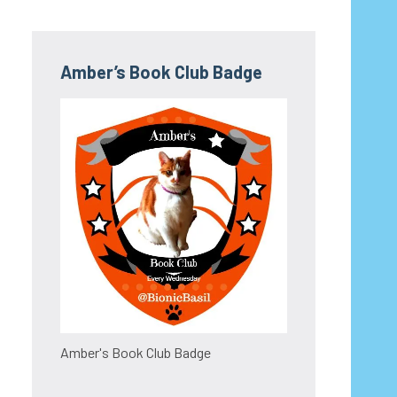
Amber’s Book Club Badge
Amber's Book Club Badge