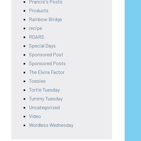
Prancie's Posts
Products
Rainbow Bridge
recipe
ROARS
Special Days
Sponsored Post
Sponsored Posts
The Elvira Factor
Toesies
Tortie Tuesday
Tummy Tuesday
Uncategorized
Video
Wordless Wednesday