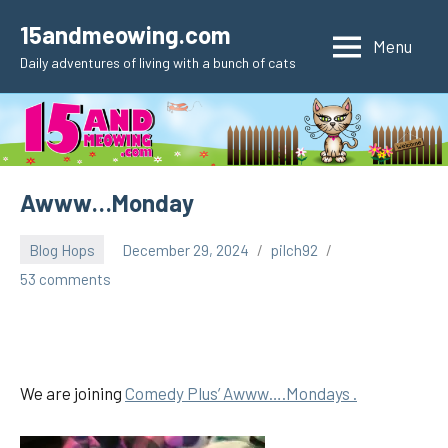
Skip
15andmeowing.com
to
Menu
Daily adventures of living with a bunch of cats
content
Awww…Monday
Blog Hops
December 29, 2024
pilch92
53 comments
We are joining
Comedy Plus’ Awww….Mondays .