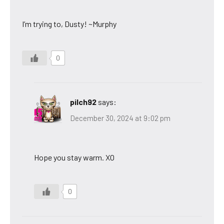
I’m trying to, Dusty! ~Murphy
0
pilch92
says:
December 30, 2024 at 9:02 pm
Hope you stay warm. XO
0