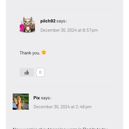
pilch92
says:
December 30, 2024 at 8:57 pm
Thank you.
0
Pix
says:
December 30, 2024 at 2:48 pm