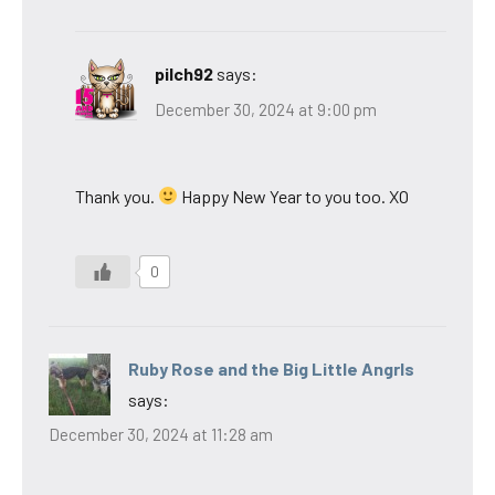
pilch92
says:
December 30, 2024 at 9:00 pm
Thank you.
Happy New Year to you too. XO
0
Ruby Rose and the Big Little Angrls
says:
December 30, 2024 at 11:28 am