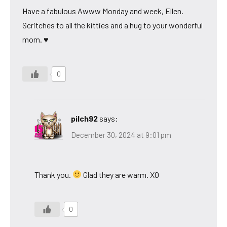
Have a fabulous Awww Monday and week, Ellen.
Scritches to all the kitties and a hug to your wonderful
mom. ♥
0
pilch92
says:
December 30, 2024 at 9:01 pm
Thank you.
Glad they are warm. XO
0