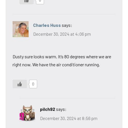
Charles Huss
says:
December 30, 2024 at 4:06 pm
Dusty sure looks warm. It’s 80 degrees where we are
right now. We have the air conditioner running.
0
pilch92
says:
December 30, 2024 at 8:56 pm