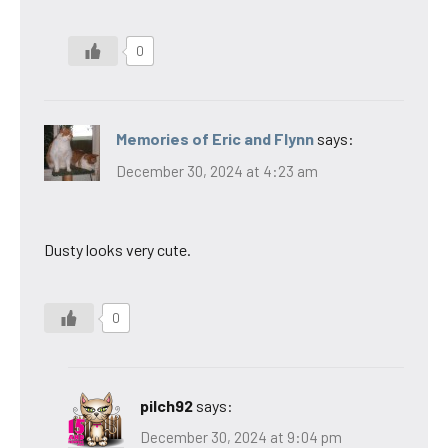
0
Memories of Eric and Flynn
says:
December 30, 2024 at 4:23 am
Dusty looks very cute.
0
pilch92
says:
December 30, 2024 at 9:04 pm