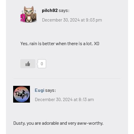
pilch92
says:
December 30, 2024 at 9:03 pm
Yes, rain is better when there is a lot. XO
0
Eugi
says:
December 30, 2024 at 8:13 am
Dusty, you are adorable and very aww-worthy.