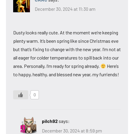
December 30, 2024 at 11:30 am
Dusty looks really cute. At the moment we’re keeping
plenty warm. It’s been spring like since Christmas eve
but that’s fixing to change with the new year. I’m not at
all eager for colder temperatures to spill back into our
area. Personally, I’m ready for spring already.
Here’s
to happy, healthy, and blessed new year, my furriends!
0
pilch92
says:
December 30, 2024 at 8:59 pm