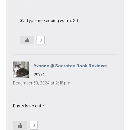
Glad you are keeping warm. XO
0
Yvonne @ Socrates Book Reviews
says:
December 30, 2024 at 2:16 pm
Dusty is so cute!
0