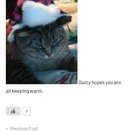
Dusty hopes you are
all keeping warm.
6
Post
Previous Post