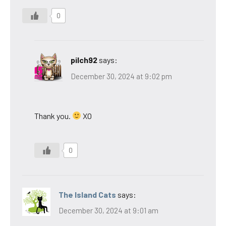
0
pilch92
says:
December 30, 2024 at 9:02 pm
Thank you.
XO
0
The Island Cats
says:
December 30, 2024 at 9:01 am