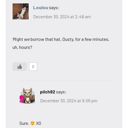
Loulou
says:
December 30, 2024 at 2:48 am
Might we borrow that hat, Dusty, for a few minutes,
uh, hours?
0
pilch92
says:
December 30, 2024 at 9:05 pm
Sure.
XO