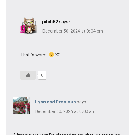
pilch92
says:
December 30, 2024 at 9:04 pm
That is warm.
XO
0
Lynn and Precious
says:
December 30, 2024 at 6:03 am
After our drought I’m pleased to say that we are trying