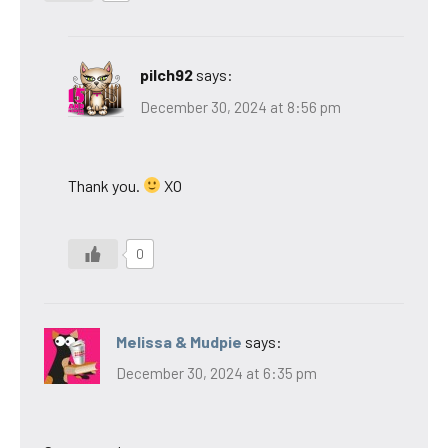
pilch92
says:
December 30, 2024 at 8:56 pm
Thank you.
XO
0
Melissa & Mudpie
says:
December 30, 2024 at 6:35 pm