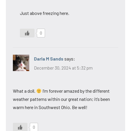
Just above freezing here.
0
Darla M Sands
says:
December 30, 2024 at 5:32 pm
What a doll.
I’m forever amazed by the different
weather patterns within our great nation; it’s been
warm here in Southwest Ohio. Be well!
0