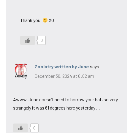
Thank you.
XO
0
Zoolatry written by June
says:
December 30, 2024 at 6:02 am
Awww, June doesn’t need to borrow your hat, so very
strangely it was 61 degrees here yesterday …
0