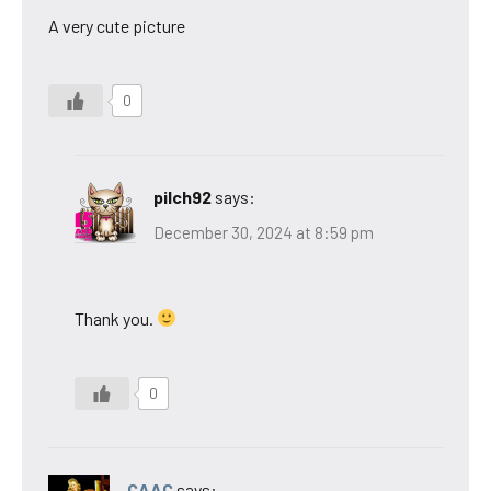
A very cute picture
0
pilch92
says:
December 30, 2024 at 8:59 pm
Thank you.
0
CAAC
says: