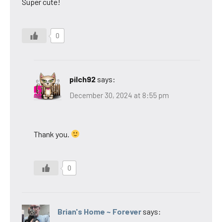
Super cute!
0
pilch92
says:
December 30, 2024 at 8:55 pm
Thank you.
0
Brian's Home ~ Forever
says: