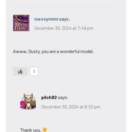
messymimi
says:
December 30, 2024 at 7:49 pm
Awww, Dusty, you are a wonderful model.
0
pilch92
says:
December 30, 2024 at 8:52 pm
Thank you.