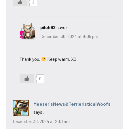
2
pilch92
says:
December 30, 2024 at 9:05 pm
Thank you.
Keep warm. XO
0
Meezer'sMews&TerrieristicalWoofs
says:
December 30, 2024 at 2:01 am