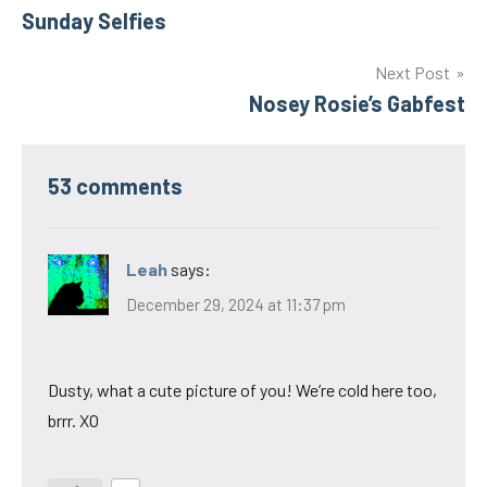
Sunday Selfies
navigation
Next Post
Nosey Rosie’s Gabfest
53 comments
Leah
says:
December 29, 2024 at 11:37 pm
Dusty, what a cute picture of you! We’re cold here too,
brrr. XO