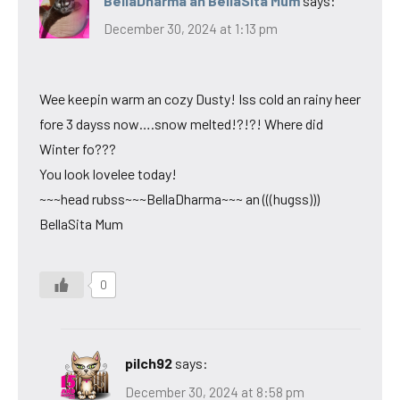
BellaDharma an BellaSita Mum
says:
December 30, 2024 at 1:13 pm
Wee keepin warm an cozy Dusty! Iss cold an rainy heer
fore 3 dayss now….snow melted!?!?! Where did
Winter fo???
You look lovelee today!
~~~head rubss~~~BellaDharma~~~ an (((hugss)))
BellaSita Mum
0
pilch92
says:
December 30, 2024 at 8:58 pm