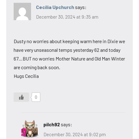
Cecilia Upchurch
says:
December 30, 2024 at 9:35 am
Dusty no worries about keeping warm here in Dixie we
have very unseasonal temps yesterday 62 and today
67…BUT no worries Mother Nature and Old Man Winter
are coming back soon.
Hugs Cecilia
0
pilch92
says:
December 30, 2024 at 9:02 pm