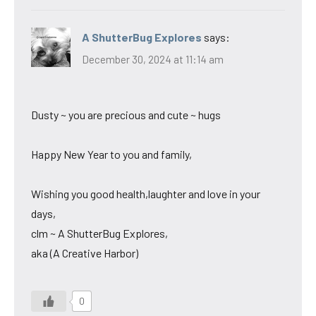
A ShutterBug Explores
says:
December 30, 2024 at 11:14 am
Dusty ~ you are precious and cute ~ hugs
Happy New Year to you and family,
Wishing you good health,laughter and love in your
days,
clm ~ A ShutterBug Explores,
aka (A Creative Harbor)
0