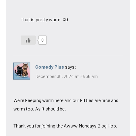
That is pretty warm. XO
0
Comedy Plus
says:
December 30, 2024 at 10:36 am
We’re keeping warm here and our kitties are nice and
warm too. As it should be.
Thank you for joining the Awww Mondays Blog Hop.