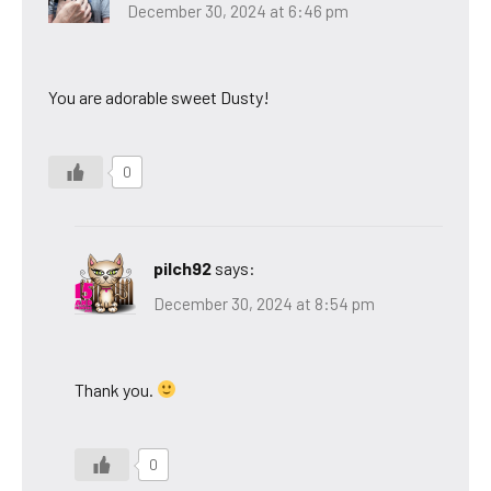
December 30, 2024 at 6:46 pm
You are adorable sweet Dusty!
0
pilch92
says:
December 30, 2024 at 8:54 pm
Thank you.
0