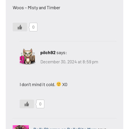
Woos – Misty and Timber
0
pilch92
says:
December 30, 2024 at 8:59 pm
I don’t mind it cold.
XO
0