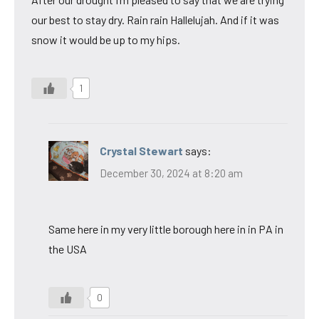
our best to stay dry. Rain rain Hallelujah. And if it was
snow it would be up to my hips.
1
Crystal Stewart
says:
December 30, 2024 at 8:20 am
Same here in my very little borough here in in PA in
the USA
0