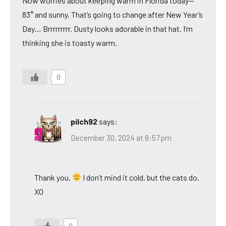
Now worries about keeping warm in Florida today—
83° and sunny. That’s going to change after New Year’s
Day… Brrrrrrrrr. Dusty looks adorable in that hat. I’m
thinking she is toasty warm.
0
pilch92
says:
December 30, 2024 at 8:57 pm
Thank you.
I don’t mind it cold, but the cats do.
XO
0