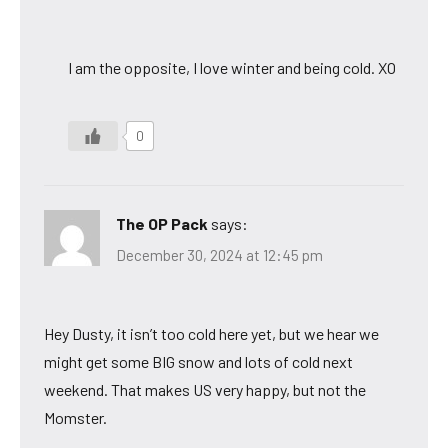
I am the opposite, I love winter and being cold. XO
0
The OP Pack
says:
December 30, 2024 at 12:45 pm
Hey Dusty, it isn’t too cold here yet, but we hear we
might get some BIG snow and lots of cold next
weekend. That makes US very happy, but not the
Momster.