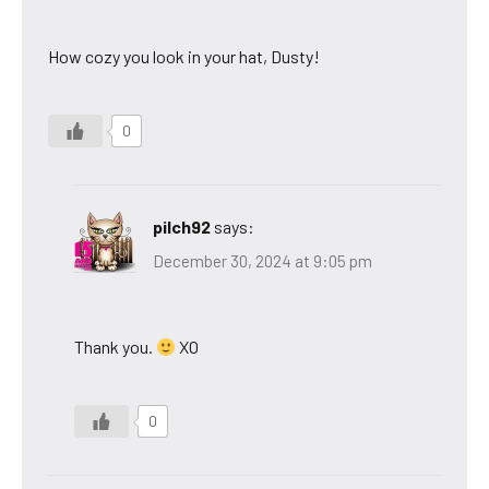
How cozy you look in your hat, Dusty!
0
pilch92
says:
December 30, 2024 at 9:05 pm
Thank you.
XO
0