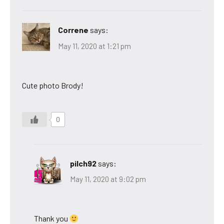
Correne
says:
May 11, 2020 at 1:21 pm
Cute photo Brody!
0
pilch92
says:
May 11, 2020 at 9:02 pm
Thank you