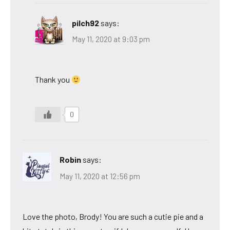
pilch92
says:
May 11, 2020 at 9:03 pm
Thank you
0
Robin
says:
May 11, 2020 at 12:56 pm
Love the photo, Brody! You are such a cutie pie and a