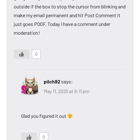
outside if the box to stop the cursor from blinking and
make my email permanent and hit Post Comment it
just goes POOF. Today I have a comment under
moderation!
0
pilch92
says:
May 11, 2020 at 9:11 pm
Glad you figured it out
0