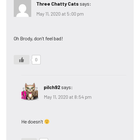
Three Chatty Cats
says:
May 11, 2020 at 5:00 pm
Oh Brody, don’t feel bad!
0
pilch92
says:
May 11, 2020 at 8:54 pm
He doesn’t