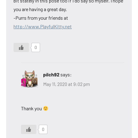
bit stately in this pose too if I do say so myself. I hope
you are having a great day.
-Purrs from your friends at
http://www.PlayfulKitty.net
0
pilch92
says:
May 11, 2020 at 9:02 pm
Thank you
0