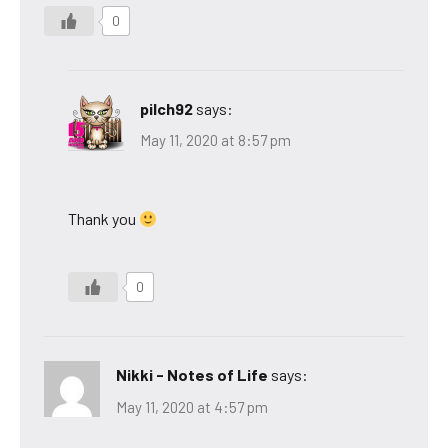
0
pilch92
says:
May 11, 2020 at 8:57 pm
Thank you
0
Nikki - Notes of Life
says:
May 11, 2020 at 4:57 pm