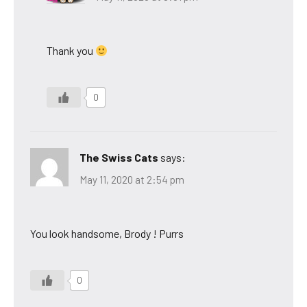
Thank you
0
The Swiss Cats
says:
May 11, 2020 at 2:54 pm
You look handsome, Brody ! Purrs
0