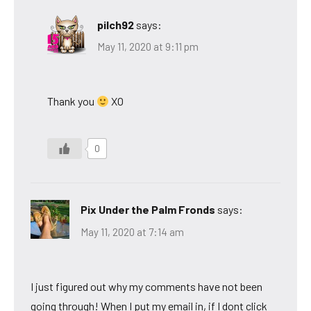
pilch92
says:
May 11, 2020 at 9:11 pm
Thank you
XO
0
Pix Under the Palm Fronds
says:
May 11, 2020 at 7:14 am
I just figured out why my comments have not been
going through! When I put my email in, if I dont click