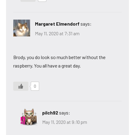
Margaret Elmendorf
says:
May 11, 2020 at 7:31 am
Brody, you do look so much better without the
raspberry. You all have a great day.
0
pilch92
says:
May 11, 2020 at 9:10 pm