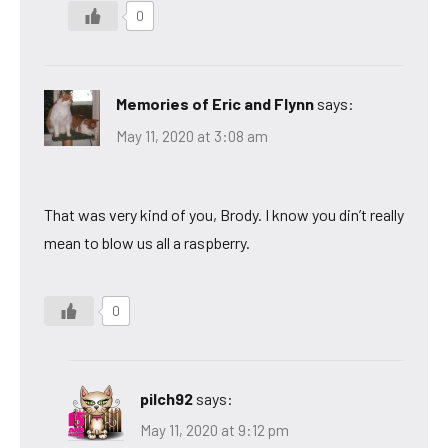
0
Memories of Eric and Flynn
says:
May 11, 2020 at 3:08 am
That was very kind of you, Brody. I know you din’t really
mean to blow us all a raspberry.
0
pilch92
says:
May 11, 2020 at 9:12 pm