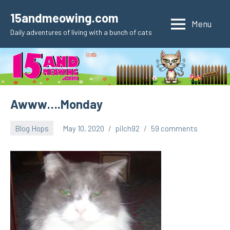
Skip
15andmeowing.com
to
Menu
Daily adventures of living with a bunch of cats
content
Awww….Monday
Blog Hops
May 10, 2020
pilch92
59 comments