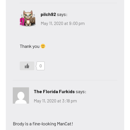
pilch92
says:
May 11, 2020 at 9:00 pm
Thank you
0
The Florida Furkids
says:
May 11, 2020 at 3:18 pm
Brody is a fine-looking ManCat!