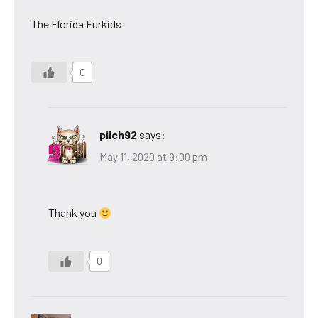
The Florida Furkids
0
pilch92
says:
May 11, 2020 at 9:00 pm
Thank you
0