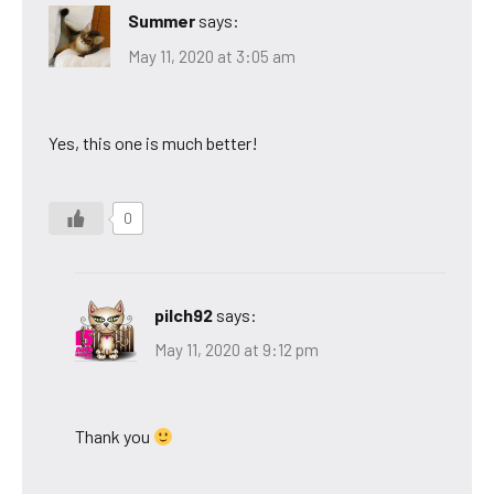
Summer
says:
May 11, 2020 at 3:05 am
Yes, this one is much better!
0
pilch92
says:
May 11, 2020 at 9:12 pm
Thank you