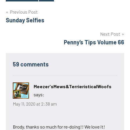
Tags
Post
Previous Post
Sunday Selfies
navigation
Next Post
Penny’s Tips Volume 66
59 comments
Meezer'sMews&TerrieristicalWoofs
says:
May 11, 2020 at 2:38 am
Brody, thanks so much for re-doing!! We love it!