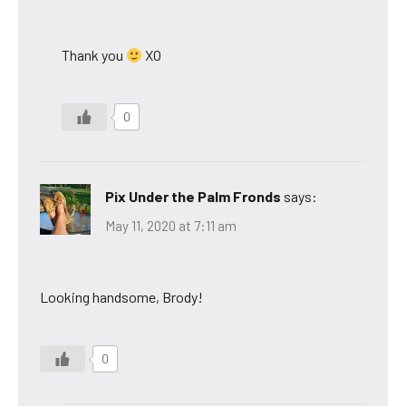
Thank you
XO
0
Pix Under the Palm Fronds
says:
May 11, 2020 at 7:11 am
Looking handsome, Brody!
0