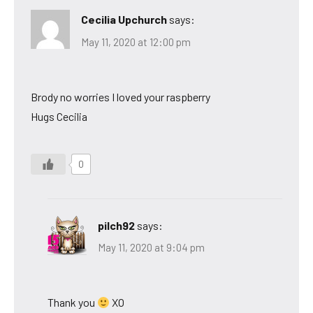
Cecilia Upchurch
says:
May 11, 2020 at 12:00 pm
Brody no worries I loved your raspberry
Hugs Cecilia
0
pilch92
says:
May 11, 2020 at 9:04 pm
Thank you
XO