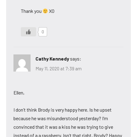
Thank you
XO
0
Cathy Kennedy
says:
May 11, 2020 at 7:39 am
Ellen,
I don’t think Brody is very happy here. Is he upset
because he was misunderstood yesterday? I’m
convinced that it was a kiss he was trying to give
instead of a a raspberry. Isn’t that right, Brody? Happy