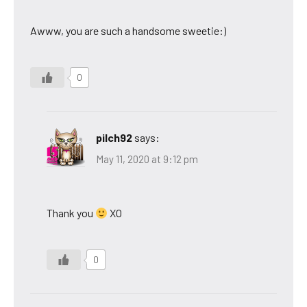
Awww, you are such a handsome sweetie:)
0
pilch92
says:
May 11, 2020 at 9:12 pm
Thank you
XO
0