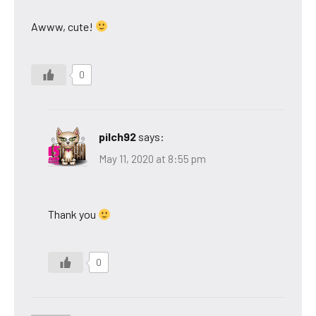
Awww, cute!
0
pilch92
says:
May 11, 2020 at 8:55 pm
Thank you
0