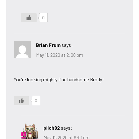
0
Brian Frum
says:
May 11, 2020 at 2:00 pm
You’re looking mighty fine handsome Brody!
0
pilch92
says:
May 11, 2020 at 9:01 pm