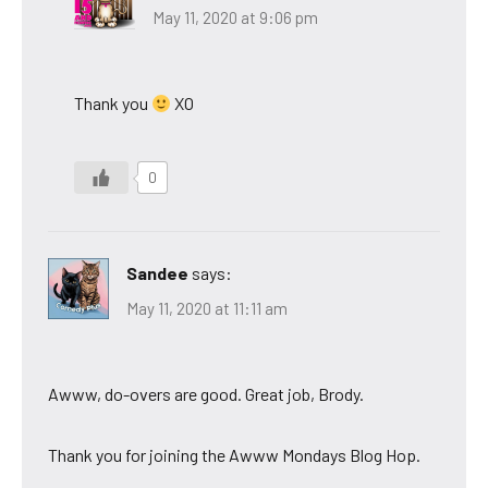
May 11, 2020 at 9:06 pm
Thank you
XO
0
Sandee
says:
May 11, 2020 at 11:11 am
Awww, do-overs are good. Great job, Brody.
Thank you for joining the Awww Mondays Blog Hop.