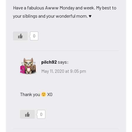
Have a fabulous Awww Monday and week. My best to
your siblings and your wonderful mom. ♥
0
pilch92
says:
May 11, 2020 at 9:05 pm
Thank you
XO
0