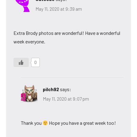
May 11, 2020 at 9:39 am
Extra Brody photos are wonderful! Have a wonderful
week everyone.
0
pilch92
says:
May 11, 2020 at 9:07 pm
Thank you
Hope you have a great week too!