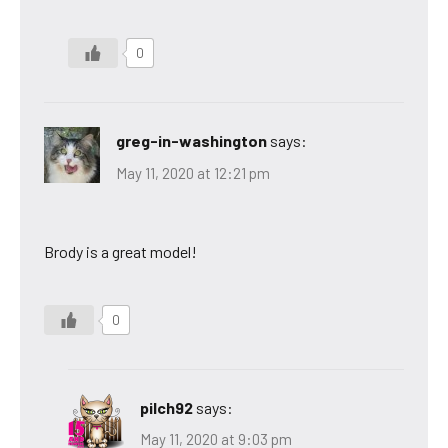
0
greg-in-washington
says:
May 11, 2020 at 12:21 pm
Brody is a great model!
0
pilch92
says:
May 11, 2020 at 9:03 pm