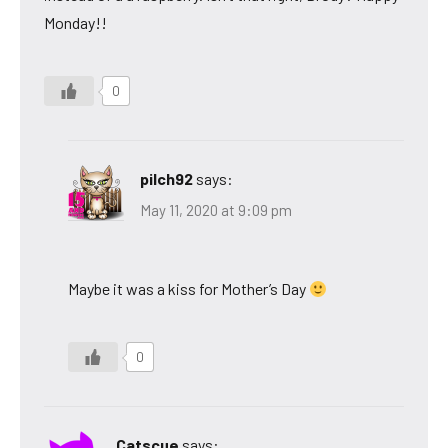
Monday!!
0
pilch92
says:
May 11, 2020 at 9:09 pm
Maybe it was a kiss for Mother’s Day
0
Catscue
says: