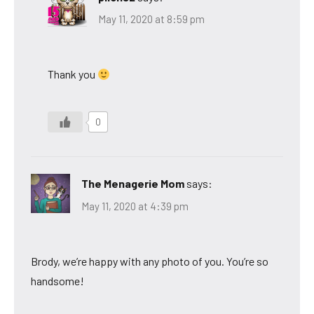
May 11, 2020 at 8:59 pm
Thank you
0
The Menagerie Mom
says:
May 11, 2020 at 4:39 pm
Brody, we’re happy with any photo of you. You’re so
handsome!