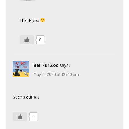
Thank you
0
Bell Fur Zoo
says:
May 11, 2020 at 12:40 pm
Such a cutie!!
0