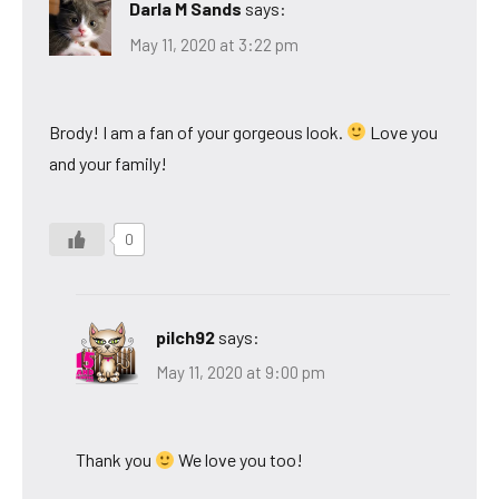
Darla M Sands
says:
May 11, 2020 at 3:22 pm
Brody! I am a fan of your gorgeous look.
Love you
and your family!
0
pilch92
says:
May 11, 2020 at 9:00 pm
Thank you
We love you too!