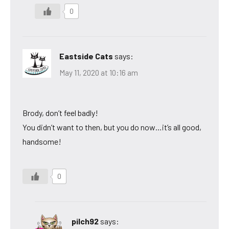
0
Eastside Cats
says:
May 11, 2020 at 10:16 am
Brody, don’t feel badly!
You didn’t want to then, but you do now…it’s all good,
handsome!
0
pilch92
says: