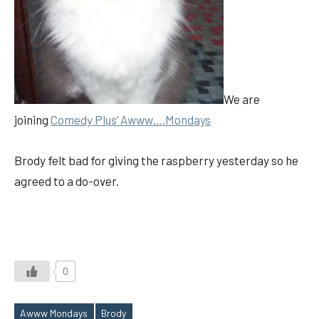
We are
joining
Comedy Plus’ Awww….Mondays
Brody felt bad for giving the raspberry yesterday so he
agreed to a do-over.
0
Awww Mondays
Brody