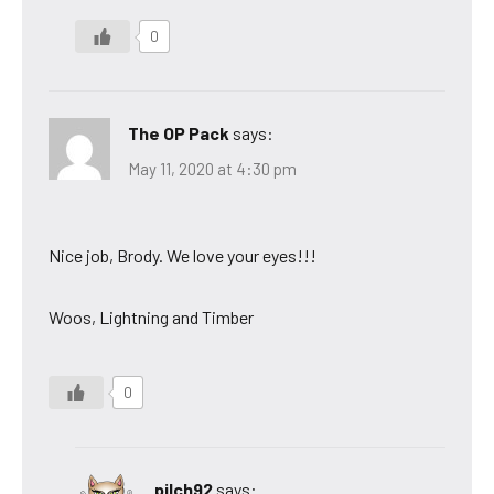
0
The OP Pack
says:
May 11, 2020 at 4:30 pm
Nice job, Brody. We love your eyes!!!
Woos, Lightning and Timber
0
pilch92
says: