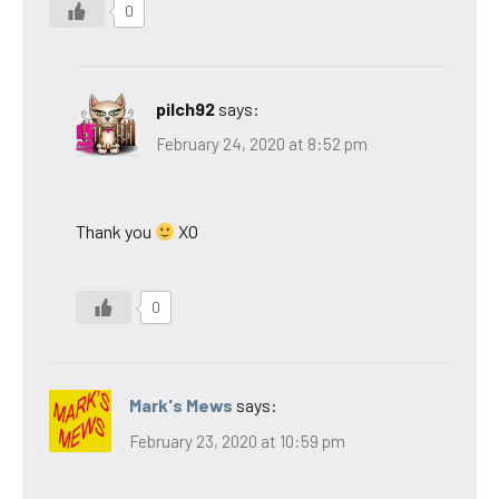
0
pilch92
says:
February 24, 2020 at 8:52 pm
Thank you
XO
0
Mark's Mews
says:
February 23, 2020 at 10:59 pm