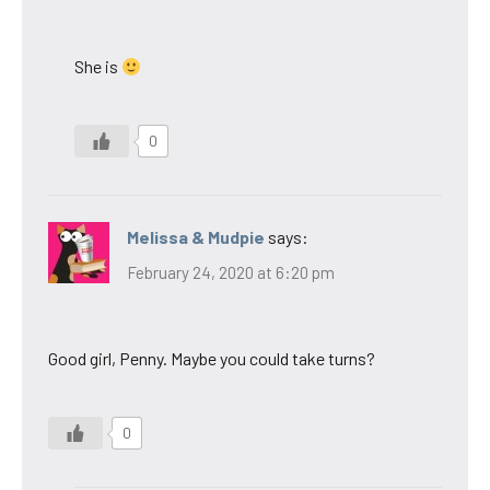
She is
0
Melissa & Mudpie
says:
February 24, 2020 at 6:20 pm
Good girl, Penny. Maybe you could take turns?
0