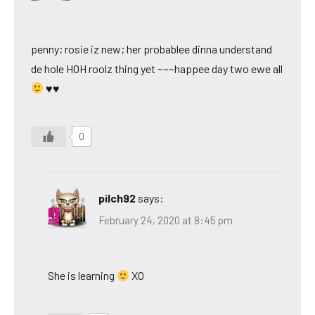
penny; rosie iz new; her probablee dinna understand
de hole HOH roolz thing yet ~~~happee day two ewe all
♥♥
0
pilch92
says:
February 24, 2020 at 8:45 pm
She is learning
XO