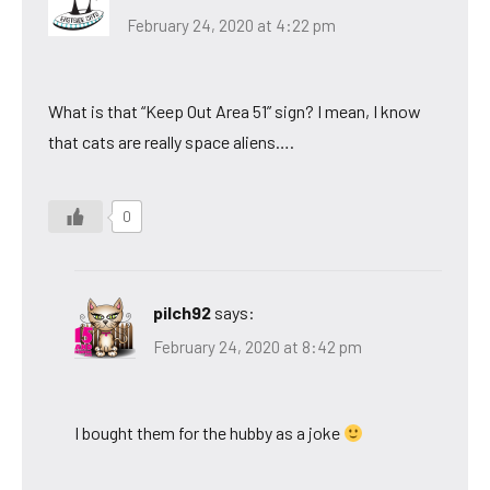
February 24, 2020 at 4:22 pm
What is that “Keep Out Area 51” sign? I mean, I know
that cats are really space aliens….
0
pilch92
says:
February 24, 2020 at 8:42 pm
I bought them for the hubby as a joke