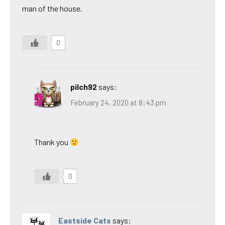
man of the house.
0
pilch92
says:
February 24, 2020 at 8:43 pm
Thank you
0
Eastside Cats
says: