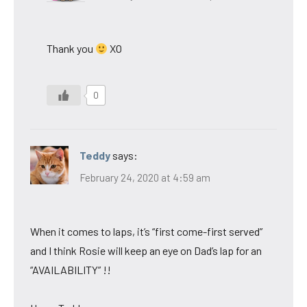
Thank you
XO
0
Teddy
says:
February 24, 2020 at 4:59 am
When it comes to laps, it’s “first come-first served”
and I think Rosie will keep an eye on Dad’s lap for an
“AVAILABILITY” !!