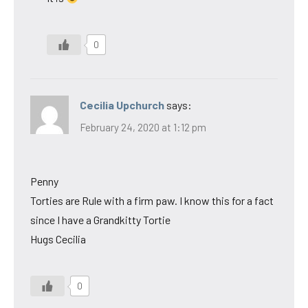
0
Cecilia Upchurch
says:
February 24, 2020 at 1:12 pm
Penny
Torties are Rule with a firm paw. I know this for a fact
since I have a Grandkitty Tortie
Hugs Cecilia
0