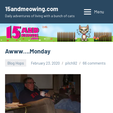
Skip
15andmeowing.com
to
Menu
Daily adventures of living with a bunch of cats
content
Awww….Monday
Blog Hops
February 23, 2020
pilch92
66 comments