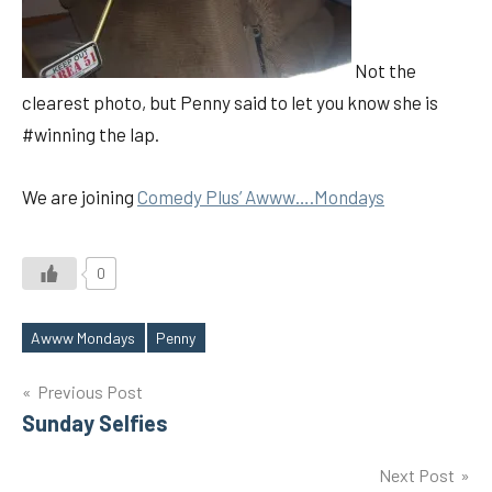
Not the
clearest photo, but Penny said to let you know she is
#winning the lap.
We are joining
Comedy Plus’ Awww….Mondays
0
Awww Mondays
Penny
Tags
Post
Previous Post
Sunday Selfies
navigation
Next Post