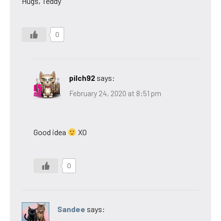
Hugs, Teddy
0
pilch92
says:
February 24, 2020 at 8:51 pm
Good idea
XO
0
Sandee
says: