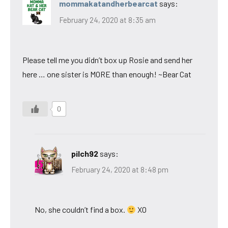
mommakatandherbearcat
says:
February 24, 2020 at 8:35 am
Please tell me you didn’t box up Rosie and send her
here … one sister is MORE than enough! ~Bear Cat
0
pilch92
says:
February 24, 2020 at 8:48 pm
No, she couldn’t find a box.
XO