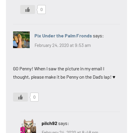
0
Pix Under the Palm Fronds
says:
February 24, 2020 at 9:53 am
GO Penny! When I saw the picture in my email I
thought, please make it be Penny on the Dad’s lap! ♥
0
pilch92
says:
February 24, 2020 at 8:48 pm