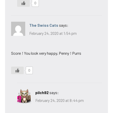
0
The Swiss Cats
says:
February 24, 2020 at 1:54 pm
Score ! You look very happy, Penny ! Purrs
0
pilch92
says:
February 24, 2020 at 8:44 pm