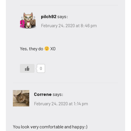
pilch92
says:
February 24, 2020 at 8:46 pm
Yes, they do
XO
0
Correne
says:
February 24, 2020 at 1:14 pm
You look very comfortable and happy:)