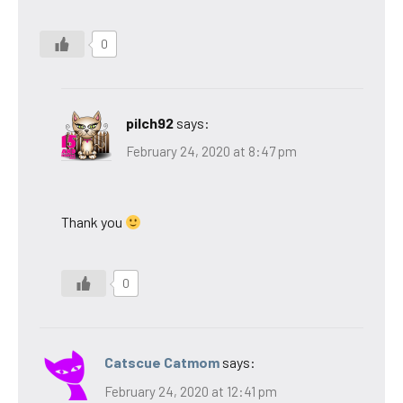
0
pilch92
says:
February 24, 2020 at 8:47 pm
Thank you
0
Catscue Catmom
says:
February 24, 2020 at 12:41 pm