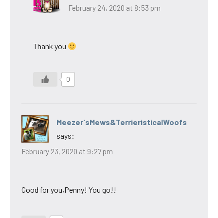
February 24, 2020 at 8:53 pm
Thank you
0
Meezer'sMews&TerrieristicalWoofs
says:
February 23, 2020 at 9:27 pm
Good for you,Penny! You go!!