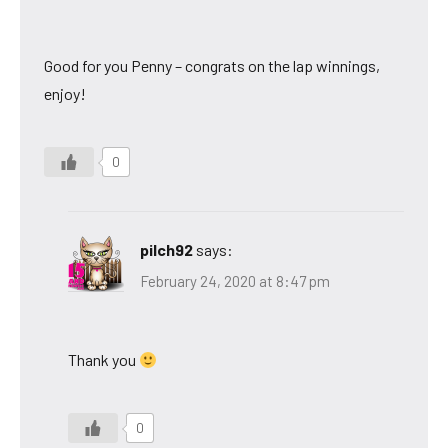
Good for you Penny – congrats on the lap winnings,
enjoy!
0
pilch92
says:
February 24, 2020 at 8:47 pm
Thank you
0