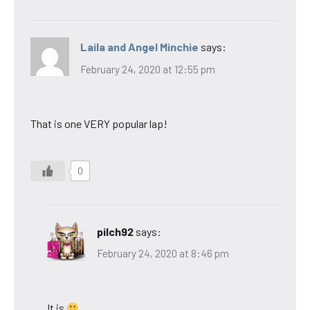
Laila and Angel Minchie
says:
February 24, 2020 at 12:55 pm
That is one VERY popular lap!
0
pilch92
says:
February 24, 2020 at 8:46 pm
It is