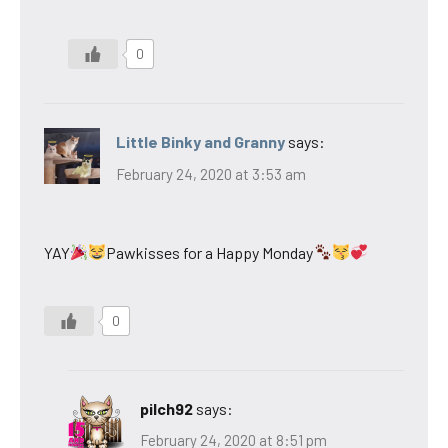
0
Little Binky and Granny
says:
February 24, 2020 at 3:53 am
YAY
Pawkisses for a Happy Monday
0
pilch92
says:
February 24, 2020 at 8:51 pm