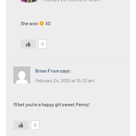
She won
XO
0
Brian Frum
says:
February 24, 2020 at 10:33 am
I’ll bet you’re a happy girl sweet Penny!
0