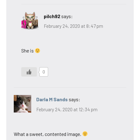
pilch92
says:
February 24, 2020 at 8:47 pm
She is
0
Darla M Sands
says:
February 24, 2020 at 12:34 pm
What a sweet, contented image.