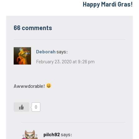
Happy Mardi Gras!
66 comments
Deborah
says:
February 23, 2020 at 9:26 pm
Awwwdorable!
0
pilch92
says: