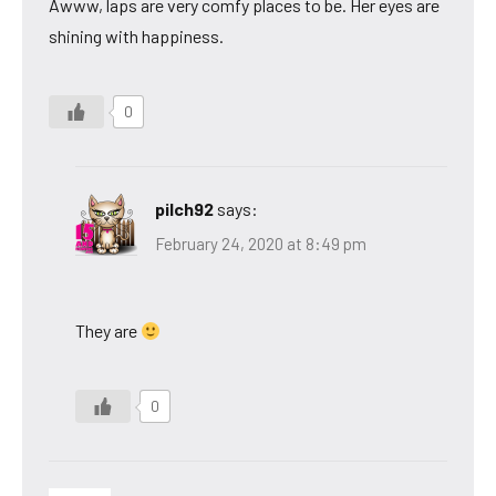
Awww, laps are very comfy places to be. Her eyes are
shining with happiness.
0
pilch92
says:
February 24, 2020 at 8:49 pm
They are
0