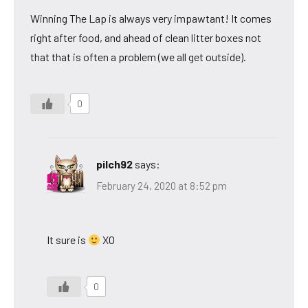
Winning The Lap is always very impawtant! It comes
right after food, and ahead of clean litter boxes not
that that is often a problem (we all get outside).
0
pilch92
says:
February 24, 2020 at 8:52 pm
It sure is
XO
0