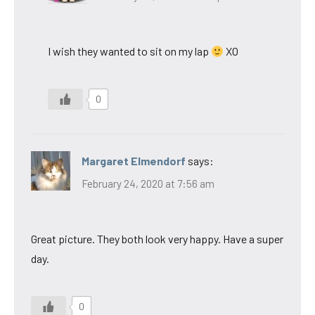
I wish they wanted to sit on my lap
XO
0
Margaret Elmendorf
says:
February 24, 2020 at 7:56 am
Great picture. They both look very happy. Have a super
day.
0