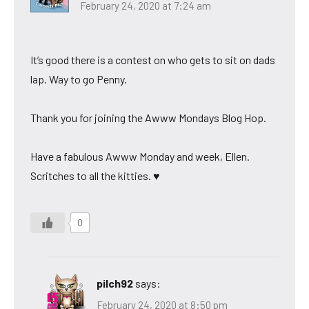
February 24, 2020 at 7:24 am
It’s good there is a contest on who gets to sit on dads
lap. Way to go Penny.
Thank you for joining the Awww Mondays Blog Hop.
Have a fabulous Awww Monday and week, Ellen.
Scritches to all the kitties. ♥
0
pilch92
says:
February 24, 2020 at 8:50 pm