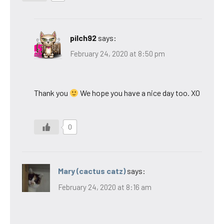
pilch92
says:
February 24, 2020 at 8:50 pm
Thank you
We hope you have a nice day too. XO
0
Mary (cactus catz)
says:
February 24, 2020 at 8:16 am