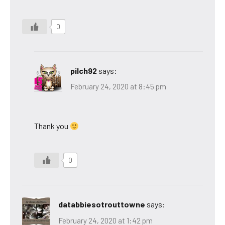
0
pilch92
says:
February 24, 2020 at 8:45 pm
Thank you
0
databbiesotrouttowne
says:
February 24, 2020 at 1:42 pm