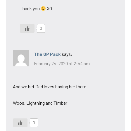
Thank you
XO
0
The OP Pack
says:
February 24, 2020 at 2:54 pm
And we bet Dad loves having her there.
Woos, Lightning and Timber
0