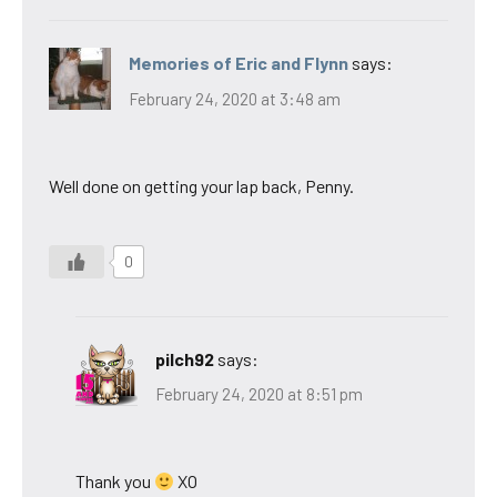
Memories of Eric and Flynn
says:
February 24, 2020 at 3:48 am
Well done on getting your lap back, Penny.
0
pilch92
says:
February 24, 2020 at 8:51 pm
Thank you
XO