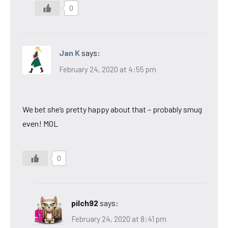
0
Jan K
says:
February 24, 2020 at 4:55 pm
We bet she’s pretty happy about that – probably smug
even! MOL
0
pilch92
says:
February 24, 2020 at 8:41 pm