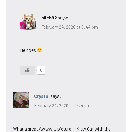
pilch92
says:
February 24, 2020 at 8:44 pm
He does
0
Crystal
says:
February 24, 2020 at 3:24 pm
What a great Awww… picture — Kitty Cat with the