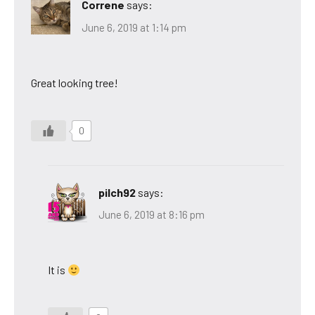
Correne
says:
June 6, 2019 at 1:14 pm
Great looking tree!
0
pilch92
says:
June 6, 2019 at 8:16 pm
It is