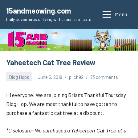
Skip
15andmeowing.com
to
Menu
Daily adventures of living with a bunch of cats
content
Yaheetech Cat Tree Review
Blog Hops
June 5, 2019
pilch92
73 comments
Hi everyone! We are joining Brian’s Thankful Thursday
Blog Hop. We are most thankful to have gotten to
purchase a fantastic cat tree at a discount.
*Disclosure- We purchased a
Yaheetech Cat Tree at a