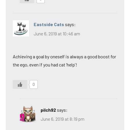
Eastside Cats
says:
June 6, 2019 at 10:46 am
Achieving a goal by oneself is always a good boost for
the ego, even if you had cat ‘help’!
0
pilch92
says:
June 6, 2019 at 8:19 pm