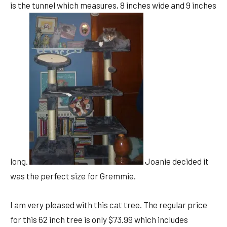
is the tunnel which measures, 8 inches wide and 9 inches
long.
Joanie decided it
was the perfect size for Gremmie.
I am very pleased with this cat tree. The regular price
for this 62 inch tree is only $73.99 which includes