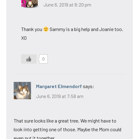
June 6, 2019 at 8:20 pm
Thank you
Sammy is a big help and Joanie too.
XO
0
Margaret Elmendorf
says:
June 6, 2019 at 7:58 am
That sure looks like a great tree. We might have to
look into getting one of those. Maybe the Mom could
even put it together.