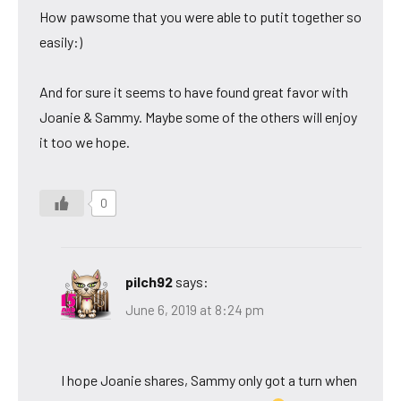
How pawsome that you were able to putit together so
easily:)
And for sure it seems to have found great favor with
Joanie & Sammy. Maybe some of the others will enjoy
it too we hope.
0
pilch92
says:
June 6, 2019 at 8:24 pm
I hope Joanie shares, Sammy only got a turn when