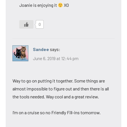
Joanie is enjoying it
XO
0
Sandee
says:
June 6, 2019 at 12:44 pm
Way to go on putting it together. Some things are
almost impossible to figure out and then there is all
the tools needed. Way cool and a great review.
I’m on a cruise so no Friendly Fill-ins tomorrow.