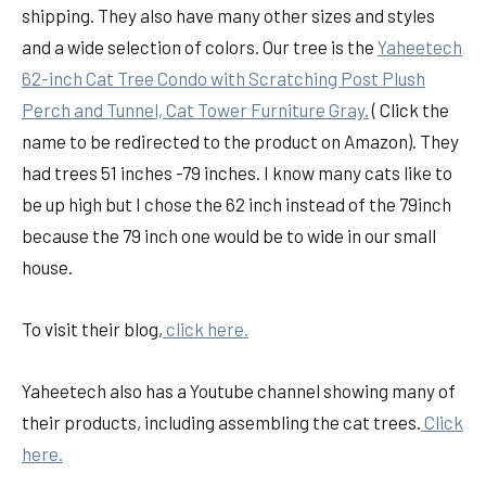
shipping. They also have many other sizes and styles
and a wide selection of colors. Our tree is the
Yaheetech
62-inch Cat Tree Condo with Scratching Post Plush
Perch and Tunnel, Cat Tower Furniture Gray.
( Click the
name to be redirected to the product on Amazon). They
had trees 51 inches -79 inches. I know many cats like to
be up high but I chose the 62 inch instead of the 79inch
because the 79 inch one would be to wide in our small
house.
To visit their blog,
click here.
Yaheetech also has a Youtube channel showing many of
their products, including assembling the cat trees.
Click
here.