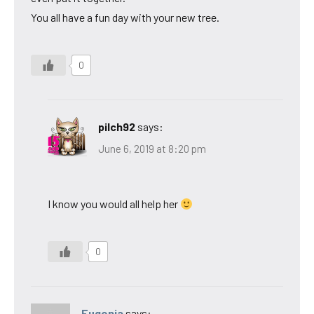
You all have a fun day with your new tree.
0
pilch92
says:
June 6, 2019 at 8:20 pm
I know you would all help her
0
Eugenia
says: