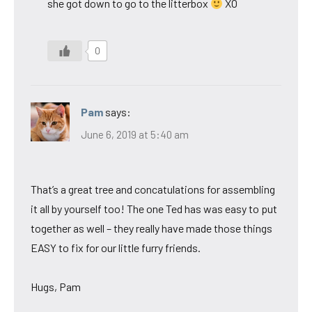
she got down to go to the litterbox
XO
0
Pam
says:
June 6, 2019 at 5:40 am
That’s a great tree and concatulations for assembling
it all by yourself too! The one Ted has was easy to put
together as well – they really have made those things
EASY to fix for our little furry friends.
Hugs, Pam