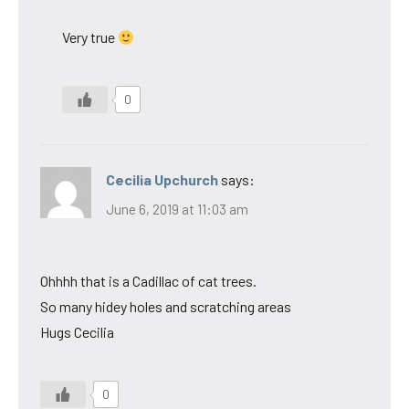
Very true
0
Cecilia Upchurch
says:
June 6, 2019 at 11:03 am
Ohhhh that is a Cadillac of cat trees.
So many hidey holes and scratching areas
Hugs Cecilia
0