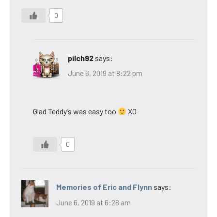
0
pilch92
says:
June 6, 2019 at 8:22 pm
Glad Teddy’s was easy too
XO
0
Memories of Eric and Flynn
says:
June 6, 2019 at 6:28 am