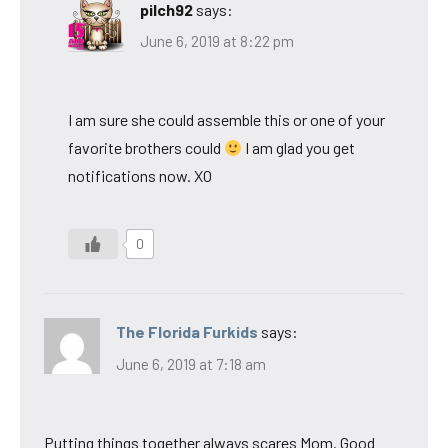
pilch92
says:
June 6, 2019 at 8:22 pm
I am sure she could assemble this or one of your
favorite brothers could
I am glad you get
notifications now. XO
0
The Florida Furkids
says:
June 6, 2019 at 7:18 am
Putting things together always scares Mom. Good