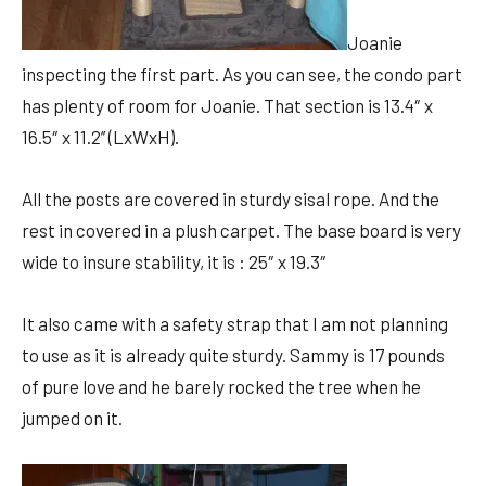
Joanie
inspecting the first part. As you can see, the condo part
has plenty of room for Joanie. That section is
13.4″ x
16.5″ x 11.2’’ (LxWxH).
All the posts are covered in sturdy sisal rope. And the
rest in covered in a plush carpet. The base board is very
wide to insure stability, it is
: 25″ x 19.3″
It also came with a safety strap that I am not planning
to use as it is already quite sturdy. Sammy is 17 pounds
of pure love and he barely rocked the tree when he
jumped on it.