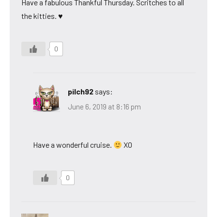
Have a fabulous Thankful Thursday. Scritches to all
the kitties. ♥
0
pilch92
says:
June 6, 2019 at 8:16 pm
Have a wonderful cruise.
XO
0