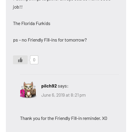
job!!
The Florida Furkids
ps – no Friendly Fill-ins for tomorrow?
0
pilch92
says:
June 6, 2019 at 8:21 pm
Thank you for the Friendly Fill-in reminder. XO