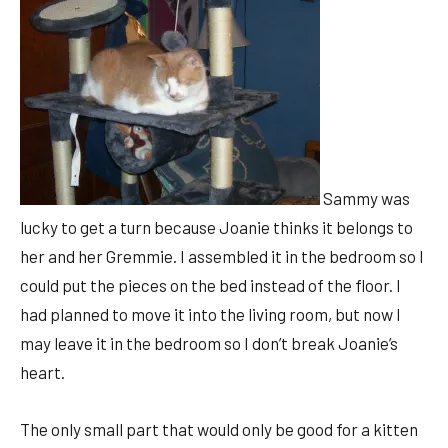
Sammy was
lucky to get a turn because Joanie thinks it belongs to
her and her Gremmie. I assembled it in the bedroom so I
could put the pieces on the bed instead of the floor. I
had planned to move it into the living room, but now I
may leave it in the bedroom so I don’t break Joanie’s
heart.
The only small part that would only be good for a kitten