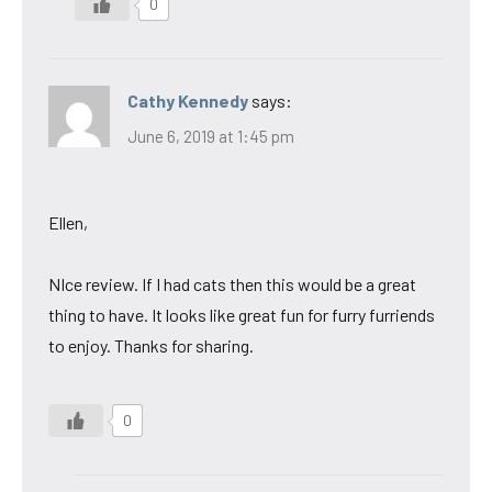
0
Cathy Kennedy
says:
June 6, 2019 at 1:45 pm
Ellen,
NIce review. If I had cats then this would be a great
thing to have. It looks like great fun for furry furriends
to enjoy. Thanks for sharing.
0