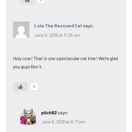
Lola The Rescued Cat
says:
June 6, 2019 at 11:55 am
Holy cow! That is one spectacular cat tree! We’re glad
you guys like it.
0
pilch92
says:
June 6, 2019 at 8:17 pm