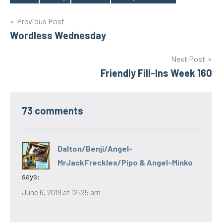
Tags
Post
Previous Post
Wordless Wednesday
navigation
Next Post
Friendly Fill-Ins Week 160
73 comments
Dalton/Benji/Angel-
MrJackFreckles/Pipo & Angel-Minko
says:
June 6, 2019 at 12:25 am