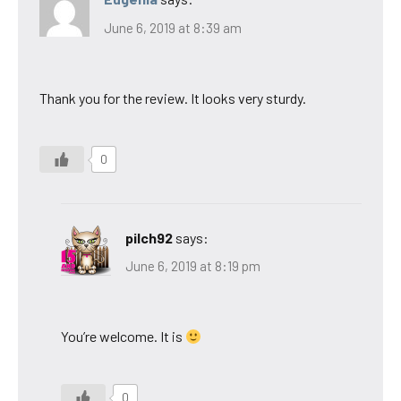
June 6, 2019 at 8:39 am
Thank you for the review. It looks very sturdy.
0
pilch92
says:
June 6, 2019 at 8:19 pm
You’re welcome. It is
0