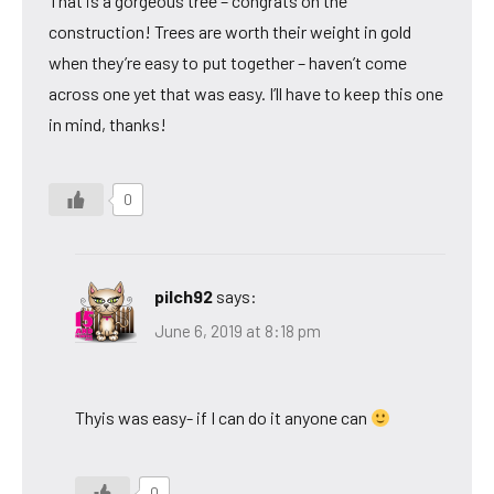
That is a gorgeous tree – congrats on the
construction! Trees are worth their weight in gold
when they’re easy to put together – haven’t come
across one yet that was easy. I’ll have to keep this one
in mind, thanks!
0
pilch92
says:
June 6, 2019 at 8:18 pm
Thyis was easy- if I can do it anyone can
0