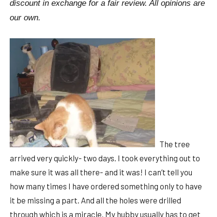
discount in exchange for a fair review. All opinions are
our own.
The tree
arrived very quickly- two days. I took everything out to
make sure it was all there- and it was! I can’t tell you
how many times I have ordered something only to have
it be missing a part. And all the holes were drilled
through which is a miracle. My hubby usually has to get