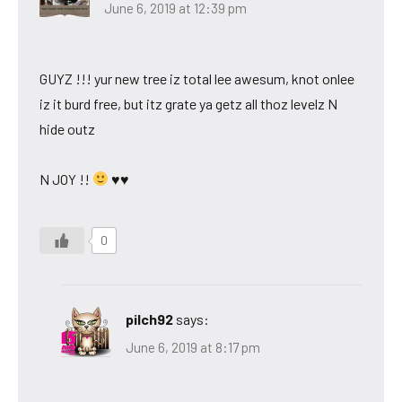
June 6, 2019 at 12:39 pm
GUYZ !!! yur new tree iz total lee awesum, knot onlee
iz it burd free, but itz grate ya getz all thoz levelz N
hide outz
N JOY !!
♥♥
0
pilch92
says:
June 6, 2019 at 8:17 pm