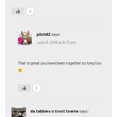
0
pilch92
says:
June 6, 2019 at 8:17 pm
That is great you have been together so long too
0
da tabbies o trout towne
says: