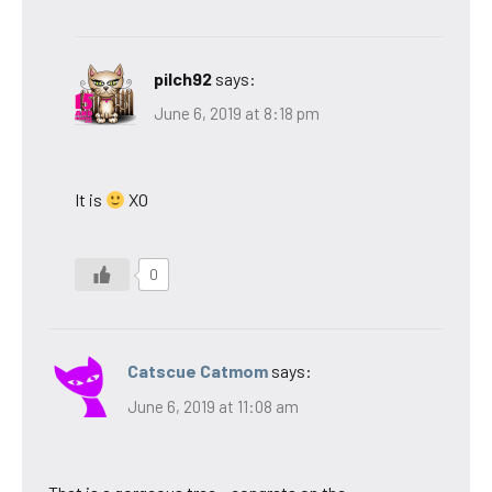
pilch92
says:
June 6, 2019 at 8:18 pm
It is
XO
0
Catscue Catmom
says:
June 6, 2019 at 11:08 am