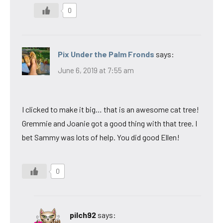
0
Pix Under the Palm Fronds
says:
June 6, 2019 at 7:55 am
I clicked to make it big… that is an awesome cat tree!
Gremmie and Joanie got a good thing with that tree. I
bet Sammy was lots of help. You did good Ellen!
0
pilch92
says: