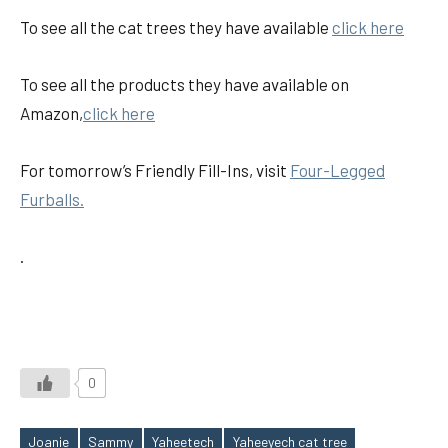
To see all the cat trees they have available
click here
To see all the products they have available on
Amazon,
click here
For tomorrow’s Friendly Fill-Ins, visit
Four-Legged
Furballs.
.
0
Joanie
Sammy
Yaheetech
Yaheeyech cat tree