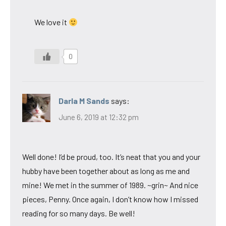
We love it
0
Darla M Sands
says:
June 6, 2019 at 12:32 pm
Well done! I’d be proud, too. It’s neat that you and your
hubby have been together about as long as me and
mine! We met in the summer of 1989. ~grin~ And nice
pieces, Penny. Once again, I don’t know how I missed
reading for so many days. Be well!