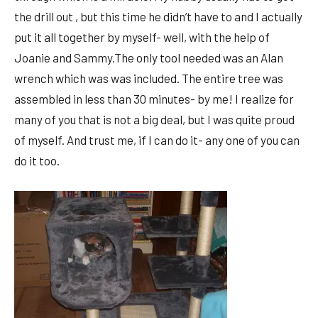
the drill out , but this time he didn’t have to and I actually
put it all together by myself- well, with the help of
Joanie and Sammy.The only tool needed was an Alan
wrench which was was included. The entire tree was
assembled in less than 30 minutes- by me! I realize for
many of you that is not a big deal, but I was quite proud
of myself. And trust me, if I can do it- any one of you can
do it too.