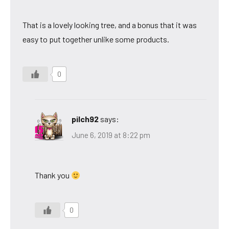
That is a lovely looking tree, and a bonus that it was
easy to put together unlike some products.
0
pilch92
says:
June 6, 2019 at 8:22 pm
Thank you
0