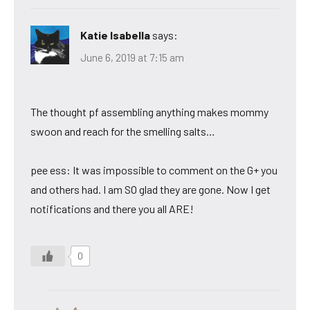
Katie Isabella
says:
June 6, 2019 at 7:15 am
The thought pf assembling anything makes mommy
swoon and reach for the smelling salts…
pee ess: It was impossible to comment on the G+ you
and others had. I am SO glad they are gone. Now I get
notifications and there you all ARE!
0