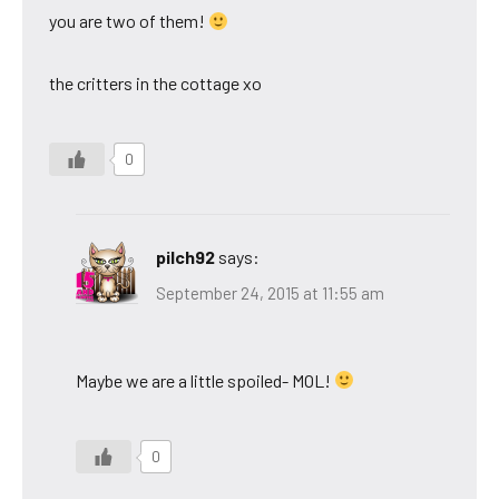
you are two of them!
the critters in the cottage xo
0
pilch92
says:
September 24, 2015 at 11:55 am
Maybe we are a little spoiled- MOL!
0