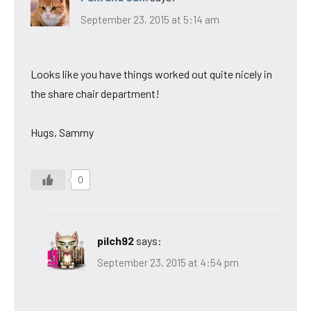
September 23, 2015 at 5:14 am
Looks like you have things worked out quite nicely in
the share chair department!
Hugs, Sammy
0
pilch92
says:
September 23, 2015 at 4:54 pm