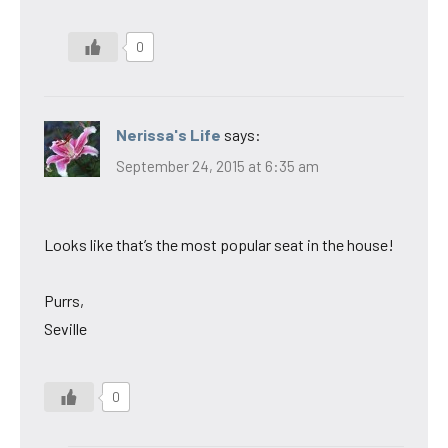
0
Nerissa's Life
says:
September 24, 2015 at 6:35 am
Looks like that’s the most popular seat in the house!
Purrs,
Seville
0