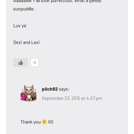
Aaaaaaw Y’all look purrecious. What a gweat
sunpuddle.
Luv ya’
Dezi and Lexi
0
pilch92
says:
September 23, 2015 at 4:57 pm
Thank you
XO