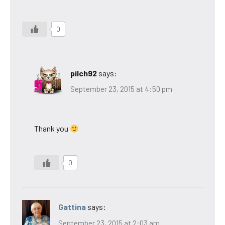
0
pilch92
says:
September 23, 2015 at 4:50 pm
Thank you
0
Gattina
says:
September 23, 2015 at 2:03 am