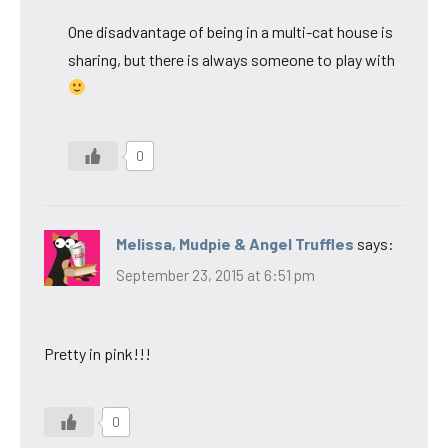
One disadvantage of being in a multi-cat house is
sharing, but there is always someone to play with
0
Melissa, Mudpie & Angel Truffles
says:
September 23, 2015 at 6:51 pm
Pretty in pink!!!
0