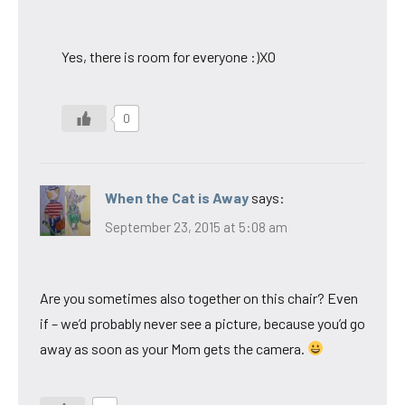
Yes, there is room for everyone :)XO
0
When the Cat is Away
says:
September 23, 2015 at 5:08 am
Are you sometimes also together on this chair? Even
if – we’d probably never see a picture, because you’d go
away as soon as your Mom gets the camera.