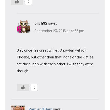
0
pilch92
says:
September 23, 2015 at 4:53 pm
Only once in a great while , Snowball will join
Phoebe, but other than that, none of the kitties
are the cuddly with each other. I wish they were
though.
0
Pam and Sam
says: