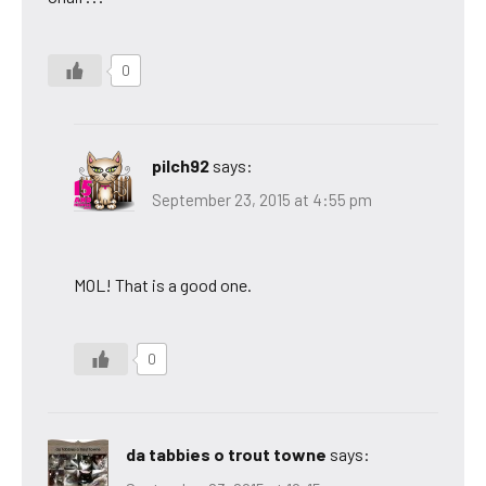
0
pilch92
says:
September 23, 2015 at 4:55 pm
MOL! That is a good one.
0
da tabbies o trout towne
says: