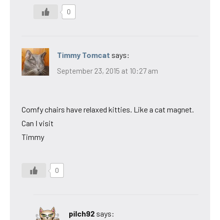
0
Timmy Tomcat
says:
September 23, 2015 at 10:27 am
Comfy chairs have relaxed kitties. Like a cat magnet.
Can I visit
Timmy
0
pilch92
says: