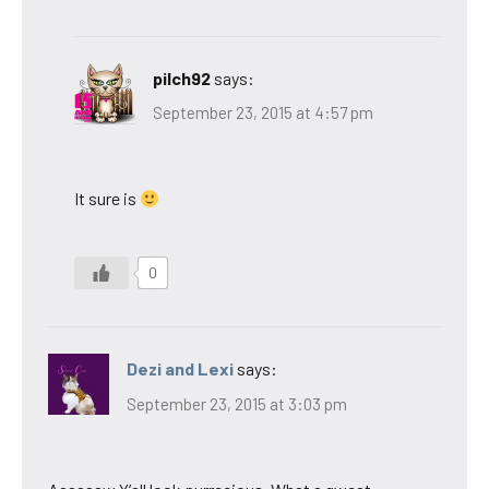
pilch92
says:
September 23, 2015 at 4:57 pm
It sure is
0
Dezi and Lexi
says:
September 23, 2015 at 3:03 pm