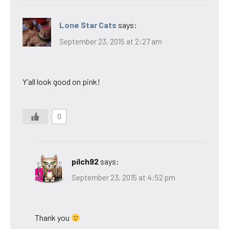
Lone Star Cats
says:
September 23, 2015 at 2:27 am
Y’all look good on pink!
0
pilch92
says:
September 23, 2015 at 4:52 pm
Thank you