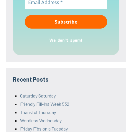
We don’t spam!
Recent Posts
Caturday Saturday
Friendly Fill-Ins Week 532
Thankful Thursday
Wordless Wednesday
Friday Fibs on a Tuesday