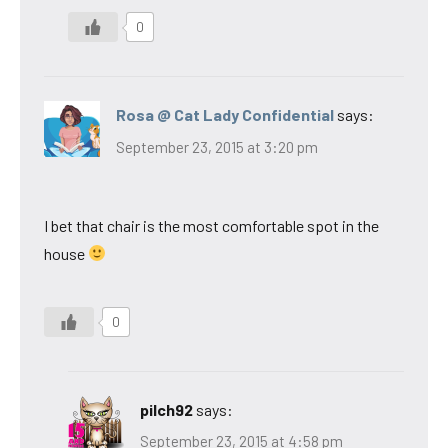
0
Rosa @ Cat Lady Confidential
says:
September 23, 2015 at 3:20 pm
I bet that chair is the most comfortable spot in the
house
0
pilch92
says:
September 23, 2015 at 4:58 pm