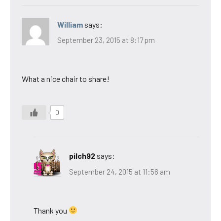
William
says:
September 23, 2015 at 8:17 pm
What a nice chair to share!
0
pilch92
says:
September 24, 2015 at 11:56 am
Thank you