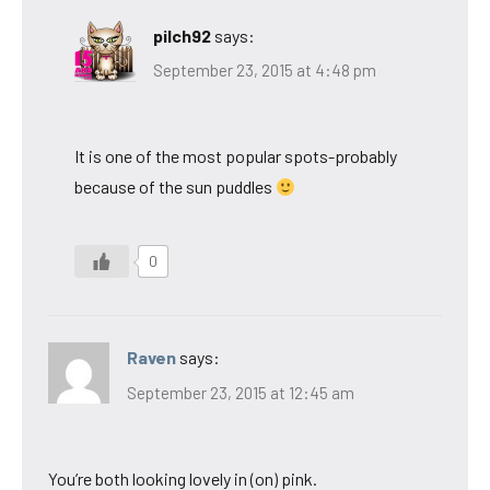
pilch92
says:
September 23, 2015 at 4:48 pm
It is one of the most popular spots-probably
because of the sun puddles
0
Raven
says:
September 23, 2015 at 12:45 am
You’re both looking lovely in (on) pink.