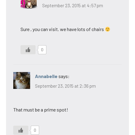
September 23, 2015 at 4:57 pm
Sure , you can visit. we have lots of chairs
0
Annabelle
says:
September 23, 2015 at 2:36 pm
That must be a prime spot!
0