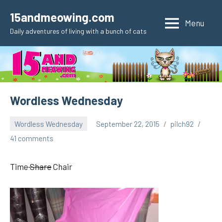
Skip
15andmeowing.com
to
Menu
Daily adventures of living with a bunch of cats
content
Wordless Wednesday
Wordless Wednesday
September 22, 2015
pilch92
41 comments
Time
Share
Chair