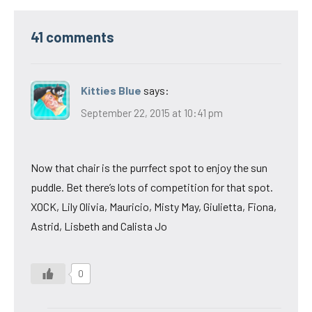
41 comments
Kitties Blue
says:
September 22, 2015 at 10:41 pm
Now that chair is the purrfect spot to enjoy the sun
puddle. Bet there’s lots of competition for that spot.
XOCK, Lily Olivia, Mauricio, Misty May, Giulietta, Fiona,
Astrid, Lisbeth and Calista Jo
0