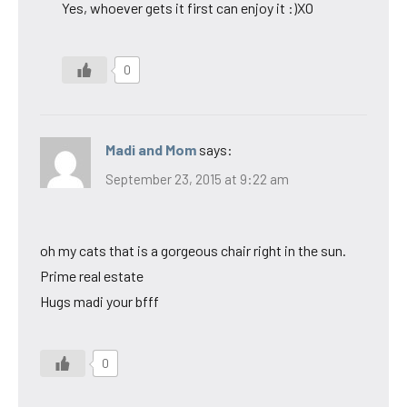
Yes, whoever gets it first can enjoy it :)XO
0
Madi and Mom
says:
September 23, 2015 at 9:22 am
oh my cats that is a gorgeous chair right in the sun.
Prime real estate
Hugs madi your bfff
0