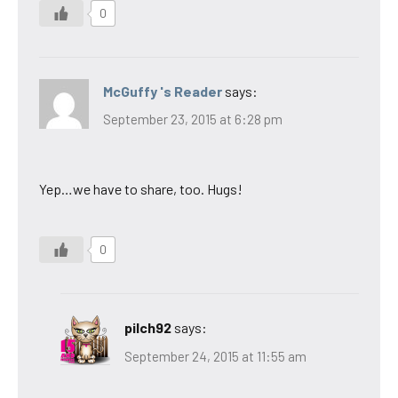
0
McGuffy 's Reader
says:
September 23, 2015 at 6:28 pm
Yep…we have to share, too. Hugs!
0
pilch92
says:
September 24, 2015 at 11:55 am