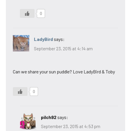
0
LadyBird
says:
September 23, 2015 at 4:14 am
Can we share your sun puddle? Love LadyBird & Toby
0
pilch92
says:
September 23, 2015 at 4:53 pm