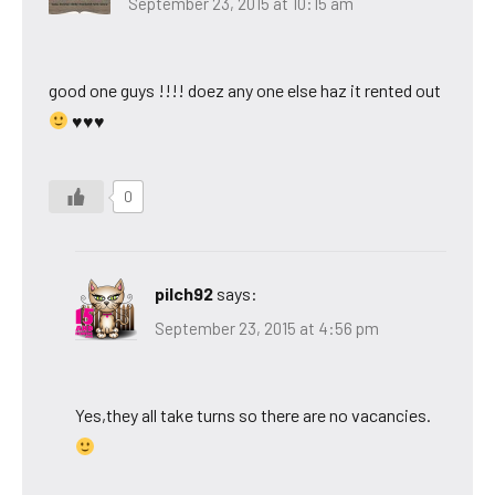
September 23, 2015 at 10:15 am
good one guys !!!! doez any one else haz it rented out
♥♥♥
0
pilch92
says:
September 23, 2015 at 4:56 pm
Yes,they all take turns so there are no vacancies.