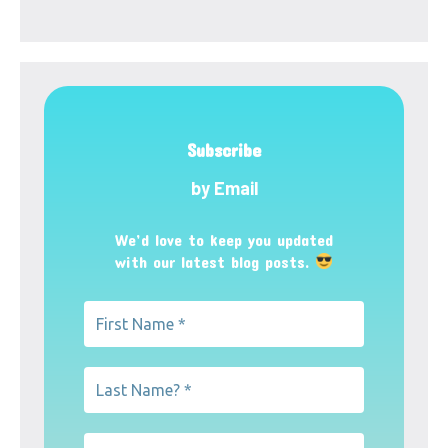
Subscribe
by Email
We’d love to keep you updated
with our latest blog posts.