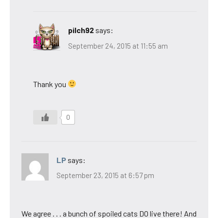
pilch92
says:
September 24, 2015 at 11:55 am
Thank you
0
LP
says:
September 23, 2015 at 6:57 pm
We agree . . . a bunch of spoiled cats DO live there! And