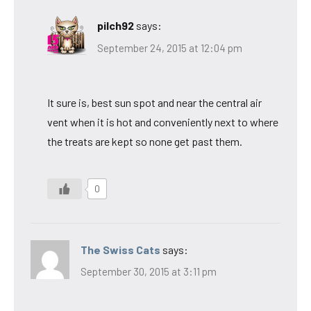
pilch92
says:
September 24, 2015 at 12:04 pm
It sure is, best sun spot and near the central air
vent when it is hot and conveniently next to where
the treats are kept so none get past them.
0
The Swiss Cats
says:
September 30, 2015 at 3:11 pm