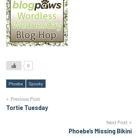
0
Phoebe
Spooky
Tags
Post
Previous Post
Tortie Tuesday
navigation
Next Post
Phoebe’s Missing Bikini