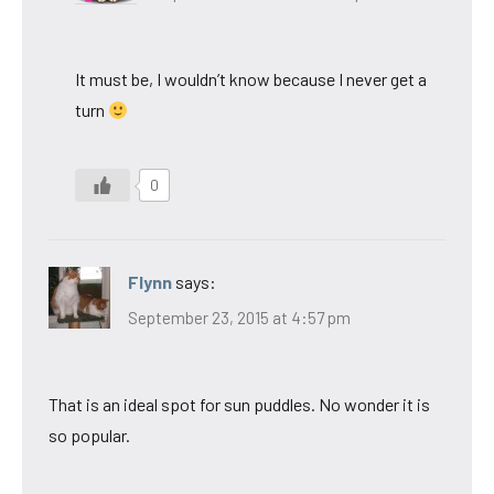
It must be, I wouldn’t know because I never get a
turn
0
Flynn
says:
September 23, 2015 at 4:57 pm
That is an ideal spot for sun puddles. No wonder it is
so popular.