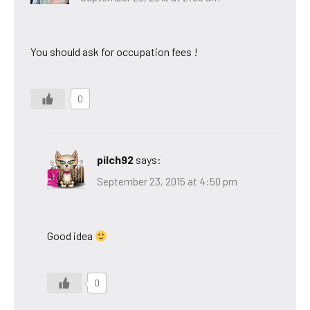
You should ask for occupation fees !
0
pilch92
says:
September 23, 2015 at 4:50 pm
Good idea
0