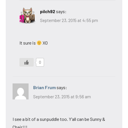
pilch92
says:
September 23, 2015 at 4:55 pm
It sure is
XO
0
Brian Frum
says:
September 23, 2015 at 9:56 am
I see a bit of a sunpuddle too. Y’all can be Sunny &
Chair!!!