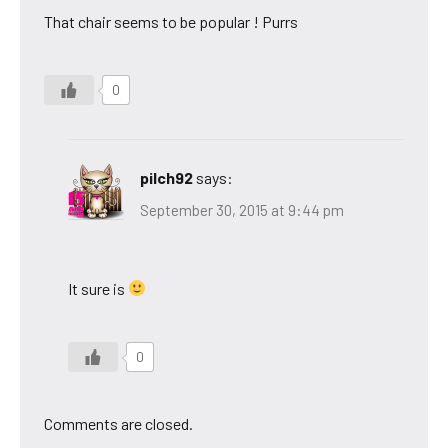
That chair seems to be popular ! Purrs
0
pilch92
says:
September 30, 2015 at 9:44 pm
It sure is
0
Comments are closed.