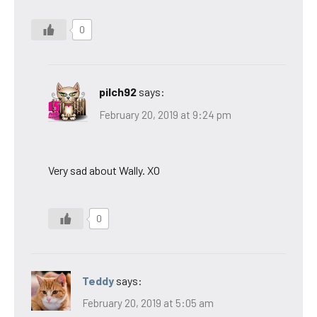
0
pilch92
says:
February 20, 2019 at 9:24 pm
Very sad about Wally. XO
0
Teddy
says:
February 20, 2019 at 5:05 am