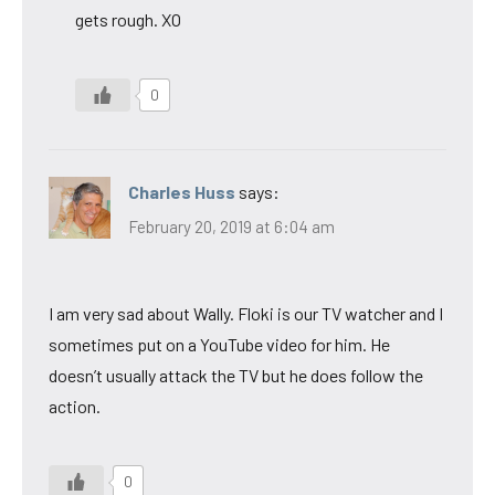
gets rough. XO
0
Charles Huss
says:
February 20, 2019 at 6:04 am
I am very sad about Wally. Floki is our TV watcher and I
sometimes put on a YouTube video for him. He
doesn’t usually attack the TV but he does follow the
action.
0