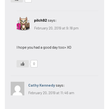
pilch92
says:
February 20, 2019 at 9:18 pm
I hope you had a good day too> XO
0
Cathy Kennedy
says:
February 20, 2019 at 11:46 am