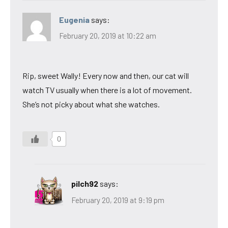
Eugenia
says:
February 20, 2019 at 10:22 am
Rip, sweet Wally! Every now and then, our cat will
watch TV usually when there is a lot of movement.
She’s not picky about what she watches.
0
pilch92
says:
February 20, 2019 at 9:19 pm