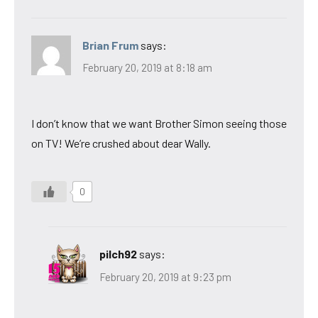
Brian Frum
says:
February 20, 2019 at 8:18 am
I don’t know that we want Brother Simon seeing those
on TV! We’re crushed about dear Wally.
0
pilch92
says:
February 20, 2019 at 9:23 pm