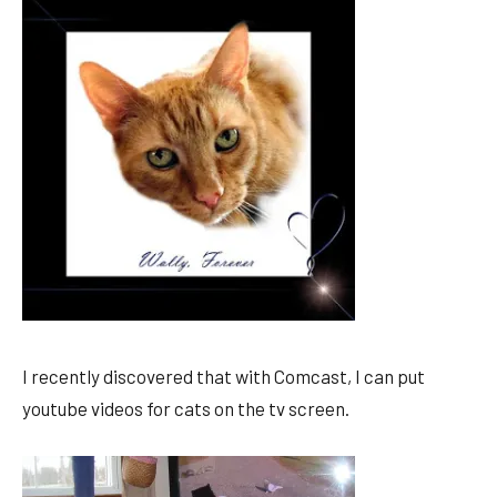
I recently discovered that with Comcast, I can put
youtube videos for cats on the tv screen.