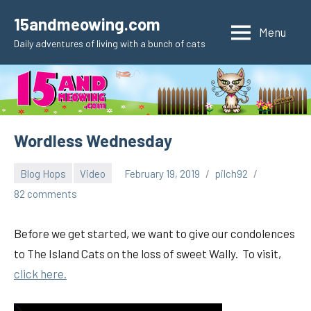
Skip
15andmeowing.com
to
Menu
Daily adventures of living with a bunch of cats
content
Wordless Wednesday
Blog Hops
Video
February 19, 2019
pilch92
82 comments
Before we get started, we want to give our condolences
to The Island Cats on the loss of sweet Wally. To visit,
click here.