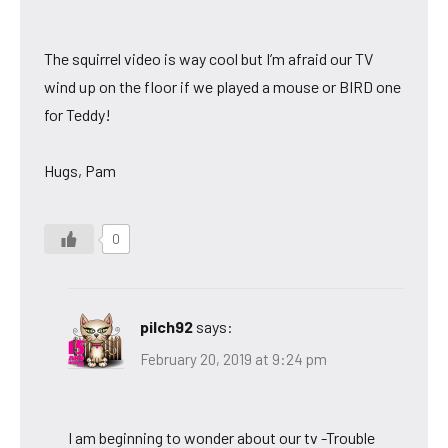
The squirrel video is way cool but I’m afraid our TV
wind up on the floor if we played a mouse or BIRD one
for Teddy!
Hugs, Pam
0
pilch92
says:
February 20, 2019 at 9:24 pm
I am beginning to wonder about our tv -Trouble