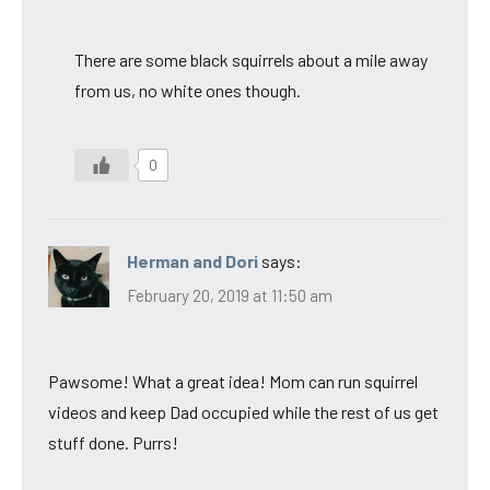
There are some black squirrels about a mile away
from us, no white ones though.
0
Herman and Dori
says:
February 20, 2019 at 11:50 am
Pawsome! What a great idea! Mom can run squirrel
videos and keep Dad occupied while the rest of us get
stuff done. Purrs!