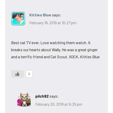
Kitties Blue
says:
February 19, 2019 at 10:27 pm
Best cat TV ever. Love watching them watch. It
breaks our hearts about Wally. He was a great ginger
and a terrific friend and Cat Scout. XOCK, Kitties Blue
0
pilch92
says:
February 20, 2019 at 9:25 pm