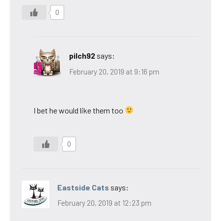
0
pilch92
says:
February 20, 2019 at 9:16 pm
I bet he would like them too
0
Eastside Cats
says:
February 20, 2019 at 12:23 pm