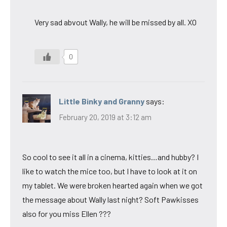
Very sad abvout Wally, he will be missed by all. XO
0
Little Binky and Granny
says:
February 20, 2019 at 3:12 am
So cool to see it all in a cinema, kitties…and hubby? I
like to watch the mice too, but I have to look at it on
my tablet. We were broken hearted again when we got
the message about Wally last night? Soft Pawkisses
also for you miss Ellen ???