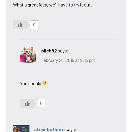
What a great idea, we’ll have to try it out.
0
pilch92
says:
February 20, 2019 at 9:15 pm
You should
0
stevebethere
says: