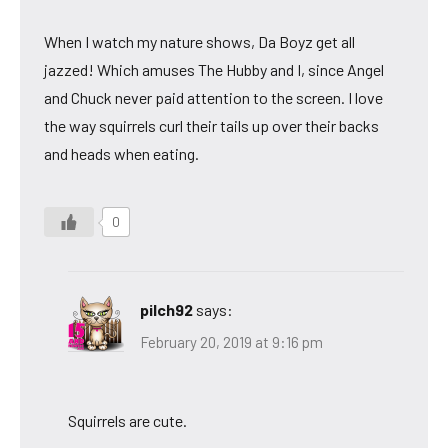
When I watch my nature shows, Da Boyz get all
jazzed! Which amuses The Hubby and I, since Angel
and Chuck never paid attention to the screen. I love
the way squirrels curl their tails up over their backs
and heads when eating.
0
pilch92
says:
February 20, 2019 at 9:16 pm
Squirrels are cute.