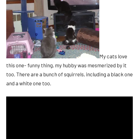
My cats love
this one- funny thing, my hubby was mesmerized by it
too. There are a bunch of squirrels, including a black one
and a white one too.