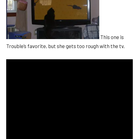
This one is
Trouble’s favorite, but she gets too rough with the tv.