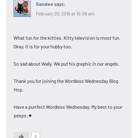
Sandee
says:
February 20, 2019 at 10:58 am
What fun for the kitties. Kitty television is most fun.
Okay, it is for your hubby too.
So sad about Wally. We put his graphic in our angels.
Thank you for joining the Wordless Wednesday Blog
Hop.
Have a purrfect Wordless Wednesday. My best to your
peeps. ♥
0