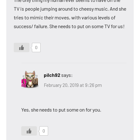
TV is people jumping around to cheesy music. And she
tries to mimic their moves, with various levels of
success/ failure. She needs to put on some TV for us!
0
pilch92
says:
February 20, 2019 at 9:26 pm
Yes, she needs to put some on for you.
0