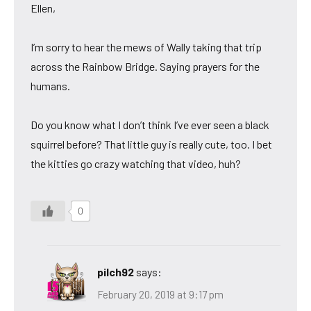
Ellen,
I’m sorry to hear the mews of Wally taking that trip
across the Rainbow Bridge. Saying prayers for the
humans.
Do you know what I don’t think I’ve ever seen a black
squirrel before? That little guy is really cute, too. I bet
the kitties go crazy watching that video, huh?
0
pilch92
says:
February 20, 2019 at 9:17 pm