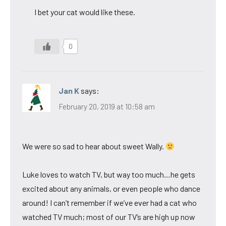
I bet your cat would like these.
0
Jan K
says:
February 20, 2019 at 10:58 am
We were so sad to hear about sweet Wally.
Luke loves to watch TV, but way too much…he gets
excited about any animals, or even people who dance
around! I can’t remember if we’ve ever had a cat who
watched TV much; most of our TV’s are high up now