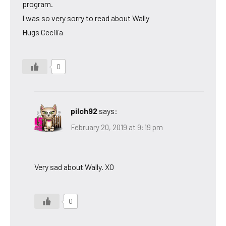
program.
I was so very sorry to read about Wally
Hugs Cecilia
0
pilch92
says:
February 20, 2019 at 9:19 pm
Very sad about Wally. XO
0