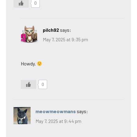
0
pilch92
says:
May 7, 2025 at 9:35 pm
Howdy.
0
meowmeowmans
says:
May 7, 2025 at 9:44 pm