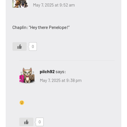
May 7, 2025 at 9:52 am
Chaplin: “Hey there Penelope!”
0
pilch92
says:
May 7, 2025 at 9:38 pm
0