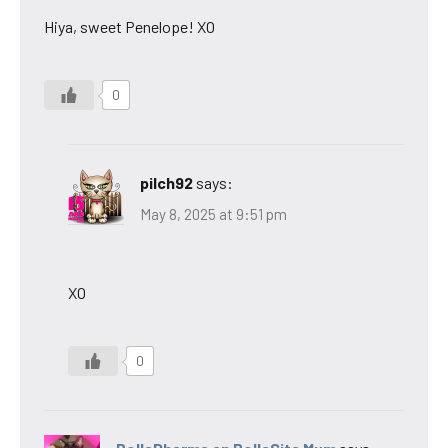
Hiya, sweet Penelope! XO
0
pilch92
says:
May 8, 2025 at 9:51 pm
XO
0