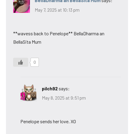
BellaDharma an BellaSita Mum
says:
May 7, 2025 at 10:13 pm
**wavess back to Penelope** BellaDharma an
BellaSita Mum
0
pilch92
says:
May 8, 2025 at 9:51 pm
Penelope sends her love. XO