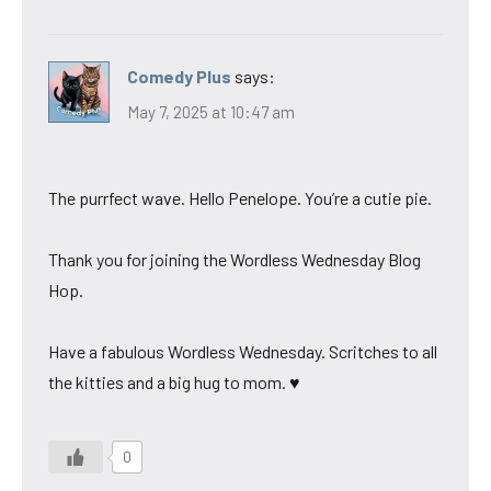
Comedy Plus
says:
May 7, 2025 at 10:47 am
The purrfect wave. Hello Penelope. You’re a cutie pie.
Thank you for joining the Wordless Wednesday Blog
Hop.
Have a fabulous Wordless Wednesday. Scritches to all
the kitties and a big hug to mom. ♥
0