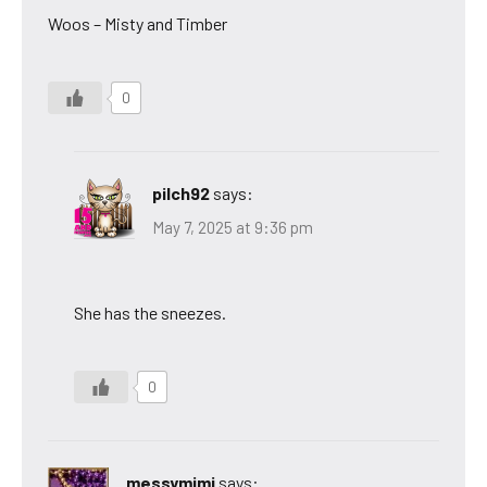
Woos – Misty and Timber
0
pilch92
says:
May 7, 2025 at 9:36 pm
She has the sneezes.
0
messymimi
says: