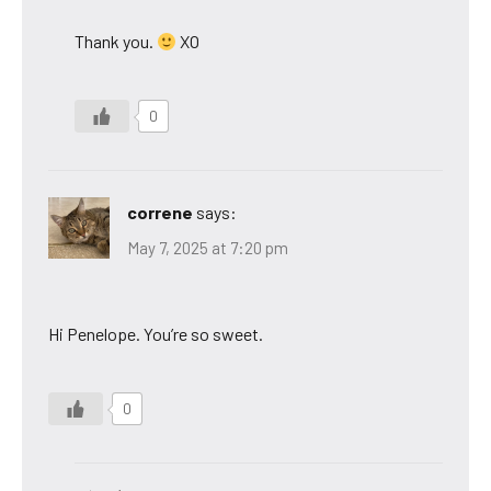
Thank you.
XO
0
correne
says:
May 7, 2025 at 7:20 pm
Hi Penelope. You’re so sweet.
0