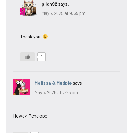
pilch92
says:
May 7, 2025 at 9:35 pm
Thank you.
0
Melissa & Mudpie
says:
May 7, 2025 at 7:25 pm
Howdy, Penelope!