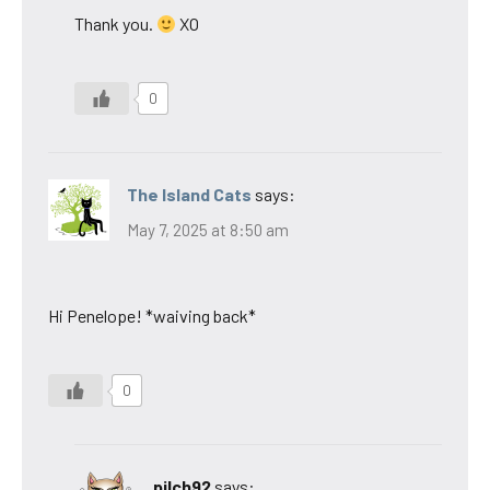
Thank you.
XO
0
The Island Cats
says:
May 7, 2025 at 8:50 am
Hi Penelope! *waiving back*
0
pilch92
says: