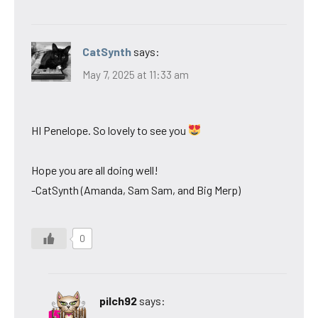
CatSynth
says:
May 7, 2025 at 11:33 am
HI Penelope. So lovely to see you
Hope you are all doing well!
-CatSynth (Amanda, Sam Sam, and Big Merp)
0
pilch92
says: