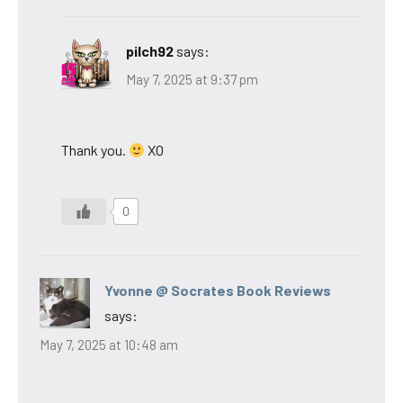
pilch92
says:
May 7, 2025 at 9:37 pm
Thank you.
XO
0
Yvonne @ Socrates Book Reviews
says:
May 7, 2025 at 10:48 am