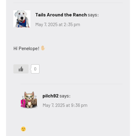
Tails Around the Ranch
says:
May 7, 2025 at 2:35 pm
Hi Penelope!
0
pilch92
says:
May 7, 2025 at 9:36 pm