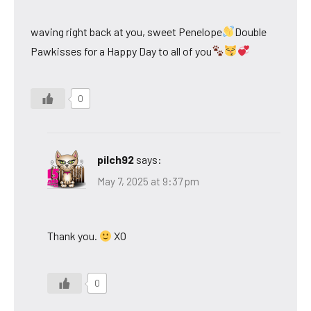
waving right back at you, sweet Penelope
Double
Pawkisses for a Happy Day to all of you
0
pilch92
says:
May 7, 2025 at 9:37 pm
Thank you.
XO
0