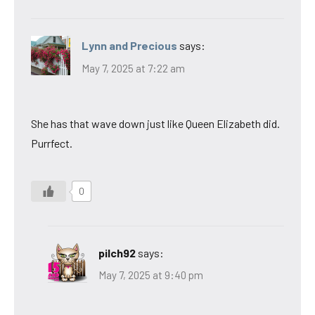
Lynn and Precious
says:
May 7, 2025 at 7:22 am
She has that wave down just like Queen Elizabeth did.
Purrfect.
0
pilch92
says:
May 7, 2025 at 9:40 pm