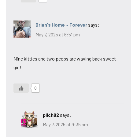
Brian's Home ~ Forever
says:
May 7, 2025 at 6:51 pm
Nine kitties and two peeps are waving back sweet
girl!
0
pilch92
says:
May 7, 2025 at 9:35 pm