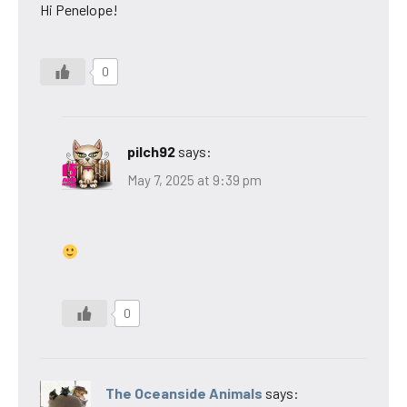
Hi Penelope!
0
pilch92
says:
May 7, 2025 at 9:39 pm
0
The Oceanside Animals
says: