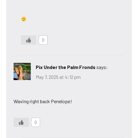
0
Pix Under the Palm Fronds
says:
May 7, 2025 at 4:12 pm
Waving right back Penelope!
0