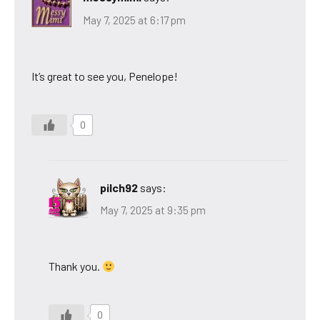
May 7, 2025 at 6:17 pm
It’s great to see you, Penelope!
0
pilch92
says:
May 7, 2025 at 9:35 pm
Thank you.
0