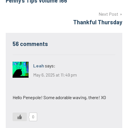
Penny’s Tips Volume 166
navigation
Next Post
Thankful Thursday
56 comments
Leah
says:
May 6, 2025 at 11:49 pm
Hello Penepole! Some adorable waving, there! XO
0