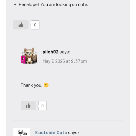
Hi Penelope! You are looking so cute.
0
pilch92
says:
May 7, 2025 at 9:37 pm
Thank you.
0
Eastside Cats
says: