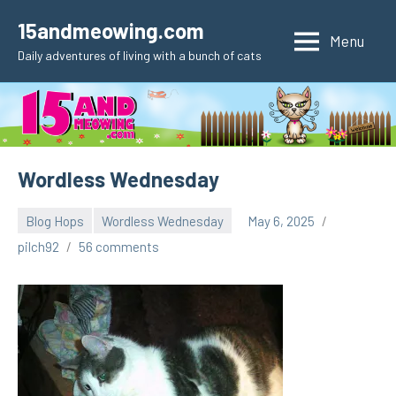
Skip
15andmeowing.com
to
Menu
Daily adventures of living with a bunch of cats
content
Wordless Wednesday
Blog Hops
Wordless Wednesday
May 6, 2025
pilch92
56 comments