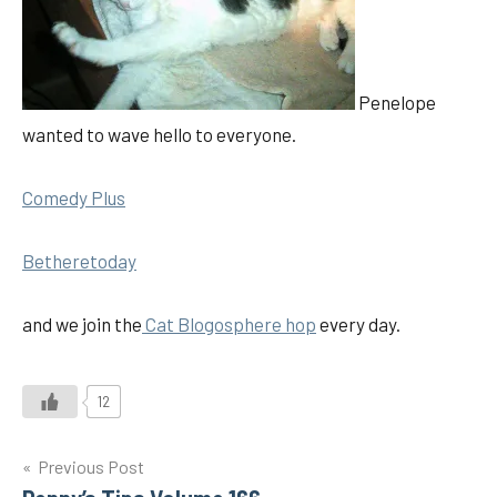
Penelope
wanted to wave hello to everyone.
Comedy Plus
Betheretoday
and we join the
Cat Blogosphere hop
every day.
12
Post
Previous Post