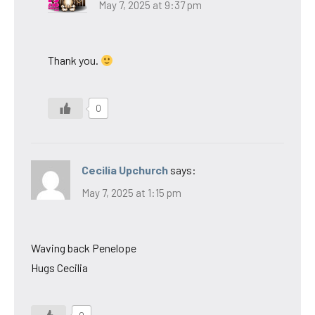
May 7, 2025 at 9:37 pm
Thank you.
0
Cecilia Upchurch
says:
May 7, 2025 at 1:15 pm
Waving back Penelope
Hugs Cecilia