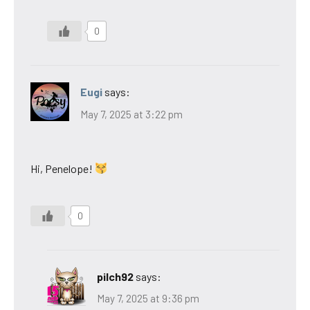
0
Eugi
says:
May 7, 2025 at 3:22 pm
Hi, Penelope!
0
pilch92
says:
May 7, 2025 at 9:36 pm