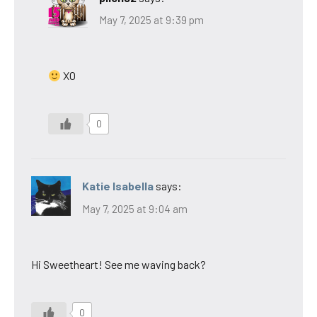
May 7, 2025 at 9:39 pm
XO
0
Katie Isabella
says:
May 7, 2025 at 9:04 am
Hi Sweetheart! See me waving back?
0