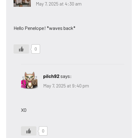
May 7, 2025 at 4:30 am
Hello Penelope! *waves back*
0
pilch92
says:
May 7, 2025 at 9:40 pm
XO
0