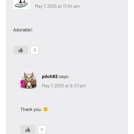
May 7, 2025 at 11:04 am
Adorable!
0
pilch92
says:
May 7, 2025 at 9:37 pm
Thank you.
0