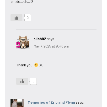
photo…uh…IS.
0
pilch92
says:
May 7, 2025 at 9:40 pm
Thank you.
XO
0
Memories of Eric and Flynn
says: