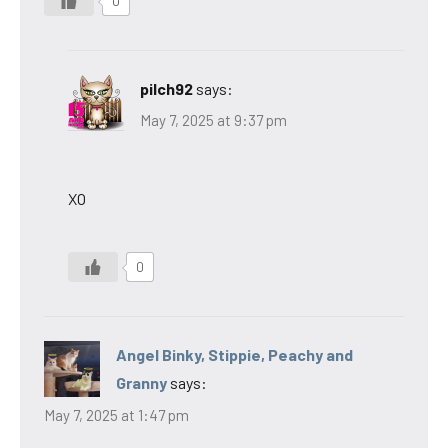
0
pilch92
says:
May 7, 2025 at 9:37 pm
XO
0
Angel Binky, Stippie, Peachy and
Granny
says:
May 7, 2025 at 1:47 pm