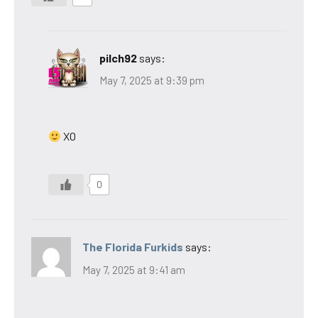
pilch92
says:
May 7, 2025 at 9:39 pm
XO
0
The Florida Furkids
says:
May 7, 2025 at 9:41 am