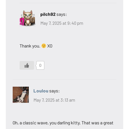
pilch92
says:
May 7, 2025 at 9:40 pm
Thank you.
XO
0
Loulou
says:
May 7, 2025 at 3:13 am
Oh, a classic wave, you darling kitty. That was a great