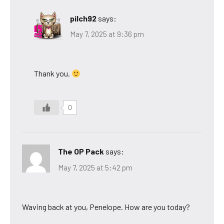
pilch92
says:
May 7, 2025 at 9:36 pm
Thank you.
0
The OP Pack
says:
May 7, 2025 at 5:42 pm
Waving back at you, Penelope. How are you today?